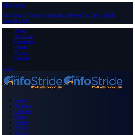
Close Menu
Facebook
X (Twitter)
Instagram
Pinterest
YouTube
Tumblr
LinkedIn
RSS
About
Advertise
Contribute
Donate
Forum
Contact
Login
Home
Business
Celebrity
Crime
Nigeria
Politics
Sports