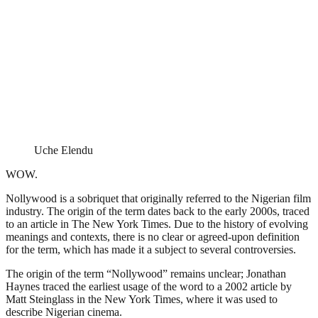
Uche Elendu
WOW.
Nollywood is a sobriquet that originally referred to the Nigerian film
industry. The origin of the term dates back to the early 2000s, traced
to an article in The New York Times. Due to the history of evolving
meanings and contexts, there is no clear or agreed-upon definition
for the term, which has made it a subject to several controversies.
The origin of the term “Nollywood” remains unclear; Jonathan
Haynes traced the earliest usage of the word to a 2002 article by
Matt Steinglass in the New York Times, where it was used to
describe Nigerian cinema.