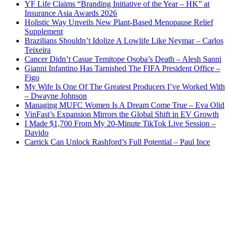
YF Life Claims “Branding Initiative of the Year – HK” at
Insurance Asia Awards 2026
Holistic Way Unveils New Plant-Based Menopause Relief
Supplement
Brazilians Shouldn’t Idolize A Lowlife Like Neymar – Carlos
Teixeira
Cancer Didn’t Casue Temitope Osoba’s Death – Alesh Sanni
Gianni Infantino Has Tarnished The FIFA President Office –
Figo
My Wife Is One Of The Greatest Producers I’ve Worked With
– Dwayne Johnson
Managing MUFC Women Is A Dream Come True – Eva Olid
VinFast’s Expansion Mirrors the Global Shift in EV Growth
I Made $1,700 From My 20-Minute TikTok Live Session –
Davido
Carrick Can Unlock Rashford’s Full Potential – Paul Ince