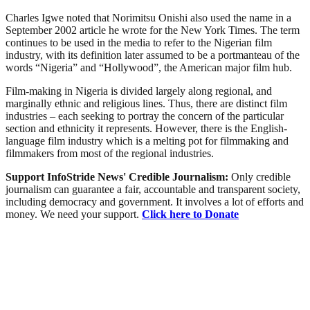
Charles Igwe noted that Norimitsu Onishi also used the name in a
September 2002 article he wrote for the New York Times. The term
continues to be used in the media to refer to the Nigerian film
industry, with its definition later assumed to be a portmanteau of the
words “Nigeria” and “Hollywood”, the American major film hub.
Film-making in Nigeria is divided largely along regional, and
marginally ethnic and religious lines. Thus, there are distinct film
industries – each seeking to portray the concern of the particular
section and ethnicity it represents. However, there is the English-
language film industry which is a melting pot for filmmaking and
filmmakers from most of the regional industries.
Support InfoStride News' Credible Journalism:
Only credible
journalism can guarantee a fair, accountable and transparent society,
including democracy and government. It involves a lot of efforts and
money. We need your support.
Click here to Donate