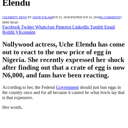
Elendu
CELEBRITY NEWS
BY
DAVID FOLAMI
JUN 23, 2024
UPDATED:
JUN 24, 2024
NO COMMENTS
2
MINS READ
Facebook
Twitter
WhatsApp
Pinterest
LinkedIn
Tumblr
Email
Reddit
VKontakte
Nollywood actress, Uche Elendu has come
out to react to the new price of egg in
Nigeria. She recently expressed her shock
after finding out that a crate of egg is now
N6,000, and fans have been reacting.
According to her, the Federal
Government
should just ban eggs in
the country once and for all because it cannot be what fowls lay that
is that expensive.
Her words,