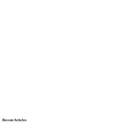
Recent Articles