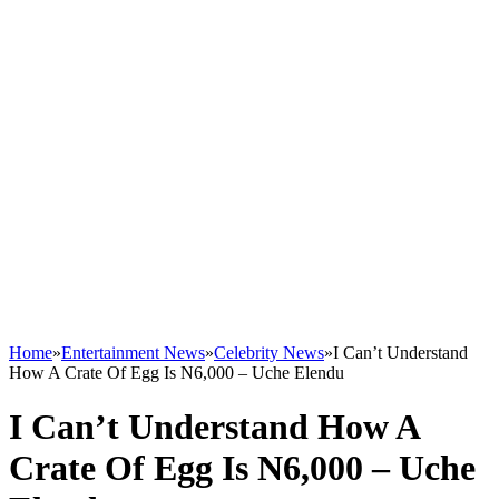
Home
»
Entertainment News
»
Celebrity News
»
I Can’t Understand
How A Crate Of Egg Is N6,000 – Uche Elendu
I Can’t Understand How A
Crate Of Egg Is N6,000 – Uche