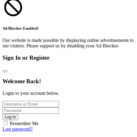
Ad Blocker Enabled!
Our website is made possible by displaying online advertisements to
our visitors. Please support us by disabling your Ad Blocker.
Sign In or Register
Welcome Back!
Login to your account below.
Log In
Remember Me
Lost password?