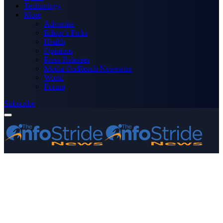
Technology
More
Advertise
Editor’s Picks
Health
Opinions
Press Releases
Media OutReach Newswire
World
Forum
Subscribe