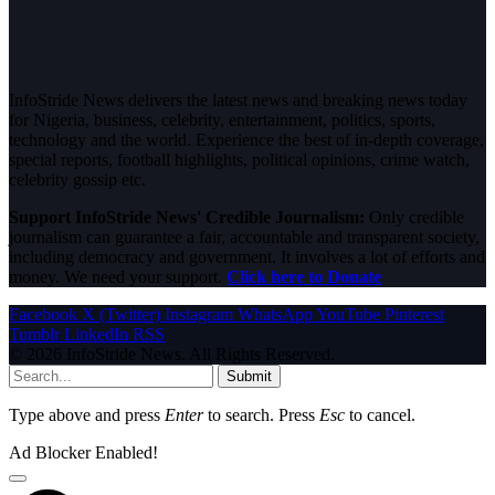
InfoStride News delivers the latest news and breaking news today
for Nigeria, business, celebrity, entertainment, politics, sports,
technology and the world. Experience the best of in-depth coverage,
special reports, football highlights, political opinions, crime watch,
celebrity gossip etc.
Support InfoStride News' Credible Journalism:
Only credible
journalism can guarantee a fair, accountable and transparent society,
including democracy and government. It involves a lot of efforts and
money. We need your support.
Click here to Donate
Facebook
X (Twitter)
Instagram
WhatsApp
YouTube
Pinterest
Tumblr
LinkedIn
RSS
© 2026 InfoStride News. All Rights Reserved.
Submit
Type above and press
Enter
to search. Press
Esc
to cancel.
Ad Blocker Enabled!