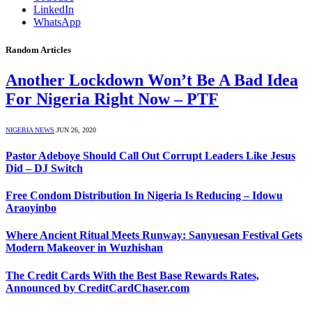
LinkedIn
WhatsApp
Random Articles
Another Lockdown Won’t Be A Bad Idea
For Nigeria Right Now – PTF
NIGERIA NEWS
JUN 26, 2020
Pastor Adeboye Should Call Out Corrupt Leaders Like Jesus
Did – DJ Switch
Free Condom Distribution In Nigeria Is Reducing – Idowu
Araoyinbo
Where Ancient Ritual Meets Runway: Sanyuesan Festival Gets
Modern Makeover in Wuzhishan
The Credit Cards With the Best Base Rewards Rates,
Announced by CreditCardChaser.com