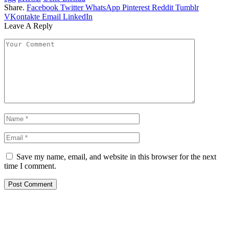
Share.
Facebook
Twitter
WhatsApp
Pinterest
Reddit
Tumblr
VKontakte
Email
LinkedIn
Leave A Reply
Save my name, email, and website in this browser for the next
time I comment.