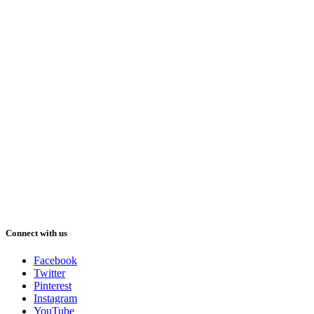
Connect with us
Facebook
Twitter
Pinterest
Instagram
YouTube