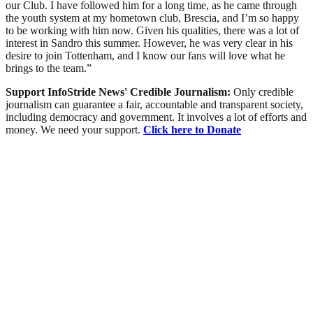
our Club. I have followed him for a long time, as he came through
the youth system at my hometown club, Brescia, and I’m so happy
to be working with him now. Given his qualities, there was a lot of
interest in Sandro this summer. However, he was very clear in his
desire to join Tottenham, and I know our fans will love what he
brings to the team.”
Support InfoStride News' Credible Journalism:
Only credible
journalism can guarantee a fair, accountable and transparent society,
including democracy and government. It involves a lot of efforts and
money. We need your support.
Click here to Donate