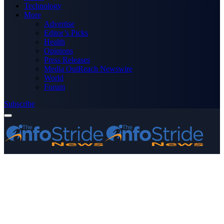
Technology
More
Advertise
Editor’s Picks
Health
Opinions
Press Releases
Media OutReach Newswire
World
Forum
Subscribe