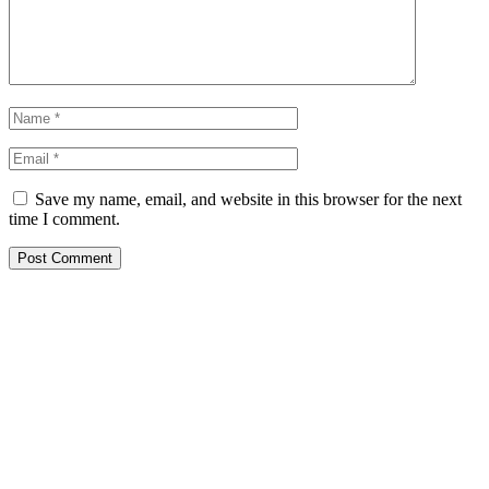
Save my name, email, and website in this browser for the next
time I comment.