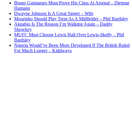
Bruno Guimaraes Must Prove His Class At Arsenal – Dietmar
Hamann
Dwayne Johnson Is A Great Singer – Wife
Mourinho Should Play Trent As A Midfielder – Phil Bardsley
Akpabio Is The Reason I’m Walking Again – Daddy
Showkey
MUFC Must Choose Lewis Hall Over Lewis-Skelly – Phil
Bardsley
Nigeria Would’ve Been More Developed If The British Ruled
For Much Longer – Kiddwaya