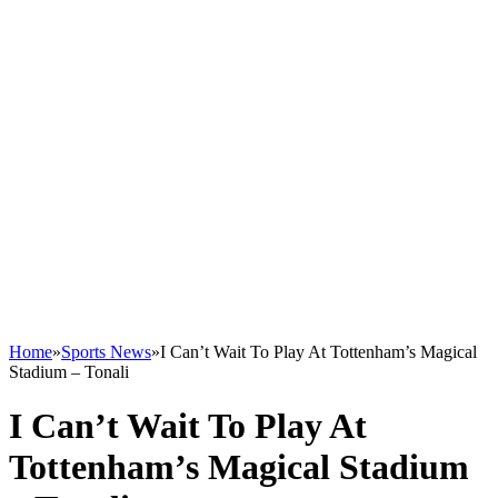
Home
»
Sports News
»
I Can’t Wait To Play At Tottenham’s Magical
Stadium – Tonali
I Can’t Wait To Play At
Tottenham’s Magical Stadium