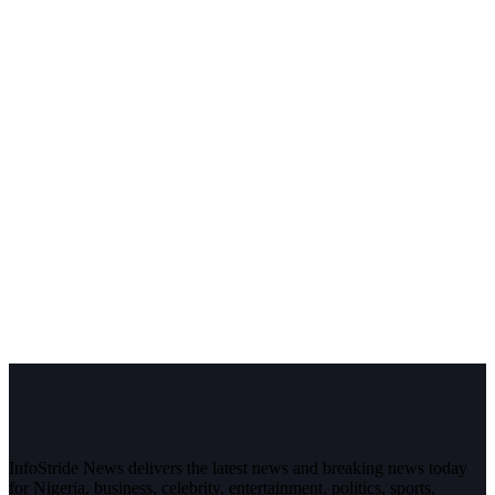
InfoStride News delivers the latest news and breaking news today
for Nigeria, business, celebrity, entertainment, politics, sports,