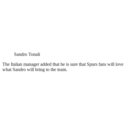
Sandro Tonali
The Italian manager added that he is sure that Spurs fans will love
what Sandro will bring to the team.