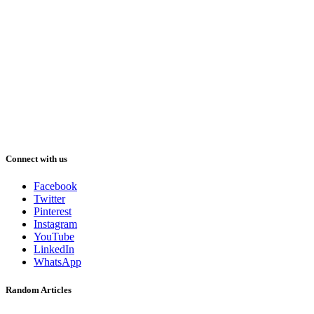
Connect with us
Facebook
Twitter
Pinterest
Instagram
YouTube
LinkedIn
WhatsApp
Random Articles