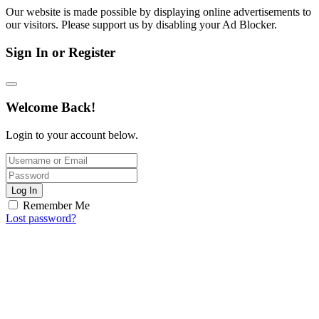
Our website is made possible by displaying online advertisements to
our visitors. Please support us by disabling your Ad Blocker.
Sign In or Register
Welcome Back!
Login to your account below.
Log In
Remember Me
Lost password?