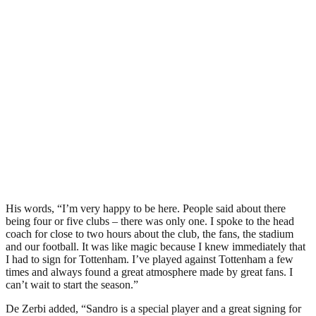
His words, “I’m very happy to be here. People said about there
being four or five clubs – there was only one. I spoke to the head
coach for close to two hours about the club, the fans, the stadium
and our football. It was like magic because I knew immediately that
I had to sign for Tottenham. I’ve played against Tottenham a few
times and always found a great atmosphere made by great fans. I
can’t wait to start the season.”
De Zerbi added, “Sandro is a special player and a great signing for