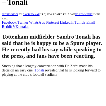
– Tonali
SPORTS NEWS
BY
DAVID FOLAMI
JUL 7, 2026
UPDATED:
JUL 7, 2026
NO COMMENTS
2 MINS
READ
Facebook
Twitter
WhatsApp
Pinterest
LinkedIn
Tumblr
Email
Reddit
VKontakte
Tottenham midfielder Sandro Tonali has
said that he is happy to be a Spurs player.
He recently had his say while speaking to
the press, and fans have been reacting.
Stressing that a lengthy conversation with De Zerbi made his
decision an easy one,
Tonali
revealed that he is looking forward to
playing at the club’s football stadium.