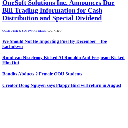
OneSoft Solutions Inc. Announces Due
Bill Trading Information for Cash
Distribution and Special Dividend
COMPUTER & SOFTWARE NEWS
AUG 7, 2014
We Should Not Be Importing Fuel By December – Ibe
kachukwu
Ruud van Nistelrooy Kicked At Ronaldo And Ferguson Kicked
Him Out
Bandits Abducts 2 Female OOU Students
Creator Dong Nguyen says Flappy Bird will return in August