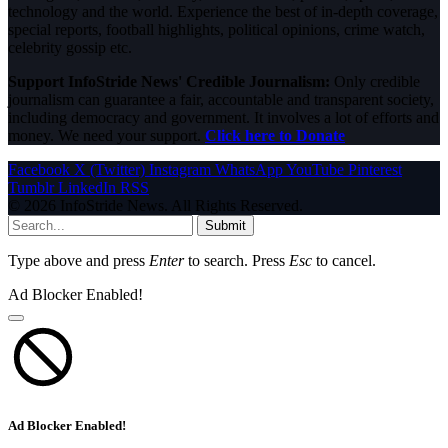
technology and the world. Experience the best of in-depth coverage,
special reports, football highlights, political opinions, crime watch,
celebrity gossip etc.
Support InfoStride News' Credible Journalism:
Only credible
journalism can guarantee a fair, accountable and transparent society,
including democracy and government. It involves a lot of efforts and
money. We need your support.
Click here to Donate
Facebook
X (Twitter)
Instagram
WhatsApp
YouTube
Pinterest
Tumblr
LinkedIn
RSS
© 2026 InfoStride News. All Rights Reserved.
Submit
Type above and press
Enter
to search. Press
Esc
to cancel.
Ad Blocker Enabled!
Ad Blocker Enabled!