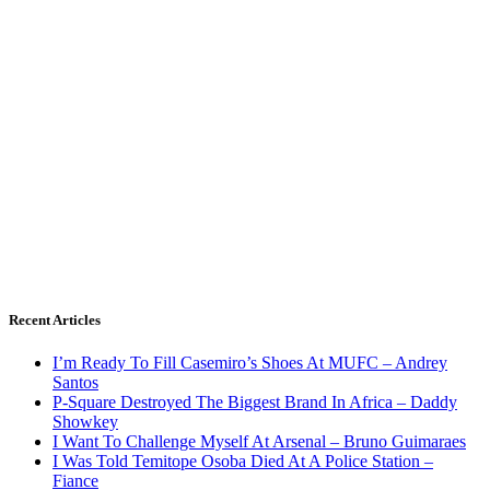
Recent Articles
I’m Ready To Fill Casemiro’s Shoes At MUFC – Andrey
Santos
P-Square Destroyed The Biggest Brand In Africa – Daddy
Showkey
I Want To Challenge Myself At Arsenal – Bruno Guimaraes
I Was Told Temitope Osoba Died At A Police Station –
Fiance