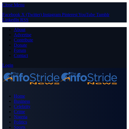
Close Menu
Facebook
X (Twitter)
Instagram
Pinterest
YouTube
Tumblr
LinkedIn
RSS
About
Advertise
Contribute
Donate
Forum
Contact
Login
Home
Business
Celebrity
Crime
Nigeria
Politics
Sports