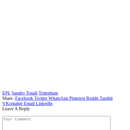
EPL
Sandro Tonali
Tottenham
Share.
Facebook
Twitter
WhatsApp
Pinterest
Reddit
Tumblr
VKontakte
Email
LinkedIn
Leave A Reply