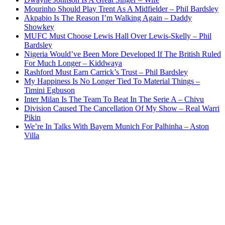
Mourinho Should Play Trent As A Midfielder – Phil Bardsley
Akpabio Is The Reason I’m Walking Again – Daddy
Showkey
MUFC Must Choose Lewis Hall Over Lewis-Skelly – Phil
Bardsley
Nigeria Would’ve Been More Developed If The British Ruled
For Much Longer – Kiddwaya
Rashford Must Earn Carrick’s Trust – Phil Bardsley
My Happiness Is No Longer Tied To Material Things –
Timini Egbuson
Inter Milan Is The Team To Beat In The Serie A – Chivu
Division Caused The Cancellation Of My Show – Real Warri
Pikin
We’re In Talks With Bayern Munich For Palhinha – Aston
Villa