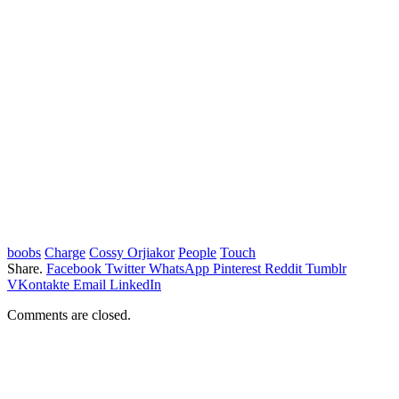
boobs
Charge
Cossy Orjiakor
People
Touch
Share.
Facebook
Twitter
WhatsApp
Pinterest
Reddit
Tumblr
VKontakte
Email
LinkedIn
Comments are closed.