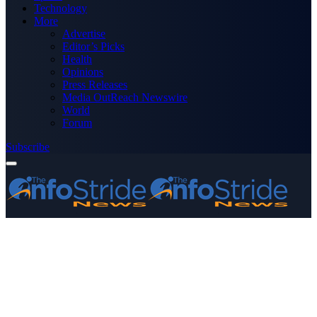
Technology
More
Advertise
Editor’s Picks
Health
Opinions
Press Releases
Media OutReach Newswire
World
Forum
Subscribe