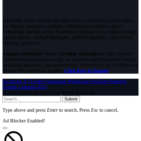
InfoStride News delivers the latest news and breaking news today
for Nigeria, business, celebrity, entertainment, politics, sports,
technology and the world. Experience the best of in-depth coverage,
special reports, football highlights, political opinions, crime watch,
celebrity gossip etc.
Support InfoStride News' Credible Journalism:
Only credible
journalism can guarantee a fair, accountable and transparent society,
including democracy and government. It involves a lot of efforts and
money. We need your support.
Click here to Donate
Facebook
X (Twitter)
Instagram
WhatsApp
YouTube
Pinterest
Tumblr
LinkedIn
RSS
© 2026 InfoStride News. All Rights Reserved.
Submit
Type above and press
Enter
to search. Press
Esc
to cancel.
Ad Blocker Enabled!