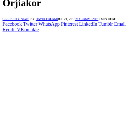
Orjiakor
CELEBRITY NEWS
BY
DAVID FOLAMI
JUL 21, 2018
NO COMMENTS
1 MIN READ
Facebook
Twitter
WhatsApp
Pinterest
LinkedIn
Tumblr
Email
Reddit
VKontakte