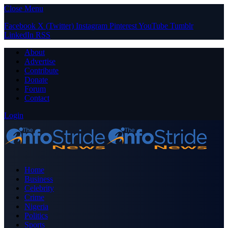
Close Menu
Facebook
X (Twitter)
Instagram
Pinterest
YouTube
Tumblr
LinkedIn
RSS
About
Advertise
Contribute
Donate
Forum
Contact
Login
Home
Business
Celebrity
Crime
Nigeria
Politics
Sports