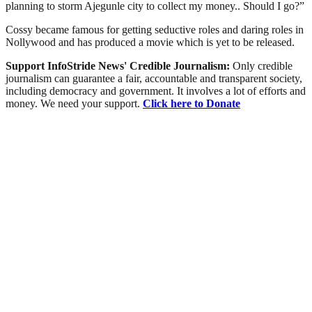
planning to storm Ajegunle city to collect my money.. Should I go?”
Cossy became famous for getting seductive roles and daring roles in
Nollywood and has produced a movie which is yet to be released.
Support InfoStride News' Credible Journalism:
Only credible
journalism can guarantee a fair, accountable and transparent society,
including democracy and government. It involves a lot of efforts and
money. We need your support.
Click here to Donate