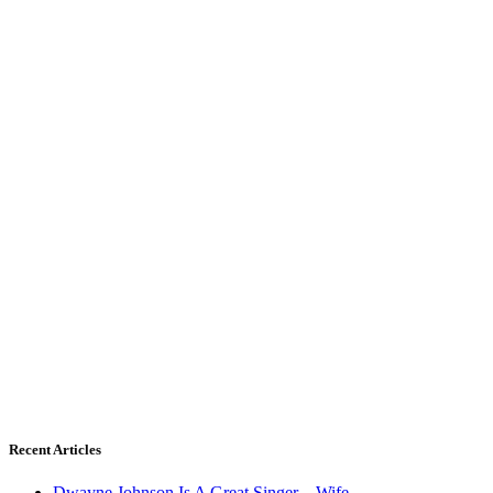
Recent Articles
Dwayne Johnson Is A Great Singer – Wife