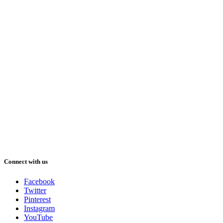
Connect with us
Facebook
Twitter
Pinterest
Instagram
YouTube