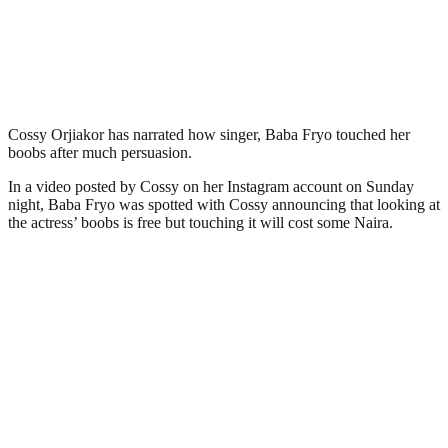
Cossy Orjiakor has narrated how singer, Baba Fryo touched her
boobs after much persuasion.
In a video posted by Cossy on her Instagram account on Sunday
night, Baba Fryo was spotted with Cossy announcing that looking at
the actress’ boobs is free but touching it will cost some Naira.