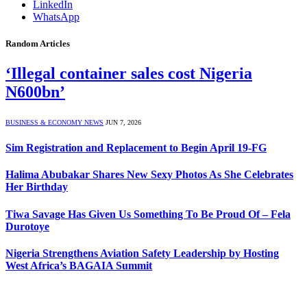
LinkedIn
WhatsApp
Random Articles
‘Illegal container sales cost Nigeria
N600bn’
BUSINESS & ECONOMY NEWS
JUN 7, 2026
Sim Registration and Replacement to Begin April 19-FG
Halima Abubakar Shares New Sexy Photos As She Celebrates
Her Birthday
Tiwa Savage Has Given Us Something To Be Proud Of – Fela
Durotoye
Nigeria Strengthens Aviation Safety Leadership by Hosting
West Africa’s BAGAIA Summit