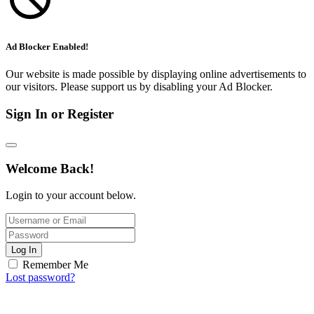
Ad Blocker Enabled!
Our website is made possible by displaying online advertisements to
our visitors. Please support us by disabling your Ad Blocker.
Sign In or Register
Welcome Back!
Login to your account below.
Log In
Remember Me
Lost password?