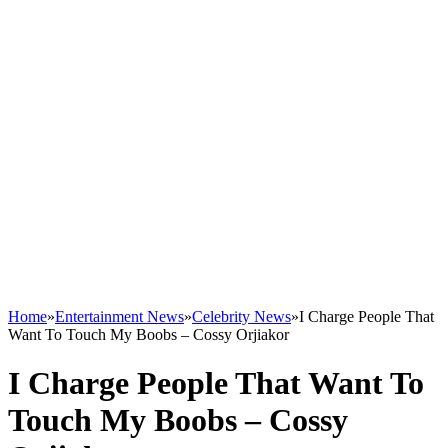
Home
»
Entertainment News
»
Celebrity News
»
I Charge People That
Want To Touch My Boobs – Cossy Orjiakor
I Charge People That Want To
Touch My Boobs – Cossy