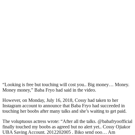
“Looking is free but touching will cost you.. Big money… Money.
Money money,” Baba Fryo had said in the video.
However, on Monday, July 16, 2018, Cossy had taken to her
Instagram account to announce that Baba Fryo had succeeded in
touching her boobs after many talks and she’s waiting to get paid.
The voluptuous actress wrote: “After all the talks. @babafryoofficial
finally touched my boobs as agreed but no alert yet.. Cossy Ojiakor
UBA Saving Account. 2012202005 . Biko send ooo… Am