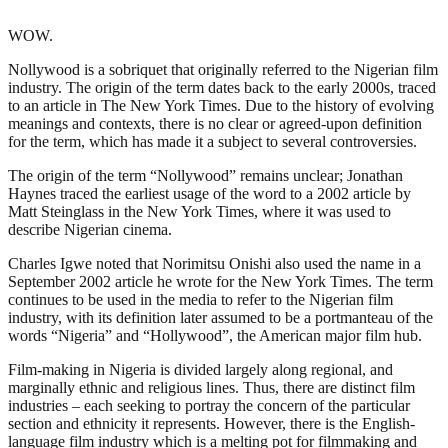
WOW.
Nollywood is a sobriquet that originally referred to the Nigerian film
industry. The origin of the term dates back to the early 2000s, traced
to an article in The New York Times. Due to the history of evolving
meanings and contexts, there is no clear or agreed-upon definition
for the term, which has made it a subject to several controversies.
The origin of the term “Nollywood” remains unclear; Jonathan
Haynes traced the earliest usage of the word to a 2002 article by
Matt Steinglass in the New York Times, where it was used to
describe Nigerian cinema.
Charles Igwe noted that Norimitsu Onishi also used the name in a
September 2002 article he wrote for the New York Times. The term
continues to be used in the media to refer to the Nigerian film
industry, with its definition later assumed to be a portmanteau of the
words “Nigeria” and “Hollywood”, the American major film hub.
Film-making in Nigeria is divided largely along regional, and
marginally ethnic and religious lines. Thus, there are distinct film
industries – each seeking to portray the concern of the particular
section and ethnicity it represents. However, there is the English-
language film industry which is a melting pot for filmmaking and