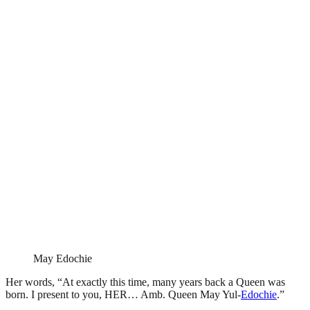
May Edochie
Her words, “At exactly this time, many years back a Queen was
born. I present to you, HER… Amb. Queen May Yul-
Edochie
.”