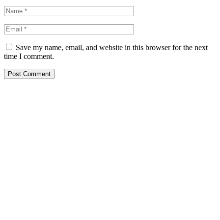
Save my name, email, and website in this browser for the next
time I comment.