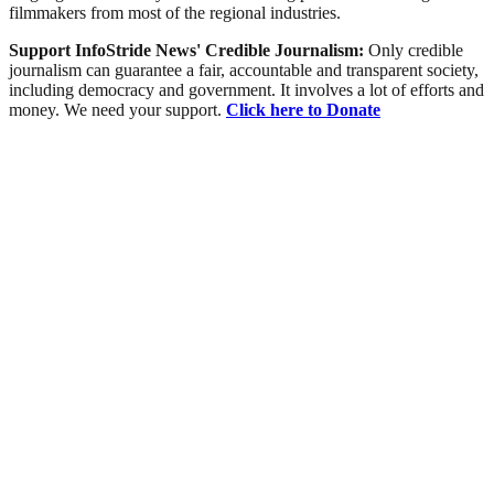
filmmakers from most of the regional industries.
Support InfoStride News' Credible Journalism:
Only credible
journalism can guarantee a fair, accountable and transparent society,
including democracy and government. It involves a lot of efforts and
money. We need your support.
Click here to Donate