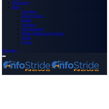
Technology
More
Advertise
Editor’s Picks
Health
Opinions
Press Releases
Media OutReach Newswire
World
Forum
Subscribe