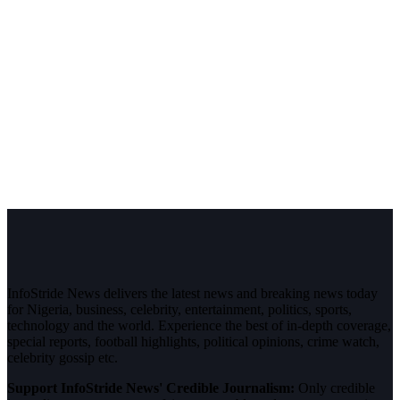
InfoStride News delivers the latest news and breaking news today
for Nigeria, business, celebrity, entertainment, politics, sports,
technology and the world. Experience the best of in-depth coverage,
special reports, football highlights, political opinions, crime watch,
celebrity gossip etc.
Support InfoStride News' Credible Journalism:
Only credible