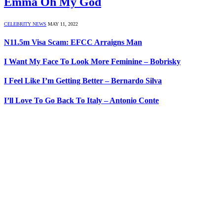
Emma Oh My God
CELEBRITY NEWS
MAY 11, 2022
N11.5m Visa Scam: EFCC Arraigns Man
I Want My Face To Look More Feminine – Bobrisky
I Feel Like I’m Getting Better – Bernardo Silva
I’ll Love To Go Back To Italy – Antonio Conte