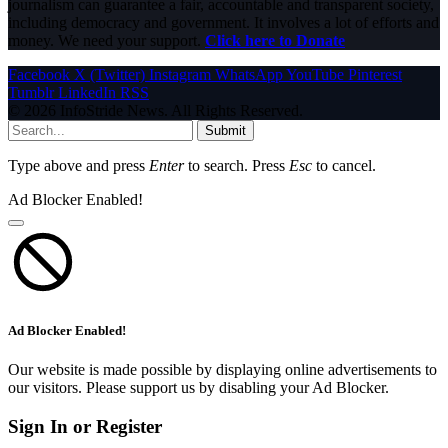
journalism can guarantee a fair, accountable and transparent society,
including democracy and government. It involves a lot of efforts and
money. We need your support.
Click here to Donate
Facebook
X (Twitter)
Instagram
WhatsApp
YouTube
Pinterest
Tumblr
LinkedIn
RSS
© 2026 InfoStride News. All Rights Reserved.
Submit
Type above and press
Enter
to search. Press
Esc
to cancel.
Ad Blocker Enabled!
Ad Blocker Enabled!
Our website is made possible by displaying online advertisements to
our visitors. Please support us by disabling your Ad Blocker.
Sign In or Register