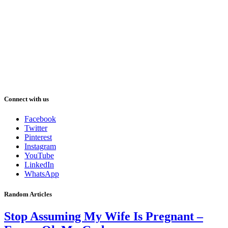
Connect with us
Facebook
Twitter
Pinterest
Instagram
YouTube
LinkedIn
WhatsApp
Random Articles
Stop Assuming My Wife Is Pregnant –