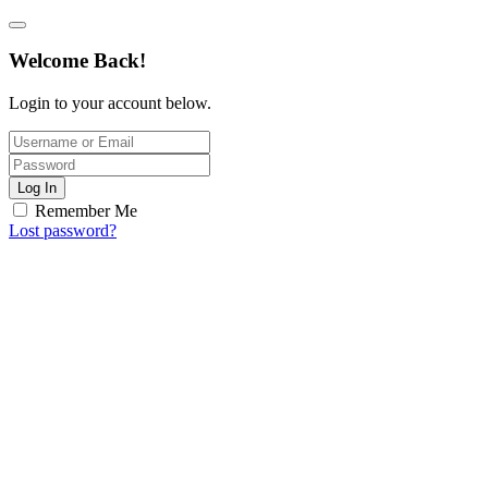
Welcome Back!
Login to your account below.
Log In
Remember Me
Lost password?