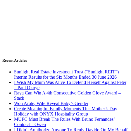
Recent Articles
Sunlight Real Estate Investment Trust (“Sunlight REIT”)
Interim Results for the Six Months Ended 30 June 2026
I Wish My Mum Was Alive To Defend Herself Against Peter
– Paul Okoye
Raya Can Win A 4th Consecutive Golden Glove Award –
Stack
Woli Arole, Wife Reveal Baby’s Gender
Create Meaningful Family Moments This Mother’s Day
Holiday with ONYX Hospitality Group
MUFC Must Break The Rules With Bruno Fernandes’
Contract – Owen
I Didn’t Anuthorize Anyone To Reply Davido On My Behalf