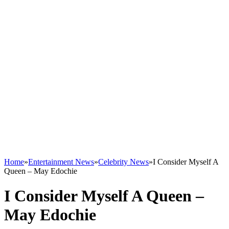
Home
»
Entertainment News
»
Celebrity News
»
I Consider Myself A
Queen – May Edochie
I Consider Myself A Queen –
May Edochie