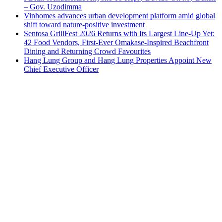
– Gov. Uzodimma
Vinhomes advances urban development platform amid global
shift toward nature-positive investment
Sentosa GrillFest 2026 Returns with Its Largest Line-Up Yet:
42 Food Vendors, First-Ever Omakase-Inspired Beachfront
Dining and Returning Crowd Favourites
Hang Lung Group and Hang Lung Properties Appoint New
Chief Executive Officer