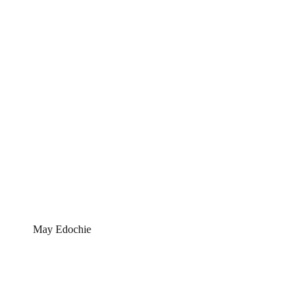
May Edochie