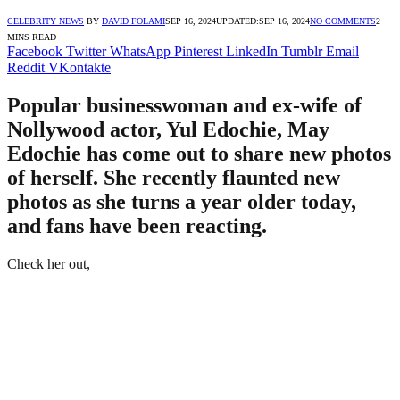
CELEBRITY NEWS
BY
DAVID FOLAMI
SEP 16, 2024
UPDATED:
SEP 16, 2024
NO COMMENTS
2
MINS READ
Facebook
Twitter
WhatsApp
Pinterest
LinkedIn
Tumblr
Email
Reddit
VKontakte
Popular businesswoman and ex-wife of
Nollywood actor, Yul Edochie, May
Edochie has come out to share new photos
of herself. She recently flaunted new
photos as she turns a year older today,
and fans have been reacting.
Check her out,