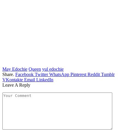
May Edochie
Queen
yul edochie
Share.
Facebook
Twitter
WhatsApp
Pinterest
Reddit
Tumblr
VKontakte
Email
LinkedIn
Leave A Reply