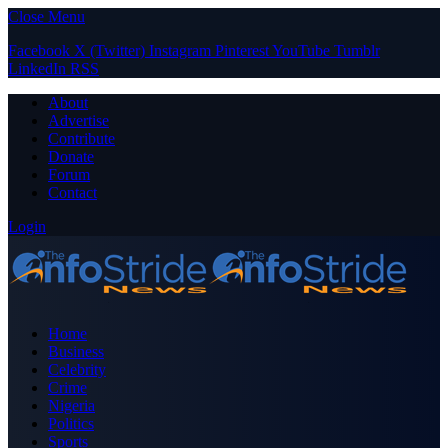
Close Menu
Facebook
X (Twitter)
Instagram
Pinterest
YouTube
Tumblr
LinkedIn
RSS
About
Advertise
Contribute
Donate
Forum
Contact
Login
Home
Business
Celebrity
Crime
Nigeria
Politics
Sports