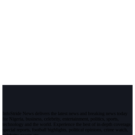
InfoStride News delivers the latest news and breaking news today
for Nigeria, business, celebrity, entertainment, politics, sports,
technology and the world. Experience the best of in-depth coverage,
special reports, football highlights, political opinions, crime watch,