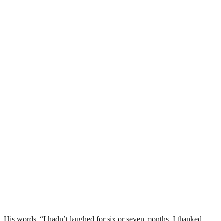
His words, “I hadn’t laughed for six or seven months. I thanked