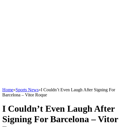
Home
»
Sports News
»
I Couldn’t Even Laugh After Signing For
Barcelona – Vitor Roque
I Couldn’t Even Laugh After
Signing For Barcelona – Vitor