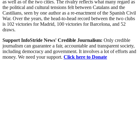
as well as of the two cities. The rivalry reflects what many regard as
the political and cultural tensions felt between Catalans and the
Castilians, seen by one author as a re-enactment of the Spanish Civil
War. Over the years, the head-to-head record between the two clubs
is 102 victories for Madrid, 100 victories for Barcelona, and 52
draws.
Support InfoStride News' Credible Journalism:
Only credible
journalism can guarantee a fair, accountable and transparent society,
including democracy and government. It involves a lot of efforts and
money. We need your support.
Click here to Donate