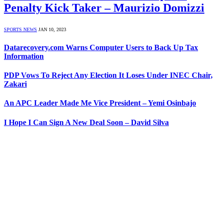
Penalty Kick Taker – Maurizio Domizzi
SPORTS NEWS
JAN 10, 2023
Datarecovery.com Warns Computer Users to Back Up Tax
Information
PDP Vows To Reject Any Election It Loses Under INEC Chair,
Zakari
An APC Leader Made Me Vice President – Yemi Osinbajo
I Hope I Can Sign A New Deal Soon – David Silva