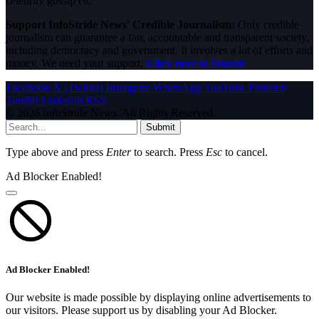
celebrity gossip etc.
Support InfoStride News' Credible Journalism:
Only credible
journalism can guarantee a fair, accountable and transparent society,
including democracy and government. It involves a lot of efforts and
money. We need your support.
Click here to Donate
Facebook
X (Twitter)
Instagram
WhatsApp
YouTube
Pinterest
Tumblr
LinkedIn
RSS
© 2026 InfoStride News. All Rights Reserved.
Submit
Type above and press
Enter
to search. Press
Esc
to cancel.
Ad Blocker Enabled!
Ad Blocker Enabled!
Our website is made possible by displaying online advertisements to
our visitors. Please support us by disabling your Ad Blocker.