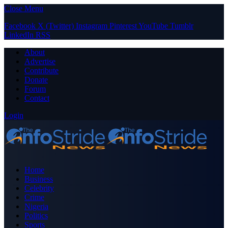
Close Menu
Facebook
X (Twitter)
Instagram
Pinterest
YouTube
Tumblr
LinkedIn
RSS
About
Advertise
Contribute
Donate
Forum
Contact
Login
Home
Business
Celebrity
Crime
Nigeria
Politics
Sports