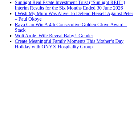
Sunlight Real Estate Investment Trust (“Sunlight REIT”)
Interim Results for the Six Months Ended 30 June 2026
I Wish My Mum Was Alive To Defend Herself Against Peter
– Paul Okoye
Raya Can Win A 4th Consecutive Golden Glove Award –
Stack
Woli Arole, Wife Reveal Baby’s Gender
Create Meaningful Family Moments This Mother’s Day
Holiday with ONYX Hospitality Group