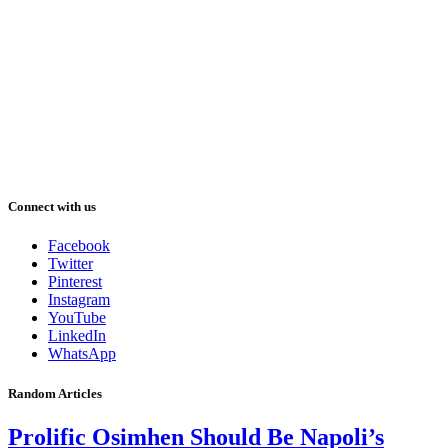
Connect with us
Facebook
Twitter
Pinterest
Instagram
YouTube
LinkedIn
WhatsApp
Random Articles
Prolific Osimhen Should Be Napoli’s