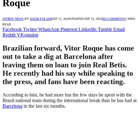
Roque
SPORTS NEWS
BY
DAVID FOLAMI
SEP 11, 2024
UPDATED:
SEP 12, 2024
NO COMMENTS
2 MINS
READ
Facebook
Twitter
WhatsApp
Pinterest
LinkedIn
Tumblr
Email
Reddit
VKontakte
Brazilian forward, Vitor Roque has come
out to take a dig at Barcelona after
leaving them on loan to join Real Betis.
He recently had his say while speaking to
the press, and fans have been reacting.
According to him, he had more fun the few days he spent with the
Brazil national team during the international break than he has had at
Barcelona
in the last six months.