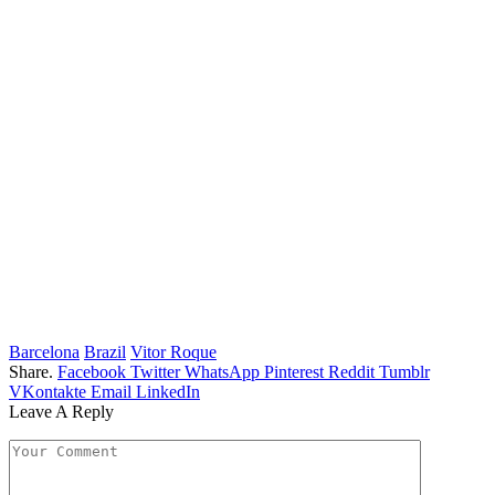
Barcelona
Brazil
Vitor Roque
Share.
Facebook
Twitter
WhatsApp
Pinterest
Reddit
Tumblr
VKontakte
Email
LinkedIn
Leave A Reply