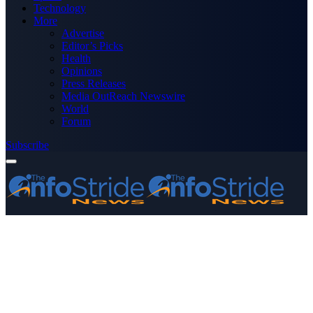
Technology
More
Advertise
Editor’s Picks
Health
Opinions
Press Releases
Media OutReach Newswire
World
Forum
Subscribe