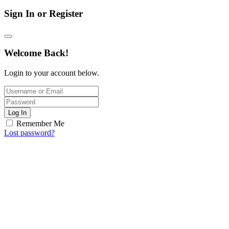
Sign In or Register
Welcome Back!
Login to your account below.
Log In
Remember Me
Lost password?