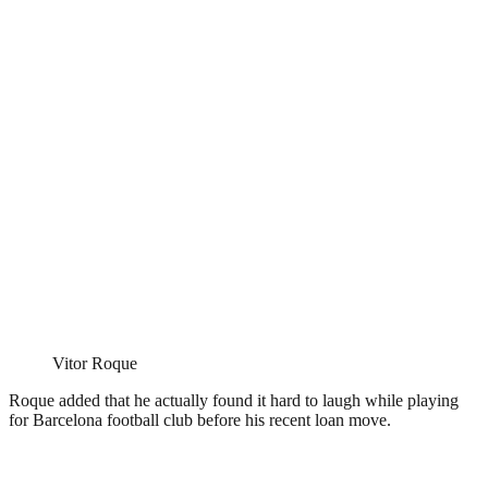
Vitor Roque
Roque added that he actually found it hard to laugh while playing
for Barcelona football club before his recent loan move.