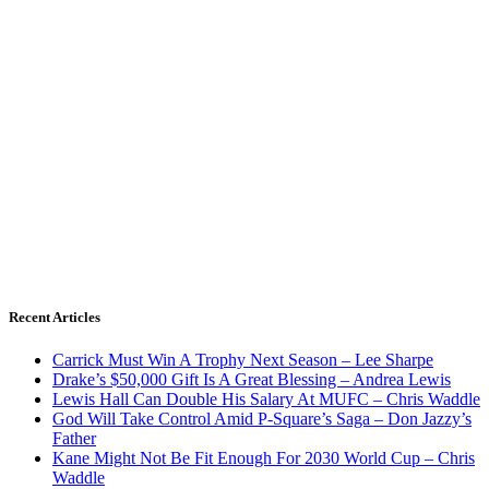
Recent Articles
Carrick Must Win A Trophy Next Season – Lee Sharpe
Drake’s $50,000 Gift Is A Great Blessing – Andrea Lewis
Lewis Hall Can Double His Salary At MUFC – Chris Waddle
God Will Take Control Amid P-Square’s Saga – Don Jazzy’s
Father
Kane Might Not Be Fit Enough For 2030 World Cup – Chris
Waddle