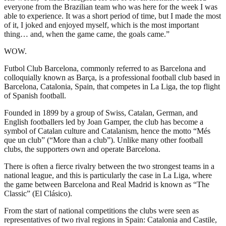
everyone from the Brazilian team who was here for the week I was
able to experience. It was a short period of time, but I made the most
of it, I joked and enjoyed myself, which is the most important
thing… and, when the game came, the goals came.”
WOW.
Futbol Club Barcelona, commonly referred to as Barcelona and
colloquially known as Barça, is a professional football club based in
Barcelona, Catalonia, Spain, that competes in La Liga, the top flight
of Spanish football.
Founded in 1899 by a group of Swiss, Catalan, German, and
English footballers led by Joan Gamper, the club has become a
symbol of Catalan culture and Catalanism, hence the motto “Més
que un club” (“More than a club”). Unlike many other football
clubs, the supporters own and operate Barcelona.
There is often a fierce rivalry between the two strongest teams in a
national league, and this is particularly the case in La Liga, where
the game between Barcelona and Real Madrid is known as “The
Classic” (El Clásico).
From the start of national competitions the clubs were seen as
representatives of two rival regions in Spain: Catalonia and Castile,