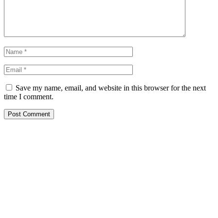
Save my name, email, and website in this browser for the next
time I comment.