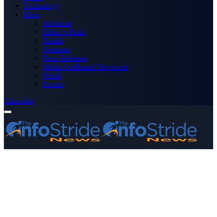
Technology
More
Advertise
Editor’s Picks
Health
Opinions
Press Releases
Media OutReach Newswire
World
Forum
Subscribe