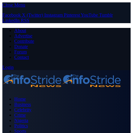
Close Menu
Facebook
X (Twitter)
Instagram
Pinterest
YouTube
Tumblr
LinkedIn
RSS
About
Advertise
Contribute
Donate
Forum
Contact
Login
Home
Business
Celebrity
Crime
Nigeria
Politics
Sports