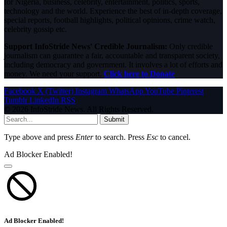
for Nigeria, business, celebrity, entertainment, politics, sports,
technology and the world. Experience the best of in-depth coverage,
special reports, football highlights, political opinions, crime watch,
celebrity gossip etc.
Support InfoStride News' Credible Journalism:
Only credible
journalism can guarantee a fair, accountable and transparent society,
including democracy and government. It involves a lot of efforts and
money. We need your support.
Click here to Donate
Facebook
X (Twitter)
Instagram
WhatsApp
YouTube
Pinterest
Tumblr
LinkedIn
RSS
© 2026 InfoStride News. All Rights Reserved.
Submit
Type above and press
Enter
to search. Press
Esc
to cancel.
Ad Blocker Enabled!
Ad Blocker Enabled!