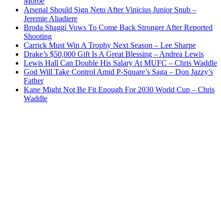
Moroe
Arsenal Should Sign Neto After Vinicius Junior Snub –
Jeremie Aliadiere
Broda Shaggi Vows To Come Back Stronger After Reported
Shooting
Carrick Must Win A Trophy Next Season – Lee Sharpe
Drake’s $50,000 Gift Is A Great Blessing – Andrea Lewis
Lewis Hall Can Double His Salary At MUFC – Chris Waddle
God Will Take Control Amid P-Square’s Saga – Don Jazzy’s
Father
Kane Might Not Be Fit Enough For 2030 World Cup – Chris
Waddle