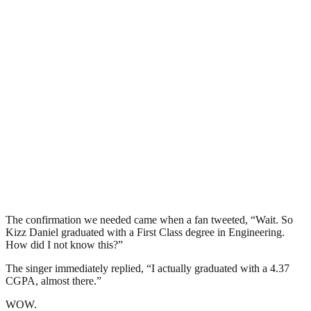
The confirmation we needed came when a fan tweeted, “Wait. So
Kizz Daniel graduated with a First Class degree in Engineering.
How did I not know this?”
The singer immediately replied, “I actually graduated with a 4.37
CGPA, almost there.”
WOW.