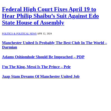
Federal High Court Fixes April 19 to
Hear Philip Shaibu’s Suit Against Edo
State House of Assembly
POLITICS & POLITICAL NEWS
APR 12, 2024
Manchester United Is Probably The Best Club In The World –
Darmian
Adams Oshiomhole Should Be Impeached – PDP
I’m The King, Messi Is The Prince – Pele
Jaap Stam Dreams Of Manchester United Job