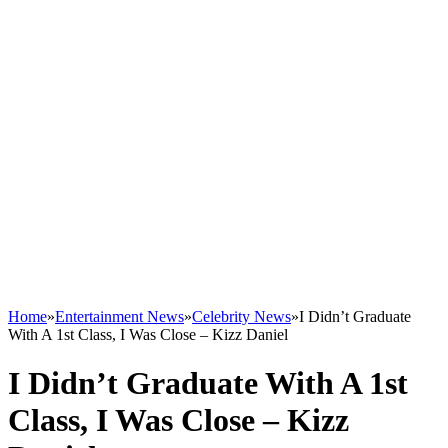
Home
»
Entertainment News
»
Celebrity News
»
I Didn’t Graduate
With A 1st Class, I Was Close – Kizz Daniel
I Didn’t Graduate With A 1st
Class, I Was Close – Kizz