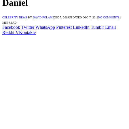
Daniel
CELEBRITY NEWS
BY
DAVID FOLAMI
DEC 7, 2019
UPDATED:
DEC 7, 2019
NO COMMENTS
1
MIN READ
Facebook
Twitter
WhatsApp
Pinterest
LinkedIn
Tumblr
Email
Reddit
VKontakte