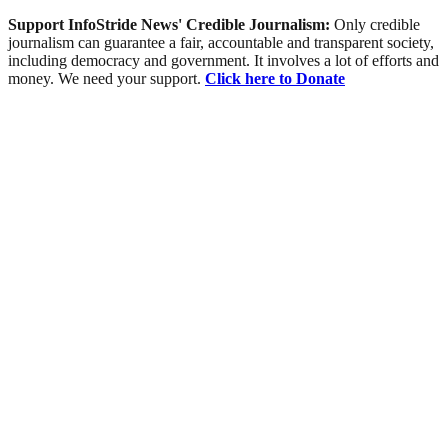
Support InfoStride News' Credible Journalism:
Only credible
journalism can guarantee a fair, accountable and transparent society,
including democracy and government. It involves a lot of efforts and
money. We need your support.
Click here to Donate