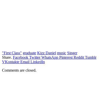
"First Class"
graduate
Kizz Daniel
music
Singer
Share.
Facebook
Twitter
WhatsApp
Pinterest
Reddit
Tumblr
VKontakte
Email
LinkedIn
Comments are closed.