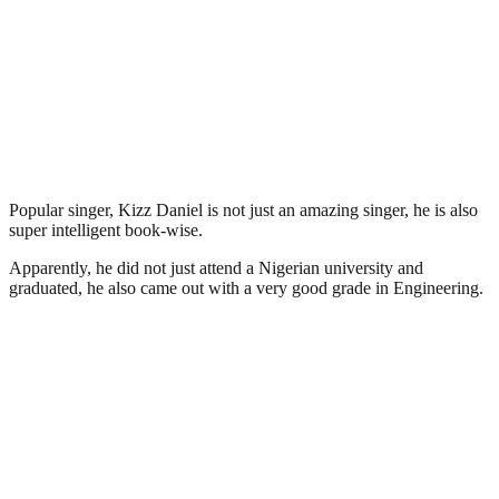
Popular singer, Kizz Daniel is not just an amazing singer, he is also
super intelligent book-wise.
Apparently, he did not just attend a Nigerian university and
graduated, he also came out with a very good grade in Engineering.