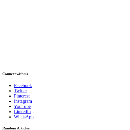
Connect with us
Facebook
Twitter
Pinterest
Instagram
YouTube
LinkedIn
WhatsApp
Random Articles