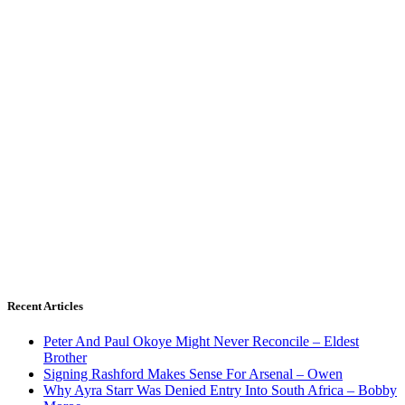
Recent Articles
Peter And Paul Okoye Might Never Reconcile – Eldest
Brother
Signing Rashford Makes Sense For Arsenal – Owen
Why Ayra Starr Was Denied Entry Into South Africa – Bobby