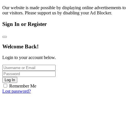
Our website is made possible by displaying online advertisements to
our visitors. Please support us by disabling your Ad Blocker.
Sign In or Register
Welcome Back!
Login to your account below.
Log In
Remember Me
Lost password?