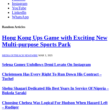
Instagram
YouTube
LinkedIn
WhatsApp
Random Articles
Hong Kong Ups Game with Exciting New
Multi-purpose Sports Park
MEDIA OUTREACH NEWSWIRE
MAR 3, 2025
Selena Gomez Unfollows Demi Lovato On Instagram
Christensen Has Every Right To Run Down His Contract –
Tuchel
Shehu Shagari Dedicated His Best Years In Service Of Nigeria –
Bukola Saraki
Choosing Chelsea Was Logical For Hudson When Hazard Left
– Rudiger