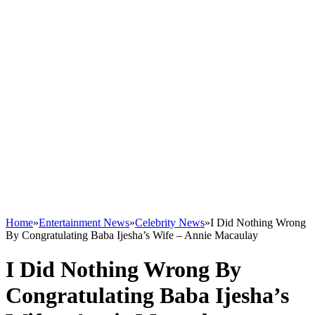
Home
»
Entertainment News
»
Celebrity News
»
I Did Nothing Wrong
By Congratulating Baba Ijesha’s Wife – Annie Macaulay
I Did Nothing Wrong By
Congratulating Baba Ijesha’s