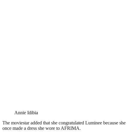
Annie Idibia
The moviestar added that she congratulated Luminee because she
once made a dress she wore to AFRIMA.