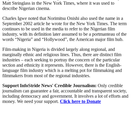
Matt Steinglass in the New York Times, where it was used to
describe Nigerian cinema.
Charles Igwe noted that Norimitsu Onishi also used the name in a
September 2002 article he wrote for the New York Times. The term
continues to be used in the media to refer to the Nigerian film
industry, with its definition later assumed to be a portmanteau of the
words “Nigeria” and “Hollywood”, the American major film hub.
Film-making in Nigeria is divided largely along regional, and
marginally ethnic and religious lines. Thus, there are distinct film
industries – each seeking to portray the concern of the particular
section and ethnicity it represents. However, there is the English-
language film industry which is a melting pot for filmmaking and
filmmakers from most of the regional industries.
Support InfoStride News' Credible Journalism:
Only credible
journalism can guarantee a fair, accountable and transparent society,
including democracy and government. It involves a lot of efforts and
money. We need your support.
Click here to Donate