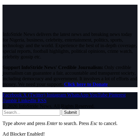
InfoStride News delivers the latest news and breaking news today
for Nigeria, business, celebrity, entertainment, politics, sports,
technology and the world. Experience the best of in-depth coverage,
special reports, football highlights, political opinions, crime watch,
celebrity gossip etc.
Support InfoStride News' Credible Journalism:
Only credible
journalism can guarantee a fair, accountable and transparent society,
including democracy and government. It involves a lot of efforts and
money. We need your support.
Click here to Donate
Facebook
X (Twitter)
Instagram
WhatsApp
YouTube
Pinterest
Tumblr
LinkedIn
RSS
© 2026 InfoStride News. All Rights Reserved.
Submit
Type above and press
Enter
to search. Press
Esc
to cancel.
Ad Blocker Enabled!