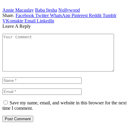
Annie Macaulay
Baba Ijesha
Nollywood
Share.
Facebook
Twitter
WhatsApp
Pinterest
Reddit
Tumblr
VKontakte
Email
LinkedIn
Leave A Reply
Save my name, email, and website in this browser for the next
time I comment.