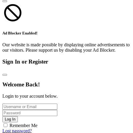
Ad Blocker Enabled!
Our website is made possible by displaying online advertisements to
our visitors. Please support us by disabling your Ad Blocker.
Sign In or Register
Welcome Back!
Login to your account below.
Log In
Remember Me
Lost password?