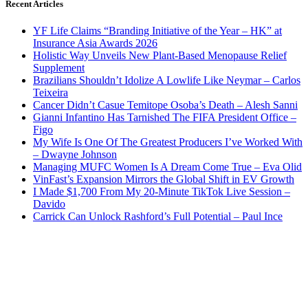
Recent Articles
YF Life Claims “Branding Initiative of the Year – HK” at
Insurance Asia Awards 2026
Holistic Way Unveils New Plant-Based Menopause Relief
Supplement
Brazilians Shouldn’t Idolize A Lowlife Like Neymar – Carlos
Teixeira
Cancer Didn’t Casue Temitope Osoba’s Death – Alesh Sanni
Gianni Infantino Has Tarnished The FIFA President Office –
Figo
My Wife Is One Of The Greatest Producers I’ve Worked With
– Dwayne Johnson
Managing MUFC Women Is A Dream Come True – Eva Olid
VinFast’s Expansion Mirrors the Global Shift in EV Growth
I Made $1,700 From My 20-Minute TikTok Live Session –
Davido
Carrick Can Unlock Rashford’s Full Potential – Paul Ince