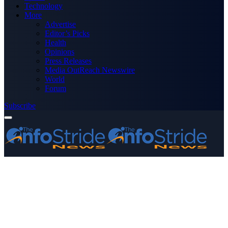
Technology
More
Advertise
Editor’s Picks
Health
Opinions
Press Releases
Media OutReach Newswire
World
Forum
Subscribe