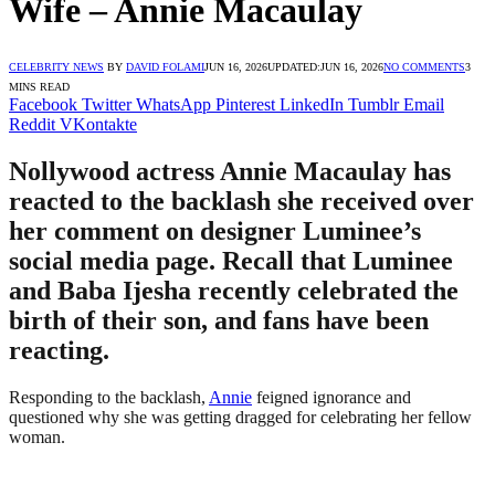
Wife – Annie Macaulay
CELEBRITY NEWS
BY
DAVID FOLAMI
JUN 16, 2026
UPDATED:
JUN 16, 2026
NO COMMENTS
3
MINS READ
Facebook
Twitter
WhatsApp
Pinterest
LinkedIn
Tumblr
Email
Reddit
VKontakte
Nollywood actress Annie Macaulay has
reacted to the backlash she received over
her comment on designer Luminee’s
social media page. Recall that Luminee
and Baba Ijesha recently celebrated the
birth of their son, and fans have been
reacting.
Responding to the backlash,
Annie
feigned ignorance and
questioned why she was getting dragged for celebrating her fellow
woman.