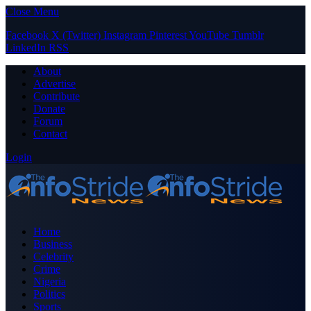
Close Menu
Facebook
X (Twitter)
Instagram
Pinterest
YouTube
Tumblr
LinkedIn
RSS
About
Advertise
Contribute
Donate
Forum
Contact
Login
Home
Business
Celebrity
Crime
Nigeria
Politics
Sports