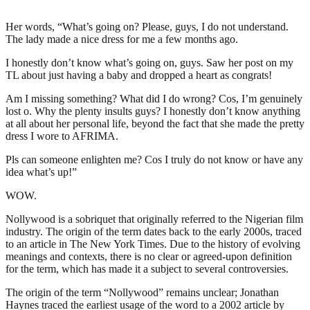
Her words, “What’s going on? Please, guys, I do not understand.
The lady made a nice dress for me a few months ago.
I honestly don’t know what’s going on, guys. Saw her post on my
TL about just having a baby and dropped a heart as congrats!
Am I missing something? What did I do wrong? Cos, I’m genuinely
lost o. Why the plenty insults guys? I honestly don’t know anything
at all about her personal life, beyond the fact that she made the pretty
dress I wore to AFRIMA.
Pls can someone enlighten me? Cos I truly do not know or have any
idea what’s up!”
WOW.
Nollywood is a sobriquet that originally referred to the Nigerian film
industry. The origin of the term dates back to the early 2000s, traced
to an article in The New York Times. Due to the history of evolving
meanings and contexts, there is no clear or agreed-upon definition
for the term, which has made it a subject to several controversies.
The origin of the term “Nollywood” remains unclear; Jonathan
Haynes traced the earliest usage of the word to a 2002 article by