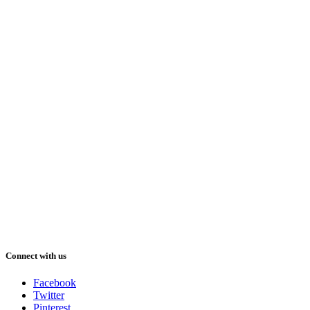
Connect with us
Facebook
Twitter
Pinterest