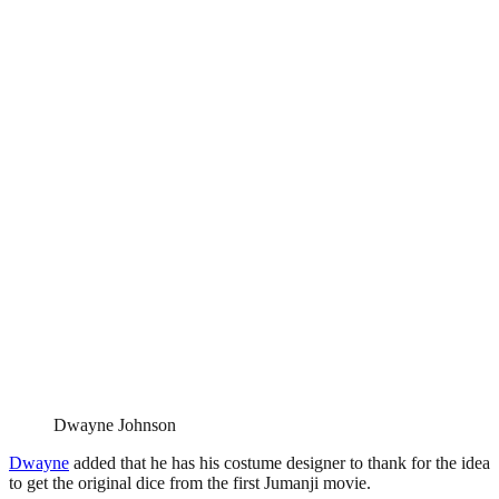
Dwayne Johnson
Dwayne
added that he has his costume designer to thank for the idea
to get the original dice from the first Jumanji movie.