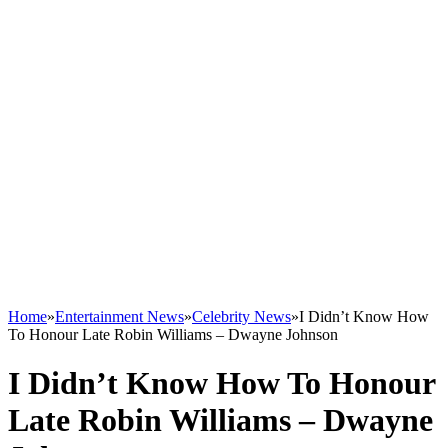
Home
»
Entertainment News
»
Celebrity News
»
I Didn’t Know How
To Honour Late Robin Williams – Dwayne Johnson
I Didn’t Know How To Honour
Late Robin Williams – Dwayne