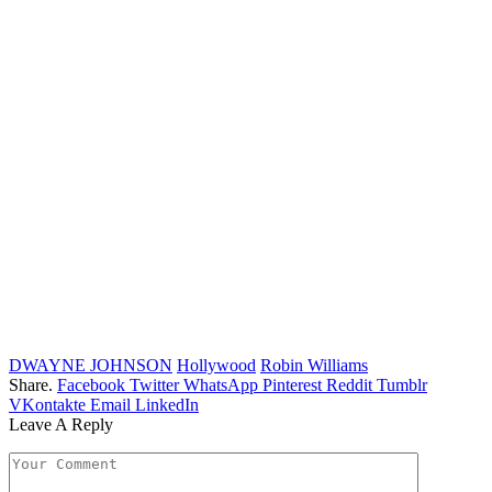
DWAYNE JOHNSON
Hollywood
Robin Williams
Share.
Facebook
Twitter
WhatsApp
Pinterest
Reddit
Tumblr
VKontakte
Email
LinkedIn
Leave A Reply