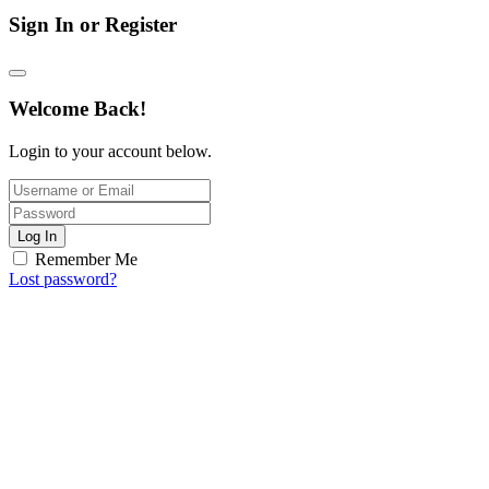
Sign In or Register
Welcome Back!
Login to your account below.
Log In
Remember Me
Lost password?