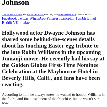
Johnson
CELEBRITY NEWS
BY
DAVID FOLAMI
DEC 23, 2025
NO COMMENTS
2 MINS READ
Facebook
Twitter
WhatsApp
Pinterest
LinkedIn
Tumblr
Email
Reddit
VKontakte
Hollywood actor Dwayne Johnson has
shared some behind-the-scenes details
about his touching Easter egg tribute to
the late Robin Williams in the upcoming
Jumanji movie. He recently had his say at
the Golden Globes First-Time Nominee
Celebration at the Maybourne Hotel in
Beverly Hills, Calif., and fans have been
reacting.
According to him, he always knew he wanted to honour Williams in
the fourth and final instalment of the franchise, but he wasn’t sure
how.