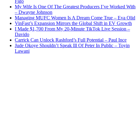
Figo
My Wife Is One Of The Greatest Producers I’ve Worked With
– Dwayne Johnson
Managing MUFC Women Is A Dream Come True – Eva Olid
VinFast’s Expansion Mirrors the Global Shift in EV Growth
I Made $1,700 From My 20-Minute TikTok Live Session –
Davido
Carrick Can Unlock Rashford’s Full Potential – Paul Ince
Jude Okoye Shouldn’t Speak Ill Of Peter In Public – Toyin
Lawani