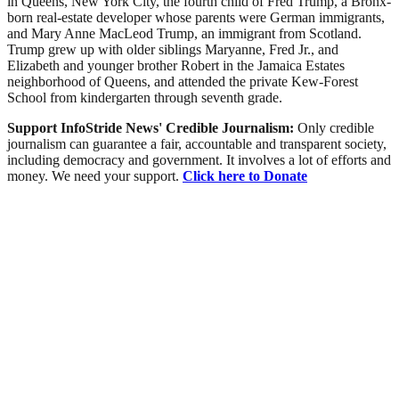
in Queens, New York City, the fourth child of Fred Trump, a Bronx-
born real-estate developer whose parents were German immigrants,
and Mary Anne MacLeod Trump, an immigrant from Scotland.
Trump grew up with older siblings Maryanne, Fred Jr., and
Elizabeth and younger brother Robert in the Jamaica Estates
neighborhood of Queens, and attended the private Kew-Forest
School from kindergarten through seventh grade.
Support InfoStride News' Credible Journalism:
Only credible
journalism can guarantee a fair, accountable and transparent society,
including democracy and government. It involves a lot of efforts and
money. We need your support.
Click here to Donate