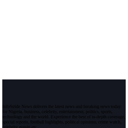
InfoStride News delivers the latest news and breaking news today
for Nigeria, business, celebrity, entertainment, politics, sports,
technology and the world. Experience the best of in-depth coverage,
special reports, football highlights, political opinions, crime watch,
celebrity gossip etc.