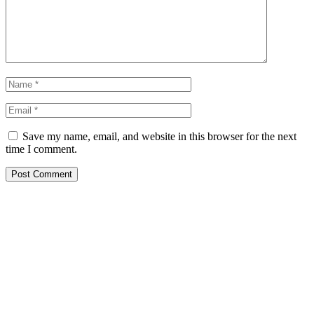
Save my name, email, and website in this browser for the next
time I comment.