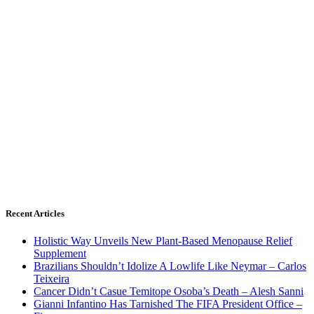
Recent Articles
Holistic Way Unveils New Plant-Based Menopause Relief
Supplement
Brazilians Shouldn’t Idolize A Lowlife Like Neymar – Carlos
Teixeira
Cancer Didn’t Casue Temitope Osoba’s Death – Alesh Sanni
Gianni Infantino Has Tarnished The FIFA President Office –