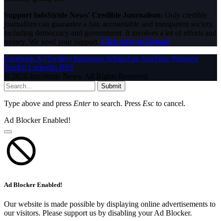
Support InfoStride News' Credible Journalism:
Only credible
journalism can guarantee a fair, accountable and transparent society,
including democracy and government. It involves a lot of efforts and
money. We need your support.
Click here to Donate
Facebook
X (Twitter)
Instagram
WhatsApp
YouTube
Pinterest
Tumblr
LinkedIn
RSS
© 2026 InfoStride News. All Rights Reserved.
Submit
Type above and press
Enter
to search. Press
Esc
to cancel.
Ad Blocker Enabled!
Ad Blocker Enabled!
Our website is made possible by displaying online advertisements to
our visitors. Please support us by disabling your Ad Blocker.