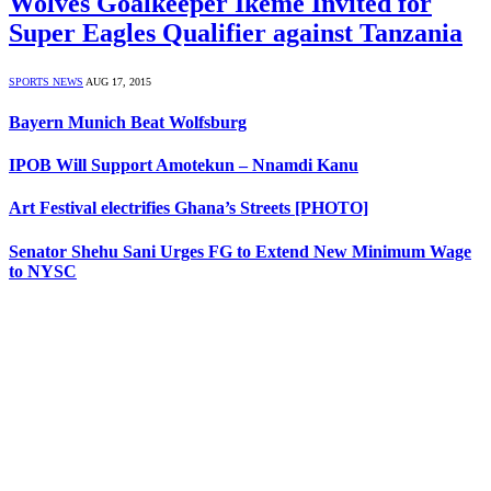
Wolves Goalkeeper Ikeme Invited for
Super Eagles Qualifier against Tanzania
SPORTS NEWS
AUG 17, 2015
Bayern Munich Beat Wolfsburg
IPOB Will Support Amotekun – Nnamdi Kanu
Art Festival electrifies Ghana’s Streets [PHOTO]
Senator Shehu Sani Urges FG to Extend New Minimum Wage
to NYSC