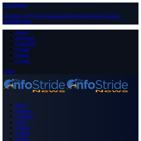
Close Menu
Facebook
X (Twitter)
Instagram
Pinterest
YouTube
Tumblr
LinkedIn
RSS
About
Advertise
Contribute
Donate
Forum
Contact
Login
Home
Business
Celebrity
Crime
Nigeria
Politics
Sports