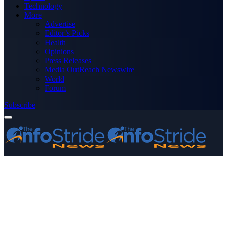
Technology
More
Advertise
Editor’s Picks
Health
Opinions
Press Releases
Media OutReach Newswire
World
Forum
Subscribe