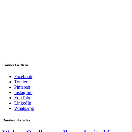
Connect with us
Facebook
Twitter
Pinterest
Instagram
YouTube
LinkedIn
WhatsApp
Random Articles