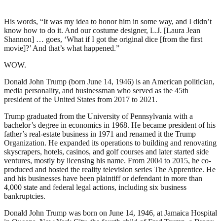
His words, “It was my idea to honor him in some way, and I didn’t
know how to do it. And our costume designer, L.J. [Laura Jean
Shannon] … goes, ‘What if I got the original dice [from the first
movie]?’ And that’s what happened.”
WOW.
Donald John Trump (born June 14, 1946) is an American politician,
media personality, and businessman who served as the 45th
president of the United States from 2017 to 2021.
Trump graduated from the University of Pennsylvania with a
bachelor’s degree in economics in 1968. He became president of his
father’s real-estate business in 1971 and renamed it the Trump
Organization. He expanded its operations to building and renovating
skyscrapers, hotels, casinos, and golf courses and later started side
ventures, mostly by licensing his name. From 2004 to 2015, he co-
produced and hosted the reality television series The Apprentice. He
and his businesses have been plaintiff or defendant in more than
4,000 state and federal legal actions, including six business
bankruptcies.
Donald John Trump was born on June 14, 1946, at Jamaica Hospital