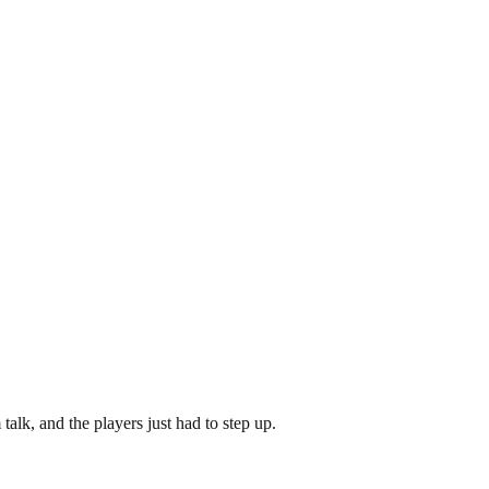
alk, and the players just had to step up.