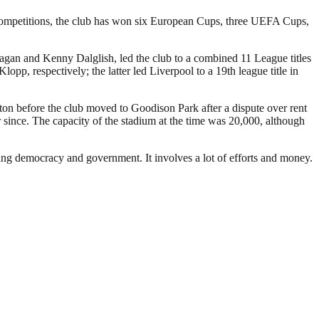
 competitions, the club has won six European Cups, three UEFA Cups,
Fagan and Kenny Dalglish, led the club to a combined 11 League titles
 respectively; the latter led Liverpool to a 19th league title in
rton before the club moved to Goodison Park after a dispute over rent
since. The capacity of the stadium at the time was 20,000, although
ding democracy and government. It involves a lot of efforts and money.