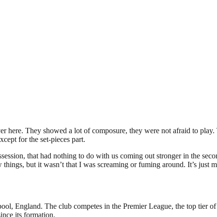
er here. They showed a lot of composure, they were not afraid to play. 
cept for the set-pieces part.
session, that had nothing to do with us coming out stronger in the second
 things, but it wasn’t that I was screaming or fuming around. It’s just 
pool, England. The club competes in the Premier League, the top tier of
nce its formation.