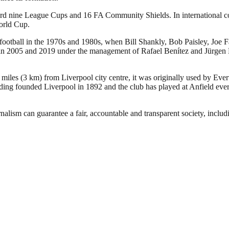
ecord nine League Cups and 16 FA Community Shields. In international
orld Cup.
 football in the 1970s and 1980s, when Bill Shankly, Bob Paisley, Joe 
005 and 2019 under the management of Rafael Benítez and Jürgen Klopp,
 miles (3 km) from Liverpool city centre, it was originally used by Eve
ng founded Liverpool in 1892 and the club has played at Anfield ever 
nalism can guarantee a fair, accountable and transparent society, inclu