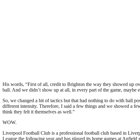
His words, “First of all, credit to Brighton the way they showed up ov
ball. And we didn’t show up at all, in every part of the game, maybe ex
So, we changed a bit of tactics but that had nothing to do with ball pos
different intensity. Therefore, I said a few things and we showed a few
think they felt it themselves as well.”
WOW.
Liverpool Football Club is a professional football club based in Liver
League the following year and has played its home games at Anfield si