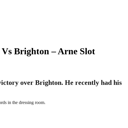
 Vs Brighton – Arne Slot
victory over Brighton. He recently had his
ords in the dressing room.