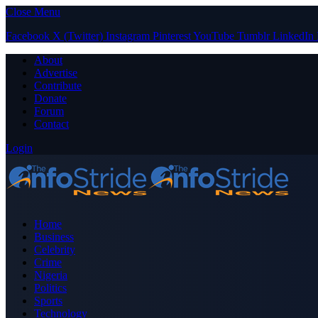
Close Menu
Facebook
X (Twitter)
Instagram
Pinterest
YouTube
Tumblr
LinkedIn
About
Advertise
Contribute
Donate
Forum
Contact
Login
Home
Business
Celebrity
Crime
Nigeria
Politics
Sports
Technology