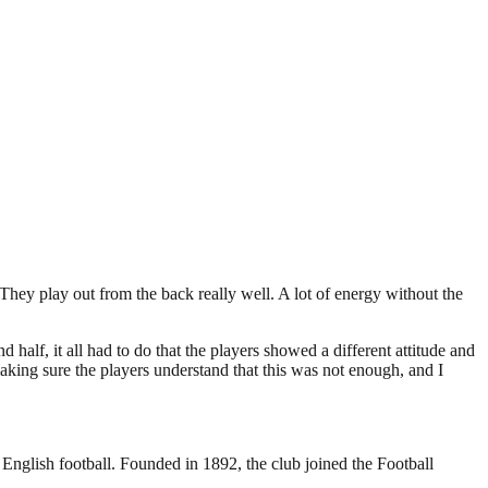
They play out from the back really well. A lot of energy without the
 half, it all had to do that the players showed a different attitude and
making sure the players understand that this was not enough, and I
 English football. Founded in 1892, the club joined the Football