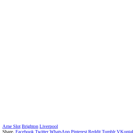
Arne Slot
Brighton
Liverpool
Share.
Facebook
Twitter
WhatsApp
Pinterest
Reddit
Tumblr
VKontak