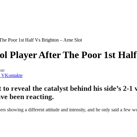
The Poor 1st Half Vs Brighton – Arne Slot
l Player After The Poor 1st Half
EAD
VKontakte
o reveal the catalyst behind his side’s 2-1 
ave been reacting.
rs showing a different attitude and intensity, and he only said a few w