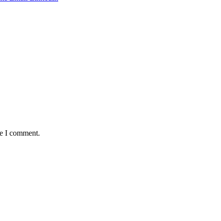
me I comment.