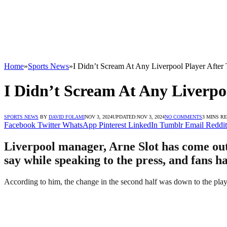
Home
»
Sports News
»
I Didn’t Scream At Any Liverpool Player After 
I Didn’t Scream At Any Liverpoo
SPORTS NEWS
BY
DAVID FOLAMI
NOV 3, 2024
UPDATED:
NOV 3, 2024
NO COMMENTS
3 MINS R
Facebook
Twitter
WhatsApp
Pinterest
LinkedIn
Tumblr
Email
Reddit
Liverpool manager, Arne Slot has come out t
say while speaking to the press, and fans h
According to him, the change in the second half was down to the playe