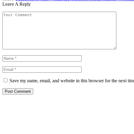
Leave A Reply
Save my name, email, and website in this browser for the next ti