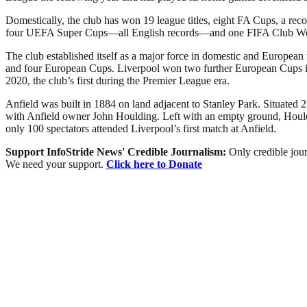
Domestically, the club has won 19 league titles, eight FA Cups, a r
four UEFA Super Cups—all English records—and one FIFA Club W
The club established itself as a major force in domestic and European
and four European Cups. Liverpool won two further European Cups in 2
2020, the club’s first during the Premier League era.
Anfield was built in 1884 on land adjacent to Stanley Park. Situated 2
with Anfield owner John Houlding. Left with an empty ground, Houldi
only 100 spectators attended Liverpool’s first match at Anfield.
Support InfoStride News' Credible Journalism:
Only credible jour
We need your support.
Click here to Donate