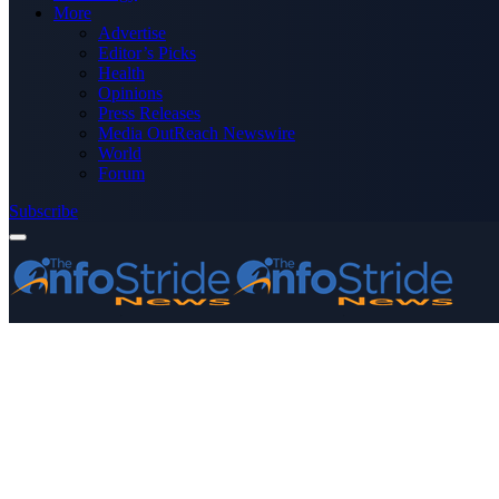
More
Advertise
Editor’s Picks
Health
Opinions
Press Releases
Media OutReach Newswire
World
Forum
Subscribe