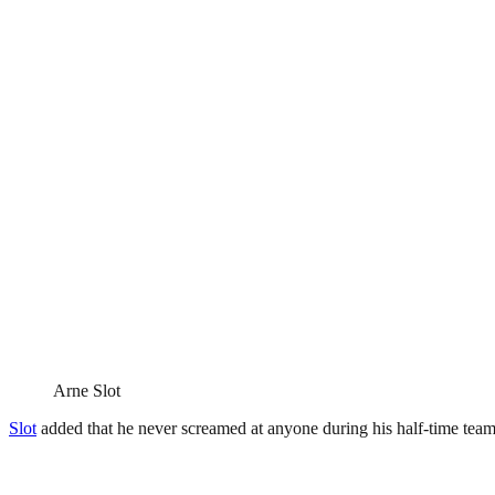
Arne Slot
Slot
added that he never screamed at anyone during his half-time team t