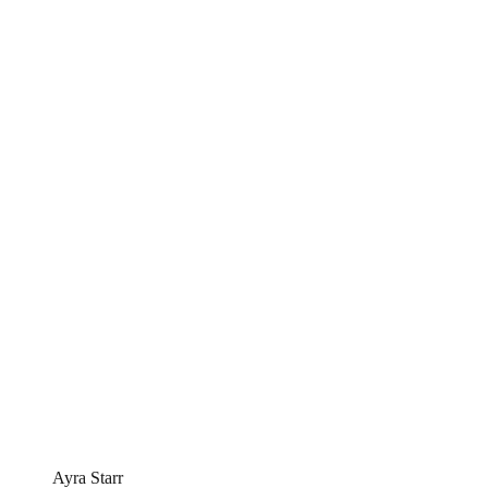
Ayra Starr