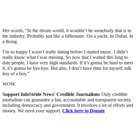
Her words, “In the dream world, it wouldn’t be somebody that is in
the industry. Probably just like a billionaire. On a yacht. In Dubai. In
a thong.
I’m so happy I wasn’t really dating before I started music. I didn’t
really know what I was missing. So now that I waited this long to
date people, I have very high standards. If it’s gonna be hard to meet
it, it’s gonna be bye-bye. But also, I don’t have time for myself; talk
less of a boy.”
WOW.
Support InfoStride News' Credible Journalism:
Only credible
journalism can guarantee a fair, accountable and transparent society,
including democracy and government. It involves a lot of efforts and
money. We need your support.
Click here to Donate