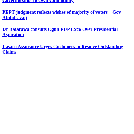
Governorship To Own Community
PEPT judgment reflects wishes of majority of voters – Gov
Abdulrazaq
Dr Bafarawa consults Ogun PDP Exco Over Presidential
Aspiration
Lasaco Assurance Urges Customers to Resolve Outstanding
Claims