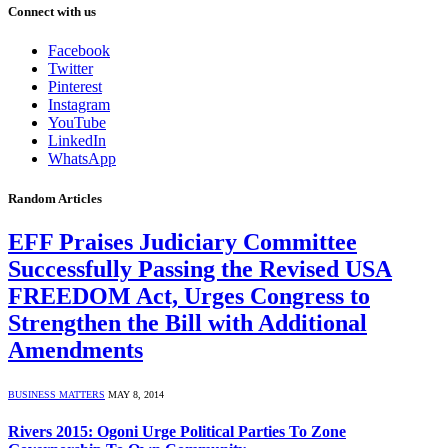
Connect with us
Facebook
Twitter
Pinterest
Instagram
YouTube
LinkedIn
WhatsApp
Random Articles
EFF Praises Judiciary Committee
Successfully Passing the Revised USA
FREEDOM Act, Urges Congress to
Strengthen the Bill with Additional
Amendments
BUSINESS MATTERS
MAY 8, 2014
Rivers 2015: Ogoni Urge Political Parties To Zone