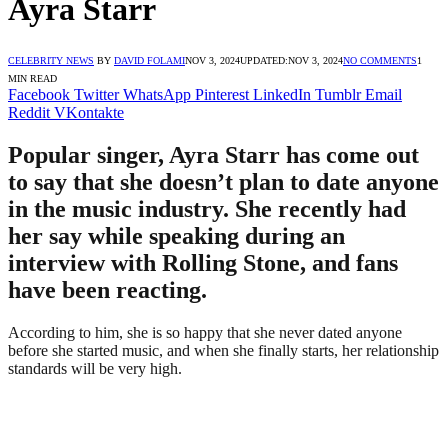
Ayra Starr
CELEBRITY NEWS
BY
DAVID FOLAMI
NOV 3, 2024
UPDATED:
NOV 3, 2024
NO COMMENTS
1
MIN READ
Facebook
Twitter
WhatsApp
Pinterest
LinkedIn
Tumblr
Email
Reddit
VKontakte
Popular singer, Ayra Starr has come out
to say that she doesn’t plan to date anyone
in the music industry. She recently had
her say while speaking during an
interview with Rolling Stone, and fans
have been reacting.
According to him, she is so happy that she never dated anyone
before she started music, and when she finally starts, her relationship
standards will be very high.