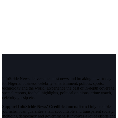
InfoStride News delivers the latest news and breaking news today
for Nigeria, business, celebrity, entertainment, politics, sports,
technology and the world. Experience the best of in-depth coverage,
special reports, football highlights, political opinions, crime watch,
celebrity gossip etc.
Support InfoStride News' Credible Journalism:
Only credible
journalism can guarantee a fair, accountable and transparent society,
including democracy and government. It involves a lot of efforts and