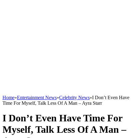
Home
»
Entertainment News
»
Celebrity News
»
I Don’t Even Have
Time For Myself, Talk Less Of A Man – Ayra Starr
I Don’t Even Have Time For
Myself, Talk Less Of A Man –