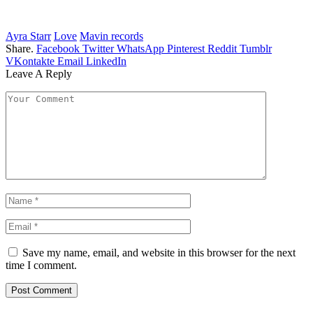
Ayra Starr
Love
Mavin records
Share.
Facebook
Twitter
WhatsApp
Pinterest
Reddit
Tumblr
VKontakte
Email
LinkedIn
Leave A Reply
Save my name, email, and website in this browser for the next
time I comment.