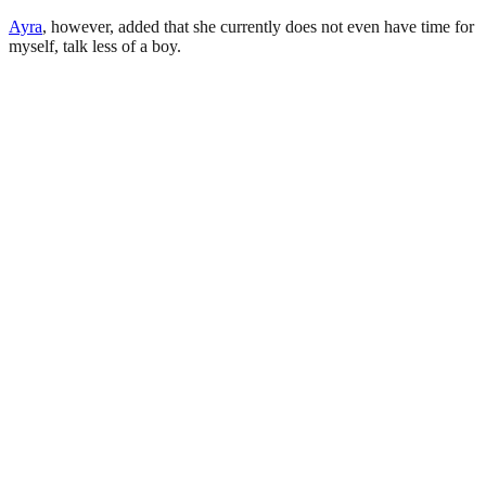
Ayra
, however, added that she currently does not even have time for
myself, talk less of a boy.