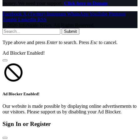
money. We need your support.
Click here to Donate
Facebook
X (Twitter)
Instagram
WhatsApp
YouTube
Pinterest
Tumblr
LinkedIn
RSS
© 2026 InfoStride News. All Rights Reserved.
Submit
Type above and press
Enter
to search. Press
Esc
to cancel.
Ad Blocker Enabled!
Ad Blocker Enabled!
Our website is made possible by displaying online advertisements to
our visitors. Please support us by disabling your Ad Blocker.
Sign In or Register