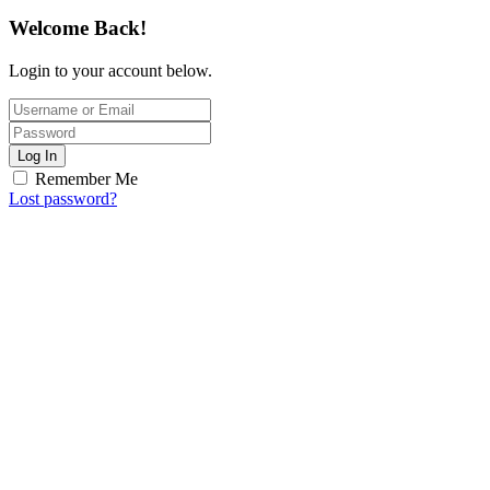
Welcome Back!
Login to your account below.
Log In
Remember Me
Lost password?