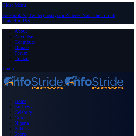
Close Menu
Facebook
X (Twitter)
Instagram
Pinterest
YouTube
Tumblr
LinkedIn
RSS
About
Advertise
Contribute
Donate
Forum
Contact
Login
Home
Business
Celebrity
Crime
Nigeria
Politics
Sports