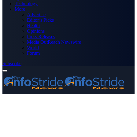
Technology
More
Advertise
Editor’s Picks
Health
Opinions
Press Releases
Media OutReach Newswire
World
Forum
Subscribe