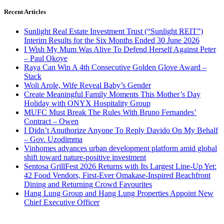
Recent Articles
Sunlight Real Estate Investment Trust (“Sunlight REIT”)
Interim Results for the Six Months Ended 30 June 2026
I Wish My Mum Was Alive To Defend Herself Against Peter
– Paul Okoye
Raya Can Win A 4th Consecutive Golden Glove Award –
Stack
Woli Arole, Wife Reveal Baby’s Gender
Create Meaningful Family Moments This Mother’s Day
Holiday with ONYX Hospitality Group
MUFC Must Break The Rules With Bruno Fernandes’
Contract – Owen
I Didn’t Anuthorize Anyone To Reply Davido On My Behalf
– Gov. Uzodimma
Vinhomes advances urban development platform amid global
shift toward nature-positive investment
Sentosa GrillFest 2026 Returns with Its Largest Line-Up Yet:
42 Food Vendors, First-Ever Omakase-Inspired Beachfront
Dining and Returning Crowd Favourites
Hang Lung Group and Hang Lung Properties Appoint New
Chief Executive Officer