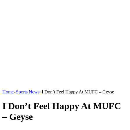
Home
»
Sports News
»
I Don’t Feel Happy At MUFC – Geyse
I Don’t Feel Happy At MUFC
– Geyse