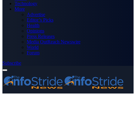
Technology
More
Advertise
Editor’s Picks
Health
Opinions
Press Releases
Media OutReach Newswire
World
Forum
Subscribe