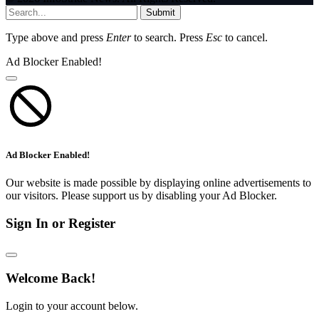
Submit
Type above and press
Enter
to search. Press
Esc
to cancel.
Ad Blocker Enabled!
Ad Blocker Enabled!
Our website is made possible by displaying online advertisements to
our visitors. Please support us by disabling your Ad Blocker.
Sign In or Register
Welcome Back!
Login to your account below.