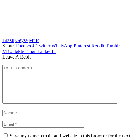
Brazil
Geyse
Mufc
Share.
Facebook
Twitter
WhatsApp
Pinterest
Reddit
Tumblr
VKontakte
Email
LinkedIn
Leave A Reply
Save my name, email, and website in this browser for the next