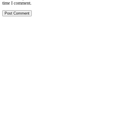
time I comment.