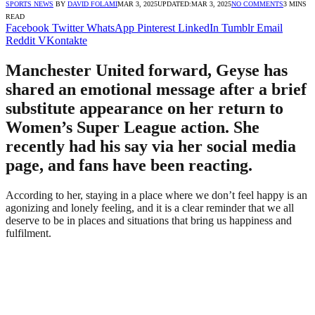
SPORTS NEWS
BY
DAVID FOLAMI
MAR 3, 2025
UPDATED:
MAR 3, 2025
NO COMMENTS
3 MINS
READ
Facebook
Twitter
WhatsApp
Pinterest
LinkedIn
Tumblr
Email
Reddit
VKontakte
Manchester United forward, Geyse has
shared an emotional message after a brief
substitute appearance on her return to
Women’s Super League action. She
recently had his say via her social media
page, and fans have been reacting.
According to her, staying in a place where we don’t feel happy is an
agonizing and lonely feeling, and it is a clear reminder that we all
deserve to be in places and situations that bring us happiness and
fulfilment.