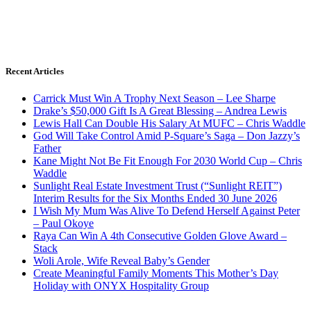
Recent Articles
Carrick Must Win A Trophy Next Season – Lee Sharpe
Drake’s $50,000 Gift Is A Great Blessing – Andrea Lewis
Lewis Hall Can Double His Salary At MUFC – Chris Waddle
God Will Take Control Amid P-Square’s Saga – Don Jazzy’s
Father
Kane Might Not Be Fit Enough For 2030 World Cup – Chris
Waddle
Sunlight Real Estate Investment Trust (“Sunlight REIT”)
Interim Results for the Six Months Ended 30 June 2026
I Wish My Mum Was Alive To Defend Herself Against Peter
– Paul Okoye
Raya Can Win A 4th Consecutive Golden Glove Award –
Stack
Woli Arole, Wife Reveal Baby’s Gender
Create Meaningful Family Moments This Mother’s Day
Holiday with ONYX Hospitality Group