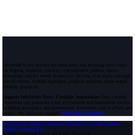
InfoStride News delivers the latest news and breaking news today
for Nigeria, business, celebrity, entertainment, politics, sports,
technology and the world. Experience the best of in-depth coverage,
special reports, football highlights, political opinions, crime watch,
celebrity gossip etc.
Support InfoStride News' Credible Journalism:
Only credible
journalism can guarantee a fair, accountable and transparent society,
including democracy and government. It involves a lot of efforts and
money. We need your support.
Click here to Donate
Facebook
X (Twitter)
Instagram
WhatsApp
YouTube
Pinterest
Tumblr
LinkedIn
RSS
© 2026 InfoStride News. All Rights Reserved.