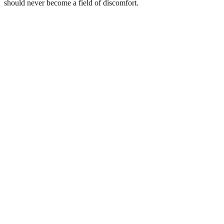
should never become a field of discomfort.