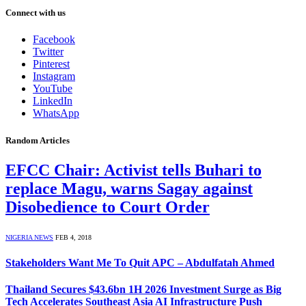
Connect with us
Facebook
Twitter
Pinterest
Instagram
YouTube
LinkedIn
WhatsApp
Random Articles
EFCC Chair: Activist tells Buhari to
replace Magu, warns Sagay against
Disobedience to Court Order
NIGERIA NEWS
FEB 4, 2018
Stakeholders Want Me To Quit APC – Abdulfatah Ahmed
Thailand Secures $43.6bn 1H 2026 Investment Surge as Big
Tech Accelerates Southeast Asia AI Infrastructure Push