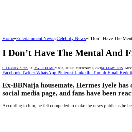
Home
»
Entertainment News
»
Celebrity News
»
I Don’t Have The Ment
I Don’t Have The Mental And F
CELEBRITY NEWS
BY
DAVID FOLAMI
NOV 8, 2024
UPDATED:
NOV 8, 2024
NO COMMENTS
3 MIN
Facebook
Twitter
WhatsApp
Pinterest
LinkedIn
Tumblr
Email
Reddit
Ex-BBNaija housemate, Hermes Iyele has com
social media page, and fans have been reac
According to him, he felt compelled to make the news public as he begi