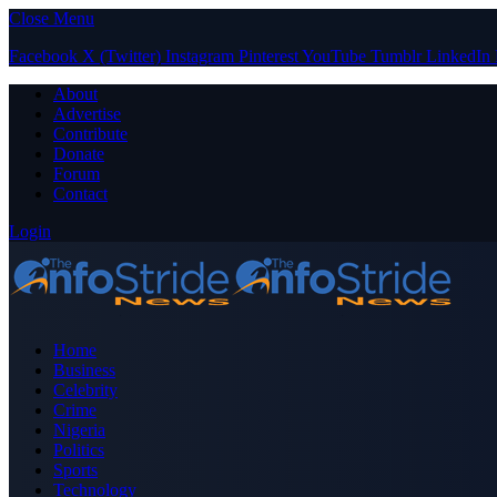
Close Menu
Facebook
X (Twitter)
Instagram
Pinterest
YouTube
Tumblr
LinkedIn
About
Advertise
Contribute
Donate
Forum
Contact
Login
Home
Business
Celebrity
Crime
Nigeria
Politics
Sports
Technology