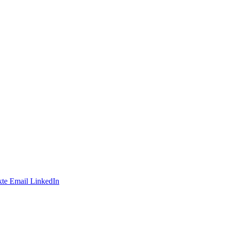
te
Email
LinkedIn