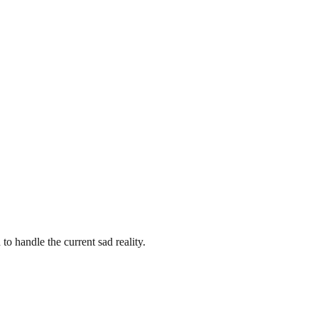
to handle the current sad reality.