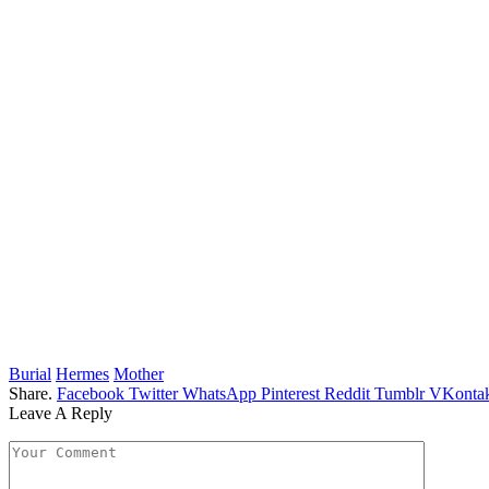
Burial
Hermes
Mother
Share.
Facebook
Twitter
WhatsApp
Pinterest
Reddit
Tumblr
VKontak
Leave A Reply