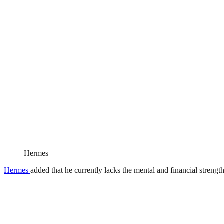
Hermes
Hermes
added that he currently lacks the mental and financial strength 