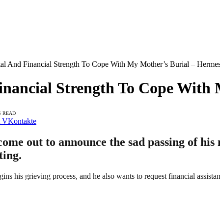
al And Financial Strength To Cope With My Mother’s Burial – Herme
inancial Strength To Cope With
S READ
VKontakte
e out to announce the sad passing of his m
ting.
ns his grieving process, and he also wants to request financial assistan