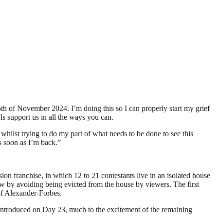
h of November 2024. I’m doing this so I can properly start my grief
Pls support us in all the ways you can.
 whilst trying to do my part of what needs to be done to see this
as soon as I’m back.”
ion franchise, in which 12 to 21 contestants live in an isolated house
ow by avoiding being evicted from the house by viewers. The first
of Alexander-Forbes.
 introduced on Day 23, much to the excitement of the remaining