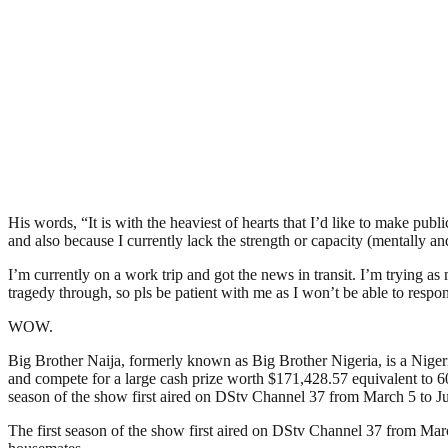
His words, “It is with the heaviest of hearts that I’d like to make
and also because I currently lack the strength or capacity (mentally and
I’m currently on a work trip and got the news in transit. I’m trying as
tragedy through, so pls be patient with me as I won’t be able to respond
WOW.
Big Brother Naija, formerly known as Big Brother Nigeria, is a Nigerian
and compete for a large cash prize worth $171,428.57 equivalent to 60
season of the show first aired on DStv Channel 37 from March 5 to Ju
The first season of the show first aired on DStv Channel 37 from Mar