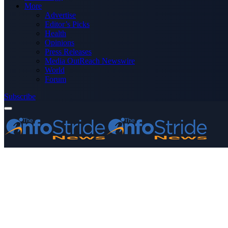
More
Advertise
Editor’s Picks
Health
Opinions
Press Releases
Media OutReach Newswire
World
Forum
Subscribe