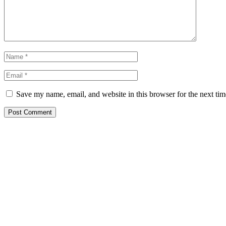
Save my name, email, and website in this browser for the next ti