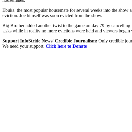
housemates.
Ebuka, the most popular housemate for several weeks into the show a
eviction. Joe himself was soon evicted from the show.
Big Brother added another twist to the game on day 79 by cancelling 
tasks while in reality no more evictions were held and viewers bega
Support InfoStride News' Credible Journalism:
Only credible jour
We need your support.
Click here to Donate