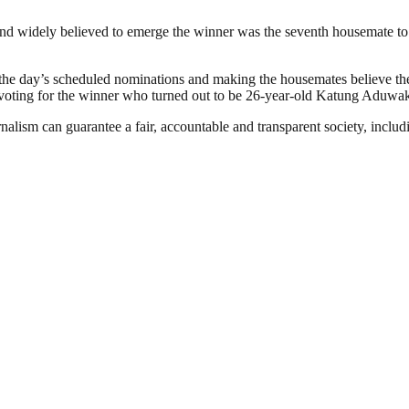
nd widely believed to emerge the winner was the seventh housemate to 
the day’s scheduled nominations and making the housemates believe the
n voting for the winner who turned out to be 26-year-old Katung Aduwa
nalism can guarantee a fair, accountable and transparent society, inclu