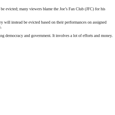
be evicted; many viewers blame the Joe’s Fan Club (JFC) for his
y will instead be evicted based on their performances on assigned
k.
ding democracy and government. It involves a lot of efforts and money.