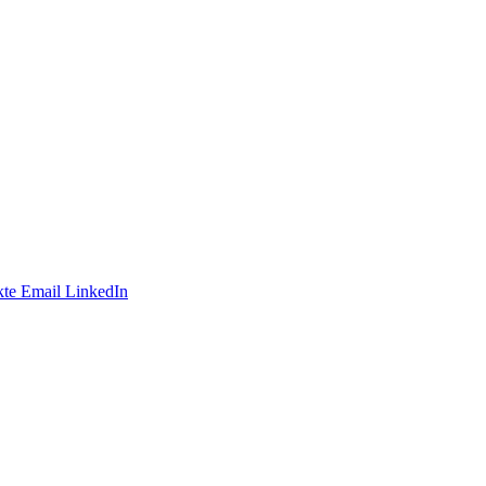
te
Email
LinkedIn