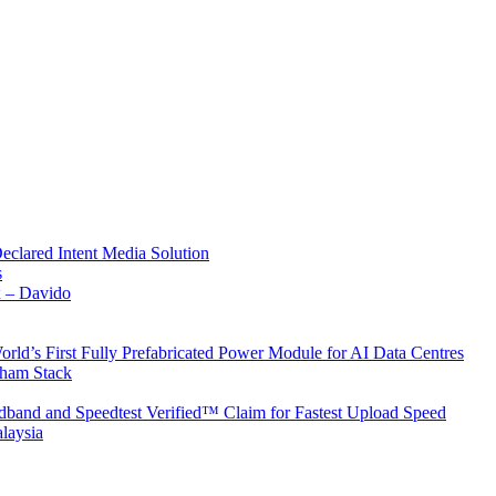
Declared Intent Media Solution
s
x – Davido
rld’s First Fully Prefabricated Power Module for AI Data Centres
aham Stack
band and Speedtest Verified™ Claim for Fastest Upload Speed
laysia