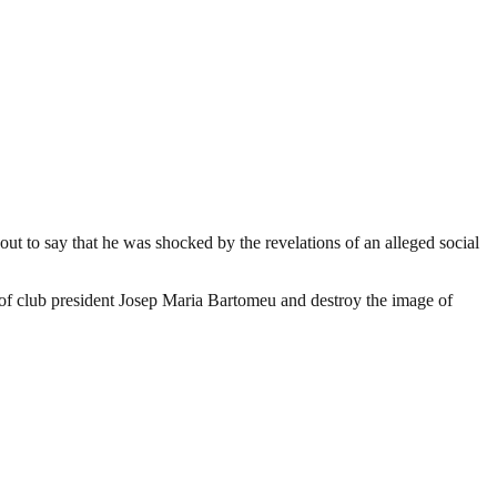
ut to say that he was shocked by the revelations of an alleged social
 of club president Josep Maria Bartomeu and destroy the image of