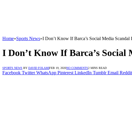
Home
»
Sports News
»
I Don’t Know If Barca’s Social Media Scandal 
I Don’t Know If Barca’s Social 
SPORTS NEWS
BY
DAVID FOLAMI
FEB 19, 2020
NO COMMENTS
2 MINS READ
Facebook
Twitter
WhatsApp
Pinterest
LinkedIn
Tumblr
Email
Reddit