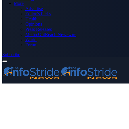
More
Advertise
Editor’s Picks
Health
Opinions
Press Releases
Media OutReach Newswire
World
Forum
Subscribe