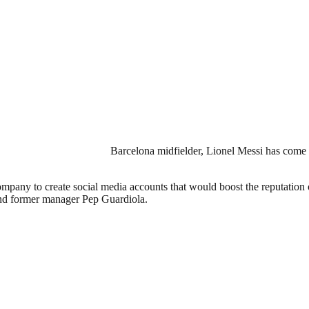
Barcelona midfielder, Lionel Messi has come o
ompany to create social media accounts that would boost the reputation
 and former manager Pep Guardiola.