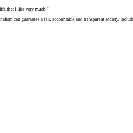
life that I like very much.”
nalism can guarantee a fair, accountable and transparent society, inclu