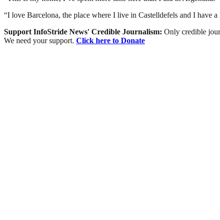
“I love Barcelona, the place where I live in Castelldefels and I have a 
Support InfoStride News' Credible Journalism:
Only credible jour
We need your support.
Click here to Donate