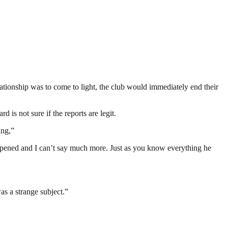
lationship was to come to light, the club would immediately end their
is not sure if the reports are legit.
ing,”
happened and I can’t say much more. Just as you know everything he
was a strange subject.”