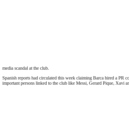
media scandal at the club.
Spanish reports had circulated this week claiming Barca hired a PR c
important persons linked to the club like Messi, Gerard Pique, Xavi