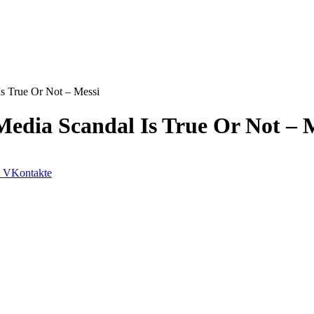
Is True Or Not – Messi
Media Scandal Is True Or Not – 
VKontakte