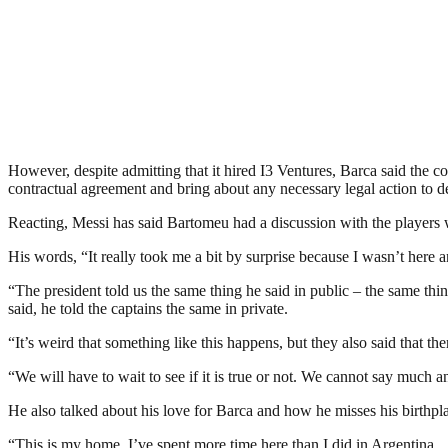
However, despite admitting that it hired I3 Ventures, Barca said the 
contractual agreement and bring about any necessary legal action to def
Reacting, Messi has said Bartomeu had a discussion with the players wh
His words, “It really took me a bit by surprise because I wasn’t here an
“The president told us the same thing he said in public – the same th
said, he told the captains the same in private.
“It’s weird that something like this happens, but they also said that t
“We will have to wait to see if it is true or not. We cannot say much an
He also talked about his love for Barca and how he misses his birthpla
“This is my home, I’ve spent more time here than I did in Argentina.