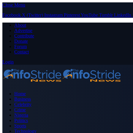
Close Menu
Facebook
X (Twitter)
Instagram
Pinterest
YouTube
Tumblr
LinkedIn
About
Advertise
Contribute
Donate
Forum
Contact
Login
Home
Business
Celebrity
Crime
Nigeria
Politics
Sports
Technology