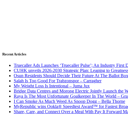
Recent Articles
Truecaller Ads Launches ‘Truecaller Pulse’; An Industry First 
CUHK unveils 2026-2030 Strategic Plan: Leaping to Greatnes
Osun Residents Should Decide Their Future At The Ballot Bo
Salah Is Too Good For Trabzonspor – Carragher
My Weight Loss Is Intentional – Juma Jux
Bridge Data Centres and Morong Electric Jointly Launch the Wo
Raya Is The Most Unfortunate Goalkeeper In The World – Gr
I Can Smoke As Much Weed As Snoop Dogg – Bella Thorne
MyRepublic wins Ookla® Speedtest Award™ for Fastest Broad
Share, Care, and Connect Over a Meal With Pay It Forward Ma