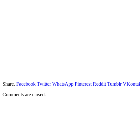
Share.
Facebook
Twitter
WhatsApp
Pinterest
Reddit
Tumblr
VKontak
Comments are closed.