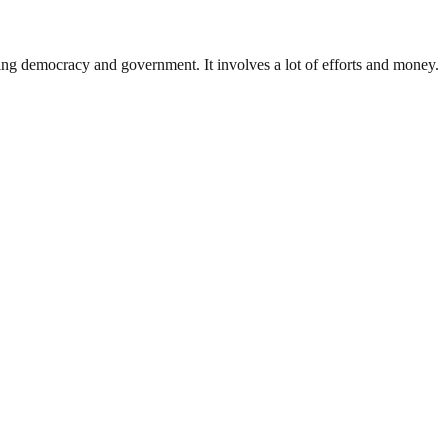
ding democracy and government. It involves a lot of efforts and money.