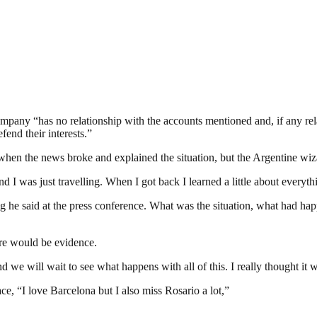
company “has no relationship with the accounts mentioned and, if any re
end their interests.”
en the news broke and explained the situation, but the Argentine wizard 
d I was just travelling. When I got back I learned a little about everyth
ing he said at the press conference. What was the situation, what had 
here would be evidence.
d we will wait to see what happens with all of this. I really thought it 
ce, “I love Barcelona but I also miss Rosario a lot,”