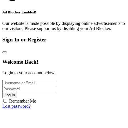
Ad Blocker Enabled!
Our website is made possible by displaying online advertisements to
our visitors. Please support us by disabling your Ad Blocker.
Sign In or Register
Welcome Back!
Login to your account below.
Log In
Remember Me
Lost password?