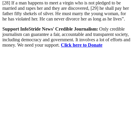
[28] If a man happens to meet a virgin who is not pledged to be
married and rapes her and they are discovered, [29] he shall pay her
father fifty shekels of silver. He must marry the young woman, for
he has violated her. He can never divorce her as long as he lives”.
Support InfoStride News' Credible Journalism:
Only credible
journalism can guarantee a fair, accountable and transparent society,
including democracy and government. It involves a lot of efforts and
money. We need your support.
Click here to Donate