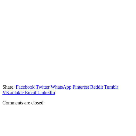
Share.
Facebook
Twitter
WhatsApp
Pinterest
Reddit
Tumblr
VKontakte
Email
LinkedIn
Comments are closed.