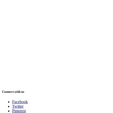
Connect with us
Facebook
Twitter
Pinterest