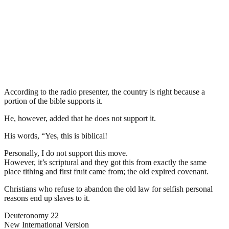
According to the radio presenter, the country is right because a
portion of the bible supports it.
He, however, added that he does not support it.
His words, “Yes, this is biblical!
Personally, I do not support this move.
However, it’s scriptural and they got this from exactly the same
place tithing and first fruit came from; the old expired covenant.
Christians who refuse to abandon the old law for selfish personal
reasons end up slaves to it.
Deuteronomy 22
New International Version