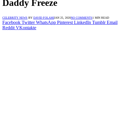
Daddy Freeze
CELEBRITY NEWS
BY
DAVID FOLAMI
JAN 25, 2020
NO COMMENTS
1 MIN READ
Facebook
Twitter
WhatsApp
Pinterest
LinkedIn
Tumblr
Email
Reddit
VKontakte