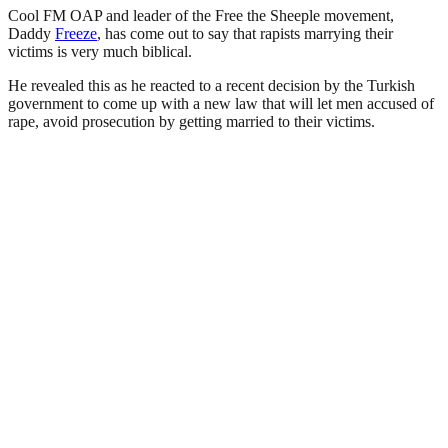
Cool FM OAP and leader of the Free the Sheeple movement,
Daddy
Freeze
, has come out to say that rapists marrying their
victims is very much biblical.
He revealed this as he reacted to a recent decision by the Turkish
government to come up with a new law that will let men accused of
rape, avoid prosecution by getting married to their victims.