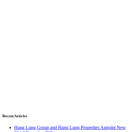
Recent Articles
Hang Lung Group and Hang Lung Properties Appoint New