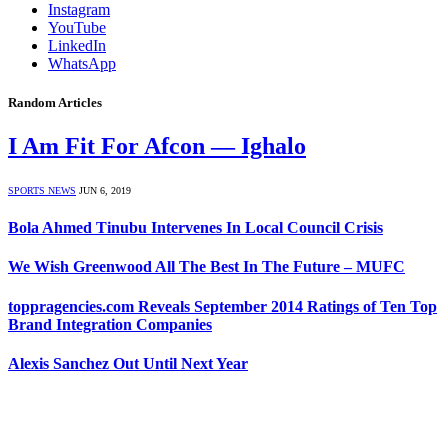
Instagram
YouTube
LinkedIn
WhatsApp
Random Articles
I Am Fit For Afcon — Ighalo
SPORTS NEWS
JUN 6, 2019
Bola Ahmed Tinubu Intervenes In Local Council Crisis
We Wish Greenwood All The Best In The Future – MUFC
toppragencies.com Reveals September 2014 Ratings of Ten Top
Brand Integration Companies
Alexis Sanchez Out Until Next Year