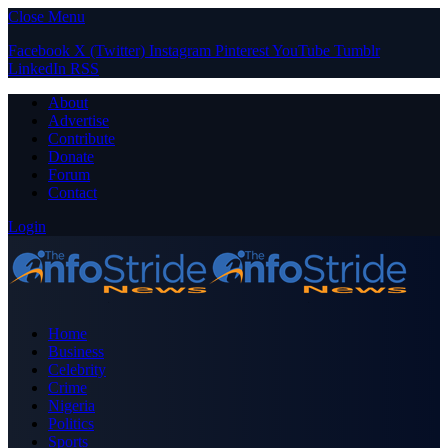
Close Menu
Facebook
X (Twitter)
Instagram
Pinterest
YouTube
Tumblr
LinkedIn
RSS
About
Advertise
Contribute
Donate
Forum
Contact
Login
Home
Business
Celebrity
Crime
Nigeria
Politics
Sports