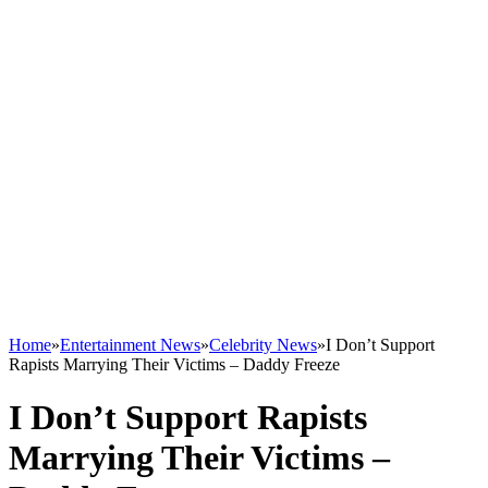
Home
»
Entertainment News
»
Celebrity News
»
I Don’t Support
Rapists Marrying Their Victims – Daddy Freeze
I Don’t Support Rapists
Marrying Their Victims –