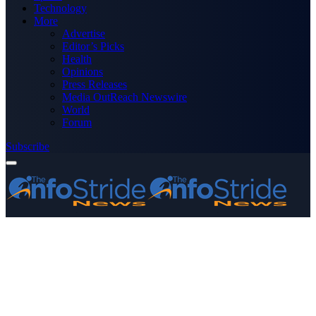
Technology
More
Advertise
Editor’s Picks
Health
Opinions
Press Releases
Media OutReach Newswire
World
Forum
Subscribe