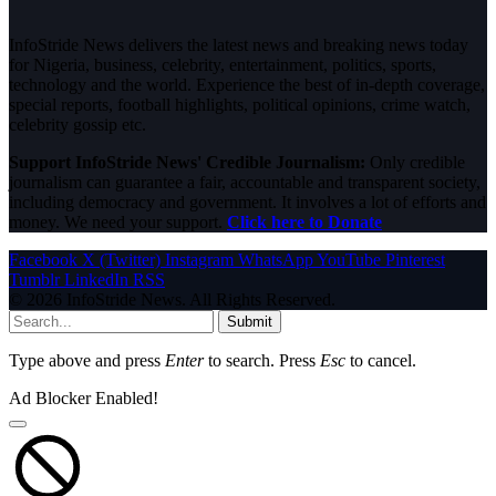
InfoStride News delivers the latest news and breaking news today
for Nigeria, business, celebrity, entertainment, politics, sports,
technology and the world. Experience the best of in-depth coverage,
special reports, football highlights, political opinions, crime watch,
celebrity gossip etc.
Support InfoStride News' Credible Journalism:
Only credible
journalism can guarantee a fair, accountable and transparent society,
including democracy and government. It involves a lot of efforts and
money. We need your support.
Click here to Donate
Facebook
X (Twitter)
Instagram
WhatsApp
YouTube
Pinterest
Tumblr
LinkedIn
RSS
© 2026 InfoStride News. All Rights Reserved.
Submit
Type above and press
Enter
to search. Press
Esc
to cancel.
Ad Blocker Enabled!