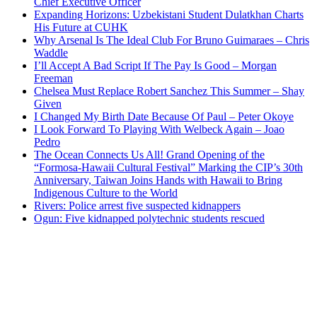
Chief Executive Officer
Expanding Horizons: Uzbekistani Student Dulatkhan Charts
His Future at CUHK
Why Arsenal Is The Ideal Club For Bruno Guimaraes – Chris
Waddle
I’ll Accept A Bad Script If The Pay Is Good – Morgan
Freeman
Chelsea Must Replace Robert Sanchez This Summer – Shay
Given
I Changed My Birth Date Because Of Paul – Peter Okoye
I Look Forward To Playing With Welbeck Again – Joao
Pedro
The Ocean Connects Us All! Grand Opening of the
“Formosa-Hawaii Cultural Festival” Marking the CIP’s 30th
Anniversary, Taiwan Joins Hands with Hawaii to Bring
Indigenous Culture to the World
Rivers: Police arrest five suspected kidnappers
Ogun: Five kidnapped polytechnic students rescued