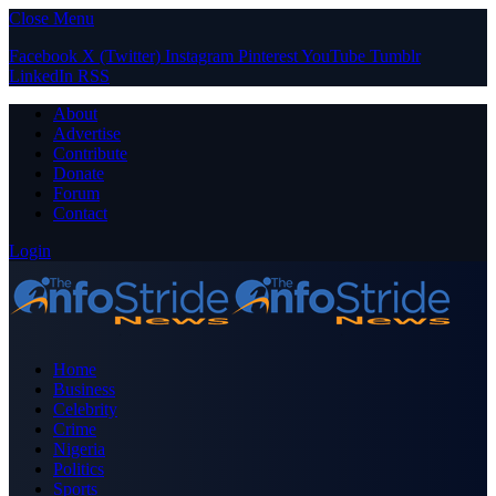
Close Menu
Facebook
X (Twitter)
Instagram
Pinterest
YouTube
Tumblr
LinkedIn
RSS
About
Advertise
Contribute
Donate
Forum
Contact
Login
Home
Business
Celebrity
Crime
Nigeria
Politics
Sports