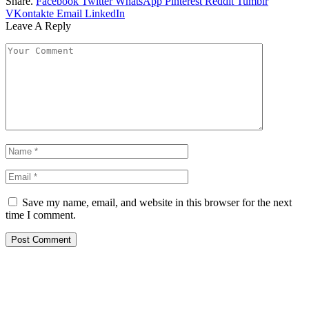
Share.
Facebook
Twitter
WhatsApp
Pinterest
Reddit
Tumblr
VKontakte
Email
LinkedIn
Leave A Reply
Save my name, email, and website in this browser for the next
time I comment.