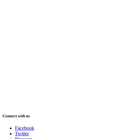
Connect with us
Facebook
Twitter