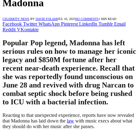
Madonna
CELEBRITY NEWS
BY
DAVID FOLAMI
JUL 10, 2023
NO COMMENTS
1 MIN READ
Facebook
Twitter
WhatsApp
Pinterest
LinkedIn
Tumblr
Email
Reddit
VKontakte
Popular Pop legend, Madonna has left
serious rules on how to manage her iconic
legacy and $850M fortune after her
recent near-death experience. Recall that
she was reportedly found unconscious on
June 28 and revived with drug Narcan to
combat septic shock before being rushed
to ICU with a bacterial infection.
Reacting to that unexpected experience, reports have now revealed
that Madonna has laid down the
law
with music execs about what
they should do with her music after she passes.