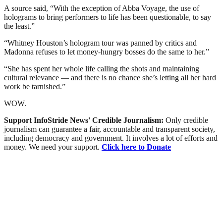
A source said, “With the exception of Abba Voyage, the use of
holograms to bring performers to life has been questionable, to say
the least.”
“Whitney Houston’s hologram tour was panned by critics and
Madonna refuses to let money-hungry bosses do the same to her.”
“She has spent her whole life calling the shots and maintaining
cultural relevance — and there is no chance she’s letting all her hard
work be tarnished.”
WOW.
Support InfoStride News' Credible Journalism:
Only credible
journalism can guarantee a fair, accountable and transparent society,
including democracy and government. It involves a lot of efforts and
money. We need your support.
Click here to Donate