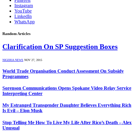
Pinterest
Instagram
YouTube
LinkedIn
WhatsApp
Random Articles
Clarification On SP Suggestion Boxes
NIGERIA NEWS
NOV 27, 2015
World Trade Organisation Conduct Assessment On Subsidy
Programmes
Sorenson Communications Opens Spokane Video Relay Service
Interpreting Center
My Estranged Transgender Daughter Believes Everything Rich
Is Evil – Elon Musk
Stop Telling Me How To Live My Life After Rico’s Death – Alex
Unusual