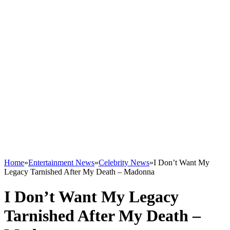
Home
»
Entertainment News
»
Celebrity News
»
I Don’t Want My
Legacy Tarnished After My Death – Madonna
I Don’t Want My Legacy
Tarnished After My Death –