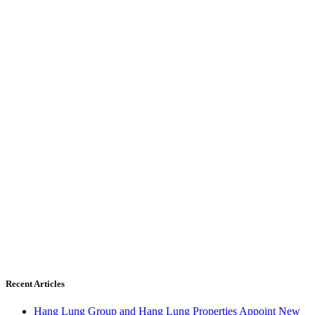
Recent Articles
Hang Lung Group and Hang Lung Properties Appoint New