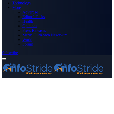
Technology
More
Advertise
Editor’s Picks
Health
Opinions
Press Releases
Media OutReach Newswire
World
Forum
Subscribe