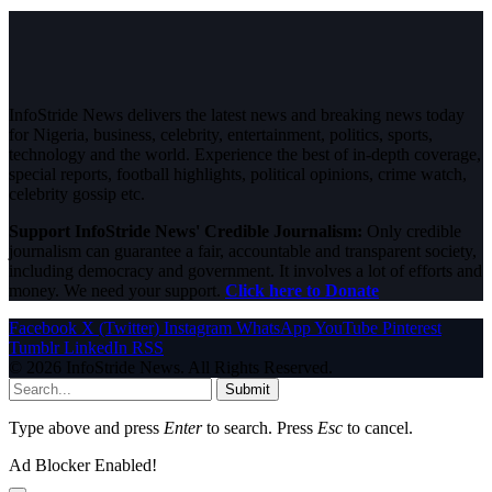
InfoStride News delivers the latest news and breaking news today
for Nigeria, business, celebrity, entertainment, politics, sports,
technology and the world. Experience the best of in-depth coverage,
special reports, football highlights, political opinions, crime watch,
celebrity gossip etc.
Support InfoStride News' Credible Journalism:
Only credible
journalism can guarantee a fair, accountable and transparent society,
including democracy and government. It involves a lot of efforts and
money. We need your support.
Click here to Donate
Facebook
X (Twitter)
Instagram
WhatsApp
YouTube
Pinterest
Tumblr
LinkedIn
RSS
© 2026 InfoStride News. All Rights Reserved.
Submit
Type above and press
Enter
to search. Press
Esc
to cancel.
Ad Blocker Enabled!