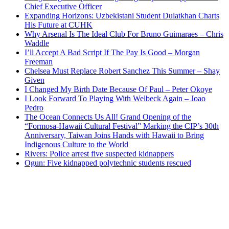
Chief Executive Officer
Expanding Horizons: Uzbekistani Student Dulatkhan Charts
His Future at CUHK
Why Arsenal Is The Ideal Club For Bruno Guimaraes – Chris
Waddle
I’ll Accept A Bad Script If The Pay Is Good – Morgan
Freeman
Chelsea Must Replace Robert Sanchez This Summer – Shay
Given
I Changed My Birth Date Because Of Paul – Peter Okoye
I Look Forward To Playing With Welbeck Again – Joao
Pedro
The Ocean Connects Us All! Grand Opening of the
“Formosa-Hawaii Cultural Festival” Marking the CIP’s 30th
Anniversary, Taiwan Joins Hands with Hawaii to Bring
Indigenous Culture to the World
Rivers: Police arrest five suspected kidnappers
Ogun: Five kidnapped polytechnic students rescued