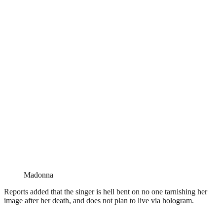
Madonna
Reports added that the singer is hell bent on no one tarnishing her
image after her death, and does not plan to live via hologram.