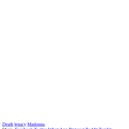
Death
legacy
Madonna