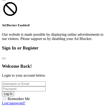
Ad Blocker Enabled!
Our website is made possible by displaying online advertisements to
our visitors. Please support us by disabling your Ad Blocker.
Sign In or Register
Welcome Back!
Login to your account below.
Log In
Remember Me
Lost password?