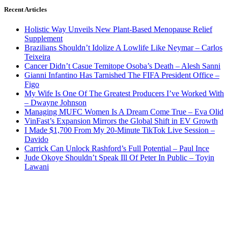
Recent Articles
Holistic Way Unveils New Plant-Based Menopause Relief
Supplement
Brazilians Shouldn’t Idolize A Lowlife Like Neymar – Carlos
Teixeira
Cancer Didn’t Casue Temitope Osoba’s Death – Alesh Sanni
Gianni Infantino Has Tarnished The FIFA President Office –
Figo
My Wife Is One Of The Greatest Producers I’ve Worked With
– Dwayne Johnson
Managing MUFC Women Is A Dream Come True – Eva Olid
VinFast’s Expansion Mirrors the Global Shift in EV Growth
I Made $1,700 From My 20-Minute TikTok Live Session –
Davido
Carrick Can Unlock Rashford’s Full Potential – Paul Ince
Jude Okoye Shouldn’t Speak Ill Of Peter In Public – Toyin
Lawani