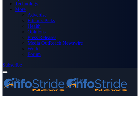
Technology
More
Advertise
Editor’s Picks
Health
Opinions
Press Releases
Media OutReach Newswire
World
Forum
Subscribe