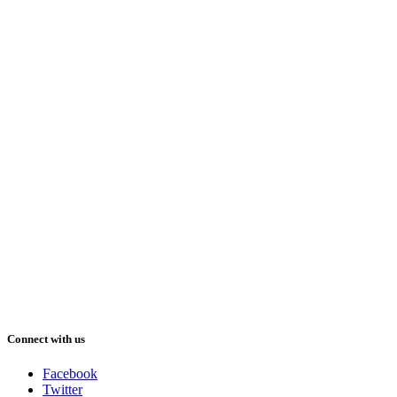
Connect with us
Facebook
Twitter