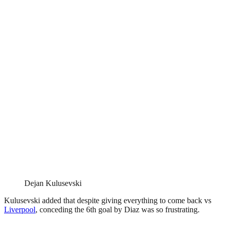
Dejan Kulusevski
Kulusevski added that despite giving everything to come back vs
Liverpool
, conceding the 6th goal by Diaz was so frustrating.