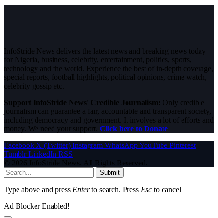
InfoStride News delivers the latest news and breaking news today
for Nigeria, business, celebrity, entertainment, politics, sports,
technology and the world. Experience the best of in-depth coverage,
special reports, football highlights, political opinions, crime watch,
celebrity gossip etc.
Support InfoStride News' Credible Journalism:
Only credible
journalism can guarantee a fair, accountable and transparent society,
including democracy and government. It involves a lot of efforts and
money. We need your support.
Click here to Donate
Facebook
X (Twitter)
Instagram
WhatsApp
YouTube
Pinterest
Tumblr
LinkedIn
RSS
© 2026 InfoStride News. All Rights Reserved.
Submit
Type above and press
Enter
to search. Press
Esc
to cancel.
Ad Blocker Enabled!