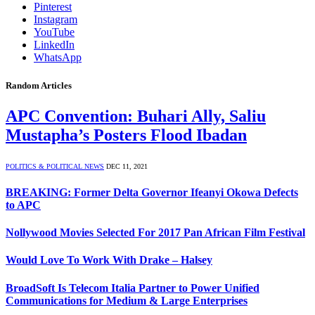
Pinterest
Instagram
YouTube
LinkedIn
WhatsApp
Random Articles
APC Convention: Buhari Ally, Saliu
Mustapha’s Posters Flood Ibadan
POLITICS & POLITICAL NEWS
DEC 11, 2021
BREAKING: Former Delta Governor Ifeanyi Okowa Defects
to APC
Nollywood Movies Selected For 2017 Pan African Film Festival
Would Love To Work With Drake – Halsey
BroadSoft Is Telecom Italia Partner to Power Unified
Communications for Medium & Large Enterprises