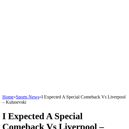
Home
»
Sports News
»
I Expected A Special Comeback Vs Liverpool
– Kulusevski
I Expected A Special
Comeback Vs Liverpool –