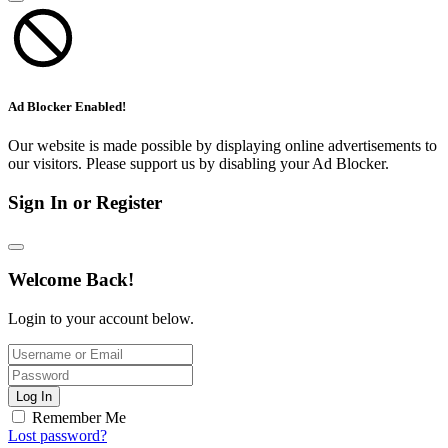
Ad Blocker Enabled!
Our website is made possible by displaying online advertisements to
our visitors. Please support us by disabling your Ad Blocker.
Sign In or Register
Welcome Back!
Login to your account below.
Log In
Remember Me
Lost password?