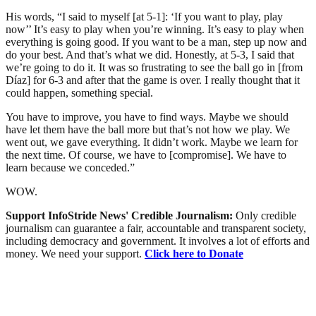
His words, “I said to myself [at 5-1]: ‘If you want to play, play
now’’ It’s easy to play when you’re winning. It’s easy to play when
everything is going good. If you want to be a man, step up now and
do your best. And that’s what we did. Honestly, at 5-3, I said that
we’re going to do it. It was so frustrating to see the ball go in [from
Díaz] for 6-3 and after that the game is over. I really thought that it
could happen, something special.
You have to improve, you have to find ways. Maybe we should
have let them have the ball more but that’s not how we play. We
went out, we gave everything. It didn’t work. Maybe we learn for
the next time. Of course, we have to [compromise]. We have to
learn because we conceded.”
WOW.
Support InfoStride News' Credible Journalism:
Only credible
journalism can guarantee a fair, accountable and transparent society,
including democracy and government. It involves a lot of efforts and
money. We need your support.
Click here to Donate