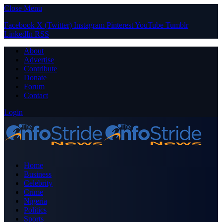
Close Menu
Facebook
X (Twitter)
Instagram
Pinterest
YouTube
Tumblr
LinkedIn
RSS
About
Advertise
Contribute
Donate
Forum
Contact
Login
Home
Business
Celebrity
Crime
Nigeria
Politics
Sports