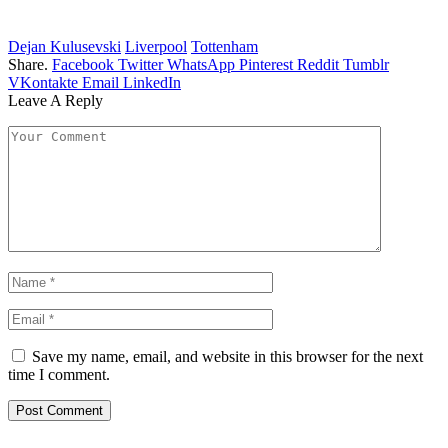
Dejan Kulusevski
Liverpool
Tottenham
Share.
Facebook
Twitter
WhatsApp
Pinterest
Reddit
Tumblr
VKontakte
Email
LinkedIn
Leave A Reply
Save my name, email, and website in this browser for the next
time I comment.