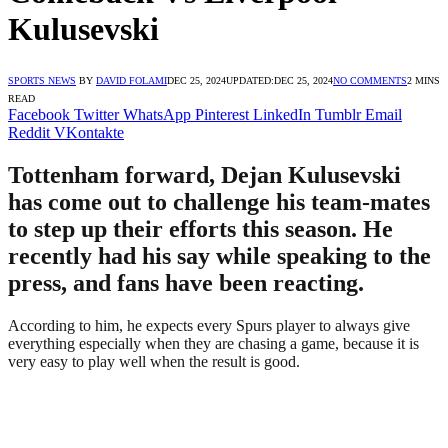
Kulusevski
SPORTS NEWS
BY
DAVID FOLAMI
DEC 25, 2024
UPDATED:
DEC 25, 2024
NO COMMENTS
2 MINS
READ
Facebook
Twitter
WhatsApp
Pinterest
LinkedIn
Tumblr
Email
Reddit
VKontakte
Tottenham forward, Dejan Kulusevski
has come out to challenge his team-mates
to step up their efforts this season. He
recently had his say while speaking to the
press, and fans have been reacting.
According to him, he expects every Spurs player to always give
everything especially when they are chasing a game, because it is
very easy to play well when the result is good.