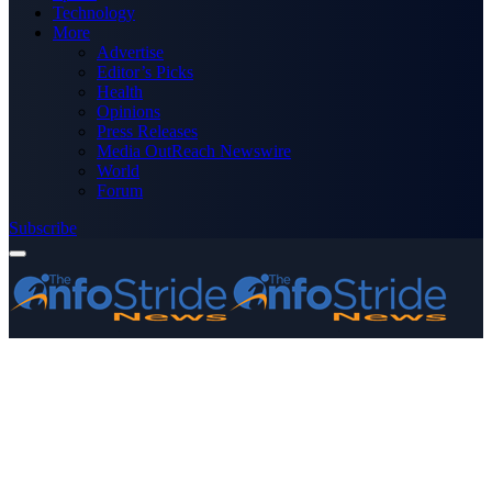
Technology
More
Advertise
Editor’s Picks
Health
Opinions
Press Releases
Media OutReach Newswire
World
Forum
Subscribe