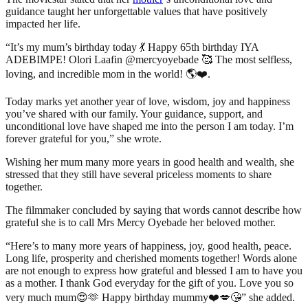
guidance taught her unforgettable values that have positively
impacted her life.
“It’s my mum’s birthday today 💃 Happy 65th birthday IYA
ADEBIMPE! Olori Laafin @mercyoyebade 🥰 The most selfless,
loving, and incredible mom in the world! 🌎❤️.
Today marks yet another year of love, wisdom, joy and happiness
you’ve shared with our family. Your guidance, support, and
unconditional love have shaped me into the person I am today. I’m
forever grateful for you,” she wrote.
Wishing her mum many more years in good health and wealth, she
stressed that they still have several priceless moments to share
together.
The filmmaker concluded by saying that words cannot describe how
grateful she is to call Mrs Mercy Oyebade her beloved mother.
“Here’s to many more years of happiness, joy, good health, peace.
Long life, prosperity and cherished moments together! Words alone
are not enough to express how grateful and blessed I am to have you
as a mother. I thank God everyday for the gift of you. Love you so
very much mum😍🫶 Happy birthday mummy❤️💋😘” she added.