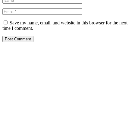
Save my name, email, and website in this browser for the next
time I comment.