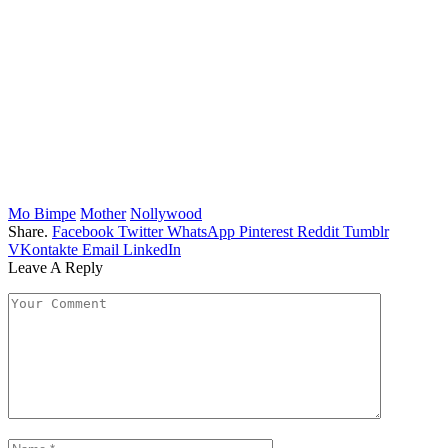
Mo Bimpe
Mother
Nollywood
Share.
Facebook
Twitter
WhatsApp
Pinterest
Reddit
Tumblr
VKontakte
Email
LinkedIn
Leave A Reply