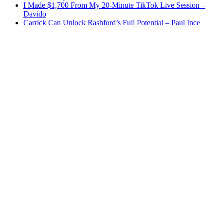
I Made $1,700 From My 20-Minute TikTok Live Session –
Davido
Carrick Can Unlock Rashford’s Full Potential – Paul Ince