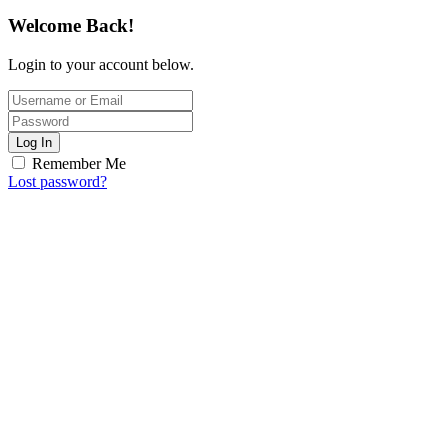
Welcome Back!
Login to your account below.
Log In
Remember Me
Lost password?