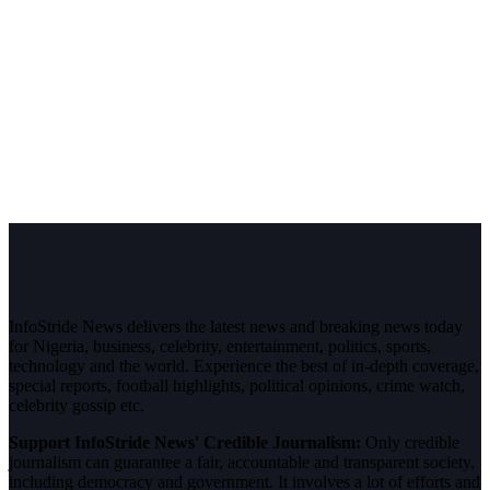
InfoStride News delivers the latest news and breaking news today
for Nigeria, business, celebrity, entertainment, politics, sports,
technology and the world. Experience the best of in-depth coverage,
special reports, football highlights, political opinions, crime watch,
celebrity gossip etc.
Support InfoStride News' Credible Journalism:
Only credible
journalism can guarantee a fair, accountable and transparent society,
including democracy and government. It involves a lot of efforts and