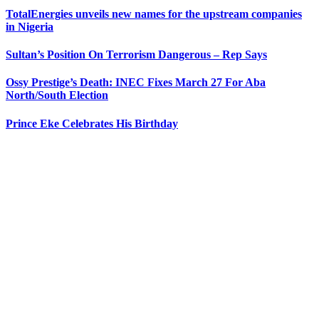
TotalEnergies unveils new names for the upstream companies
in Nigeria
Sultan’s Position On Terrorism Dangerous – Rep Says
Ossy Prestige’s Death: INEC Fixes March 27 For Aba
North/South Election
Prince Eke Celebrates His Birthday