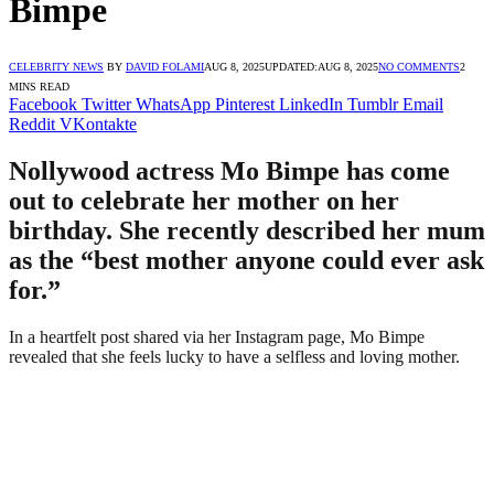
Bimpe
CELEBRITY NEWS
BY
DAVID FOLAMI
AUG 8, 2025
UPDATED:
AUG 8, 2025
NO COMMENTS
2
MINS READ
Facebook
Twitter
WhatsApp
Pinterest
LinkedIn
Tumblr
Email
Reddit
VKontakte
Nollywood actress Mo Bimpe has come
out to celebrate her mother on her
birthday. She recently described her mum
as the “best mother anyone could ever ask
for.”
In a heartfelt post shared via her Instagram page, Mo Bimpe
revealed that she feels lucky to have a selfless and loving mother.