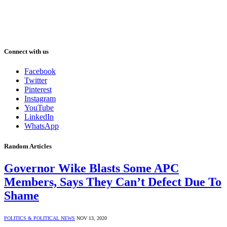
Connect with us
Facebook
Twitter
Pinterest
Instagram
YouTube
LinkedIn
WhatsApp
Random Articles
Governor Wike Blasts Some APC
Members, Says They Can’t Defect Due To
Shame
POLITICS & POLITICAL NEWS
NOV 13, 2020