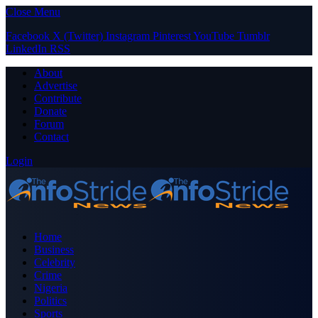
Close Menu
Facebook
X (Twitter)
Instagram
Pinterest
YouTube
Tumblr
LinkedIn
RSS
About
Advertise
Contribute
Donate
Forum
Contact
Login
Home
Business
Celebrity
Crime
Nigeria
Politics
Sports