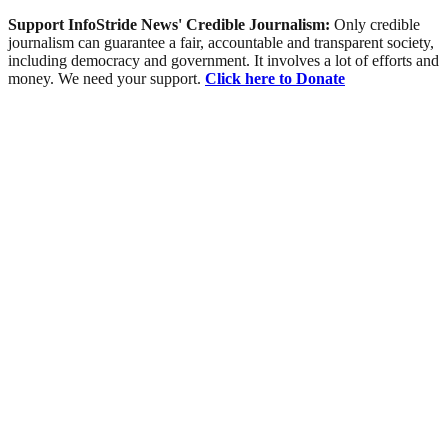
Support InfoStride News' Credible Journalism:
Only credible
journalism can guarantee a fair, accountable and transparent society,
including democracy and government. It involves a lot of efforts and
money. We need your support.
Click here to Donate