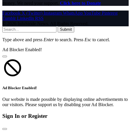
money. We need your support.
Click here to Donate
Facebook
X (Twitter)
Instagram
WhatsApp
YouTube
Pinterest
Tumblr
LinkedIn
RSS
© 2026 InfoStride News. All Rights Reserved.
Submit
Type above and press
Enter
to search. Press
Esc
to cancel.
Ad Blocker Enabled!
Ad Blocker Enabled!
Our website is made possible by displaying online advertisements to
our visitors. Please support us by disabling your Ad Blocker.
Sign In or Register