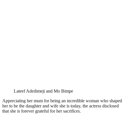
Lateef Adedimeji and Mo Bimpe
Appreciating her mum for being an incredible woman who shaped
her to be the daughter and wife she is today, the actress disclosed
that she is forever grateful for her sacrifices.