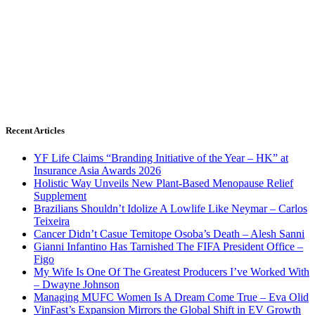
Recent Articles
YF Life Claims “Branding Initiative of the Year – HK” at
Insurance Asia Awards 2026
Holistic Way Unveils New Plant-Based Menopause Relief
Supplement
Brazilians Shouldn’t Idolize A Lowlife Like Neymar – Carlos
Teixeira
Cancer Didn’t Casue Temitope Osoba’s Death – Alesh Sanni
Gianni Infantino Has Tarnished The FIFA President Office –
Figo
My Wife Is One Of The Greatest Producers I’ve Worked With
– Dwayne Johnson
Managing MUFC Women Is A Dream Come True – Eva Olid
VinFast’s Expansion Mirrors the Global Shift in EV Growth