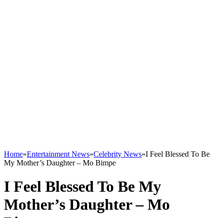
Home
»
Entertainment News
»
Celebrity News
»
I Feel Blessed To Be
My Mother’s Daughter – Mo Bimpe
I Feel Blessed To Be My
Mother’s Daughter – Mo