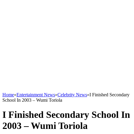
Home
»
Entertainment News
»
Celebrity News
»
I Finished Secondary
School In 2003 – Wumi Toriola
I Finished Secondary School In
2003 – Wumi Toriola