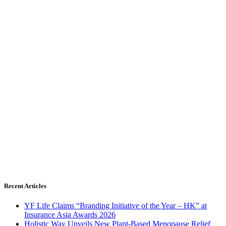
Recent Articles
YF Life Claims “Branding Initiative of the Year – HK” at
Insurance Asia Awards 2026
Holistic Way Unveils New Plant-Based Menopause Relief