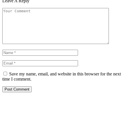
Leave A Reply
Save my name, email, and website in this browser for the next
time I comment.