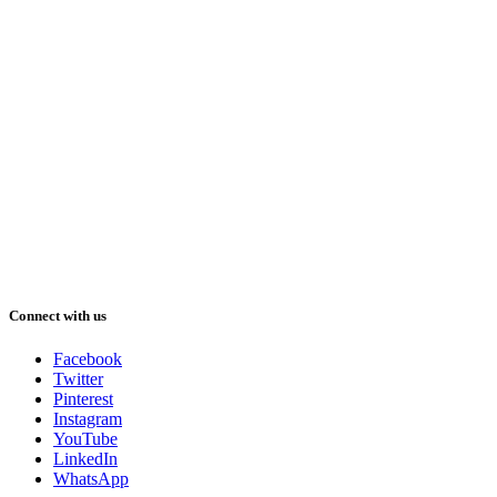
Connect with us
Facebook
Twitter
Pinterest
Instagram
YouTube
LinkedIn
WhatsApp