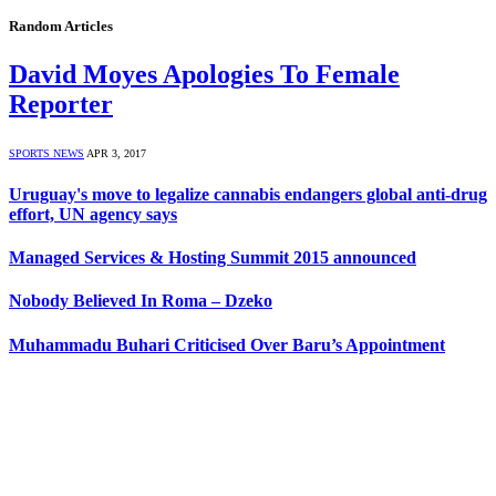
Random Articles
David Moyes Apologies To Female
Reporter
SPORTS NEWS
APR 3, 2017
Uruguay's move to legalize cannabis endangers global anti-drug
effort, UN agency says
Managed Services & Hosting Summit 2015 announced
Nobody Believed In Roma – Dzeko
Muhammadu Buhari Criticised Over Baru’s Appointment