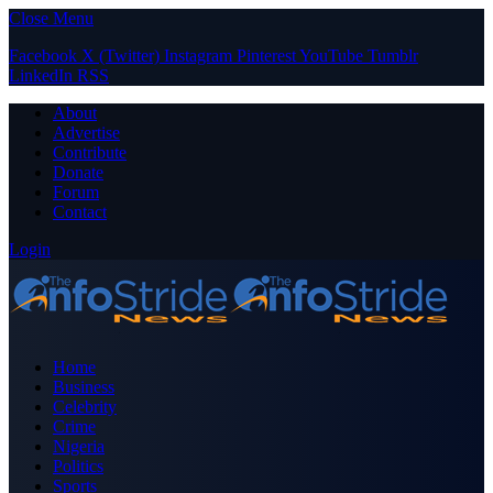
Close Menu
Facebook
X (Twitter)
Instagram
Pinterest
YouTube
Tumblr
LinkedIn
RSS
About
Advertise
Contribute
Donate
Forum
Contact
Login
Home
Business
Celebrity
Crime
Nigeria
Politics
Sports