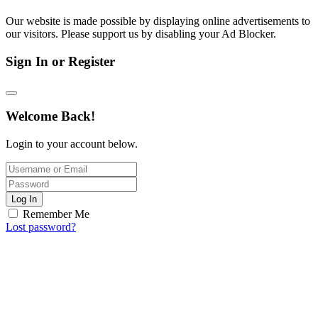
Our website is made possible by displaying online advertisements to
our visitors. Please support us by disabling your Ad Blocker.
Sign In or Register
Welcome Back!
Login to your account below.
Log In
Remember Me
Lost password?