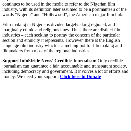
continues to be used in the media to refer to the Nigerian film
industry, with its definition later assumed to be a portmanteau of the
words “Nigeria” and “Hollywood”, the American major film hub.
Film-making in Nigeria is divided largely along regional, and
marginally ethnic and religious lines. Thus, there are distinct film
industries – each seeking to portray the concern of the particular
section and ethnicity it represents. However, there is the English-
language film industry which is a melting pot for filmmaking and
filmmakers from most of the regional industries.
Support InfoStride News' Credible Journalism:
Only credible
journalism can guarantee a fair, accountable and transparent society,
including democracy and government. It involves a lot of efforts and
money. We need your support.
Click here to Donate