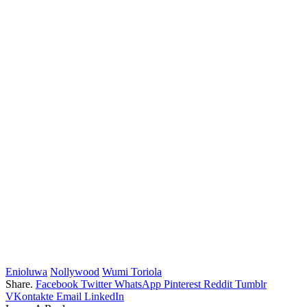
Enioluwa
Nollywood
Wumi Toriola
Share.
Facebook
Twitter
WhatsApp
Pinterest
Reddit
Tumblr
VKontakte
Email
LinkedIn