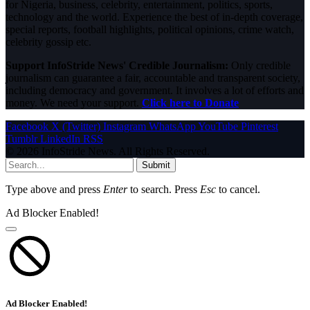
for Nigeria, business, celebrity, entertainment, politics, sports,
technology and the world. Experience the best of in-depth coverage,
special reports, football highlights, political opinions, crime watch,
celebrity gossip etc.
Support InfoStride News' Credible Journalism:
Only credible
journalism can guarantee a fair, accountable and transparent society,
including democracy and government. It involves a lot of efforts and
money. We need your support.
Click here to Donate
Facebook
X (Twitter)
Instagram
WhatsApp
YouTube
Pinterest
Tumblr
LinkedIn
RSS
© 2026 InfoStride News. All Rights Reserved.
Submit
Type above and press
Enter
to search. Press
Esc
to cancel.
Ad Blocker Enabled!
Ad Blocker Enabled!