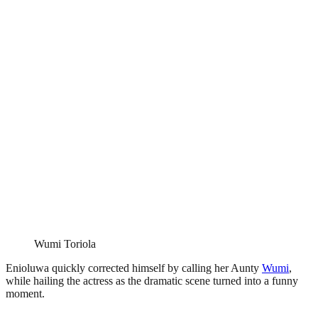
Wumi Toriola
Enioluwa quickly corrected himself by calling her Aunty
Wumi
,
while hailing the actress as the dramatic scene turned into a funny
moment.