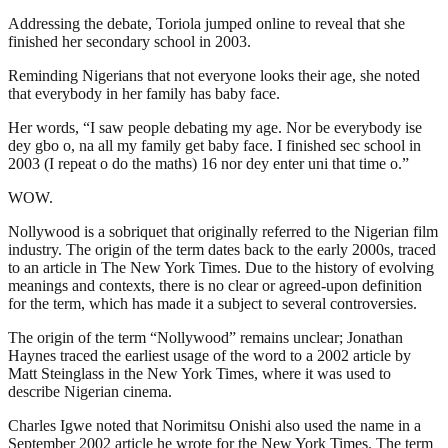
Addressing the debate, Toriola jumped online to reveal that she
finished her secondary school in 2003.
Reminding Nigerians that not everyone looks their age, she noted
that everybody in her family has baby face.
Her words, “I saw people debating my age. Nor be everybody ise
dey gbo o, na all my family get baby face. I finished sec school in
2003 (I repeat o do the maths) 16 nor dey enter uni that time o.”
WOW.
Nollywood is a sobriquet that originally referred to the Nigerian film
industry. The origin of the term dates back to the early 2000s, traced
to an article in The New York Times. Due to the history of evolving
meanings and contexts, there is no clear or agreed-upon definition
for the term, which has made it a subject to several controversies.
The origin of the term “Nollywood” remains unclear; Jonathan
Haynes traced the earliest usage of the word to a 2002 article by
Matt Steinglass in the New York Times, where it was used to
describe Nigerian cinema.
Charles Igwe noted that Norimitsu Onishi also used the name in a
September 2002 article he wrote for the New York Times. The term