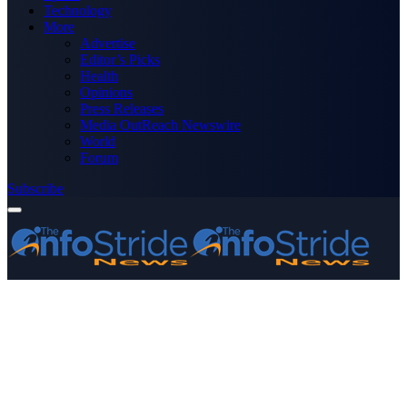
Technology
More
Advertise
Editor’s Picks
Health
Opinions
Press Releases
Media OutReach Newswire
World
Forum
Subscribe