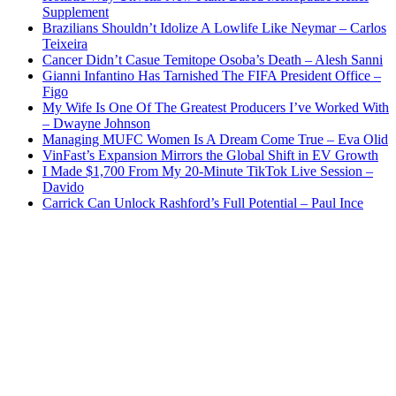
Supplement
Brazilians Shouldn’t Idolize A Lowlife Like Neymar – Carlos
Teixeira
Cancer Didn’t Casue Temitope Osoba’s Death – Alesh Sanni
Gianni Infantino Has Tarnished The FIFA President Office –
Figo
My Wife Is One Of The Greatest Producers I’ve Worked With
– Dwayne Johnson
Managing MUFC Women Is A Dream Come True – Eva Olid
VinFast’s Expansion Mirrors the Global Shift in EV Growth
I Made $1,700 From My 20-Minute TikTok Live Session –
Davido
Carrick Can Unlock Rashford’s Full Potential – Paul Ince