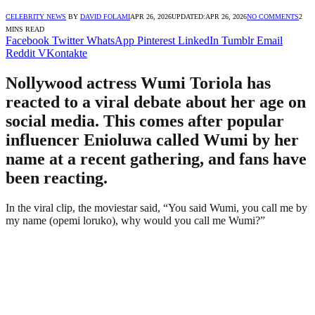
CELEBRITY NEWS
BY
DAVID FOLAMI
APR 26, 2026
UPDATED:
APR 26, 2026
NO COMMENTS
2
MINS READ
Facebook
Twitter
WhatsApp
Pinterest
LinkedIn
Tumblr
Email
Reddit
VKontakte
Nollywood actress Wumi Toriola has
reacted to a viral debate about her age on
social media. This comes after popular
influencer Enioluwa called Wumi by her
name at a recent gathering, and fans have
been reacting.
In the viral clip, the moviestar said, “You said Wumi, you call me by
my name (opemi loruko), why would you call me Wumi?”