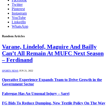
Facebook
Twitter
Pinterest
Instagram
YouTube
LinkedIn
WhatsApp
Random Articles
Varane, Lindelof, Maguire And Bailly
Can’t All Remain At MUFC Next Season
– Ferdinand
SPORTS NEWS
JUN 21, 2022
Operative Experience Expands Team to Drive Growth in the
Government Sector
Fabregas Has An Unusual Injury – Sarri
FG Bids To Reduce Dumping, New Textile Policy On The Way