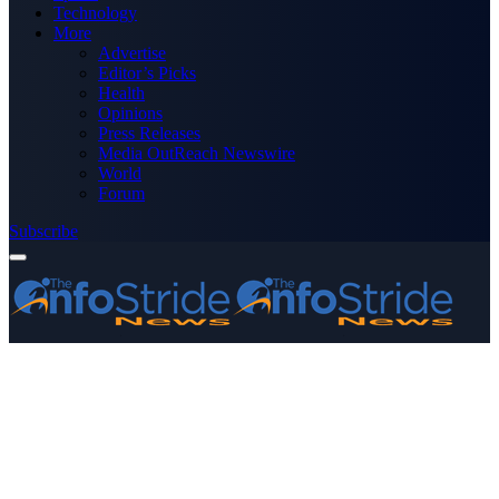
Technology
More
Advertise
Editor’s Picks
Health
Opinions
Press Releases
Media OutReach Newswire
World
Forum
Subscribe