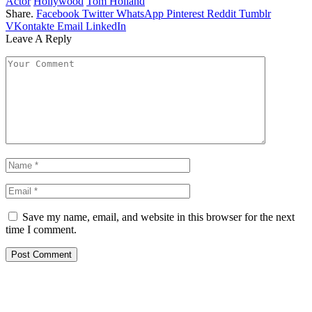
Actor
Hollywood
Tom Holland
Share.
Facebook
Twitter
WhatsApp
Pinterest
Reddit
Tumblr
VKontakte
Email
LinkedIn
Leave A Reply
Save my name, email, and website in this browser for the next
time I comment.