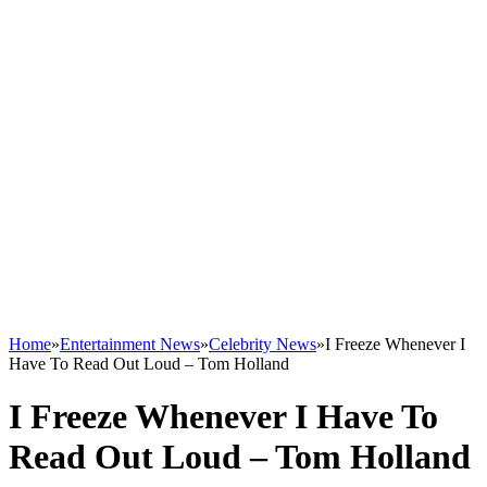
Home
»
Entertainment News
»
Celebrity News
»
I Freeze Whenever I
Have To Read Out Loud – Tom Holland
I Freeze Whenever I Have To
Read Out Loud – Tom Holland