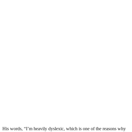
His words, “I’m heavily dyslexic, which is one of the reasons why