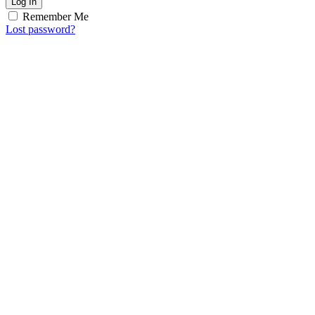
Log In
Remember Me
Lost password?