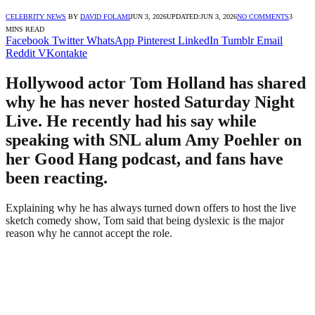
CELEBRITY NEWS
BY
DAVID FOLAMI
JUN 3, 2026
UPDATED:
JUN 3, 2026
NO COMMENTS
3
MINS READ
Facebook
Twitter
WhatsApp
Pinterest
LinkedIn
Tumblr
Email
Reddit
VKontakte
Hollywood actor Tom Holland has shared
why he has never hosted Saturday Night
Live. He recently had his say while
speaking with SNL alum Amy Poehler on
her Good Hang podcast, and fans have
been reacting.
Explaining why he has always turned down offers to host the live
sketch comedy show, Tom said that being dyslexic is the major
reason why he cannot accept the role.