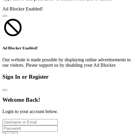
Ad Blocker Enabled!
Ad Blocker Enabled!
Our website is made possible by displaying online advertisements to
our visitors. Please support us by disabling your Ad Blocker.
Sign In or Register
Welcome Back!
Login to your account below.