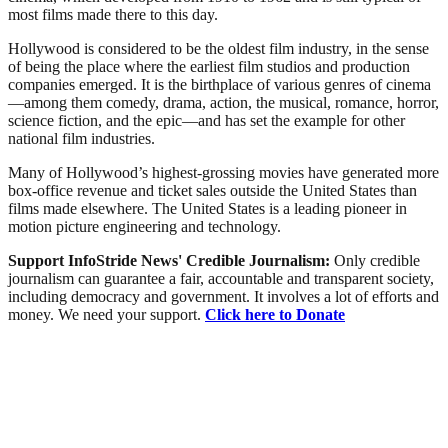
most films made there to this day.
Hollywood is considered to be the oldest film industry, in the sense
of being the place where the earliest film studios and production
companies emerged. It is the birthplace of various genres of cinema
—among them comedy, drama, action, the musical, romance, horror,
science fiction, and the epic—and has set the example for other
national film industries.
Many of Hollywood’s highest-grossing movies have generated more
box-office revenue and ticket sales outside the United States than
films made elsewhere. The United States is a leading pioneer in
motion picture engineering and technology.
Support InfoStride News' Credible Journalism:
Only credible
journalism can guarantee a fair, accountable and transparent society,
including democracy and government. It involves a lot of efforts and
money. We need your support.
Click here to Donate