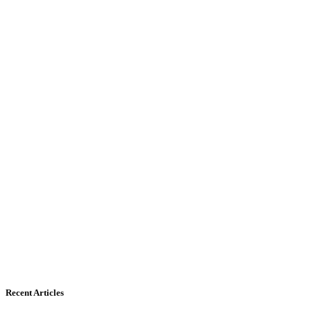
Recent Articles