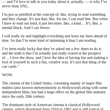
— and I’d love to talk to you today about it, actually, — is why I’ve
never done SNL.
I’m just so petrified at the concept of, like, trying to read something
and they change. It’s just that, like, for me, I can read fine. But when
I have to read out loud, it just becomes, like, a kind… It’s, like, a
mental block. And I can freeze.
I will really try and highlight everything and learn my lines ahead of
time. So that I’m more kind of skimming it than I am reading.
I’ve been really lucky that they’ve asked me a few times to do it,
and the truth is that I’m actually just really scared at the prospect
of… I love the show, and I love the idea of having fun and making a
fool of yourself in such a fun, creative way. It’s just that thing of the
cue cards.”
WOW.
The cinema of the United States, consisting mainly of major film
studios (also known metonymously as Hollywood) along with some
independent films, has had a large effect on the global film industry
since the early 20th century.
The dominant style of American cinema is classical Hollywood
cinema, which developed from 1910 to 1962 and is still typical of