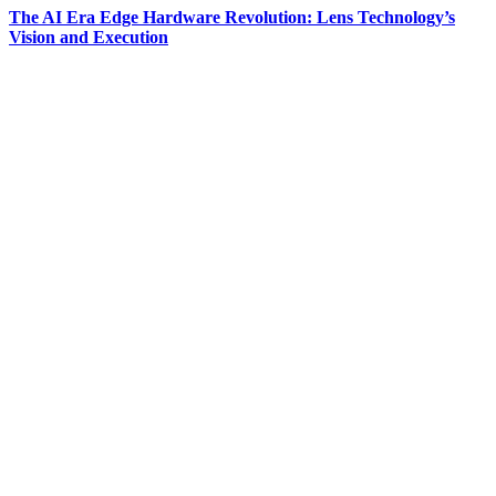
The AI Era Edge Hardware Revolution: Lens Technology’s
Vision and Execution