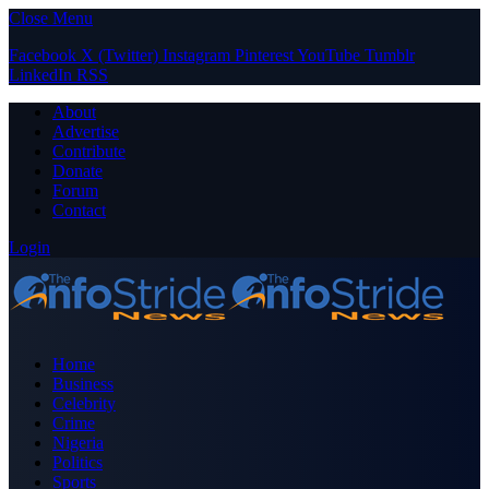
Close Menu
Facebook
X (Twitter)
Instagram
Pinterest
YouTube
Tumblr
LinkedIn
RSS
About
Advertise
Contribute
Donate
Forum
Contact
Login
Home
Business
Celebrity
Crime
Nigeria
Politics
Sports