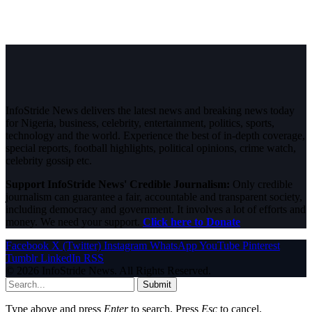
InfoStride News delivers the latest news and breaking news today
for Nigeria, business, celebrity, entertainment, politics, sports,
technology and the world. Experience the best of in-depth coverage,
special reports, football highlights, political opinions, crime watch,
celebrity gossip etc.
Support InfoStride News' Credible Journalism:
Only credible
journalism can guarantee a fair, accountable and transparent society,
including democracy and government. It involves a lot of efforts and
money. We need your support.
Click here to Donate
Facebook
X (Twitter)
Instagram
WhatsApp
YouTube
Pinterest
Tumblr
LinkedIn
RSS
© 2026 InfoStride News. All Rights Reserved.
Submit
Type above and press
Enter
to search. Press
Esc
to cancel.