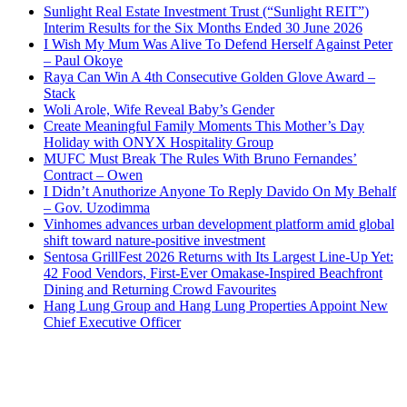
Sunlight Real Estate Investment Trust (“Sunlight REIT”)
Interim Results for the Six Months Ended 30 June 2026
I Wish My Mum Was Alive To Defend Herself Against Peter
– Paul Okoye
Raya Can Win A 4th Consecutive Golden Glove Award –
Stack
Woli Arole, Wife Reveal Baby’s Gender
Create Meaningful Family Moments This Mother’s Day
Holiday with ONYX Hospitality Group
MUFC Must Break The Rules With Bruno Fernandes’
Contract – Owen
I Didn’t Anuthorize Anyone To Reply Davido On My Behalf
– Gov. Uzodimma
Vinhomes advances urban development platform amid global
shift toward nature-positive investment
Sentosa GrillFest 2026 Returns with Its Largest Line-Up Yet:
42 Food Vendors, First-Ever Omakase-Inspired Beachfront
Dining and Returning Crowd Favourites
Hang Lung Group and Hang Lung Properties Appoint New
Chief Executive Officer