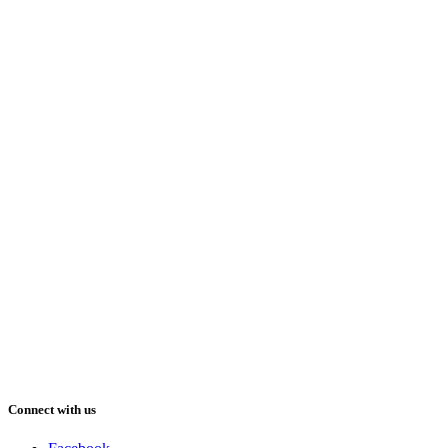
Connect with us