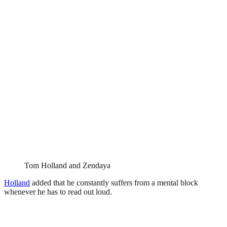
Tom Holland and Zendaya
Holland
added that he constantly suffers from a mental block
whenever he has to read out loud.