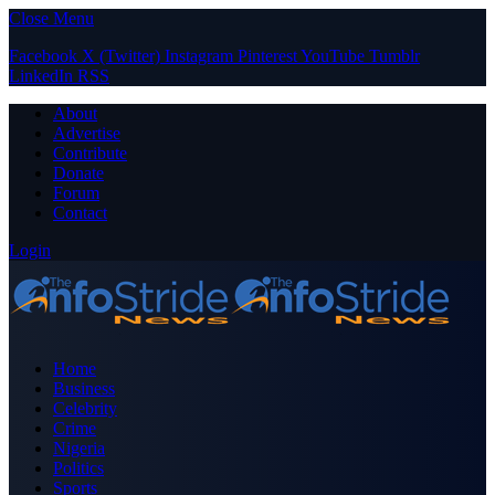
Close Menu
Facebook
X (Twitter)
Instagram
Pinterest
YouTube
Tumblr
LinkedIn
RSS
About
Advertise
Contribute
Donate
Forum
Contact
Login
Home
Business
Celebrity
Crime
Nigeria
Politics
Sports