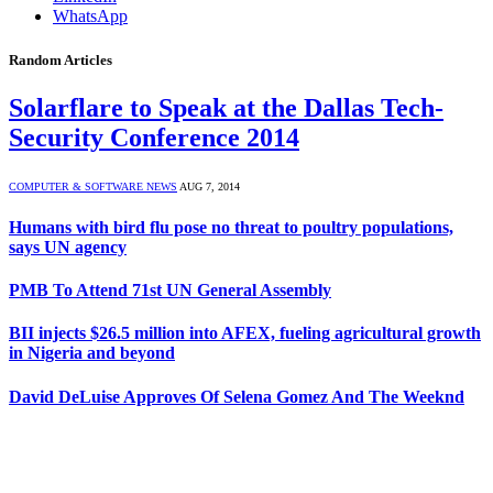
WhatsApp
Random Articles
Solarflare to Speak at the Dallas Tech-
Security Conference 2014
COMPUTER & SOFTWARE NEWS
AUG 7, 2014
Humans with bird flu pose no threat to poultry populations,
says UN agency
PMB To Attend 71st UN General Assembly
BII injects $26.5 million into AFEX, fueling agricultural growth
in Nigeria and beyond
David DeLuise Approves Of Selena Gomez And The Weeknd