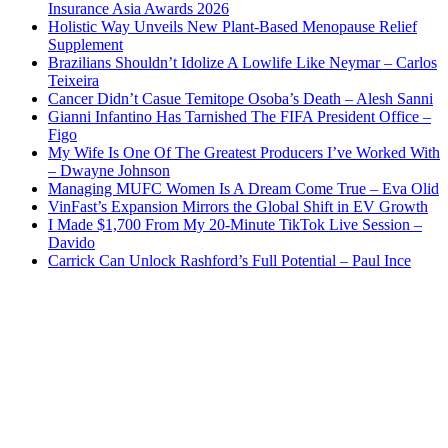
Insurance Asia Awards 2026
Holistic Way Unveils New Plant-Based Menopause Relief
Supplement
Brazilians Shouldn’t Idolize A Lowlife Like Neymar – Carlos
Teixeira
Cancer Didn’t Casue Temitope Osoba’s Death – Alesh Sanni
Gianni Infantino Has Tarnished The FIFA President Office –
Figo
My Wife Is One Of The Greatest Producers I’ve Worked With
– Dwayne Johnson
Managing MUFC Women Is A Dream Come True – Eva Olid
VinFast’s Expansion Mirrors the Global Shift in EV Growth
I Made $1,700 From My 20-Minute TikTok Live Session –
Davido
Carrick Can Unlock Rashford’s Full Potential – Paul Ince