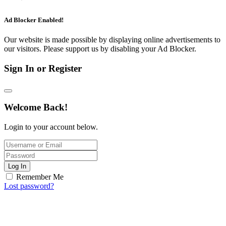
Ad Blocker Enabled!
Our website is made possible by displaying online advertisements to
our visitors. Please support us by disabling your Ad Blocker.
Sign In or Register
Welcome Back!
Login to your account below.
Log In
Remember Me
Lost password?