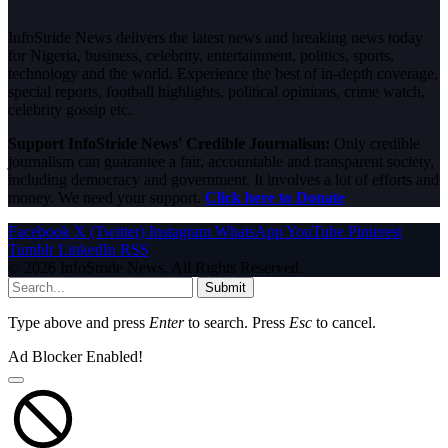
InfoStride News delivers the latest news and breaking news today
for Nigeria, business, celebrity, entertainment, politics, sports,
technology and the world. Experience the best of in-depth coverage,
special reports, football highlights, political opinions, crime watch,
celebrity gossip etc.
Support InfoStride News' Credible Journalism:
Only credible
journalism can guarantee a fair, accountable and transparent society,
including democracy and government. It involves a lot of efforts and
money. We need your support.
Click here to Donate
Facebook
X (Twitter)
Instagram
WhatsApp
YouTube
Pinterest
Tumblr
LinkedIn
RSS
© 2026 InfoStride News. All Rights Reserved.
Submit
Type above and press
Enter
to search. Press
Esc
to cancel.
Ad Blocker Enabled!