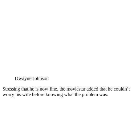
Dwayne Johnson
Stressing that he is now fine, the moviestar added that he couldn’t
worry his wife before knowing what the problem was.