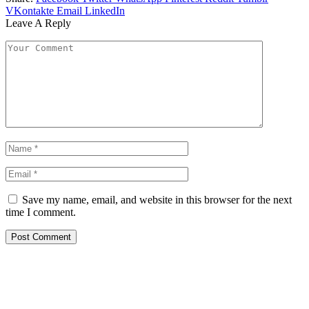
VKontakte
Email
LinkedIn
Leave A Reply
Save my name, email, and website in this browser for the next
time I comment.