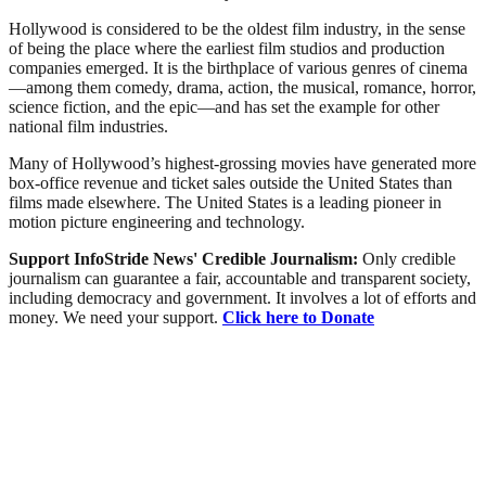
Hollywood is considered to be the oldest film industry, in the sense
of being the place where the earliest film studios and production
companies emerged. It is the birthplace of various genres of cinema
—among them comedy, drama, action, the musical, romance, horror,
science fiction, and the epic—and has set the example for other
national film industries.
Many of Hollywood’s highest-grossing movies have generated more
box-office revenue and ticket sales outside the United States than
films made elsewhere. The United States is a leading pioneer in
motion picture engineering and technology.
Support InfoStride News' Credible Journalism:
Only credible
journalism can guarantee a fair, accountable and transparent society,
including democracy and government. It involves a lot of efforts and
money. We need your support.
Click here to Donate