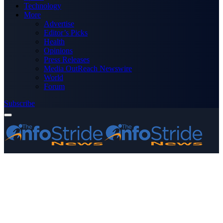
Technology
More
Advertise
Editor’s Picks
Health
Opinions
Press Releases
Media OutReach Newswire
World
Forum
Subscribe