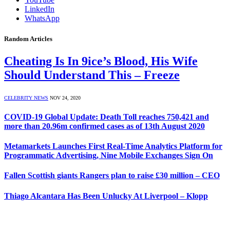
LinkedIn
WhatsApp
Random Articles
Cheating Is In 9ice’s Blood, His Wife
Should Understand This – Freeze
CELEBRITY NEWS
NOV 24, 2020
COVID-19 Global Update: Death Toll reaches 750,421 and
more than 20.96m confirmed cases as of 13th August 2020
Metamarkets Launches First Real-Time Analytics Platform for
Programmatic Advertising, Nine Mobile Exchanges Sign On
Fallen Scottish giants Rangers plan to raise £30 million – CEO
Thiago Alcantara Has Been Unlucky At Liverpool – Klopp