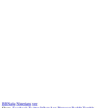
BBNaija
Nigerians
vee