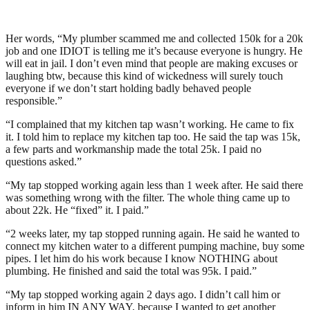
Her words, “My plumber scammed me and collected 150k for a 20k
job and one IDIOT is telling me it’s because everyone is hungry. He
will eat in jail. I don’t even mind that people are making excuses or
laughing btw, because this kind of wickedness will surely touch
everyone if we don’t start holding badly behaved people
responsible.”
“I complained that my kitchen tap wasn’t working. He came to fix
it. I told him to replace my kitchen tap too. He said the tap was 15k,
a few parts and workmanship made the total 25k. I paid no
questions asked.”
“My tap stopped working again less than 1 week after. He said there
was something wrong with the filter. The whole thing came up to
about 22k. He “fixed” it. I paid.”
“2 weeks later, my tap stopped running again. He said he wanted to
connect my kitchen water to a different pumping machine, buy some
pipes. I let him do his work because I know NOTHING about
plumbing. He finished and said the total was 95k. I paid.”
“My tap stopped working again 2 days ago. I didn’t call him or
inform in him IN ANY WAY, because I wanted to get another