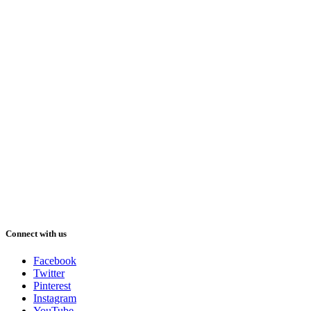
Connect with us
Facebook
Twitter
Pinterest
Instagram
YouTube