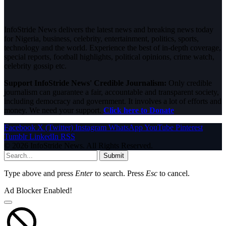
InfoStride News delivers the latest news and breaking news today
for Nigeria, business, celebrity, entertainment, politics, sports,
technology and the world. Experience the best of in-depth coverage,
special reports, football highlights, political opinions, crime watch,
celebrity gossip etc.
Support InfoStride News' Credible Journalism:
Only credible
journalism can guarantee a fair, accountable and transparent society,
including democracy and government. It involves a lot of efforts and
money. We need your support.
Click here to Donate
Facebook
X (Twitter)
Instagram
WhatsApp
YouTube
Pinterest
Tumblr
LinkedIn
RSS
© 2026 InfoStride News. All Rights Reserved.
Submit
Type above and press
Enter
to search. Press
Esc
to cancel.
Ad Blocker Enabled!