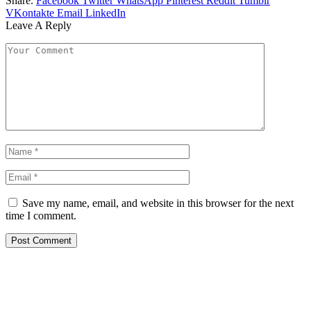
Share.
Facebook
Twitter
WhatsApp
Pinterest
Reddit
Tumblr
VKontakte
Email
LinkedIn
Leave A Reply
Save my name, email, and website in this browser for the next
time I comment.