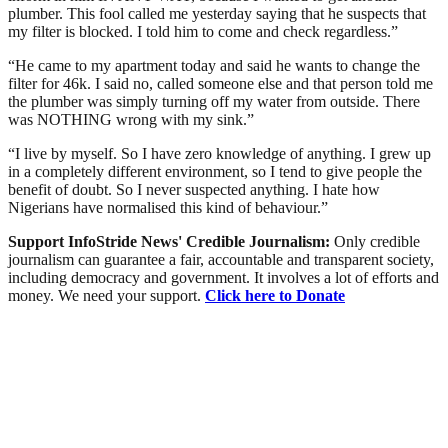
plumber. This fool called me yesterday saying that he suspects that
my filter is blocked. I told him to come and check regardless.”
“He came to my apartment today and said he wants to change the
filter for 46k. I said no, called someone else and that person told me
the plumber was simply turning off my water from outside. There
was NOTHING wrong with my sink.”
“I live by myself. So I have zero knowledge of anything. I grew up
in a completely different environment, so I tend to give people the
benefit of doubt. So I never suspected anything. I hate how
Nigerians have normalised this kind of behaviour.”
Support InfoStride News' Credible Journalism:
Only credible
journalism can guarantee a fair, accountable and transparent society,
including democracy and government. It involves a lot of efforts and
money. We need your support.
Click here to Donate