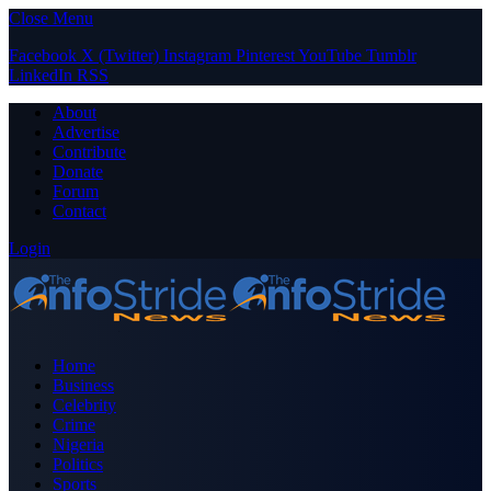
Close Menu
Facebook
X (Twitter)
Instagram
Pinterest
YouTube
Tumblr
LinkedIn
RSS
About
Advertise
Contribute
Donate
Forum
Contact
Login
Home
Business
Celebrity
Crime
Nigeria
Politics
Sports