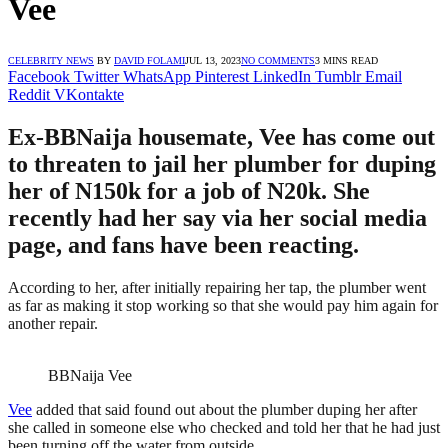
Vee
CELEBRITY NEWS
BY
DAVID FOLAMI
JUL 13, 2023
NO COMMENTS
3 MINS READ
Facebook
Twitter
WhatsApp
Pinterest
LinkedIn
Tumblr
Email
Reddit
VKontakte
Ex-BBNaija housemate, Vee has come out
to threaten to jail her plumber for duping
her of N150k for a job of N20k. She
recently had her say via her social media
page, and fans have been reacting.
According to her, after initially repairing her tap, the plumber went
as far as making it stop working so that she would pay him again for
another repair.
BBNaija Vee
Vee
added that said found out about the plumber duping her after
she called in someone else who checked and told her that he had just
been turning off the water from outside.