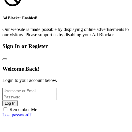
Ad Blocker Enabled!
Our website is made possible by displaying online advertisements to
our visitors. Please support us by disabling your Ad Blocker.
Sign In or Register
Welcome Back!
Login to your account below.
Log In
Remember Me
Lost password?