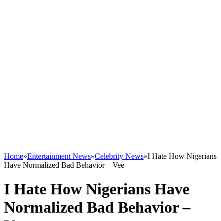
Home
»
Entertainment News
»
Celebrity News
»
I Hate How Nigerians
Have Normalized Bad Behavior – Vee
I Hate How Nigerians Have
Normalized Bad Behavior –