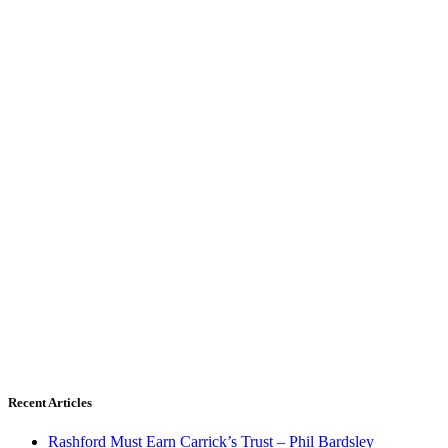
Recent Articles
Rashford Must Earn Carrick’s Trust – Phil Bardsley