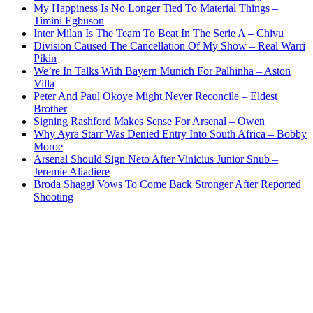
My Happiness Is No Longer Tied To Material Things –
Timini Egbuson
Inter Milan Is The Team To Beat In The Serie A – Chivu
Division Caused The Cancellation Of My Show – Real Warri
Pikin
We’re In Talks With Bayern Munich For Palhinha – Aston
Villa
Peter And Paul Okoye Might Never Reconcile – Eldest
Brother
Signing Rashford Makes Sense For Arsenal – Owen
Why Ayra Starr Was Denied Entry Into South Africa – Bobby
Moroe
Arsenal Should Sign Neto After Vinicius Junior Snub –
Jeremie Aliadiere
Broda Shaggi Vows To Come Back Stronger After Reported
Shooting