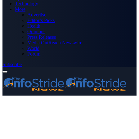
Technology
More
Advertise
Editor’s Picks
Health
Opinions
Press Releases
Media OutReach Newswire
World
Forum
Subscribe