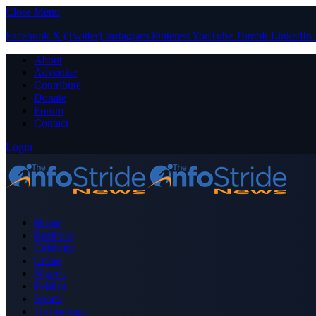
Close Menu
Facebook
X (Twitter)
Instagram
Pinterest
YouTube
Tumblr
LinkedIn
About
Advertise
Contribute
Donate
Forum
Contact
Login
Home
Business
Celebrity
Crime
Nigeria
Politics
Sports
Technology