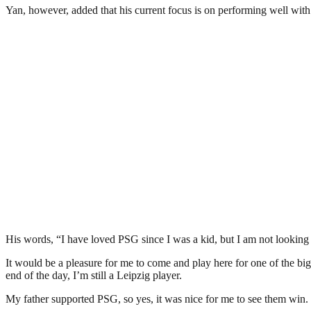
Yan, however, added that his current focus is on performing well wit
His words, “I have loved PSG since I was a kid, but I am not looking
It would be a pleasure for me to come and play here for one of the big
end of the day, I’m still a Leipzig player.
My father supported PSG, so yes, it was nice for me to see them win. Wou