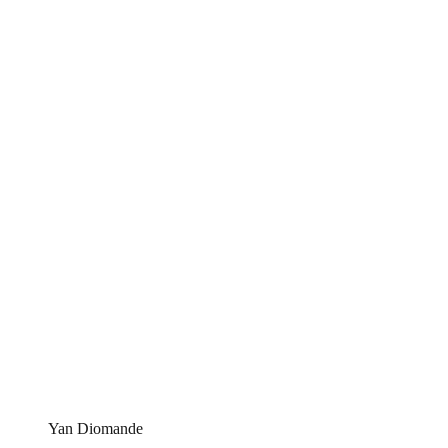
Yan Diomande