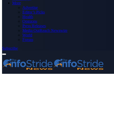
More
Advertise
Editor’s Picks
Health
Opinions
Press Releases
Media OutReach Newswire
World
Forum
Subscribe