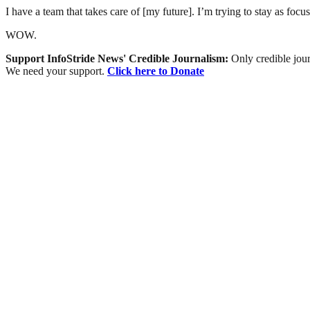
I have a team that takes care of [my future]. I’m trying to stay as focu
WOW.
Support InfoStride News' Credible Journalism:
Only credible jour
We need your support.
Click here to Donate