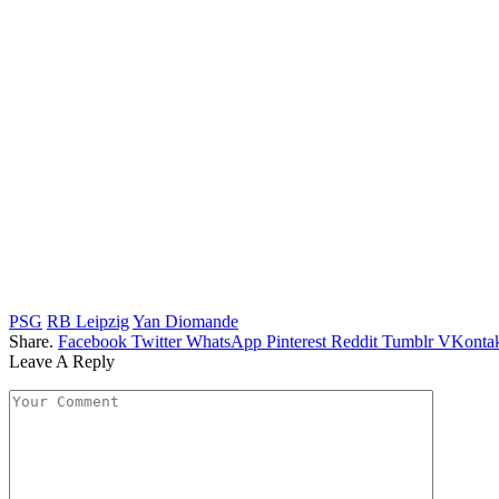
PSG
RB Leipzig
Yan Diomande
Share.
Facebook
Twitter
WhatsApp
Pinterest
Reddit
Tumblr
VKontak
Leave A Reply