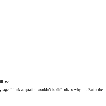
ll see.
uage, I think adaptation wouldn’t be difficult, so why not. But at the