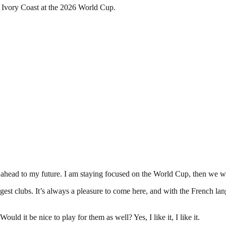
h Ivory Coast at the 2026 World Cup.
 ahead to my future. I am staying focused on the World Cup, then we wi
gest clubs. It’s always a pleasure to come here, and with the French lang
ld it be nice to play for them as well? Yes, I like it, I like it.