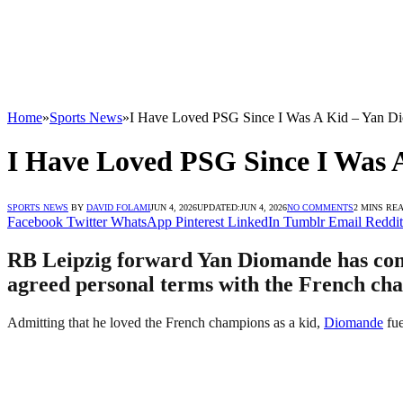
Home
»
Sports News
»
I Have Loved PSG Since I Was A Kid – Yan D
I Have Loved PSG Since I Was 
SPORTS NEWS
BY
DAVID FOLAMI
JUN 4, 2026
UPDATED:
JUN 4, 2026
NO COMMENTS
2 MINS RE
Facebook
Twitter
WhatsApp
Pinterest
LinkedIn
Tumblr
Email
Reddit
RB Leipzig forward Yan Diomande has come 
agreed personal terms with the French cha
Admitting that he loved the French champions as a kid,
Diomande
fue