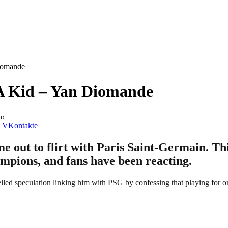
iomande
A Kid – Yan Diomande
AD
VKontakte
out to flirt with Paris Saint-Germain. Thi
mpions, and fans have been reacting.
lled speculation linking him with PSG by confessing that playing for on