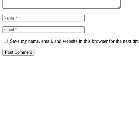
Save my name, email, and website in this browser for the next ti