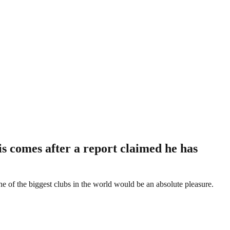
s comes after a report claimed he has
e of the biggest clubs in the world would be an absolute pleasure.