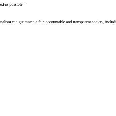
sed as possible.”
nalism can guarantee a fair, accountable and transparent society, inclu