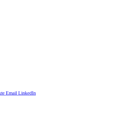
te
Email
LinkedIn