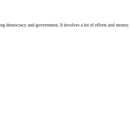
ding democracy and government. It involves a lot of efforts and money.