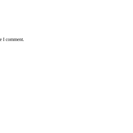
me I comment.