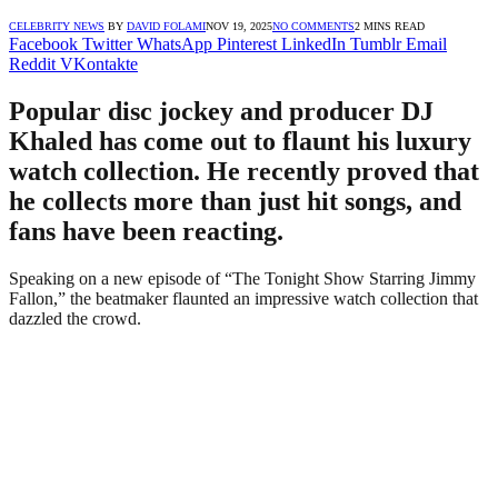
CELEBRITY NEWS
BY
DAVID FOLAMI
NOV 19, 2025
NO COMMENTS
2 MINS READ
Facebook
Twitter
WhatsApp
Pinterest
LinkedIn
Tumblr
Email
Reddit
VKontakte
Popular disc jockey and producer DJ
Khaled has come out to flaunt his luxury
watch collection. He recently proved that
he collects more than just hit songs, and
fans have been reacting.
Speaking on a new episode of “The Tonight Show Starring Jimmy
Fallon,” the beatmaker flaunted an impressive watch collection that
dazzled the crowd.