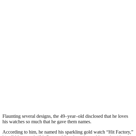
Flaunting several designs, the 49–year–old disclosed that he loves
his watches so much that he gave them names.
According to him, he named his sparkling gold watch “Hit Factory,”