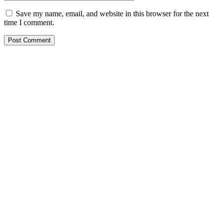
Save my name, email, and website in this browser for the next
time I comment.