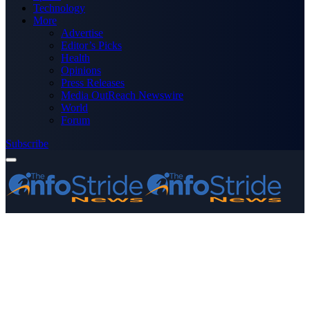
Technology
More
Advertise
Editor’s Picks
Health
Opinions
Press Releases
Media OutReach Newswire
World
Forum
Subscribe