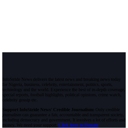
InfoStride News delivers the latest news and breaking news today
for Nigeria, business, celebrity, entertainment, politics, sports,
technology and the world. Experience the best of in-depth coverage,
special reports, football highlights, political opinions, crime watch,
celebrity gossip etc.
Support InfoStride News' Credible Journalism:
Only credible
journalism can guarantee a fair, accountable and transparent society,
including democracy and government. It involves a lot of efforts and
money. We need your support.
Click here to Donate