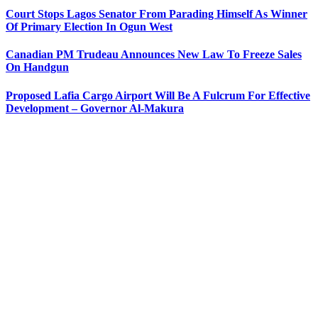
Court Stops Lagos Senator From Parading Himself As Winner
Of Primary Election In Ogun West
Canadian PM Trudeau Announces New Law To Freeze Sales
On Handgun
Proposed Lafia Cargo Airport Will Be A Fulcrum For Effective
Development – Governor Al-Makura