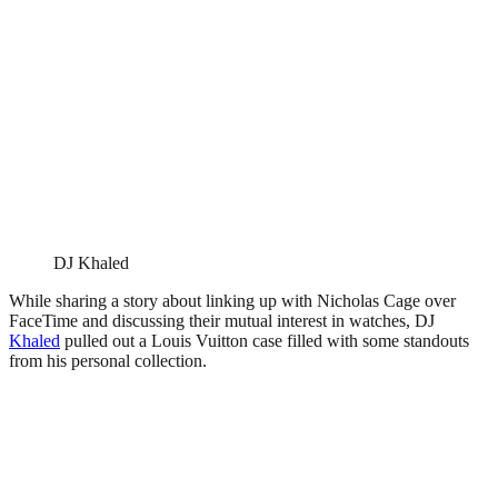
DJ Khaled
While sharing a story about linking up with Nicholas Cage over
FaceTime and discussing their mutual interest in watches, DJ
Khaled
pulled out a Louis Vuitton case filled with some standouts
from his personal collection.