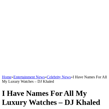
Home
»
Entertainment News
»
Celebrity News
»
I Have Names For All
My Luxury Watches – DJ Khaled
I Have Names For All My
Luxury Watches – DJ Khaled