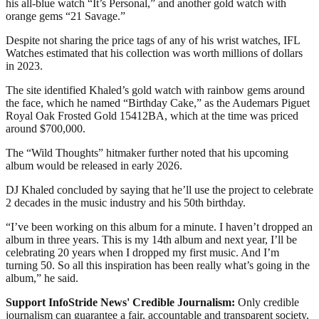
his all-blue watch “It’s Personal,” and another gold watch with
orange gems “21 Savage.”
Despite not sharing the price tags of any of his wrist watches, IFL
Watches estimated that his collection was worth millions of dollars
in 2023.
The site identified Khaled’s gold watch with rainbow gems around
the face, which he named “Birthday Cake,” as the Audemars Piguet
Royal Oak Frosted Gold 15412BA, which at the time was priced
around $700,000.
The “Wild Thoughts” hitmaker further noted that his upcoming
album would be released in early 2026.
DJ Khaled concluded by saying that he’ll use the project to celebrate
2 decades in the music industry and his 50th birthday.
“I’ve been working on this album for a minute. I haven’t dropped an
album in three years. This is my 14th album and next year, I’ll be
celebrating 20 years when I dropped my first music. And I’m
turning 50. So all this inspiration has been really what’s going in the
album,” he said.
Support InfoStride News' Credible Journalism:
Only credible
journalism can guarantee a fair, accountable and transparent society,