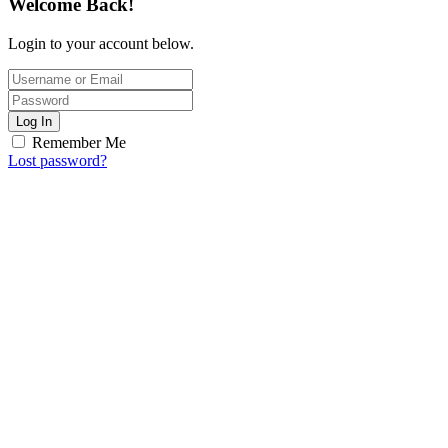
Welcome Back!
Login to your account below.
Log In
Remember Me
Lost password?