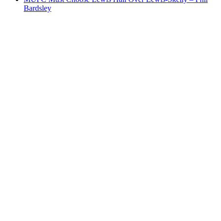
Bardsley