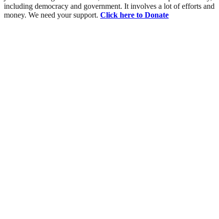
including democracy and government. It involves a lot of efforts and
money. We need your support.
Click here to Donate