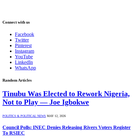
Connect with us
Facebook
Twitter
Pinterest
Instagram
YouTube
LinkedIn
WhatsApp
Random Articles
Tinubu Was Elected to Rework Nigeria,
Not to Play — Joe Igbokwe
POLITICS & POLITICAL NEWS
MAY 12, 2026
Council Polls: INEC Denies Releasing Rivers Voters Register
To RSIEC