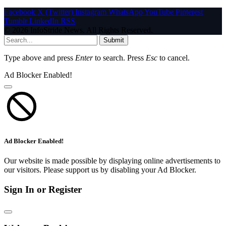
Facebook
X (Twitter)
Instagram
WhatsApp
YouTube
Pinterest
Tumblr
LinkedIn
RSS
© 2026 InfoStride News. All Rights Reserved.
Submit
Type above and press
Enter
to search. Press
Esc
to cancel.
Ad Blocker Enabled!
Ad Blocker Enabled!
Our website is made possible by displaying online advertisements to
our visitors. Please support us by disabling your Ad Blocker.
Sign In or Register