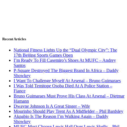
Recent Articles
National Fitness Lights Up the “Dual Olympic City”: The
17th Beijing Sports Games Open
I’m Ready To Fill Casemiro’s Shoes At MUFC – Andrey
Santos
P-Square Destroyed The Biggest Brand In Africa – Daddy
Showkey
I Want To Challenge Myself At Arsenal – Bruno Guimaraes
I Was Told Temitope Osoba Died At A Police Station –
Fiance
Bruno Guimaraes Must Prove His Class At Arsenal – Dietmar
Hamann
Dwayne Johnson Is A Great Singer – Wife
Mourinho Should Play Trent As A Midfielder – Phil Bardsley
Akpabio Is The Reason I’m Walking Again – Daddy
Showkey
MUFC Must Choose Lewis Hall Over Lewis-Skelly – Phil