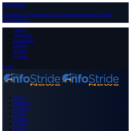
Close Menu
Facebook
X (Twitter)
Instagram
Pinterest
YouTube
Tumblr
LinkedIn
RSS
About
Advertise
Contribute
Donate
Forum
Contact
Login
Home
Business
Celebrity
Crime
Nigeria
Politics
Sports