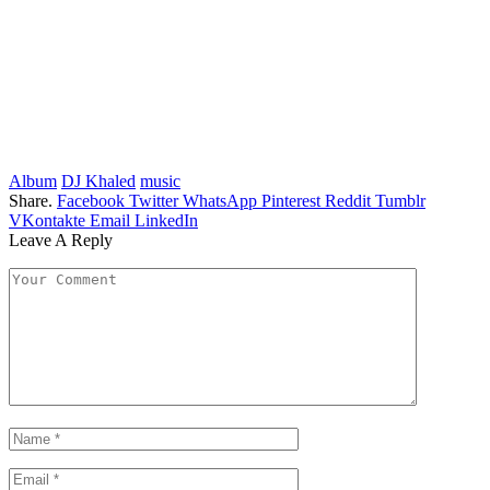
Album
DJ Khaled
music
Share.
Facebook
Twitter
WhatsApp
Pinterest
Reddit
Tumblr
VKontakte
Email
LinkedIn
Leave A Reply