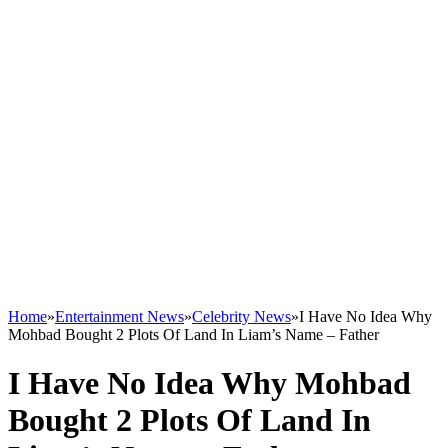
Home
»
Entertainment News
»
Celebrity News
»
I Have No Idea Why
Mohbad Bought 2 Plots Of Land In Liam’s Name – Father
I Have No Idea Why Mohbad
Bought 2 Plots Of Land In