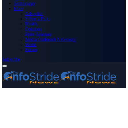
Technology
More
Advertise
Editor’s Picks
Health
Opinions
Press Releases
Media OutReach Newswire
World
Forum
Subscribe