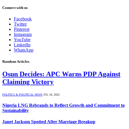
Connect with us
Facebook
Twitter
Pinterest
Instagram
YouTube
LinkedIn
WhatsApp
Random Articles
Osun Decides: APC Warns PDP Against
Claiming Victory
POLITICS & POLITICAL NEWS
JUL 16, 2022
Nigeria LNG Rebrands to Reflect Growth and Commitment to
Sustainability
Janet Jackson Spotted After Marriage Breakup