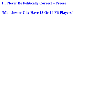
I’ll Never Be Politically Correct – Freeze
‘Manchester City Have 13 Or 14 Fit Players’