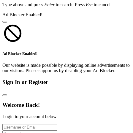
Type above and press
Enter
to search. Press
Esc
to cancel.
Ad Blocker Enabled!
Ad Blocker Enabled!
Our website is made possible by displaying online advertisements to
our visitors. Please support us by disabling your Ad Blocker.
Sign In or Register
Welcome Back!
Login to your account below.