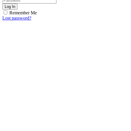
Log In
Remember Me
Lost password?