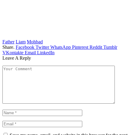
Father
Liam
Mohbad
Share.
Facebook
Twitter
WhatsApp
Pinterest
Reddit
Tumblr
VKontakte
Email
LinkedIn
Leave A Reply