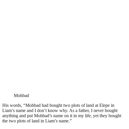
Mohbad
His words, “Mohbad had bought two plots of land at Elepe in
Liam’s name and I don’t know why. As a father, I never bought
anything and put Mohbad’s name on it in my life, yet they bought
the two plots of land in Liam’s name.”