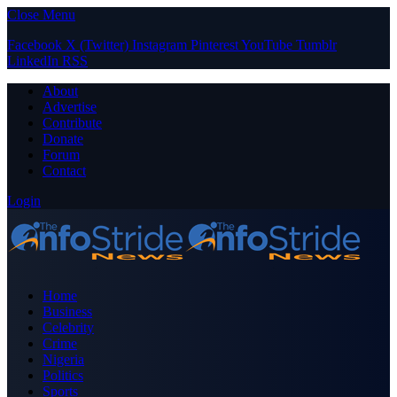
Close Menu
Facebook
X (Twitter)
Instagram
Pinterest
YouTube
Tumblr
LinkedIn
RSS
About
Advertise
Contribute
Donate
Forum
Contact
Login
Home
Business
Celebrity
Crime
Nigeria
Politics
Sports