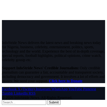
InfoStride News delivers the latest news and breaking news today
for Nigeria, business, celebrity, entertainment, politics, sports,
technology and the world. Experience the best of in-depth coverage,
special reports, football highlights, political opinions, crime watch,
celebrity gossip etc.
Support InfoStride News' Credible Journalism:
Only credible
journalism can guarantee a fair, accountable and transparent society,
including democracy and government. It involves a lot of efforts and
money. We need your support.
Click here to Donate
Facebook
X (Twitter)
Instagram
WhatsApp
YouTube
Pinterest
Tumblr
LinkedIn
RSS
© 2026 InfoStride News. All Rights Reserved.
Submit