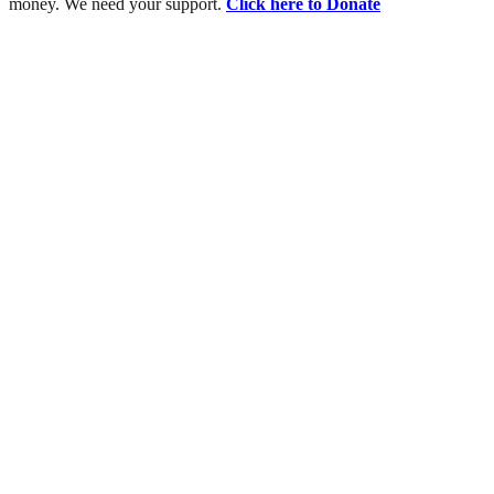
money. We need your support.
Click here to Donate