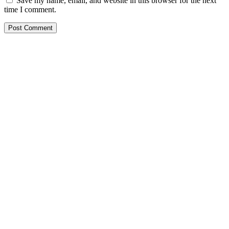
Save my name, email, and website in this browser for the next
time I comment.