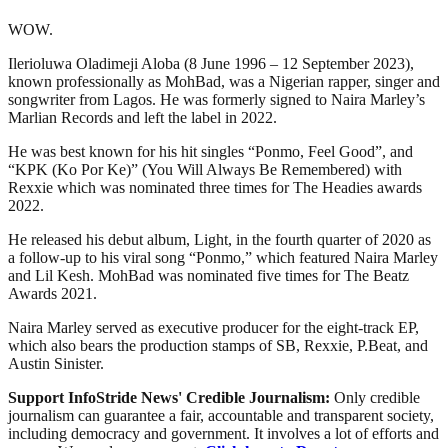
WOW.
Ilerioluwa Oladimeji Aloba (8 June 1996 – 12 September 2023),
known professionally as MohBad, was a Nigerian rapper, singer and
songwriter from Lagos. He was formerly signed to Naira Marley’s
Marlian Records and left the label in 2022.
He was best known for his hit singles “Ponmo, Feel Good”, and
“KPK (Ko Por Ke)” (You Will Always Be Remembered) with
Rexxie which was nominated three times for The Headies awards
2022.
He released his debut album, Light, in the fourth quarter of 2020 as
a follow-up to his viral song “Ponmo,” which featured Naira Marley
and Lil Kesh. MohBad was nominated five times for The Beatz
Awards 2021.
Naira Marley served as executive producer for the eight-track EP,
which also bears the production stamps of SB, Rexxie, P.Beat, and
Austin Sinister.
Support InfoStride News' Credible Journalism:
Only credible
journalism can guarantee a fair, accountable and transparent society,
including democracy and government. It involves a lot of efforts and