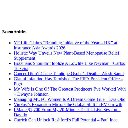
Recent Articles
YF Life Claims “Branding Initiative of the Year – HK” at
Insurance Asia Awards 2026
Holistic Way Unveils New Plant-Based Menopause Relief
Supplement
Brazilians Shouldn’t Idolize A Lowlife Like Neymar – Carlos
Teixeira
Cancer Didn’t Casue Temitope Osoba’s Death – Alesh Sanni
Gianni Infantino Has Tarnished The FIFA President Office –
Figo
My Wife Is One Of The Greatest Producers I’ve Worked With
– Dwayne Johnson
Managing MUFC Women Is A Dream Come True – Eva Olid
VinFast’s Expansion Mirrors the Global Shift in EV Growth
I Made $1,700 From My 20-Minute TikTok Live Session –
Davido
Carrick Can Unlock Rashford’s Full Potential – Paul Ince