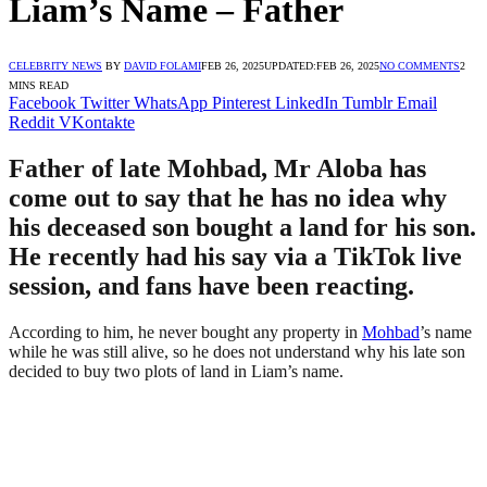
Liam’s Name – Father
CELEBRITY NEWS
BY
DAVID FOLAMI
FEB 26, 2025
UPDATED:
FEB 26, 2025
NO COMMENTS
2
MINS READ
Facebook
Twitter
WhatsApp
Pinterest
LinkedIn
Tumblr
Email
Reddit
VKontakte
Father of late Mohbad, Mr Aloba has
come out to say that he has no idea why
his deceased son bought a land for his son.
He recently had his say via a TikTok live
session, and fans have been reacting.
According to him, he never bought any property in
Mohbad
’s name
while he was still alive, so he does not understand why his late son
decided to buy two plots of land in Liam’s name.