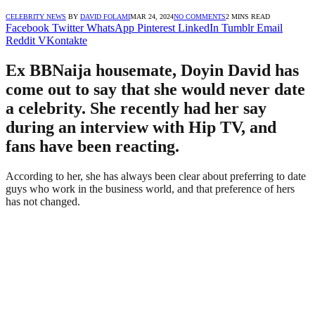
CELEBRITY NEWS
BY
DAVID FOLAMI
MAR 24, 2024
NO COMMENTS
2 MINS READ
Facebook
Twitter
WhatsApp
Pinterest
LinkedIn
Tumblr
Email
Reddit
VKontakte
Ex BBNaija housemate, Doyin David has
come out to say that she would never date
a celebrity. She recently had her say
during an interview with Hip TV, and
fans have been reacting.
According to her, she has always been clear about preferring to date
guys who work in the business world, and that preference of hers
has not changed.