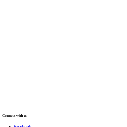
Connect with us
Facebook