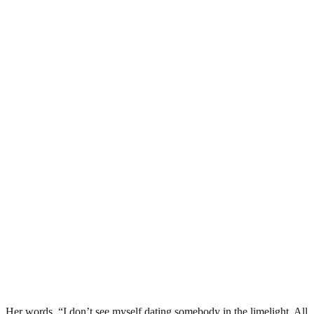
Her words, “I don’t see myself dating somebody in the limelight. All