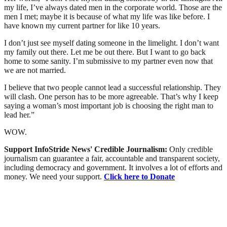
my life, I’ve always dated men in the corporate world. Those are the
men I met; maybe it is because of what my life was like before. I
have known my current partner for like 10 years.
I don’t just see myself dating someone in the limelight. I don’t want
my family out there. Let me be out there. But I want to go back
home to some sanity. I’m submissive to my partner even now that
we are not married.
I believe that two people cannot lead a successful relationship. They
will clash. One person has to be more agreeable. That’s why I keep
saying a woman’s most important job is choosing the right man to
lead her.”
WOW.
Support InfoStride News' Credible Journalism:
Only credible
journalism can guarantee a fair, accountable and transparent society,
including democracy and government. It involves a lot of efforts and
money. We need your support.
Click here to Donate