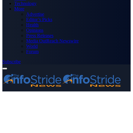
Technology
More
Advertise
Editor’s Picks
Health
Opinions
Press Releases
Media OutReach Newswire
World
Forum
Subscribe