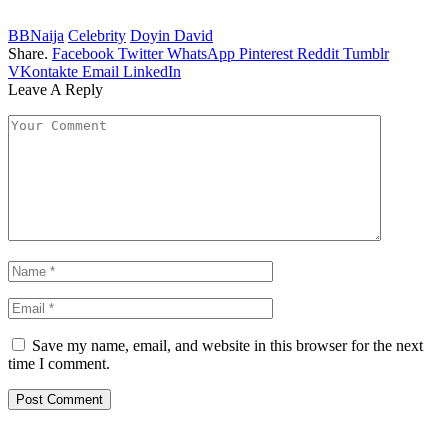
BBNaija
Celebrity
Doyin David
Share.
Facebook
Twitter
WhatsApp
Pinterest
Reddit
Tumblr
VKontakte
Email
LinkedIn
Leave A Reply
Save my name, email, and website in this browser for the next
time I comment.