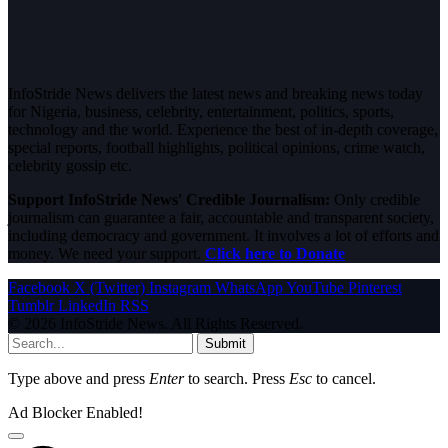
InfoStride News delivers the latest news and breaking news today
for Nigeria, business, celebrity, entertainment, politics, sports,
technology and the world. Experience the best of in-depth coverage,
special reports, football highlights, political opinions, crime watch,
celebrity gossip etc.
Support InfoStride News' Credible Journalism:
Only credible
journalism can guarantee a fair, accountable and transparent society,
including democracy and government. It involves a lot of efforts and
money. We need your support.
Click here to Donate
Facebook
X (Twitter)
Instagram
WhatsApp
YouTube
Pinterest
Tumblr
LinkedIn
RSS
© 2026 InfoStride News. All Rights Reserved.
Submit
Type above and press
Enter
to search. Press
Esc
to cancel.
Ad Blocker Enabled!