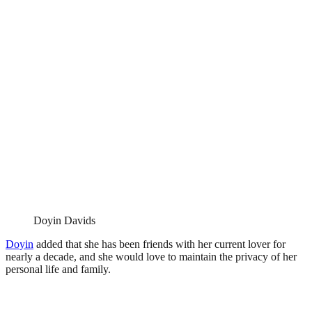
Doyin Davids
Doyin
added that she has been friends with her current lover for
nearly a decade, and she would love to maintain the privacy of her
personal life and family.