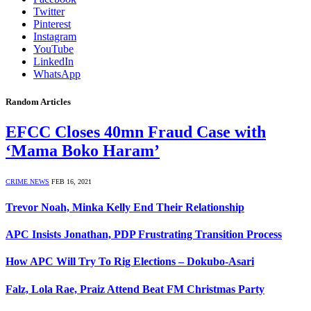
Twitter
Pinterest
Instagram
YouTube
LinkedIn
WhatsApp
Random Articles
EFCC Closes 40mn Fraud Case with
‘Mama Boko Haram’
CRIME NEWS
FEB 16, 2021
Trevor Noah, Minka Kelly End Their Relationship
APC Insists Jonathan, PDP Frustrating Transition Process
How APC Will Try To Rig Elections – Dokubo-Asari
Falz, Lola Rae, Praiz Attend Beat FM Christmas Party