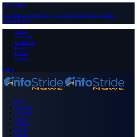
Close Menu
Facebook
X (Twitter)
Instagram
Pinterest
YouTube
Tumblr
LinkedIn
RSS
About
Advertise
Contribute
Donate
Forum
Contact
Login
Home
Business
Celebrity
Crime
Nigeria
Politics
Sports