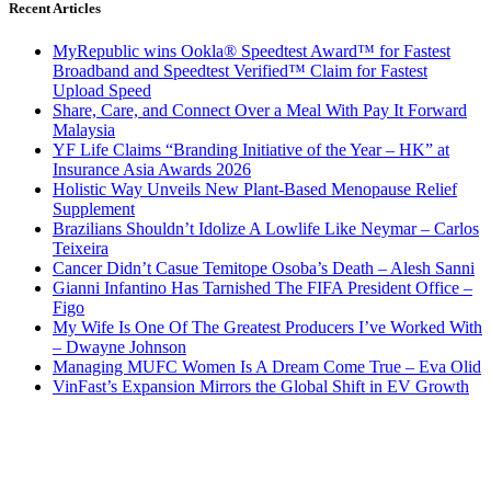
Recent Articles
MyRepublic wins Ookla® Speedtest Award™ for Fastest
Broadband and Speedtest Verified™ Claim for Fastest
Upload Speed
Share, Care, and Connect Over a Meal With Pay It Forward
Malaysia
YF Life Claims “Branding Initiative of the Year – HK” at
Insurance Asia Awards 2026
Holistic Way Unveils New Plant-Based Menopause Relief
Supplement
Brazilians Shouldn’t Idolize A Lowlife Like Neymar – Carlos
Teixeira
Cancer Didn’t Casue Temitope Osoba’s Death – Alesh Sanni
Gianni Infantino Has Tarnished The FIFA President Office –
Figo
My Wife Is One Of The Greatest Producers I’ve Worked With
– Dwayne Johnson
Managing MUFC Women Is A Dream Come True – Eva Olid
VinFast’s Expansion Mirrors the Global Shift in EV Growth