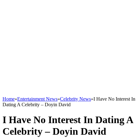
Home
»
Entertainment News
»
Celebrity News
»
I Have No Interest In
Dating A Celebrity – Doyin David
I Have No Interest In Dating A
Celebrity – Doyin David