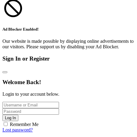
Ad Blocker Enabled!
Our website is made possible by displaying online advertisements to
our visitors. Please support us by disabling your Ad Blocker.
Sign In or Register
Welcome Back!
Login to your account below.
Log In
Remember Me
Lost password?