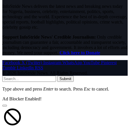
InfoStride News delivers the latest news and breaking news today
for Nigeria, business, celebrity, entertainment, politics, sports,
technology and the world. Experience the best of in-depth coverage,
special reports, football highlights, political opinions, crime watch,
celebrity gossip etc.
Support InfoStride News' Credible Journalism:
Only credible
journalism can guarantee a fair, accountable and transparent society,
including democracy and government. It involves a lot of efforts and
money. We need your support.
Click here to Donate
Facebook
X (Twitter)
Instagram
WhatsApp
YouTube
Pinterest
Tumblr
LinkedIn
RSS
© 2026 InfoStride News. All Rights Reserved.
Submit
Type above and press
Enter
to search. Press
Esc
to cancel.
Ad Blocker Enabled!