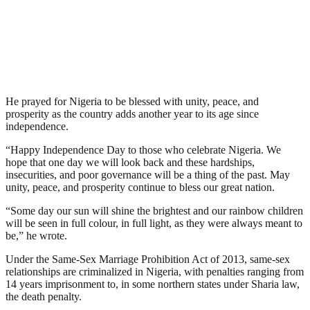
He prayed for Nigeria to be blessed with unity, peace, and
prosperity as the country adds another year to its age since
independence.
“Happy Independence Day to those who celebrate Nigeria. We
hope that one day we will look back and these hardships,
insecurities, and poor governance will be a thing of the past. May
unity, peace, and prosperity continue to bless our great nation.
“Some day our sun will shine the brightest and our rainbow children
will be seen in full colour, in full light, as they were always meant to
be,” he wrote.
Under the Same-Sex Marriage Prohibition Act of 2013, same-sex
relationships are criminalized in Nigeria, with penalties ranging from
14 years imprisonment to, in some northern states under Sharia law,
the death penalty.