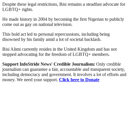
Despite these legal restrictions, Bisi remains a steadfast advocate for
LGBTQ+ rights.
He made history in 2004 by becoming the first Nigerian to publicly
come out as gay on national television.
This bold act led to personal repercussions, including being
disowned by his family amid a lot of societal backlash.
Bisi Alimi currently resides in the United Kingdom and has not
stopped advocating for the freedom of LGBTQ+ members.
Support InfoStride News' Credible Journalism:
Only credible
journalism can guarantee a fair, accountable and transparent society,
including democracy and government. It involves a lot of efforts and
money. We need your support.
Click here to Donate