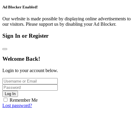
Ad Blocker Enabled!
Our website is made possible by displaying online advertisements to
our visitors. Please support us by disabling your Ad Blocker.
Sign In or Register
Welcome Back!
Login to your account below.
Log In
Remember Me
Lost password?