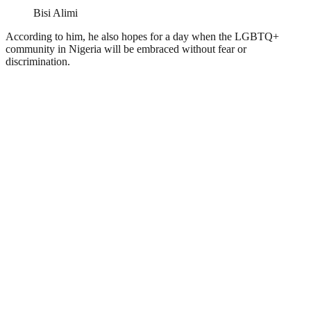
Bisi Alimi
According to him, he also hopes for a day when the LGBTQ+
community in Nigeria will be embraced without fear or
discrimination.