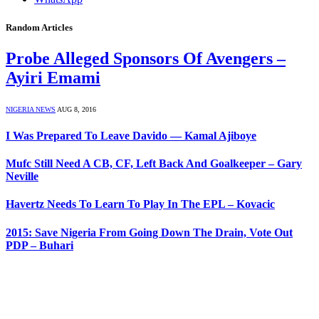
Random Articles
Probe Alleged Sponsors Of Avengers –
Ayiri Emami
NIGERIA NEWS
AUG 8, 2016
I Was Prepared To Leave Davido — Kamal Ajiboye
Mufc Still Need A CB, CF, Left Back And Goalkeeper – Gary
Neville
Havertz Needs To Learn To Play In The EPL – Kovacic
2015: Save Nigeria From Going Down The Drain, Vote Out
PDP – Buhari