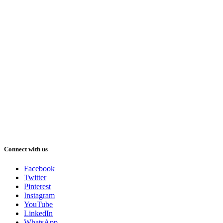
Connect with us
Facebook
Twitter
Pinterest
Instagram
YouTube
LinkedIn
WhatsApp