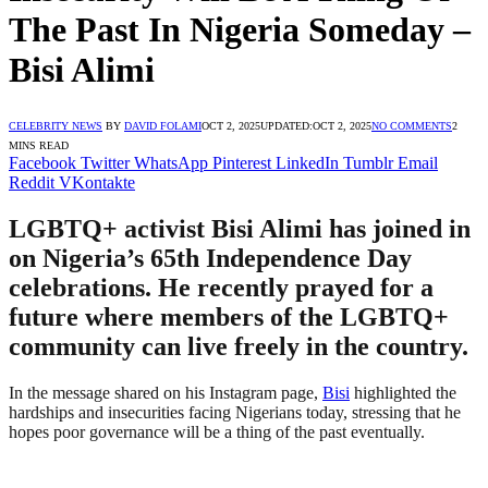
The Past In Nigeria Someday –
Bisi Alimi
CELEBRITY NEWS
BY
DAVID FOLAMI
OCT 2, 2025
UPDATED:
OCT 2, 2025
NO COMMENTS
2
MINS READ
Facebook
Twitter
WhatsApp
Pinterest
LinkedIn
Tumblr
Email
Reddit
VKontakte
LGBTQ+ activist Bisi Alimi has joined in
on Nigeria’s 65th Independence Day
celebrations. He recently prayed for a
future where members of the LGBTQ+
community can live freely in the country.
In the message shared on his Instagram page,
Bisi
highlighted the
hardships and insecurities facing Nigerians today, stressing that he
hopes poor governance will be a thing of the past eventually.