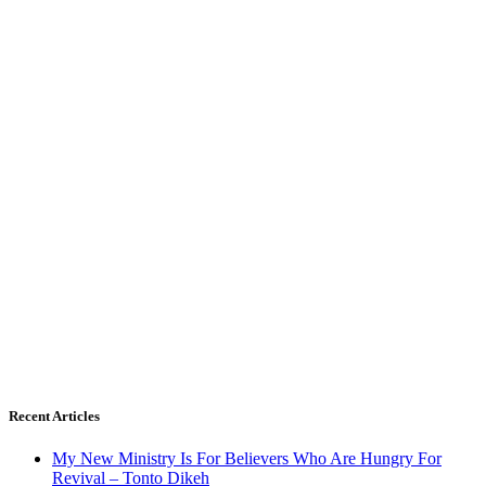
Recent Articles
My New Ministry Is For Believers Who Are Hungry For
Revival – Tonto Dikeh