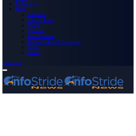
Technology
More
Advertise
Editor’s Picks
Health
Opinions
Press Releases
Media OutReach Newswire
World
Forum
Subscribe