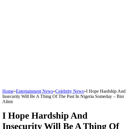
Home
»
Entertainment News
»
Celebrity News
»
I Hope Hardship And
Insecurity Will Be A Thing Of The Past In Nigeria Someday – Bisi
Alimi
I Hope Hardship And
Insecurity Will Be A Thing Of