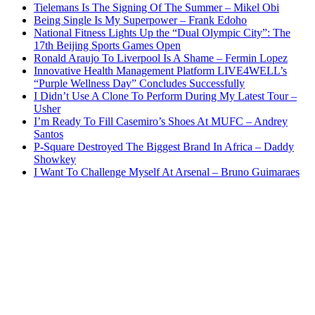
Tielemans Is The Signing Of The Summer – Mikel Obi
Being Single Is My Superpower – Frank Edoho
National Fitness Lights Up the “Dual Olympic City”: The
17th Beijing Sports Games Open
Ronald Araujo To Liverpool Is A Shame – Fermin Lopez
Innovative Health Management Platform LIVE4WELL’s
“Purple Wellness Day” Concludes Successfully
I Didn’t Use A Clone To Perform During My Latest Tour –
Usher
I’m Ready To Fill Casemiro’s Shoes At MUFC – Andrey
Santos
P-Square Destroyed The Biggest Brand In Africa – Daddy
Showkey
I Want To Challenge Myself At Arsenal – Bruno Guimaraes