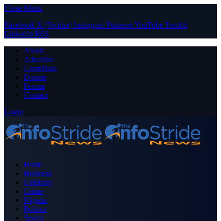
Close Menu
Facebook
X (Twitter)
Instagram
Pinterest
YouTube
Tumblr
LinkedIn
RSS
About
Advertise
Contribute
Donate
Forum
Contact
Login
Home
Business
Celebrity
Crime
Nigeria
Politics
Sports