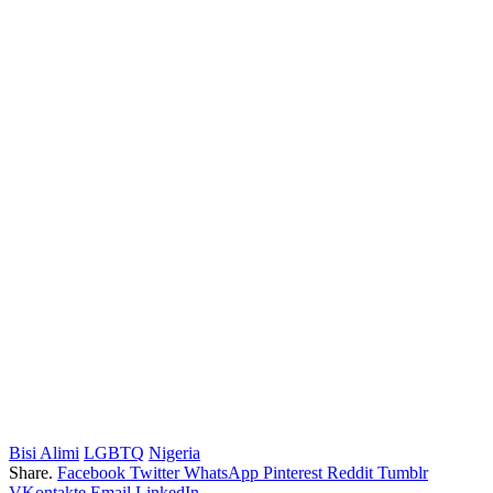
Bisi Alimi
LGBTQ
Nigeria
Share.
Facebook
Twitter
WhatsApp
Pinterest
Reddit
Tumblr
VKontakte
Email
LinkedIn