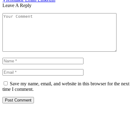
Leave A Reply
Save my name, email, and website in this browser for the next
time I comment.