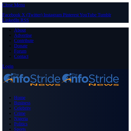
Close Menu
Facebook
X (Twitter)
Instagram
Pinterest
YouTube
Tumblr
LinkedIn
RSS
About
Advertise
Contribute
Donate
Forum
Contact
Login
Home
Business
Celebrity
Crime
Nigeria
Politics
Sports