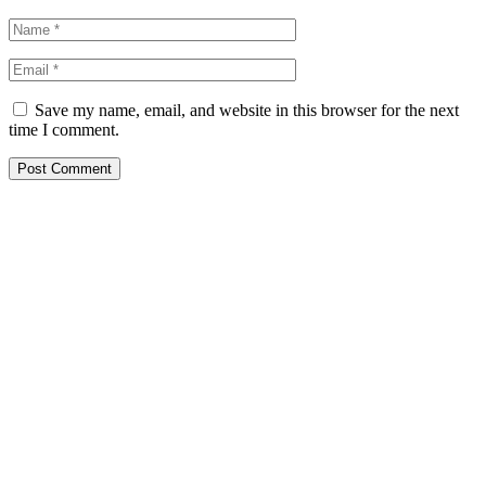
Save my name, email, and website in this browser for the next
time I comment.