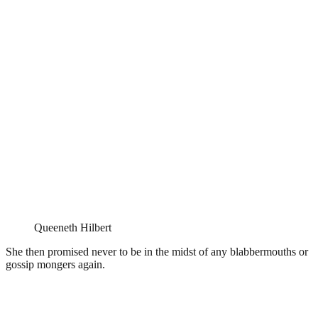
Queeneth Hilbert
She then promised never to be in the midst of any blabbermouths or
gossip mongers again.