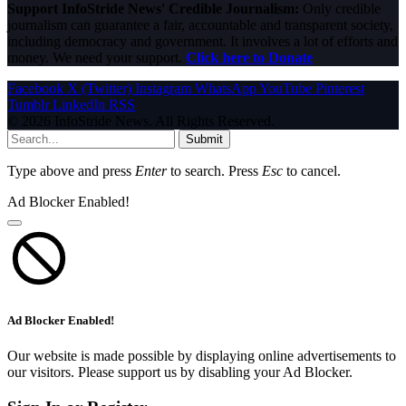
Support InfoStride News' Credible Journalism:
Only credible
journalism can guarantee a fair, accountable and transparent society,
including democracy and government. It involves a lot of efforts and
money. We need your support.
Click here to Donate
Facebook
X (Twitter)
Instagram
WhatsApp
YouTube
Pinterest
Tumblr
LinkedIn
RSS
© 2026 InfoStride News. All Rights Reserved.
Submit
Type above and press
Enter
to search. Press
Esc
to cancel.
Ad Blocker Enabled!
Ad Blocker Enabled!
Our website is made possible by displaying online advertisements to
our visitors. Please support us by disabling your Ad Blocker.