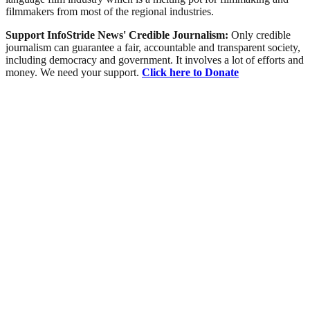
filmmakers from most of the regional industries.
Support InfoStride News' Credible Journalism:
Only credible
journalism can guarantee a fair, accountable and transparent society,
including democracy and government. It involves a lot of efforts and
money. We need your support.
Click here to Donate