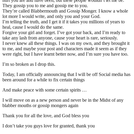
hurt you are and have been, but these people wouldn’t let me be.
They gossip you to me and gossip me to you.
They’re called Blabbermouth and Gossip Monger. I know a whole
lot more I would write, and only you and your God.
I’m telling the truth, and I get it if it takes you millions of years to
heal, cause I would do the same.
Forgive your girl and forget. I’ve got your back, and I’m ready to
take any lash from anyone, cause your heart is rare, seriously.
I never knew all these things. I was on my own, and they brought it
to me, and maybe your post and characters made it seem as if they
were right, but I have learnt better now, and I’m sure you have too.
I’m so broken as I drop this.
Today, I am officially announcing that I will be off Social media has
been around for a while to fix certain things
And make peace with some certain spirits …
I will move on as a new person and never be in the Midst of any
blabber mouths or gossip mongers again
Thank you for all the love, and God bless you
I don’t take you guys love for granted, thank you