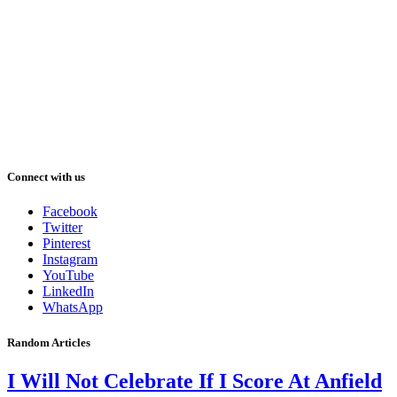
Connect with us
Facebook
Twitter
Pinterest
Instagram
YouTube
LinkedIn
WhatsApp
Random Articles
I Will Not Celebrate If I Score At Anfield