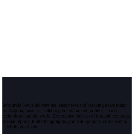
InfoStride News delivers the latest news and breaking news today
for Nigeria, business, celebrity, entertainment, politics, sports,
technology and the world. Experience the best of in-depth coverage,
special reports, football highlights, political opinions, crime watch,
celebrity gossip etc.