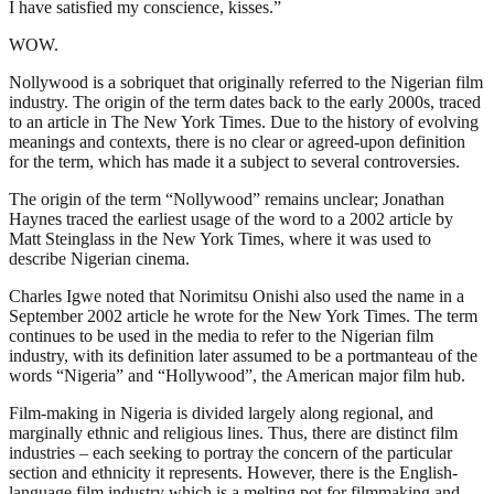
I have satisfied my conscience, kisses.”
WOW.
Nollywood is a sobriquet that originally referred to the Nigerian film
industry. The origin of the term dates back to the early 2000s, traced
to an article in The New York Times. Due to the history of evolving
meanings and contexts, there is no clear or agreed-upon definition
for the term, which has made it a subject to several controversies.
The origin of the term “Nollywood” remains unclear; Jonathan
Haynes traced the earliest usage of the word to a 2002 article by
Matt Steinglass in the New York Times, where it was used to
describe Nigerian cinema.
Charles Igwe noted that Norimitsu Onishi also used the name in a
September 2002 article he wrote for the New York Times. The term
continues to be used in the media to refer to the Nigerian film
industry, with its definition later assumed to be a portmanteau of the
words “Nigeria” and “Hollywood”, the American major film hub.
Film-making in Nigeria is divided largely along regional, and
marginally ethnic and religious lines. Thus, there are distinct film
industries – each seeking to portray the concern of the particular
section and ethnicity it represents. However, there is the English-
language film industry which is a melting pot for filmmaking and