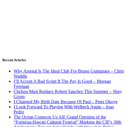
Recent Articles
Why Arsenal Is The Ideal Club For Bruno Guimaraes – Chris
Waddle
I’ll Accept A Bad Script If The Pay Is Good – Morgan
Freeman
Chelsea Must Replace Robert Sanchez This Summer – Shay
Given
I Changed My Birth Date Because Of Paul – Peter Okoye
I Look Forward To Playing With Welbeck Again – Joao
Pedro
The Ocean Connects Us All! Grand Opening of the
“Formosa-Hawaii Cultural Festival” Marking the CIP’s 30th