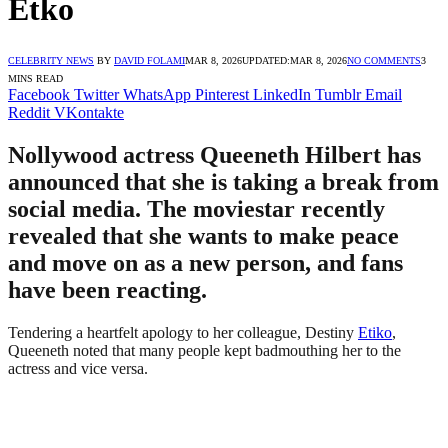
Etko
CELEBRITY NEWS
BY
DAVID FOLAMI
MAR 8, 2026
UPDATED:
MAR 8, 2026
NO COMMENTS
3
MINS READ
Facebook
Twitter
WhatsApp
Pinterest
LinkedIn
Tumblr
Email
Reddit
VKontakte
Nollywood actress Queeneth Hilbert has
announced that she is taking a break from
social media. The moviestar recently
revealed that she wants to make peace
and move on as a new person, and fans
have been reacting.
Tendering a heartfelt apology to her colleague, Destiny
Etiko
,
Queeneth noted that many people kept badmouthing her to the
actress and vice versa.