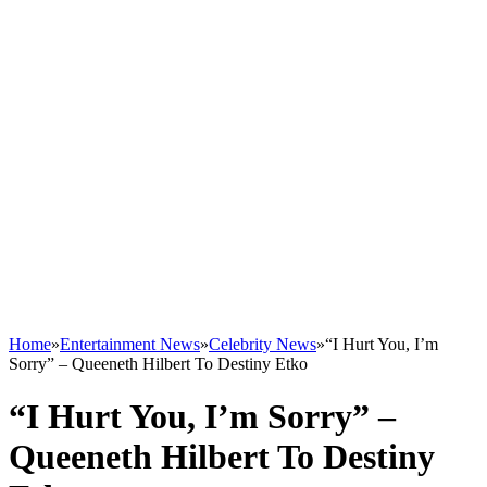
Home
»
Entertainment News
»
Celebrity News
»
“I Hurt You, I’m
Sorry” – Queeneth Hilbert To Destiny Etko
“I Hurt You, I’m Sorry” –
Queeneth Hilbert To Destiny