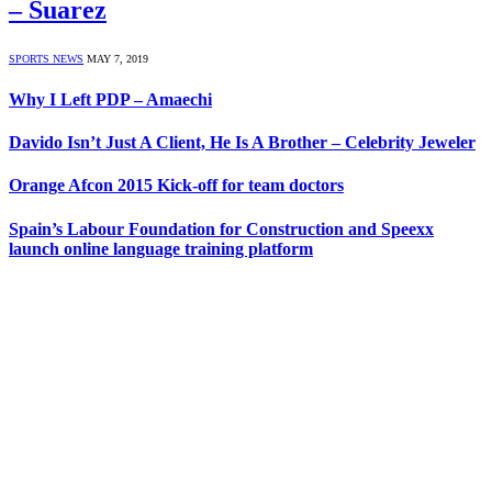
– Suarez
SPORTS NEWS
MAY 7, 2019
Why I Left PDP – Amaechi
Davido Isn’t Just A Client, He Is A Brother – Celebrity Jeweler
Orange Afcon 2015 Kick-off for team doctors
Spain’s Labour Foundation for Construction and Speexx
launch online language training platform