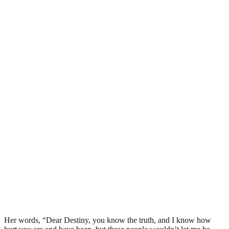
Her words, “Dear Destiny, you know the truth, and I know how