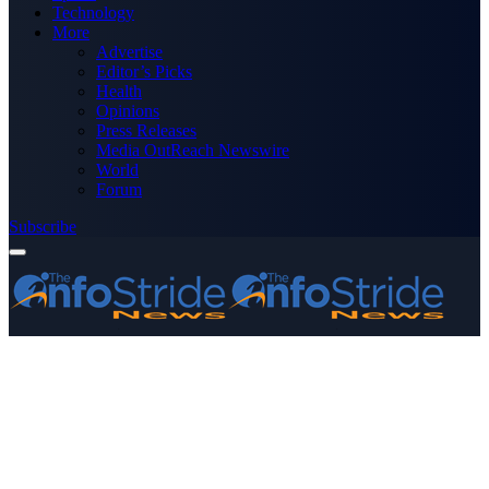
Technology
More
Advertise
Editor’s Picks
Health
Opinions
Press Releases
Media OutReach Newswire
World
Forum
Subscribe