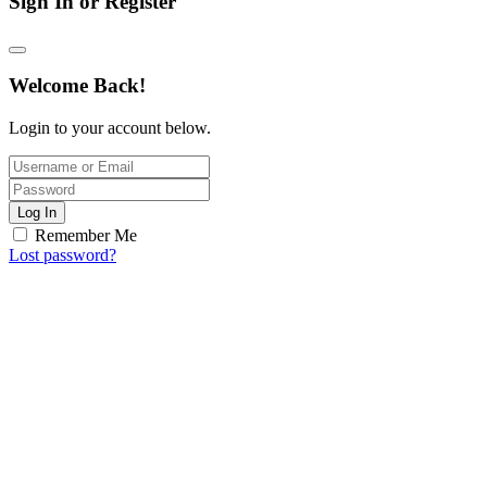
Sign In or Register
Welcome Back!
Login to your account below.
Log In
Remember Me
Lost password?