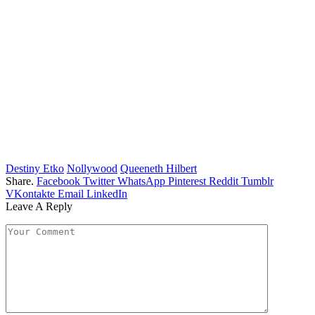
Destiny Etko
Nollywood
Queeneth Hilbert
Share.
Facebook
Twitter
WhatsApp
Pinterest
Reddit
Tumblr
VKontakte
Email
LinkedIn
Leave A Reply