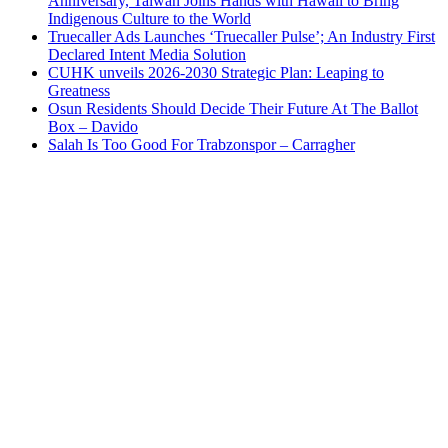
Anniversary, Taiwan Joins Hands with Hawaii to Bring
Indigenous Culture to the World
Truecaller Ads Launches ‘Truecaller Pulse’; An Industry First
Declared Intent Media Solution
CUHK unveils 2026-2030 Strategic Plan: Leaping to
Greatness
Osun Residents Should Decide Their Future At The Ballot
Box – Davido
Salah Is Too Good For Trabzonspor – Carragher