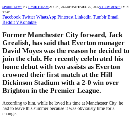
SPORTS NEWS
BY
DAVID FOLAMI
AUG 25, 2025
UPDATED:
AUG 25, 2025
NO COMMENTS
1 MIN
READ
Facebook
Twitter
WhatsApp
Pinterest
LinkedIn
Tumblr
Email
Reddit
VKontakte
Former Manchester City forward, Jack
Grealish, has said that Everton manager
David Moyes was the reason he decided to
join the club. He recently celebrated his
home debut with two assists as Everton
crowned their first match at the Hill
Dickinson Stadium with a 2-0 win over
Brighton in the Premier League.
According to him, while he loved his time at Manchester City, he
had to leave this summer because it was obviously time for a
change.