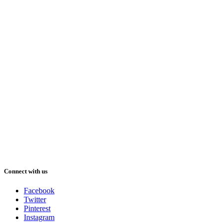
Connect with us
Facebook
Twitter
Pinterest
Instagram