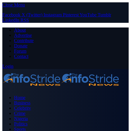
Close Menu
Facebook
X (Twitter)
Instagram
Pinterest
YouTube
Tumblr
LinkedIn
RSS
About
Advertise
Contribute
Donate
Forum
Contact
Login
Home
Business
Celebrity
Crime
Nigeria
Politics
Sports