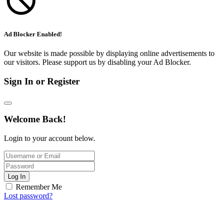
Ad Blocker Enabled!
Our website is made possible by displaying online advertisements to
our visitors. Please support us by disabling your Ad Blocker.
Sign In or Register
Welcome Back!
Login to your account below.
Log In
Remember Me
Lost password?