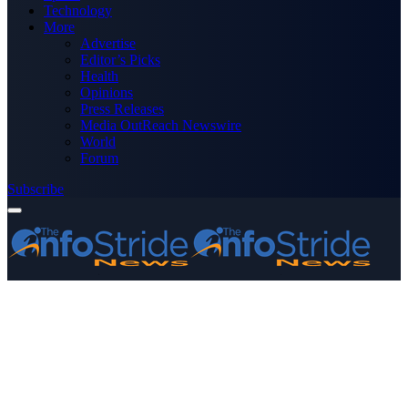
Technology
More
Advertise
Editor’s Picks
Health
Opinions
Press Releases
Media OutReach Newswire
World
Forum
Subscribe