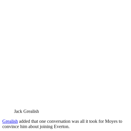
Jack Grealish
Grealish
added that one conversation was all it took for Moyes to
convince him about joining Everton.