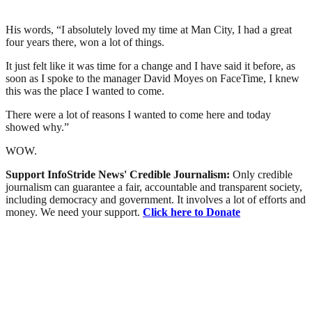
His words, “I absolutely loved my time at Man City, I had a great
four years there, won a lot of things.
It just felt like it was time for a change and I have said it before, as
soon as I spoke to the manager David Moyes on FaceTime, I knew
this was the place I wanted to come.
There were a lot of reasons I wanted to come here and today
showed why.”
WOW.
Support InfoStride News' Credible Journalism:
Only credible
journalism can guarantee a fair, accountable and transparent society,
including democracy and government. It involves a lot of efforts and
money. We need your support.
Click here to Donate