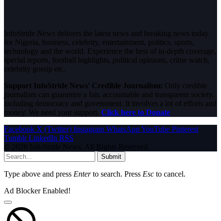
InfoStride News delivers the latest news and breaking news today
for Nigeria, business, celebrity, entertainment, politics, sports,
technology and the world. Experience the best of in-depth coverage,
special reports, football highlights, political opinions, crime watch,
celebrity gossip etc.
Support InfoStride News' Credible Journalism:
Only credible
journalism can guarantee a fair, accountable and transparent society,
including democracy and government. It involves a lot of efforts and
money. We need your support.
Click here to Donate
Facebook
X (Twitter)
Instagram
WhatsApp
YouTube
Pinterest
Tumblr
LinkedIn
RSS
© 2026 InfoStride News. All Rights Reserved.
Submit
Type above and press
Enter
to search. Press
Esc
to cancel.
Ad Blocker Enabled!