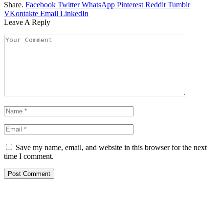
Share.
Facebook
Twitter
WhatsApp
Pinterest
Reddit
Tumblr
VKontakte
Email
LinkedIn
Leave A Reply
Save my name, email, and website in this browser for the next
time I comment.