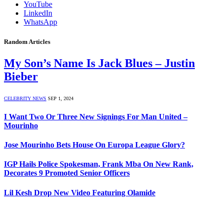
YouTube
LinkedIn
WhatsApp
Random Articles
My Son’s Name Is Jack Blues – Justin
Bieber
CELEBRITY NEWS
SEP 1, 2024
I Want Two Or Three New Signings For Man United –
Mourinho
Jose Mourinho Bets House On Europa League Glory?
IGP Hails Police Spokesman, Frank Mba On New Rank,
Decorates 9 Promoted Senior Officers
Lil Kesh Drop New Video Featuring Olamide