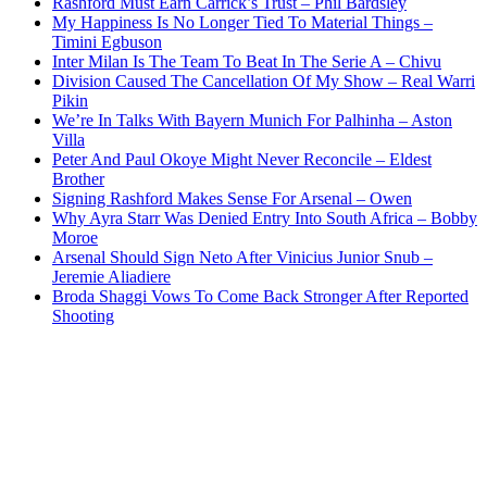
Rashford Must Earn Carrick’s Trust – Phil Bardsley
My Happiness Is No Longer Tied To Material Things –
Timini Egbuson
Inter Milan Is The Team To Beat In The Serie A – Chivu
Division Caused The Cancellation Of My Show – Real Warri
Pikin
We’re In Talks With Bayern Munich For Palhinha – Aston
Villa
Peter And Paul Okoye Might Never Reconcile – Eldest
Brother
Signing Rashford Makes Sense For Arsenal – Owen
Why Ayra Starr Was Denied Entry Into South Africa – Bobby
Moroe
Arsenal Should Sign Neto After Vinicius Junior Snub –
Jeremie Aliadiere
Broda Shaggi Vows To Come Back Stronger After Reported
Shooting