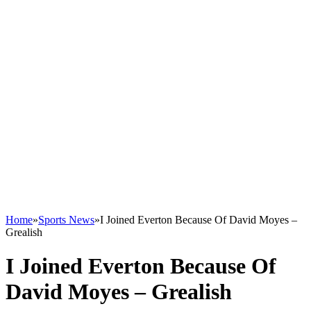
Home
»
Sports News
»
I Joined Everton Because Of David Moyes –
Grealish
I Joined Everton Because Of
David Moyes – Grealish