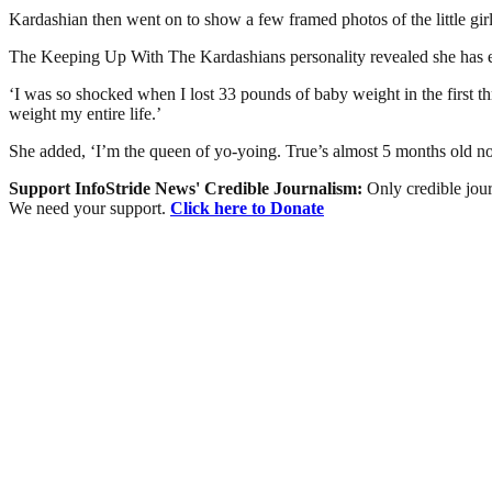
Kardashian then went on to show a few framed photos of the little girl 
The Keeping Up With The Kardashians personality revealed she has ev
‘I was so shocked when I lost 33 pounds of baby weight in the first t
weight my entire life.’
She added, ‘I’m the queen of yo-yoing. True’s almost 5 months old no
Support InfoStride News' Credible Journalism:
Only credible jour
We need your support.
Click here to Donate