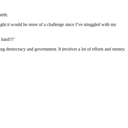
irth.
ught it would be more of a challenge since I’ve struggled with my
 hard!!!’
ding democracy and government. It involves a lot of efforts and money.