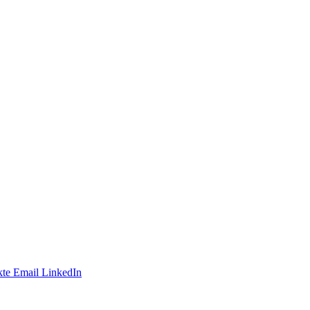
te
Email
LinkedIn