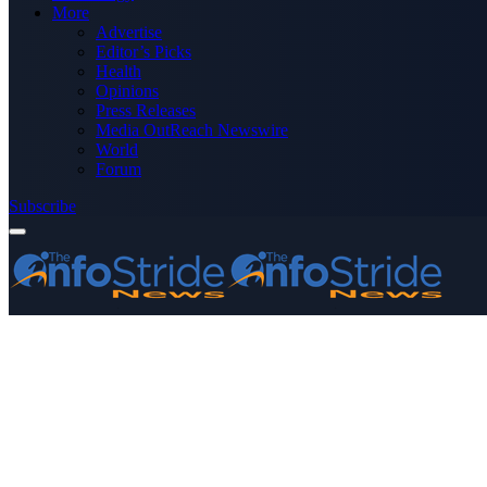
More
Advertise
Editor’s Picks
Health
Opinions
Press Releases
Media OutReach Newswire
World
Forum
Subscribe