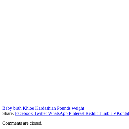
Baby
birth
Khloe Kardashian
Pounds
weight
Share.
Facebook
Twitter
WhatsApp
Pinterest
Reddit
Tumblr
VKontak
Comments are closed.