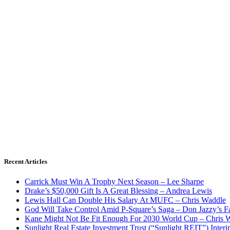
Recent Articles
Carrick Must Win A Trophy Next Season – Lee Sharpe
Drake’s $50,000 Gift Is A Great Blessing – Andrea Lewis
Lewis Hall Can Double His Salary At MUFC – Chris Waddle
God Will Take Control Amid P-Square’s Saga – Don Jazzy’s F
Kane Might Not Be Fit Enough For 2030 World Cup – Chris 
Sunlight Real Estate Investment Trust (“Sunlight REIT”) Inter