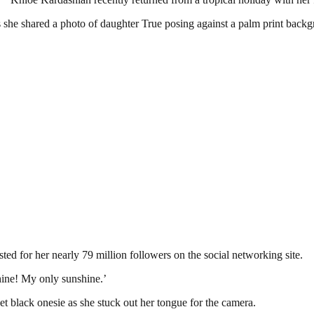
as she shared a photo of daughter True posing against a palm print bac
ted for her nearly 79 million followers on the social networking site.
hine! My only sunshine.’
et black onesie as she stuck out her tongue for the camera.