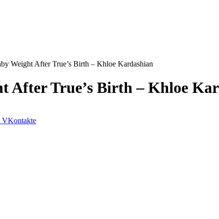
by Weight After True’s Birth – Khloe Kardashian
t After True’s Birth – Khloe Ka
VKontakte