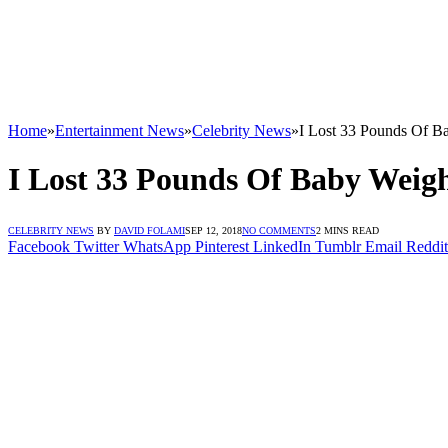
Home
»
Entertainment News
»
Celebrity News
»
I Lost 33 Pounds Of Ba
I Lost 33 Pounds Of Baby Weigh
CELEBRITY NEWS
BY
DAVID FOLAMI
SEP 12, 2018
NO COMMENTS
2 MINS READ
Facebook
Twitter
WhatsApp
Pinterest
LinkedIn
Tumblr
Email
Reddit