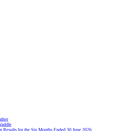
ather
Waddle
im Results for the Six Months Ended 30 June 2026