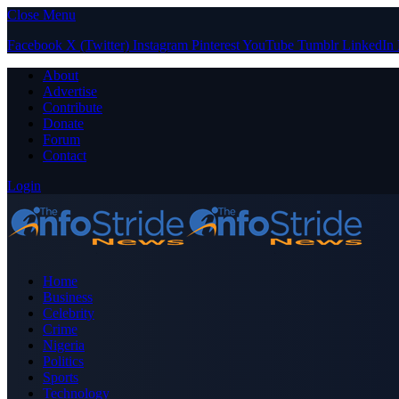
Close Menu
Facebook
X (Twitter)
Instagram
Pinterest
YouTube
Tumblr
LinkedIn
About
Advertise
Contribute
Donate
Forum
Contact
Login
Home
Business
Celebrity
Crime
Nigeria
Politics
Sports
Technology