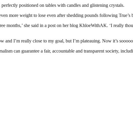
perfectly positioned on tables with candles and glistening crystals.
en more weight to lose even after shedding pounds following True’s b
hree months,’ she said in a post on her blog KhloeWithAK. ‘I really tho
w and I’m really close to my goal, but I’m plateauing. Now it’s sooooo
nalism can guarantee a fair, accountable and transparent society, inclu