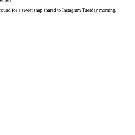
kground for a sweet snap shared to Instagram Tuesday morning.