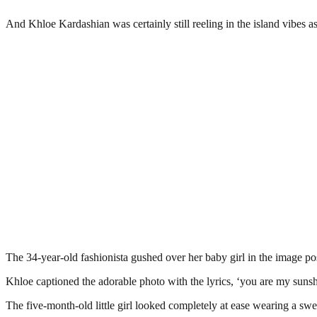
And Khloe Kardashian was certainly still reeling in the island vibes 
The 34-year-old fashionista gushed over her baby girl in the image pos
Khloe captioned the adorable photo with the lyrics, ‘you are my suns
The five-month-old little girl looked completely at ease wearing a swe