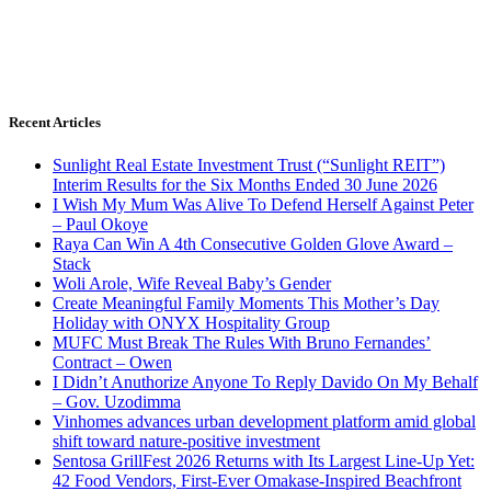
Recent Articles
Sunlight Real Estate Investment Trust (“Sunlight REIT”)
Interim Results for the Six Months Ended 30 June 2026
I Wish My Mum Was Alive To Defend Herself Against Peter
– Paul Okoye
Raya Can Win A 4th Consecutive Golden Glove Award –
Stack
Woli Arole, Wife Reveal Baby’s Gender
Create Meaningful Family Moments This Mother’s Day
Holiday with ONYX Hospitality Group
MUFC Must Break The Rules With Bruno Fernandes’
Contract – Owen
I Didn’t Anuthorize Anyone To Reply Davido On My Behalf
– Gov. Uzodimma
Vinhomes advances urban development platform amid global
shift toward nature-positive investment
Sentosa GrillFest 2026 Returns with Its Largest Line-Up Yet:
42 Food Vendors, First-Ever Omakase-Inspired Beachfront