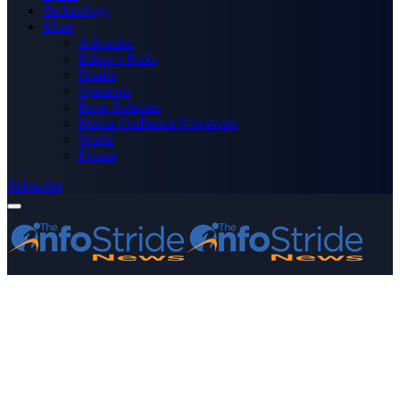
Technology
More
Advertise
Editor’s Picks
Health
Opinions
Press Releases
Media OutReach Newswire
World
Forum
Subscribe