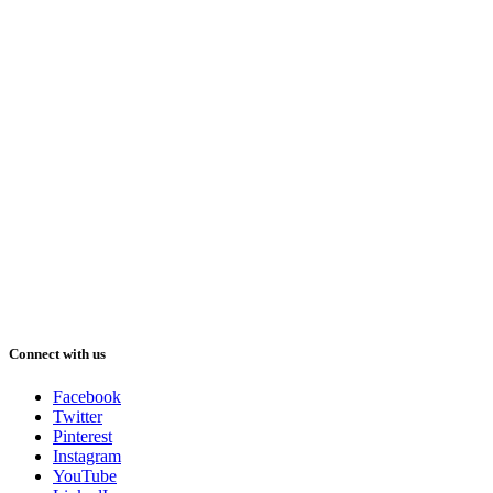
Connect with us
Facebook
Twitter
Pinterest
Instagram
YouTube