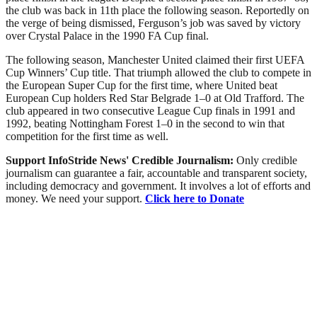
the club was back in 11th place the following season. Reportedly on
the verge of being dismissed, Ferguson’s job was saved by victory
over Crystal Palace in the 1990 FA Cup final.
The following season, Manchester United claimed their first UEFA
Cup Winners’ Cup title. That triumph allowed the club to compete in
the European Super Cup for the first time, where United beat
European Cup holders Red Star Belgrade 1–0 at Old Trafford. The
club appeared in two consecutive League Cup finals in 1991 and
1992, beating Nottingham Forest 1–0 in the second to win that
competition for the first time as well.
Support InfoStride News' Credible Journalism:
Only credible
journalism can guarantee a fair, accountable and transparent society,
including democracy and government. It involves a lot of efforts and
money. We need your support.
Click here to Donate