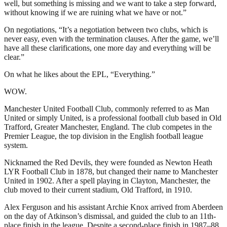
well, but something is missing and we want to take a step forward,
without knowing if we are ruining what we have or not.”
On negotiations, “It’s a negotiation between two clubs, which is
never easy, even with the termination clauses. After the game, we’ll
have all these clarifications, one more day and everything will be
clear.”
On what he likes about the EPL, “Everything.”
WOW.
Manchester United Football Club, commonly referred to as Man
United or simply United, is a professional football club based in Old
Trafford, Greater Manchester, England. The club competes in the
Premier League, the top division in the English football league
system.
Nicknamed the Red Devils, they were founded as Newton Heath
LYR Football Club in 1878, but changed their name to Manchester
United in 1902. After a spell playing in Clayton, Manchester, the
club moved to their current stadium, Old Trafford, in 1910.
Alex Ferguson and his assistant Archie Knox arrived from Aberdeen
on the day of Atkinson’s dismissal, and guided the club to an 11th-
place finish in the league. Despite a second-place finish in 1987–88,