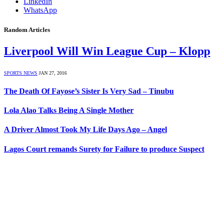
LinkedIn
WhatsApp
Random Articles
Liverpool Will Win League Cup – Klopp
SPORTS NEWS
JAN 27, 2016
The Death Of Fayose’s Sister Is Very Sad – Tinubu
Lola Alao Talks Being A Single Mother
A Driver Almost Took My Life Days Ago – Angel
Lagos Court remands Surety for Failure to produce Suspect