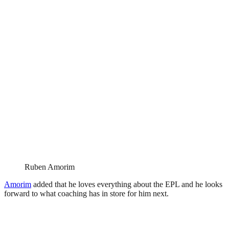
Ruben Amorim
Amorim
added that he loves everything about the EPL and he looks
forward to what coaching has in store for him next.