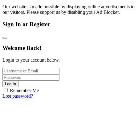
Our website is made possible by displaying online advertisements to
our visitors. Please support us by disabling your Ad Blocker.
Sign In or Register
Welcome Back!
Login to your account below.
Log In
Remember Me
Lost password?