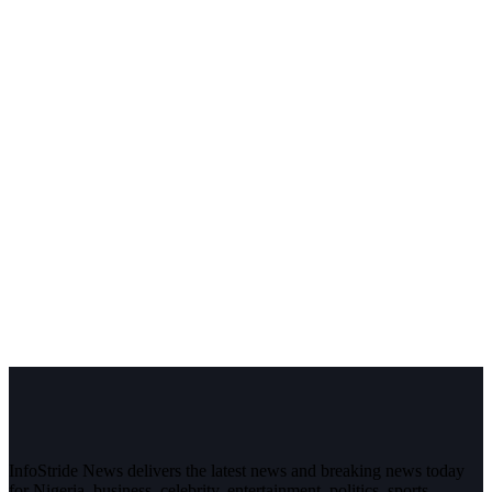
InfoStride News delivers the latest news and breaking news today
for Nigeria, business, celebrity, entertainment, politics, sports,