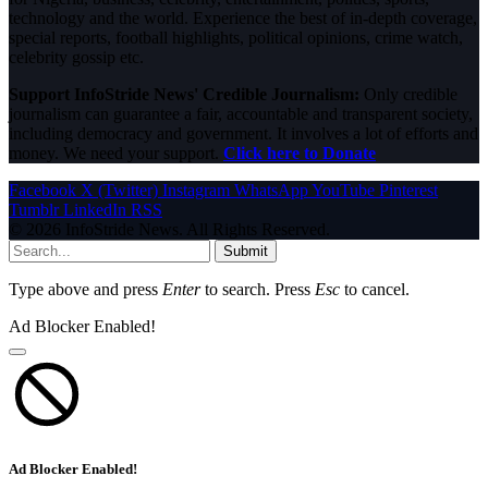
technology and the world. Experience the best of in-depth coverage,
special reports, football highlights, political opinions, crime watch,
celebrity gossip etc.
Support InfoStride News' Credible Journalism:
Only credible
journalism can guarantee a fair, accountable and transparent society,
including democracy and government. It involves a lot of efforts and
money. We need your support.
Click here to Donate
Facebook
X (Twitter)
Instagram
WhatsApp
YouTube
Pinterest
Tumblr
LinkedIn
RSS
© 2026 InfoStride News. All Rights Reserved.
Submit
Type above and press
Enter
to search. Press
Esc
to cancel.
Ad Blocker Enabled!
Ad Blocker Enabled!