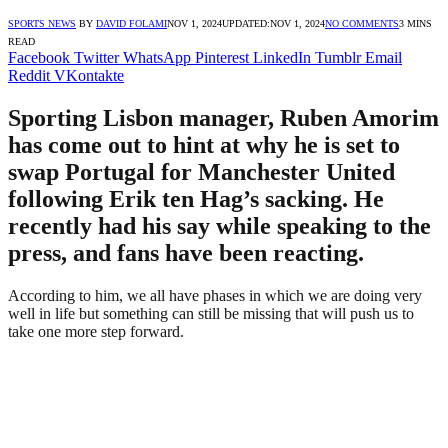
SPORTS NEWS
BY
DAVID FOLAMI
NOV 1, 2024
UPDATED:
NOV 1, 2024
NO COMMENTS
3 MINS
READ
Facebook
Twitter
WhatsApp
Pinterest
LinkedIn
Tumblr
Email
Reddit
VKontakte
Sporting Lisbon manager, Ruben Amorim
has come out to hint at why he is set to
swap Portugal for Manchester United
following Erik ten Hag’s sacking. He
recently had his say while speaking to the
press, and fans have been reacting.
According to him, we all have phases in which we are doing very
well in life but something can still be missing that will push us to
take one more step forward.