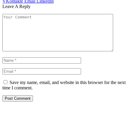
VKontakte
Email
LinkedIn
Leave A Reply
Save my name, email, and website in this browser for the next
time I comment.