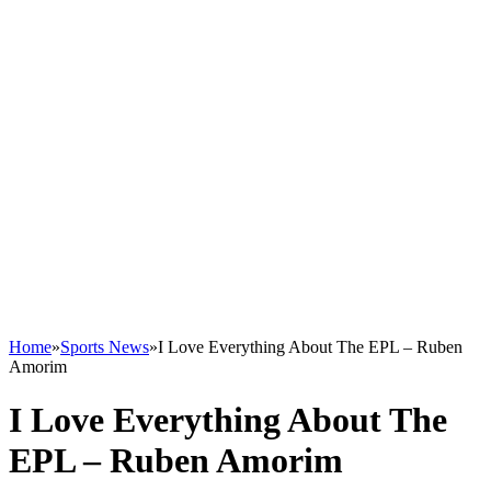
Home
»
Sports News
»
I Love Everything About The EPL – Ruben
Amorim
I Love Everything About The
EPL – Ruben Amorim