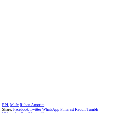
EPL
Mufc
Ruben Amorim
Share.
Facebook
Twitter
WhatsApp
Pinterest
Reddit
Tumblr