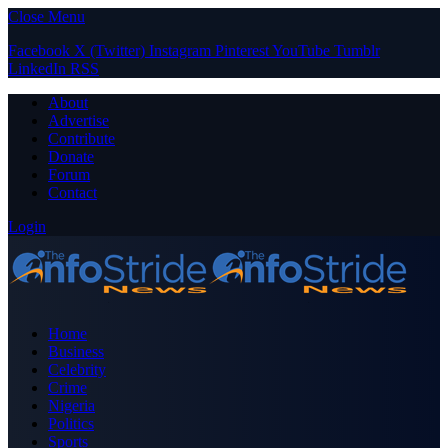
Close Menu
Facebook
X (Twitter)
Instagram
Pinterest
YouTube
Tumblr
LinkedIn
RSS
About
Advertise
Contribute
Donate
Forum
Contact
Login
Home
Business
Celebrity
Crime
Nigeria
Politics
Sports