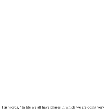
His words, “In life we all have phases in which we are doing very