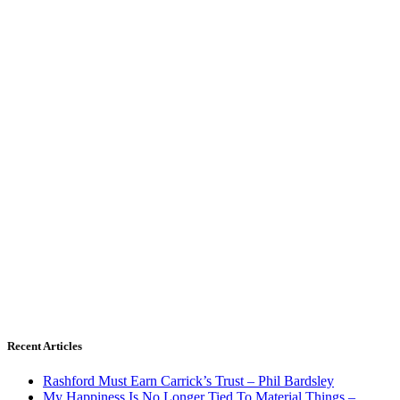
Recent Articles
Rashford Must Earn Carrick’s Trust – Phil Bardsley
My Happiness Is No Longer Tied To Material Things –