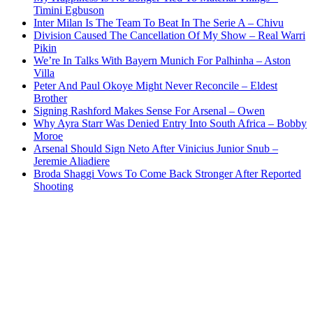
Timini Egbuson
Inter Milan Is The Team To Beat In The Serie A – Chivu
Division Caused The Cancellation Of My Show – Real Warri
Pikin
We’re In Talks With Bayern Munich For Palhinha – Aston
Villa
Peter And Paul Okoye Might Never Reconcile – Eldest
Brother
Signing Rashford Makes Sense For Arsenal – Owen
Why Ayra Starr Was Denied Entry Into South Africa – Bobby
Moroe
Arsenal Should Sign Neto After Vinicius Junior Snub –
Jeremie Aliadiere
Broda Shaggi Vows To Come Back Stronger After Reported
Shooting