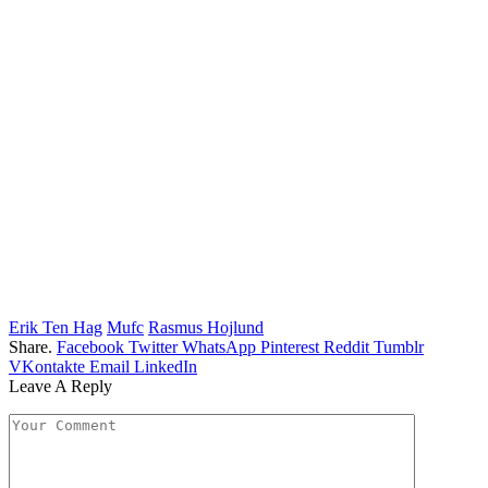
Erik Ten Hag
Mufc
Rasmus Hojlund
Share.
Facebook
Twitter
WhatsApp
Pinterest
Reddit
Tumblr
VKontakte
Email
LinkedIn
Leave A Reply