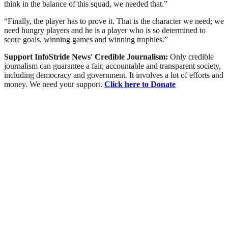
think in the balance of this squad, we needed that.”
“Finally, the player has to prove it. That is the character we need; we
need hungry players and he is a player who is so determined to
score goals, winning games and winning trophies.”
Support InfoStride News' Credible Journalism:
Only credible
journalism can guarantee a fair, accountable and transparent society,
including democracy and government. It involves a lot of efforts and
money. We need your support.
Click here to Donate