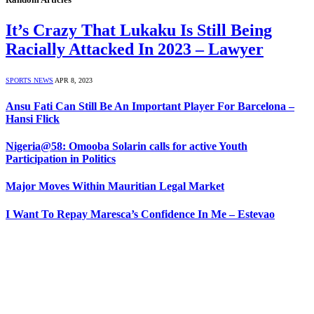
It’s Crazy That Lukaku Is Still Being
Racially Attacked In 2023 – Lawyer
SPORTS NEWS
APR 8, 2023
Ansu Fati Can Still Be An Important Player For Barcelona –
Hansi Flick
Nigeria@58: Omooba Solarin calls for active Youth
Participation in Politics
Major Moves Within Mauritian Legal Market
I Want To Repay Maresca’s Confidence In Me – Estevao