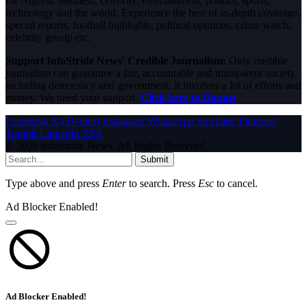
for Nigeria, business, celebrity, entertainment, politics, sports,
technology and the world. Experience the best of in-depth coverage,
special reports, football highlights, political opinions, crime watch,
celebrity gossip etc.
Support InfoStride News' Credible Journalism:
Only credible
journalism can guarantee a fair, accountable and transparent society,
including democracy and government. It involves a lot of efforts and
money. We need your support.
Click here to Donate
Facebook
X (Twitter)
Instagram
WhatsApp
YouTube
Pinterest
Tumblr
LinkedIn
RSS
© 2026 InfoStride News. All Rights Reserved.
Submit
Type above and press
Enter
to search. Press
Esc
to cancel.
Ad Blocker Enabled!
Ad Blocker Enabled!