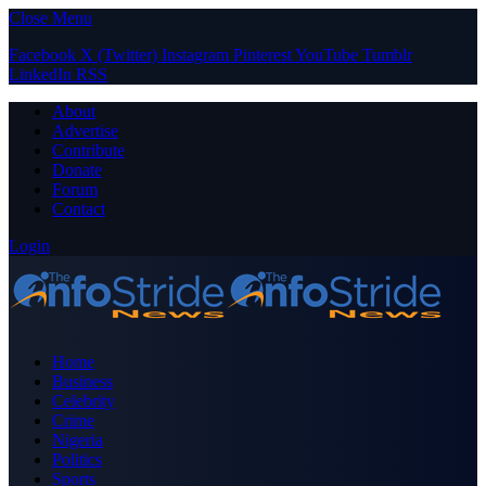
Close Menu
Facebook
X (Twitter)
Instagram
Pinterest
YouTube
Tumblr
LinkedIn
RSS
About
Advertise
Contribute
Donate
Forum
Contact
Login
Home
Business
Celebrity
Crime
Nigeria
Politics
Sports