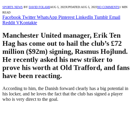
SPORTS NEWS
BY
DAVID FOLAMI
AUG 5, 2023
UPDATED:
AUG 5, 2023
NO COMMENTS
1 MIN
READ
Facebook
Twitter
WhatsApp
Pinterest
LinkedIn
Tumblr
Email
Reddit
VKontakte
Manchester United manager, Erik Ten
Hag has come out to hail the club’s £72
million ($92m) signing, Rasmus Hojlund.
He recently asked his new striker to
prove his worth at Old Trafford, and fans
have been reacting.
According to him, the Danish forward clearly has a big potential in
his locker, and he loves the fact that the club has signed a player
who is very direct to the goal.