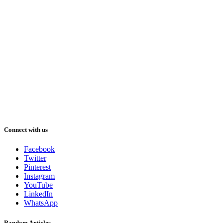
Connect with us
Facebook
Twitter
Pinterest
Instagram
YouTube
LinkedIn
WhatsApp
Random Articles