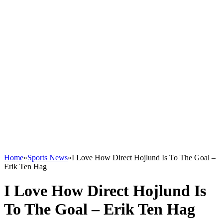
Home
»
Sports News
»
I Love How Direct Hojlund Is To The Goal –
Erik Ten Hag
I Love How Direct Hojlund Is
To The Goal – Erik Ten Hag