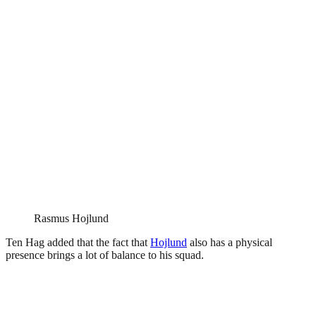
Rasmus Hojlund
Ten Hag added that the fact that
Hojlund
also has a physical
presence brings a lot of balance to his squad.