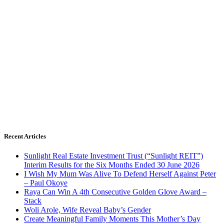
Recent Articles
Sunlight Real Estate Investment Trust (“Sunlight REIT”)
Interim Results for the Six Months Ended 30 June 2026
I Wish My Mum Was Alive To Defend Herself Against Peter
– Paul Okoye
Raya Can Win A 4th Consecutive Golden Glove Award –
Stack
Woli Arole, Wife Reveal Baby’s Gender
Create Meaningful Family Moments This Mother’s Day