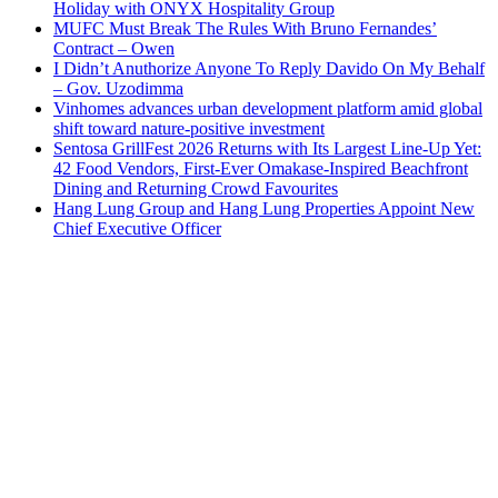
Holiday with ONYX Hospitality Group
MUFC Must Break The Rules With Bruno Fernandes’
Contract – Owen
I Didn’t Anuthorize Anyone To Reply Davido On My Behalf
– Gov. Uzodimma
Vinhomes advances urban development platform amid global
shift toward nature-positive investment
Sentosa GrillFest 2026 Returns with Its Largest Line-Up Yet:
42 Food Vendors, First-Ever Omakase-Inspired Beachfront
Dining and Returning Crowd Favourites
Hang Lung Group and Hang Lung Properties Appoint New
Chief Executive Officer