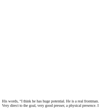
His words, “I think he has huge potential. He is a real frontman.
Very direct to the goal, very good presser, a physical presence. I