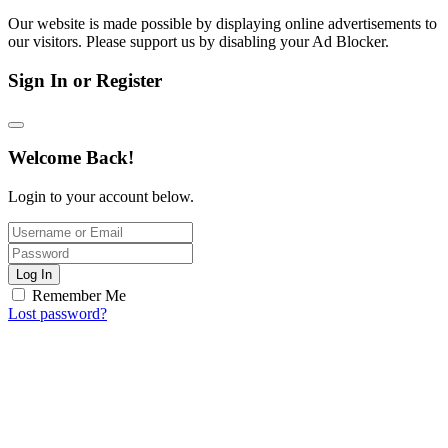
Our website is made possible by displaying online advertisements to
our visitors. Please support us by disabling your Ad Blocker.
Sign In or Register
Welcome Back!
Login to your account below.
Log In
Remember Me
Lost password?