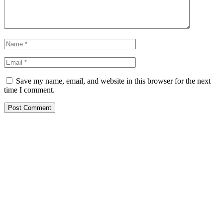
Save my name, email, and website in this browser for the next
time I comment.