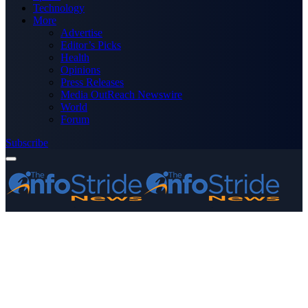
Technology
More
Advertise
Editor’s Picks
Health
Opinions
Press Releases
Media OutReach Newswire
World
Forum
Subscribe