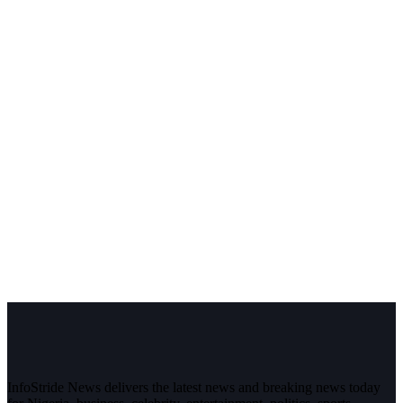
InfoStride News delivers the latest news and breaking news today