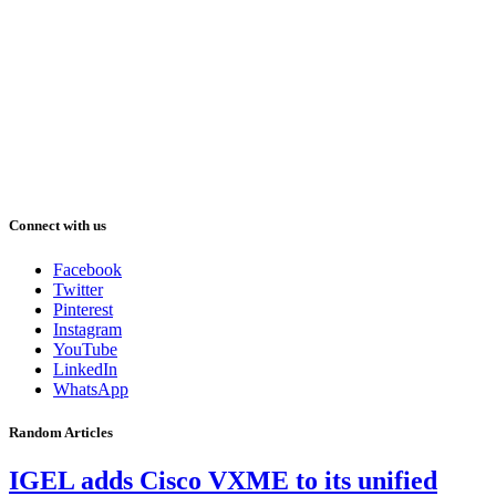
Connect with us
Facebook
Twitter
Pinterest
Instagram
YouTube
LinkedIn
WhatsApp
Random Articles
IGEL adds Cisco VXME to its unified