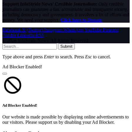
Support InfoStride News' Credible Journalism:
Only credible
journalism can guarantee a fair, accountable and transparent society,
including democracy and government. It involves a lot of efforts and
money. We need your support.
Click here to Donate
Facebook
X (Twitter)
Instagram
WhatsApp
YouTube
Pinterest
Tumblr
LinkedIn
RSS
© 2026 InfoStride News. All Rights Reserved.
Submit
Type above and press
Enter
to search. Press
Esc
to cancel.
Ad Blocker Enabled!
Ad Blocker Enabled!
Our website is made possible by displaying online advertisements to
our visitors. Please support us by disabling your Ad Blocker.