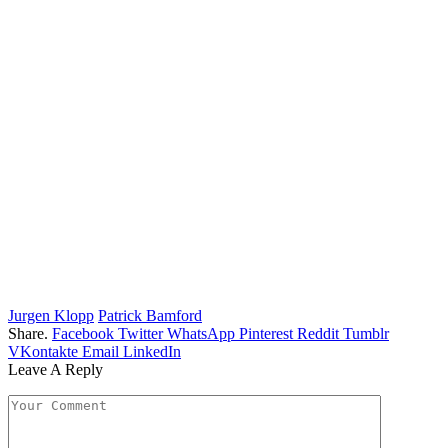
Jurgen Klopp
Patrick Bamford
Share.
Facebook
Twitter
WhatsApp
Pinterest
Reddit
Tumblr
VKontakte
Email
LinkedIn
Leave A Reply