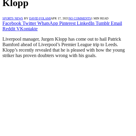
Klopp
SPORTS NEWS
BY
DAVID FOLAMI
APR 17, 2021
NO COMMENTS
1 MIN READ
Facebook
Twitter
WhatsApp
Pinterest
LinkedIn
Tumblr
Email
Reddit
VKontakte
Liverpool manager, Jurgen Klopp has come out to hail Patrick
Bamford ahead of Liverpool’s Premier League trip to Leeds.
Klopp’s recently revealed that he is pleased with how the young
striker has proven doubters wrong with his goals.