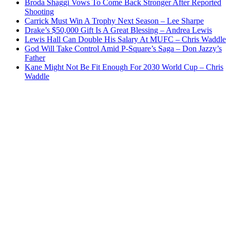
Broda Shaggi Vows To Come Back Stronger After Reported
Shooting
Carrick Must Win A Trophy Next Season – Lee Sharpe
Drake’s $50,000 Gift Is A Great Blessing – Andrea Lewis
Lewis Hall Can Double His Salary At MUFC – Chris Waddle
God Will Take Control Amid P-Square’s Saga – Don Jazzy’s
Father
Kane Might Not Be Fit Enough For 2030 World Cup – Chris
Waddle