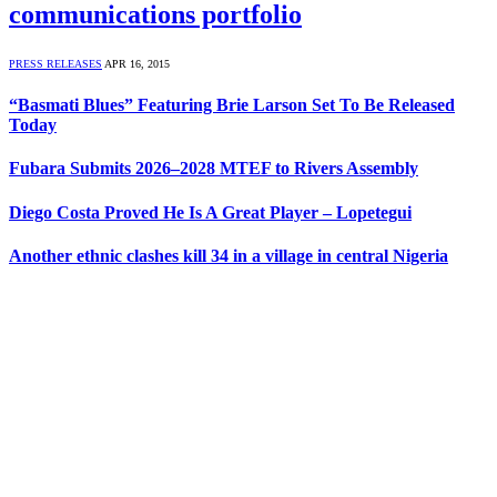
communications portfolio
PRESS RELEASES
APR 16, 2015
“Basmati Blues” Featuring Brie Larson Set To Be Released
Today
Fubara Submits 2026–2028 MTEF to Rivers Assembly
Diego Costa Proved He Is A Great Player – Lopetegui
Another ethnic clashes kill 34 in a village in central Nigeria