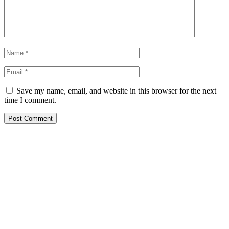
Save my name, email, and website in this browser for the next
time I comment.