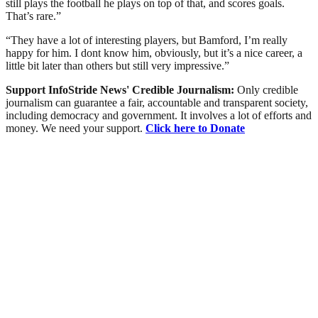
still plays the football he plays on top of that, and scores goals.
That’s rare.”
“They have a lot of interesting players, but Bamford, I’m really
happy for him. I dont know him, obviously, but it’s a nice career, a
little bit later than others but still very impressive.”
Support InfoStride News' Credible Journalism:
Only credible
journalism can guarantee a fair, accountable and transparent society,
including democracy and government. It involves a lot of efforts and
money. We need your support.
Click here to Donate