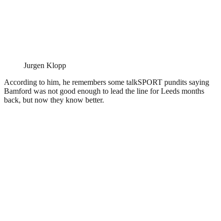
Jurgen Klopp
According to him, he remembers some talkSPORT pundits saying
Bamford was not good enough to lead the line for Leeds months
back, but now they know better.