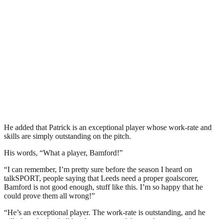
He added that Patrick is an exceptional player whose work-rate and
skills are simply outstanding on the pitch.
His words, “What a player, Bamford!”
“I can remember, I’m pretty sure before the season I heard on
talkSPORT, people saying that Leeds need a proper goalscorer,
Bamford is not good enough, stuff like this. I’m so happy that he
could prove them all wrong!”
“He’s an exceptional player. The work-rate is outstanding, and he