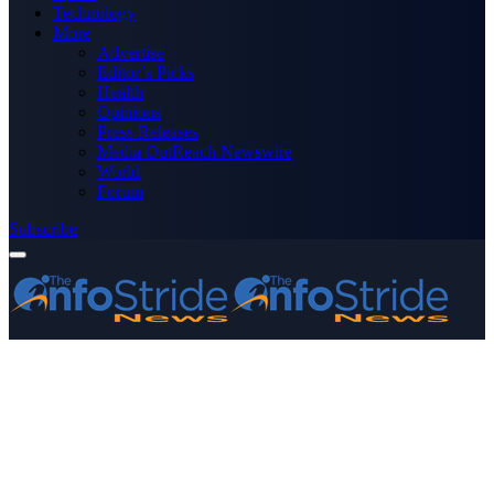
Technology
More
Advertise
Editor’s Picks
Health
Opinions
Press Releases
Media OutReach Newswire
World
Forum
Subscribe