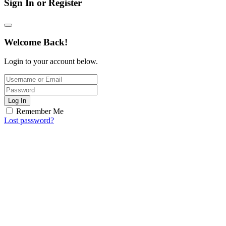
Sign In or Register
Welcome Back!
Login to your account below.
Log In
Remember Me
Lost password?