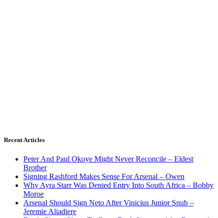
Recent Articles
Peter And Paul Okoye Might Never Reconcile – Eldest
Brother
Signing Rashford Makes Sense For Arsenal – Owen
Why Ayra Starr Was Denied Entry Into South Africa – Bobby
Moroe
Arsenal Should Sign Neto After Vinicius Junior Snub –
Jeremie Aliadiere