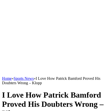
Home
»
Sports News
»
I Love How Patrick Bamford Proved His
Doubters Wrong – Klopp
I Love How Patrick Bamford
Proved His Doubters Wrong –