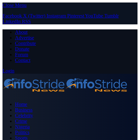
Close Menu
Facebook
X (Twitter)
Instagram
Pinterest
YouTube
Tumblr
LinkedIn
RSS
About
Advertise
Contribute
Donate
Forum
Contact
Login
Home
Business
Celebrity
Crime
Nigeria
Politics
Sports