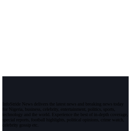
InfoStride News delivers the latest news and breaking news today
for Nigeria, business, celebrity, entertainment, politics, sports,
technology and the world. Experience the best of in-depth coverage,
special reports, football highlights, political opinions, crime watch,
celebrity gossip etc.