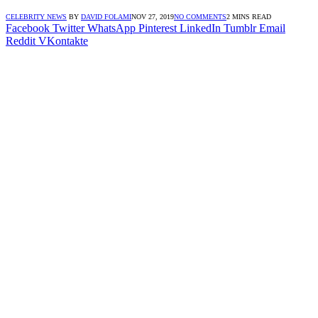
CELEBRITY NEWS
BY
DAVID FOLAMI
NOV 27, 2019
NO COMMENTS
2 MINS READ
Facebook
Twitter
WhatsApp
Pinterest
LinkedIn
Tumblr
Email
Reddit
VKontakte