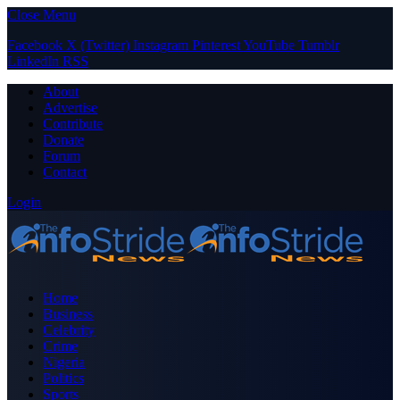
Close Menu
Facebook
X (Twitter)
Instagram
Pinterest
YouTube
Tumblr
LinkedIn
RSS
About
Advertise
Contribute
Donate
Forum
Contact
Login
Home
Business
Celebrity
Crime
Nigeria
Politics
Sports