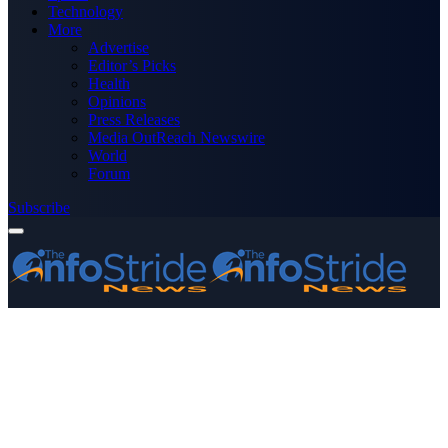
Technology
More
Advertise
Editor’s Picks
Health
Opinions
Press Releases
Media OutReach Newswire
World
Forum
Subscribe