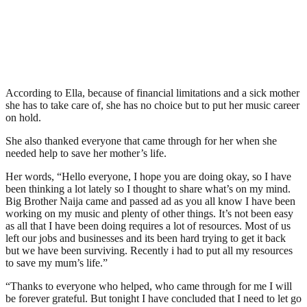
According to Ella, because of financial limitations and a sick mother
she has to take care of, she has no choice but to put her music career
on hold.
She also thanked everyone that came through for her when she
needed help to save her mother’s life.
Her words, “Hello everyone, I hope you are doing okay, so I have
been thinking a lot lately so I thought to share what’s on my mind.
Big Brother Naija came and passed ad as you all know I have been
working on my music and plenty of other things. It’s not been easy
as all that I have been doing requires a lot of resources. Most of us
left our jobs and businesses and its been hard trying to get it back
but we have been surviving. Recently i had to put all my resources
to save my mum’s life.”
“Thanks to everyone who helped, who came through for me I will
be forever grateful. But tonight I have concluded that I need to let go