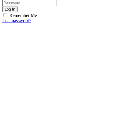
Log In
Remember Me
Lost password?