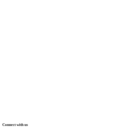
Connect with us