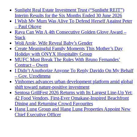
Sunlight Real Estate Investment Trust (“Sunlight REIT”)
Interim Results for the Six Months Ended 30 June 2026
I Wish My Mum Was Alive To Defend Herself Against Peter
– Paul Okoye
Raya Can Win A 4th Consecutive Golden Glove Award –
Stack
Woli Arole, Wife Reveal Baby’s Gender
Create Meaningful Family Moments This Mother’s Day
Holiday with ONYX Hospitality Group
MUFC Must Break The Rules With Bruno Fernandes’
Contract – Owen
I Didn’t Anuthorize Anyone To Reply Davido On My Behalf
– Gov. Uzodimma
Vinhomes advances urban development platform amid global
shift toward nature-positive investment
Sentosa GrillFest 2026 Returns with Its Largest Line-Up Yet:
42 Food Vendors, First-Ever Omakase-Inspired Beachfront
Dining and Returning Crowd Favourites
Hang Lung Group and Hang Lung Properties Appoint New
Chief Executive Officer