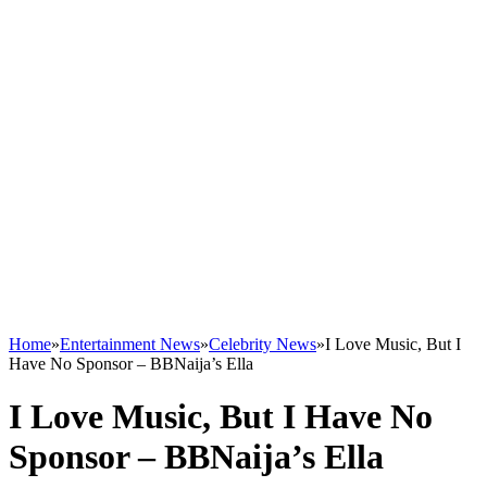
Home
»
Entertainment News
»
Celebrity News
»
I Love Music, But I
Have No Sponsor – BBNaija’s Ella
I Love Music, But I Have No
Sponsor – BBNaija’s Ella