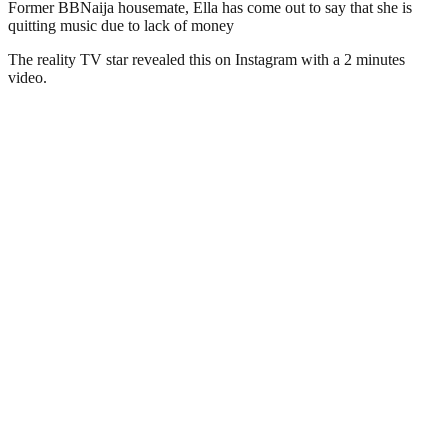
Former BBNaija housemate, Ella has come out to say that she is
quitting music due to lack of money
The reality TV star revealed this on Instagram with a 2 minutes
video.