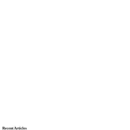
Recent Articles