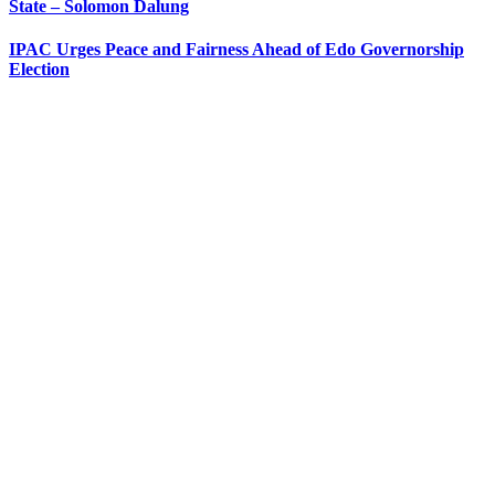
State – Solomon Dalung
IPAC Urges Peace and Fairness Ahead of Edo Governorship
Election