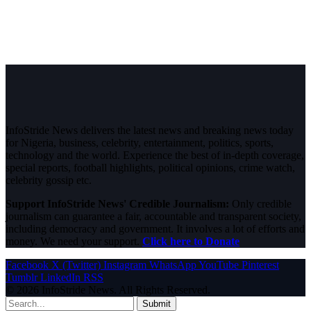
InfoStride News delivers the latest news and breaking news today
for Nigeria, business, celebrity, entertainment, politics, sports,
technology and the world. Experience the best of in-depth coverage,
special reports, football highlights, political opinions, crime watch,
celebrity gossip etc.
Support InfoStride News' Credible Journalism:
Only credible
journalism can guarantee a fair, accountable and transparent society,
including democracy and government. It involves a lot of efforts and
money. We need your support.
Click here to Donate
Facebook
X (Twitter)
Instagram
WhatsApp
YouTube
Pinterest
Tumblr
LinkedIn
RSS
© 2026 InfoStride News. All Rights Reserved.
Submit