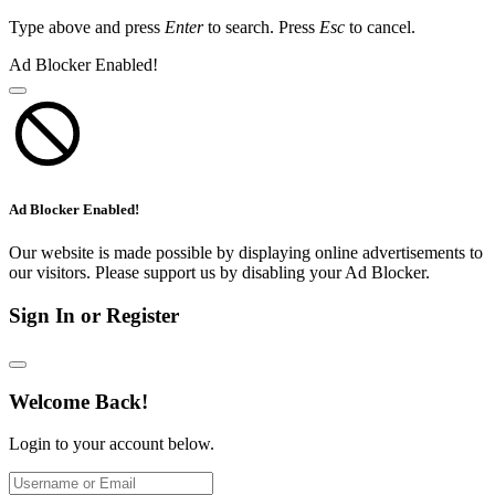
Type above and press
Enter
to search. Press
Esc
to cancel.
Ad Blocker Enabled!
Ad Blocker Enabled!
Our website is made possible by displaying online advertisements to
our visitors. Please support us by disabling your Ad Blocker.
Sign In or Register
Welcome Back!
Login to your account below.