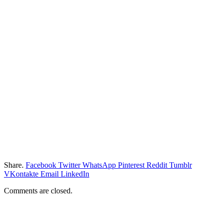
Share.
Facebook
Twitter
WhatsApp
Pinterest
Reddit
Tumblr
VKontakte
Email
LinkedIn
Comments are closed.