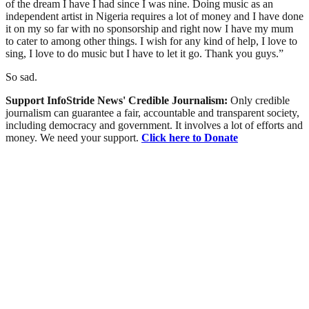
of the dream I have I had since I was nine. Doing music as an
independent artist in Nigeria requires a lot of money and I have done
it on my so far with no sponsorship and right now I have my mum
to cater to among other things. I wish for any kind of help, I love to
sing, I love to do music but I have to let it go. Thank you guys.”
So sad.
Support InfoStride News' Credible Journalism:
Only credible
journalism can guarantee a fair, accountable and transparent society,
including democracy and government. It involves a lot of efforts and
money. We need your support.
Click here to Donate