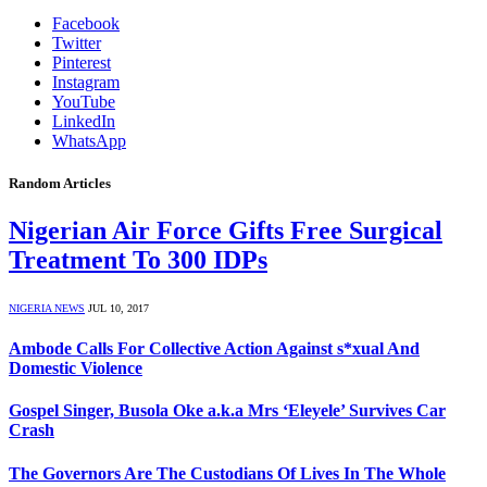
Facebook
Twitter
Pinterest
Instagram
YouTube
LinkedIn
WhatsApp
Random Articles
Nigerian Air Force Gifts Free Surgical
Treatment To 300 IDPs
NIGERIA NEWS
JUL 10, 2017
Ambode Calls For Collective Action Against s*xual And
Domestic Violence
Gospel Singer, Busola Oke a.k.a Mrs ‘Eleyele’ Survives Car
Crash
The Governors Are The Custodians Of Lives In The Whole