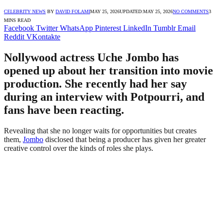
CELEBRITY NEWS
BY
DAVID FOLAMI
MAY 25, 2026
UPDATED:
MAY 25, 2026
NO COMMENTS
3
MINS READ
Facebook
Twitter
WhatsApp
Pinterest
LinkedIn
Tumblr
Email
Reddit
VKontakte
Nollywood actress Uche Jombo has
opened up about her transition into movie
production. She recently had her say
during an interview with Potpourri, and
fans have been reacting.
Revealing that she no longer waits for opportunities but creates
them,
Jombo
disclosed that being a producer has given her greater
creative control over the kinds of roles she plays.