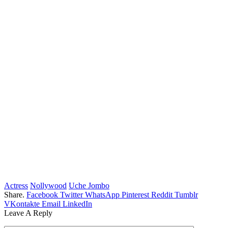
Actress
Nollywood
Uche Jombo
Share.
Facebook
Twitter
WhatsApp
Pinterest
Reddit
Tumblr
VKontakte
Email
LinkedIn
Leave A Reply