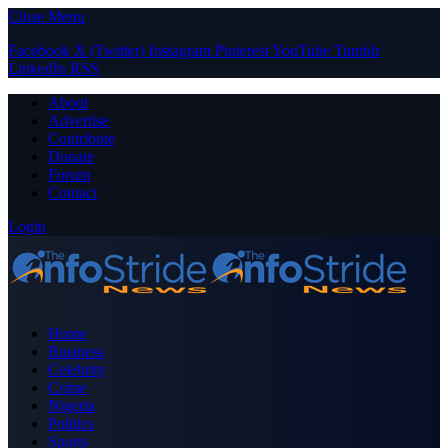
Close Menu
Facebook
X (Twitter)
Instagram
Pinterest
YouTube
Tumblr
LinkedIn
RSS
About
Advertise
Contribute
Donate
Forum
Contact
Login
Home
Business
Celebrity
Crime
Nigeria
Politics
Sports