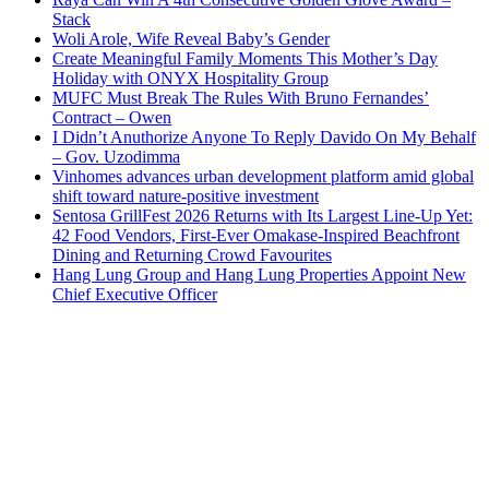
Stack
Woli Arole, Wife Reveal Baby’s Gender
Create Meaningful Family Moments This Mother’s Day
Holiday with ONYX Hospitality Group
MUFC Must Break The Rules With Bruno Fernandes’
Contract – Owen
I Didn’t Anuthorize Anyone To Reply Davido On My Behalf
– Gov. Uzodimma
Vinhomes advances urban development platform amid global
shift toward nature-positive investment
Sentosa GrillFest 2026 Returns with Its Largest Line-Up Yet:
42 Food Vendors, First-Ever Omakase-Inspired Beachfront
Dining and Returning Crowd Favourites
Hang Lung Group and Hang Lung Properties Appoint New
Chief Executive Officer