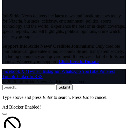
InfoStride News delivers the latest news and breaking news today
for Nigeria, business, celebrity, entertainment, politics, sports,
technology and the world. Experience the best of in-depth coverage,
special reports, football highlights, political opinions, crime watch,
celebrity gossip etc.
Support InfoStride News' Credible Journalism:
Only credible
journalism can guarantee a fair, accountable and transparent society,
including democracy and government. It involves a lot of efforts and
money. We need your support.
Click here to Donate
Facebook
X (Twitter)
Instagram
WhatsApp
YouTube
Pinterest
Tumblr
LinkedIn
RSS
© 2026 InfoStride News. All Rights Reserved.
Submit
Type above and press
Enter
to search. Press
Esc
to cancel.
Ad Blocker Enabled!