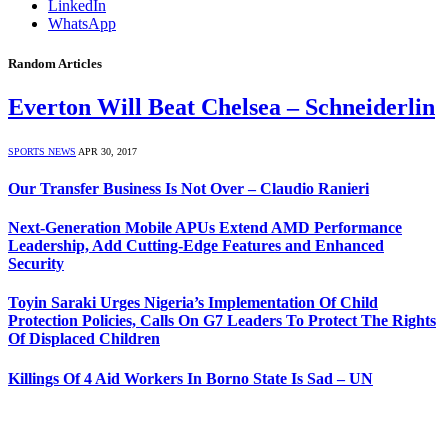
LinkedIn
WhatsApp
Random Articles
Everton Will Beat Chelsea – Schneiderlin
SPORTS NEWS
APR 30, 2017
Our Transfer Business Is Not Over – Claudio Ranieri
Next-Generation Mobile APUs Extend AMD Performance
Leadership, Add Cutting-Edge Features and Enhanced
Security
Toyin Saraki Urges Nigeria’s Implementation Of Child
Protection Policies, Calls On G7 Leaders To Protect The Rights
Of Displaced Children
Killings Of 4 Aid Workers In Borno State Is Sad – UN