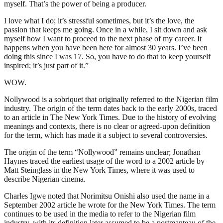
myself. That’s the power of being a producer.
I love what I do; it’s stressful sometimes, but it’s the love, the
passion that keeps me going. Once in a while, I sit down and ask
myself how I want to proceed to the next phase of my career. It
happens when you have been here for almost 30 years. I’ve been
doing this since I was 17. So, you have to do that to keep yourself
inspired; it’s just part of it.”
WOW.
Nollywood is a sobriquet that originally referred to the Nigerian film
industry. The origin of the term dates back to the early 2000s, traced
to an article in The New York Times. Due to the history of evolving
meanings and contexts, there is no clear or agreed-upon definition
for the term, which has made it a subject to several controversies.
The origin of the term “Nollywood” remains unclear; Jonathan
Haynes traced the earliest usage of the word to a 2002 article by
Matt Steinglass in the New York Times, where it was used to
describe Nigerian cinema.
Charles Igwe noted that Norimitsu Onishi also used the name in a
September 2002 article he wrote for the New York Times. The term
continues to be used in the media to refer to the Nigerian film
industry, with its definition later assumed to be a portmanteau of the