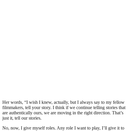
Her words, “I wish I knew, actually, but I always say to my fellow
filmmakers, tell your story. I think if we continue telling stories that
are authentically ours, we are moving in the right direction. That’s
just it, tell our stories.
No, now, I give myself roles. Any role I want to play, I’ll give it to