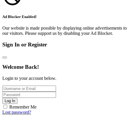
Ad Blocker Enabled!
Our website is made possible by displaying online advertisements to
our visitors. Please support us by disabling your Ad Blocker.
Sign In or Register
Welcome Back!
Login to your account below.
Log In
Remember Me
Lost password?