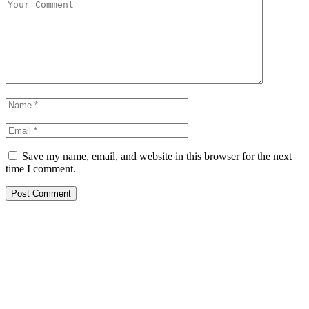
Save my name, email, and website in this browser for the next
time I comment.