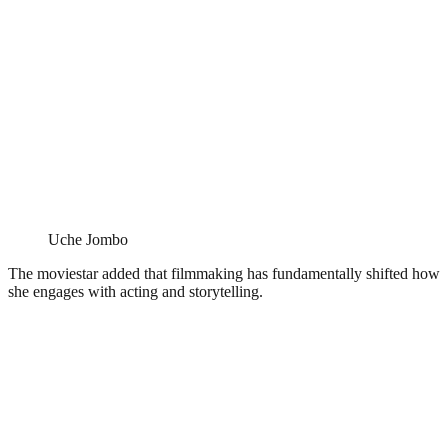
Uche Jombo
The moviestar added that filmmaking has fundamentally shifted how
she engages with acting and storytelling.