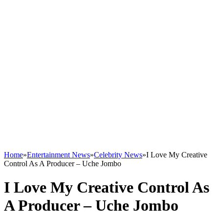
Home
»
Entertainment News
»
Celebrity News
»
I Love My Creative
Control As A Producer – Uche Jombo
I Love My Creative Control As
A Producer – Uche Jombo