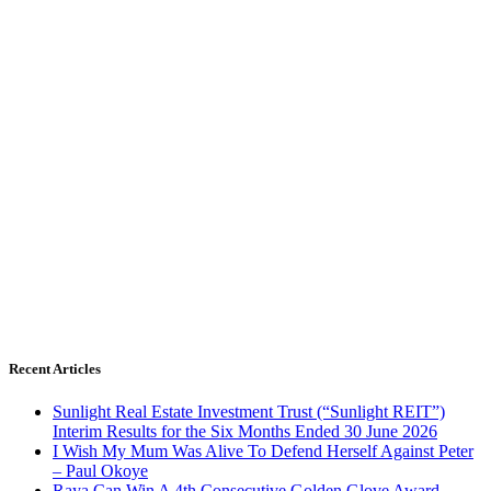
Recent Articles
Sunlight Real Estate Investment Trust (“Sunlight REIT”)
Interim Results for the Six Months Ended 30 June 2026
I Wish My Mum Was Alive To Defend Herself Against Peter
– Paul Okoye
Raya Can Win A 4th Consecutive Golden Glove Award –