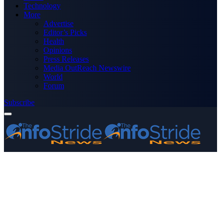
Technology
More
Advertise
Editor’s Picks
Health
Opinions
Press Releases
Media OutReach Newswire
World
Forum
Subscribe