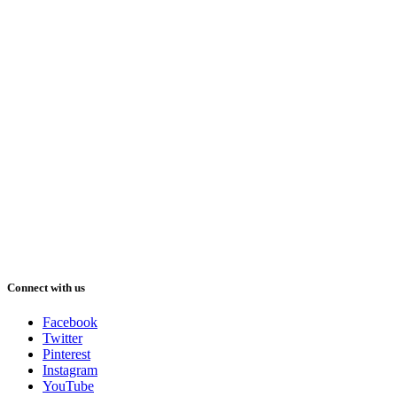
Connect with us
Facebook
Twitter
Pinterest
Instagram
YouTube