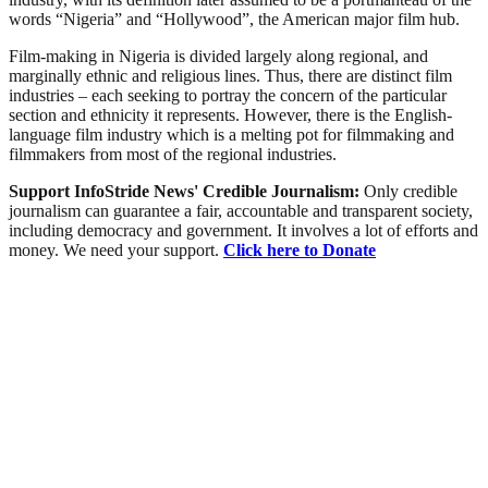
words “Nigeria” and “Hollywood”, the American major film hub.
Film-making in Nigeria is divided largely along regional, and
marginally ethnic and religious lines. Thus, there are distinct film
industries – each seeking to portray the concern of the particular
section and ethnicity it represents. However, there is the English-
language film industry which is a melting pot for filmmaking and
filmmakers from most of the regional industries.
Support InfoStride News' Credible Journalism:
Only credible
journalism can guarantee a fair, accountable and transparent society,
including democracy and government. It involves a lot of efforts and
money. We need your support.
Click here to Donate