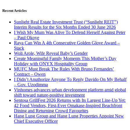
Recent Articles
Sunlight Real Estate Investment Trust (“Sunlight REIT”)
Interim Results for the Six Months Ended 30 June 2026
I Wish My Mum Was Alive To Defend Herself Against Peter
– Paul Okoye
Raya Can Win A 4th Consecutive Golden Glove Award –
Stack
Woli Arole, Wife Reveal Baby’s Gender
Create Meaningful Family Moments This Mother’s Day
Holiday with ONYX Hospitality Group
MUFC Must Break The Rules With Bruno Fernandes’
Contract – Owen
I Didn’t Anuthorize Anyone To Reply Davido On My Behalf
– Gov. Uzodimma
Vinhomes advances urban development platform amid global
shift toward nature-positive investment
Sentosa GrillFest 2026 Returns with Its Largest Line-Up Yet:
42 Food Vendors, First-Ever Omakase-Inspired Beachfront
Dining and Returning Crowd Favourites
Hang Lung Group and Hang Lung Properties Appoint New
Chief Executive Officer