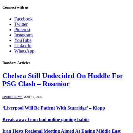
Connect with us
Facebook
Twitter
Pinterest
Instagram
YouTube
LinkedIn
WhatsApp
Random Articles
Chelsea Still Undecided On Huddle For
PSG Clash – Rosenior
SPORTS NEWS
MAR 17, 2026
‘Liverpool Will Be Patient With Sturridge’ – Klopp
Break away from bad online gaming habits
Iraq Hosts Regional Meeting Aimed At Easing Middle East