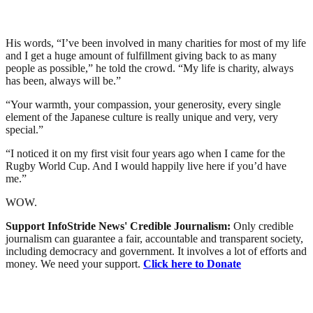
His words, “I’ve been involved in many charities for most of my life
and I get a huge amount of fulfillment giving back to as many
people as possible,” he told the crowd. “My life is charity, always
has been, always will be.”
“Your warmth, your compassion, your generosity, every single
element of the Japanese culture is really unique and very, very
special.”
“I noticed it on my first visit four years ago when I came for the
Rugby World Cup. And I would happily live here if you’d have
me.”
WOW.
Support InfoStride News' Credible Journalism:
Only credible
journalism can guarantee a fair, accountable and transparent society,
including democracy and government. It involves a lot of efforts and
money. We need your support.
Click here to Donate