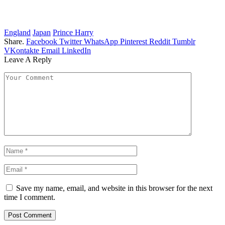
England
Japan
Prince Harry
Share.
Facebook
Twitter
WhatsApp
Pinterest
Reddit
Tumblr
VKontakte
Email
LinkedIn
Leave A Reply
Save my name, email, and website in this browser for the next
time I comment.