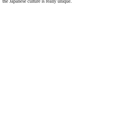
the Japanese culture is really unique.