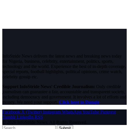
InfoStride News delivers the latest news and breaking news today
for Nigeria, business, celebrity, entertainment, politics, sports,
technology and the world. Experience the best of in-depth coverage,
special reports, football highlights, political opinions, crime watch,
celebrity gossip etc.
Support InfoStride News' Credible Journalism:
Only credible
journalism can guarantee a fair, accountable and transparent society,
including democracy and government. It involves a lot of efforts and
money. We need your support.
Click here to Donate
Facebook
X (Twitter)
Instagram
WhatsApp
YouTube
Pinterest
Tumblr
LinkedIn
RSS
© 2026 InfoStride News. All Rights Reserved.
Submit