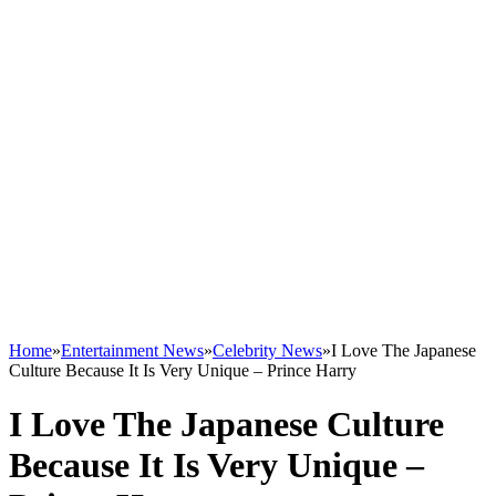
Home
»
Entertainment News
»
Celebrity News
»
I Love The Japanese
Culture Because It Is Very Unique – Prince Harry
I Love The Japanese Culture
Because It Is Very Unique –