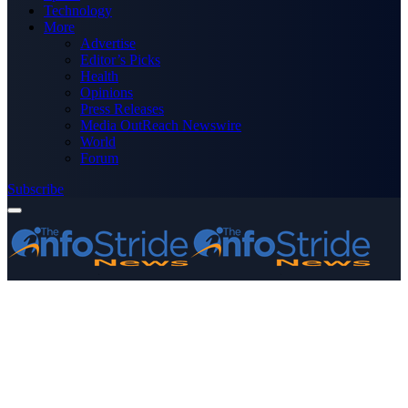
Technology
More
Advertise
Editor’s Picks
Health
Opinions
Press Releases
Media OutReach Newswire
World
Forum
Subscribe