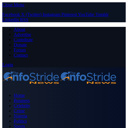
Close Menu
Facebook
X (Twitter)
Instagram
Pinterest
YouTube
Tumblr
LinkedIn
RSS
About
Advertise
Contribute
Donate
Forum
Contact
Login
Home
Business
Celebrity
Crime
Nigeria
Politics
Sports