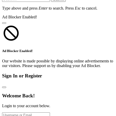
Type above and press
Enter
to search. Press
Esc
to cancel.
Ad Blocker Enabled!
Ad Blocker Enabled!
Our website is made possible by displaying online advertisements to
our visitors. Please support us by disabling your Ad Blocker.
Sign In or Register
Welcome Back!
Login to your account below.