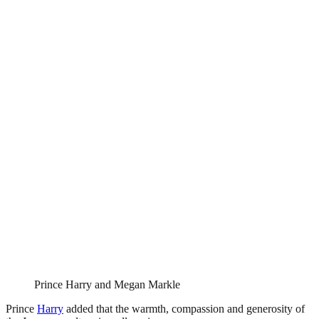
Prince Harry and Megan Markle
Prince
Harry
added that the warmth, compassion and generosity of