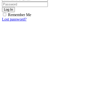
Log In
Remember Me
Lost password?