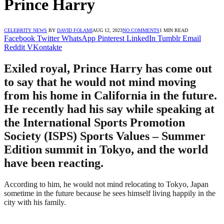
Prince Harry
CELEBRITY NEWS
BY
DAVID FOLAMI
AUG 12, 2023
NO COMMENTS
1 MIN READ
Facebook
Twitter
WhatsApp
Pinterest
LinkedIn
Tumblr
Email
Reddit
VKontakte
Exiled royal, Prince Harry has come out
to say that he would not mind moving
from his home in California in the future.
He recently had his say while speaking at
the International Sports Promotion
Society (ISPS) Sports Values – Summer
Edition summit in Tokyo, and the world
have been reacting.
According to him, he would not mind relocating to Tokyo, Japan
sometime in the future because he sees himself living happily in the
city with his family.