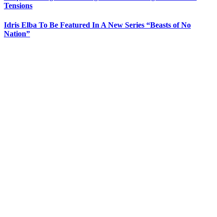
Tensions
Idris Elba To Be Featured In A New Series “Beasts of No
Nation”