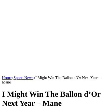
Home
»
Sports News
»
I Might Win The Ballon d’Or Next Year –
Mane
I Might Win The Ballon d’Or
Next Year – Mane