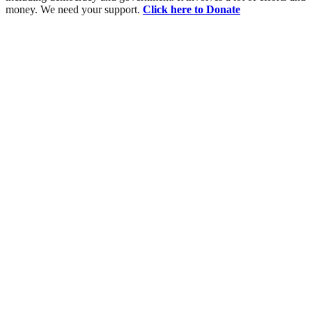
money. We need your support.
Click here to Donate