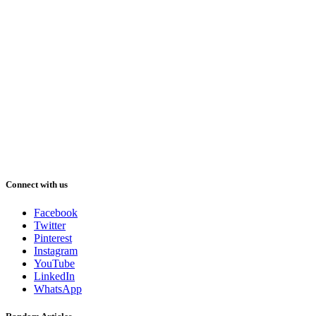
Connect with us
Facebook
Twitter
Pinterest
Instagram
YouTube
LinkedIn
WhatsApp