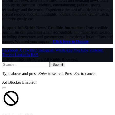
InfoStride News delivers the latest news and breaking news today
for Nigeria, business, celebrity, entertainment, politics, sports,
technology and the world. Experience the best of in-depth coverage,
special reports, football highlights, political opinions, crime watch,
celebrity gossip etc.
Support InfoStride News' Credible Journalism:
Only credible
journalism can guarantee a fair, accountable and transparent society,
including democracy and government. It involves a lot of efforts and
money. We need your support.
Click here to Donate
Facebook
X (Twitter)
Instagram
WhatsApp
YouTube
Pinterest
Tumblr
LinkedIn
RSS
© 2026 InfoStride News. All Rights Reserved.
Submit
Type above and press
Enter
to search. Press
Esc
to cancel.
Ad Blocker Enabled!