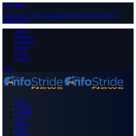
Close Menu
Facebook
X (Twitter)
Instagram
Pinterest
YouTube
Tumblr
LinkedIn
RSS
About
Advertise
Contribute
Donate
Forum
Contact
Login
Home
Business
Celebrity
Crime
Nigeria
Politics
Sports