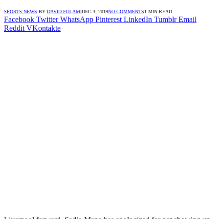
SPORTS NEWS
BY
DAVID FOLAMI
DEC 3, 2019
NO COMMENTS
1 MIN READ
Facebook
Twitter
WhatsApp
Pinterest
LinkedIn
Tumblr
Email
Reddit
VKontakte