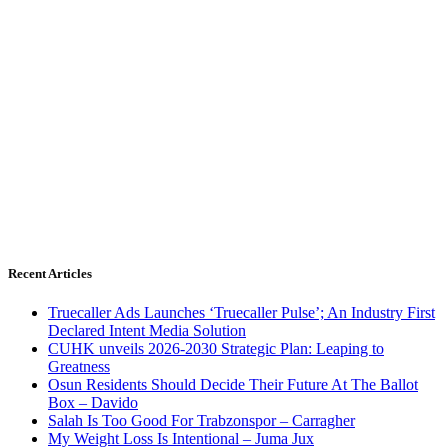
Recent Articles
Truecaller Ads Launches ‘Truecaller Pulse’; An Industry First
Declared Intent Media Solution
CUHK unveils 2026-2030 Strategic Plan: Leaping to
Greatness
Osun Residents Should Decide Their Future At The Ballot
Box – Davido
Salah Is Too Good For Trabzonspor – Carragher
My Weight Loss Is Intentional – Juma Jux