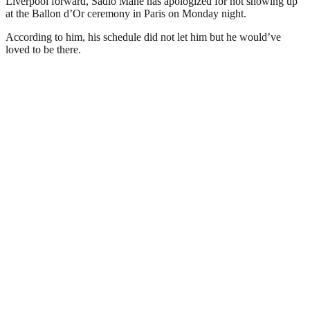
Liverpool forward, Sadio Mane has apologized for not showing up
at the Ballon d’Or ceremony in Paris on Monday night.
According to him, his schedule did not let him but he would’ve
loved to be there.