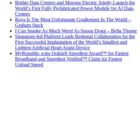
Bridge Data Centres and Morong Electric Jointly Launch the
World’s First Fully Prefabricated Power Module for AI Data
Centres
Raya Is The Most Unfortunate Goalkeeper In The World –
Graham Stack
I Can Smoke As Much Weed As Snoop Dogg – Bella Thorne
Singapore-led Platform Leads Regional Collaboration for the
First Successful Implantation of the World’s Smallest and
Lightest Artificial Heart Assist Device
MyRepublic wins Ookla® Speedtest Award™ for Fastest
Broadband and Speedtest Verified™ Claim for Fastest
Upload Speed