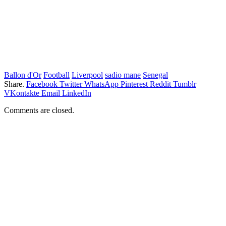
Ballon d'Or
Football
Liverpool
sadio mane
Senegal
Share.
Facebook
Twitter
WhatsApp
Pinterest
Reddit
Tumblr
VKontakte
Email
LinkedIn
Comments are closed.