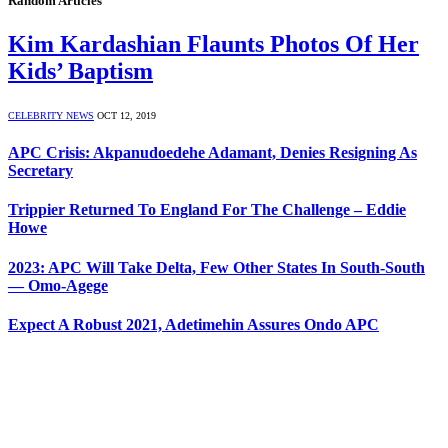
Random Articles
Kim Kardashian Flaunts Photos Of Her
Kids’ Baptism
CELEBRITY NEWS
OCT 12, 2019
APC Crisis: Akpanudoedehe Adamant, Denies Resigning As
Secretary
Trippier Returned To England For The Challenge – Eddie
Howe
2023: APC Will Take Delta, Few Other States In South-South
— Omo-Agege
Expect A Robust 2021, Adetimehin Assures Ondo APC