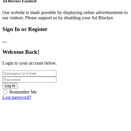
Ad Blocker Enabled!
Our website is made possible by displaying online advertisements to
our visitors. Please support us by disabling your Ad Blocker.
Sign In or Register
Welcome Back!
Login to your account below.
Log In
Remember Me
Lost password?