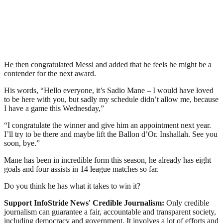
He then congratulated Messi and added that he feels he might be a
contender for the next award.
His words, “Hello everyone, it’s Sadio Mane – I would have loved
to be here with you, but sadly my schedule didn’t allow me, because
I have a game this Wednesday,”
“I congratulate the winner and give him an appointment next year.
I’ll try to be there and maybe lift the Ballon d’Or. Inshallah. See you
soon, bye.”
Mane has been in incredible form this season, he already has eight
goals and four assists in 14 league matches so far.
Do you think he has what it takes to win it?
Support InfoStride News' Credible Journalism:
Only credible
journalism can guarantee a fair, accountable and transparent society,
including democracy and government. It involves a lot of efforts and