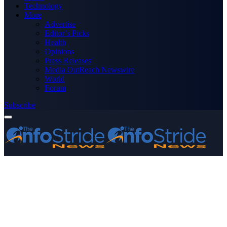
Technology
More
Advertise
Editor’s Picks
Health
Opinions
Press Releases
Media OutReach Newswire
World
Forum
Subscribe