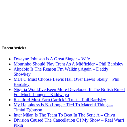
Recent Articles
Dwayne Johnson Is A Great Singer – Wife
Mourinho Should Play Trent As A Midfielder – Phil Bardsley
Akpabio Is The Reason I’m Walking Again – Daddy
Showkey
MUFC Must Choose Lewis Hall Over Lewis-Skelly – Phil
Bardsley
Nigeria Would’ve Been More Developed If The British Ruled
For Much Longer – Kiddwaya
Rashford Must Earn Carrick’s Trust – Phil Bardsley
My Happiness Is No Longer Tied To Material Things –
Timini Egbuson
Inter Milan Is The Team To Beat In The Serie A – Chivu
Division Caused The Cancellation Of My Show – Real Warri
Pikin