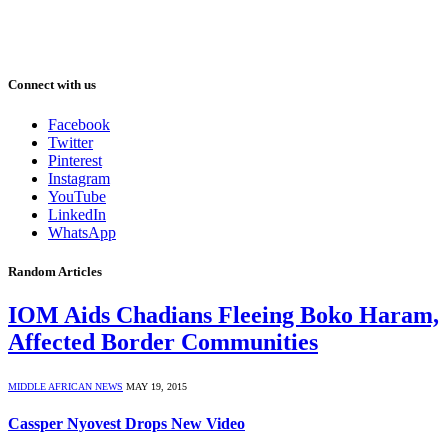
Connect with us
Facebook
Twitter
Pinterest
Instagram
YouTube
LinkedIn
WhatsApp
Random Articles
IOM Aids Chadians Fleeing Boko Haram,
Affected Border Communities
MIDDLE AFRICAN NEWS
MAY 19, 2015
Cassper Nyovest Drops New Video