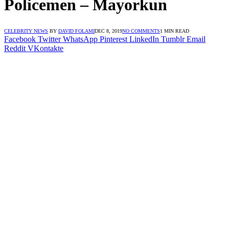
Policemen – Mayorkun
CELEBRITY NEWS
BY
DAVID FOLAMI
DEC 8, 2019
NO COMMENTS
1 MIN READ
Facebook
Twitter
WhatsApp
Pinterest
LinkedIn
Tumblr
Email
Reddit
VKontakte