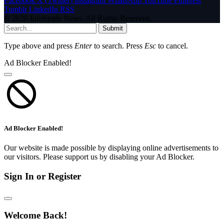
Facebook
X (Twitter)
Instagram
WhatsApp
YouTube
Pinterest
Tumblr
LinkedIn
RSS
© 2026 InfoStride News. All Rights Reserved.
Submit
Type above and press
Enter
to search. Press
Esc
to cancel.
Ad Blocker Enabled!
Ad Blocker Enabled!
Our website is made possible by displaying online advertisements to
our visitors. Please support us by disabling your Ad Blocker.
Sign In or Register
Welcome Back!