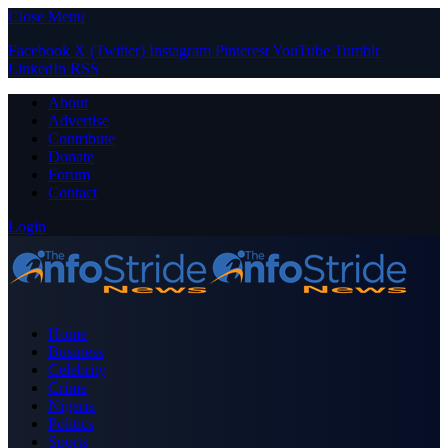
Close Menu
Facebook
X (Twitter)
Instagram
Pinterest
YouTube
Tumblr
LinkedIn
RSS
About
Advertise
Contribute
Donate
Forum
Contact
Login
Home
Business
Celebrity
Crime
Nigeria
Politics
Sports