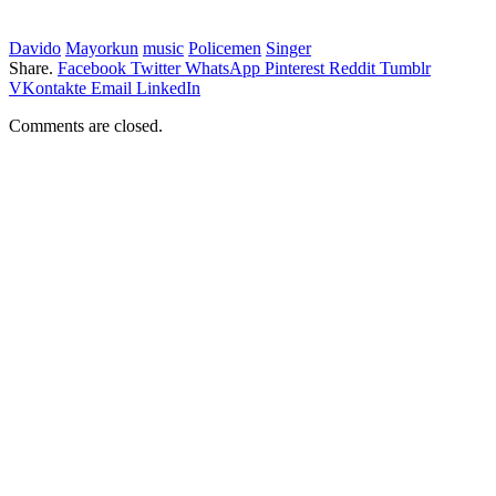
Davido
Mayorkun
music
Policemen
Singer
Share.
Facebook
Twitter
WhatsApp
Pinterest
Reddit
Tumblr
VKontakte
Email
LinkedIn
Comments are closed.