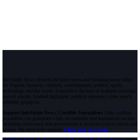
InfoStride News delivers the latest news and breaking news today
for Nigeria, business, celebrity, entertainment, politics, sports,
technology and the world. Experience the best of in-depth coverage,
special reports, football highlights, political opinions, crime watch,
celebrity gossip etc.
Support InfoStride News' Credible Journalism:
Only credible
journalism can guarantee a fair, accountable and transparent society,
including democracy and government. It involves a lot of efforts and
money. We need your support.
Click here to Donate