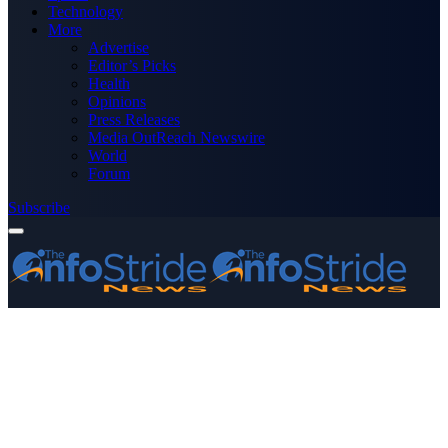
Technology
More
Advertise
Editor’s Picks
Health
Opinions
Press Releases
Media OutReach Newswire
World
Forum
Subscribe