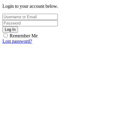
Login to your account below.
Log In
Remember Me
Lost password?