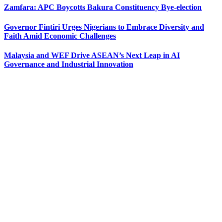
Zamfara: APC Boycotts Bakura Constituency Bye-election
Governor Fintiri Urges Nigerians to Embrace Diversity and
Faith Amid Economic Challenges
Malaysia and WEF Drive ASEAN’s Next Leap in AI
Governance and Industrial Innovation