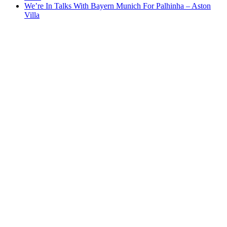
We’re In Talks With Bayern Munich For Palhinha – Aston
Villa