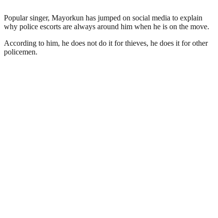
Popular singer, Mayorkun has jumped on social media to explain
why police escorts are always around him when he is on the move.
According to him, he does not do it for thieves, he does it for other
policemen.