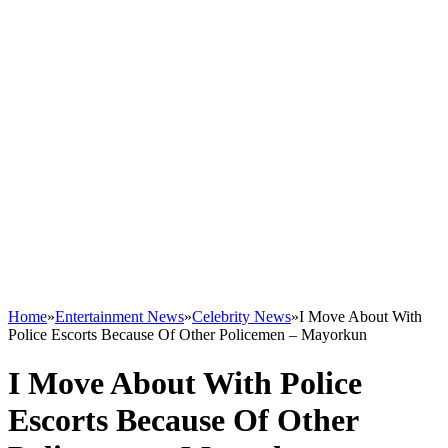
Home
»
Entertainment News
»
Celebrity News
»
I Move About With
Police Escorts Because Of Other Policemen – Mayorkun
I Move About With Police
Escorts Because Of Other