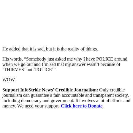
He added that it is sad, but it is the reality of things.
His words, “Somebody just asked me why I have POLICE around
when we go out and I’m sad that my answer wasn’t because of
‘THIEVES’ but ‘POLICE’”
WOW.
Support InfoStride News' Credible Journalism:
Only credible
journalism can guarantee a fair, accountable and transparent society,
including democracy and government. It involves a lot of efforts and
money. We need your support.
Click here to Donate