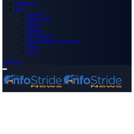
Technology
More
Advertise
Editor’s Picks
Health
Opinions
Press Releases
Media OutReach Newswire
World
Forum
Subscribe