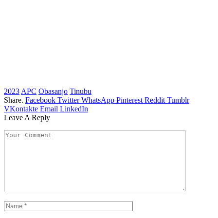
2023
APC
Obasanjo
Tinubu
Share.
Facebook
Twitter
WhatsApp
Pinterest
Reddit
Tumblr
VKontakte
Email
LinkedIn
Leave A Reply