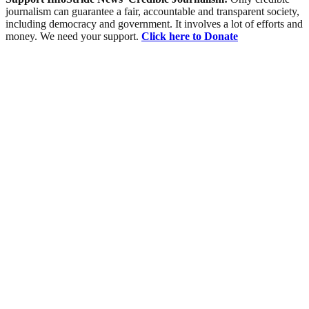
journalism can guarantee a fair, accountable and transparent society,
including democracy and government. It involves a lot of efforts and
money. We need your support.
Click here to Donate