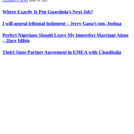
CELEBRITY NEWS
MAR 14, 2025
Where Exactly Is Pep Guardiola’s Next Job?
I will appeal tribunal judgment – Jerry Gana’s son, Joshua
Perfect Nigerians Should Leave My Imperfect Marriage Alone
– 2face Idibia
Tintri Signs Partner Agreement in EMEA with Clouditalia