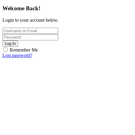
Welcome Back!
Login to your account below.
Log In
Remember Me
Lost password?