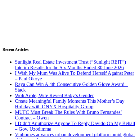
Recent Articles
Sunlight Real Estate Investment Trust (“Sunlight REIT”)
Interim Results for the Six Months Ended 30 June 2026
I Wish My Mum Was Alive To Defend Herself Against Peter
– Paul Okoye
Raya Can Win A 4th Consecutive Golden Glove Award –
Stack
Woli Arole, Wife Reveal Baby’s Gender
Create Meaningful Family Moments This Mother’s Day
Holiday with ONYX Hospitality Group
MUFC Must Break The Rules With Bruno Fernandes’
Contract – Owen
I Didn’t Anuthorize Anyone To Reply Davido On My Behalf
– Gov. Uzodimma
Vinhomes advances urban development platform amid global