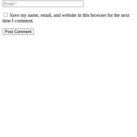
Save my name, email, and website in this browser for the next
time I comment.