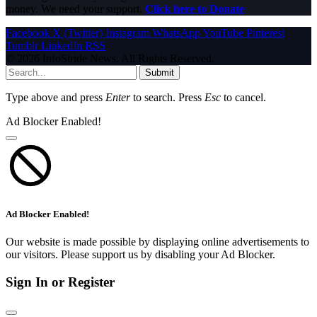
money. We need your support.
Click here to Donate
Facebook
X (Twitter)
Instagram
WhatsApp
YouTube
Pinterest
Tumblr
LinkedIn
RSS
© 2026 InfoStride News. All Rights Reserved.
Submit
Type above and press
Enter
to search. Press
Esc
to cancel.
Ad Blocker Enabled!
Ad Blocker Enabled!
Our website is made possible by displaying online advertisements to
our visitors. Please support us by disabling your Ad Blocker.
Sign In or Register