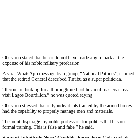
Obasanjo stated that he could not have made any remark at the
expense of his noble military profession.
A viral WhatsApp message by a group, “National Patriots”, claimed
that the retired General described Tinubu as a super politician.
“If you are looking for a thoroughbred politician of masters class,
visit Lagos Bourdillon,” he was quoted saying.
Obasanjo stressed that only individuals trained by the armed forces
had the capability to properly manage men and materials.
“I cannot disparage my noble profession for politics that has no
formal training. This is false and fake,” he said.
Support InfoStride News' Credible Journalism:
Only credible