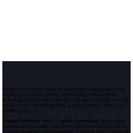
InfoStride News delivers the latest news and breaking news today
for Nigeria, business, celebrity, entertainment, politics, sports,
technology and the world. Experience the best of in-depth coverage,
special reports, football highlights, political opinions, crime watch,
celebrity gossip etc.
Support InfoStride News' Credible Journalism:
Only credible
journalism can guarantee a fair, accountable and transparent society,
including democracy and government. It involves a lot of efforts and