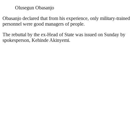
Olusegun Obasanjo
Obasanjo declared that from his experience, only military-trained
personnel were good managers of people.
The rebuttal by the ex-Head of State was issued on Sunday by
spokesperson, Kehinde Akinyemi.