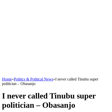
Home
»
Politics & Political News
»
I never called Tinubu super
politician – Obasanjo
I never called Tinubu super
politician – Obasanjo