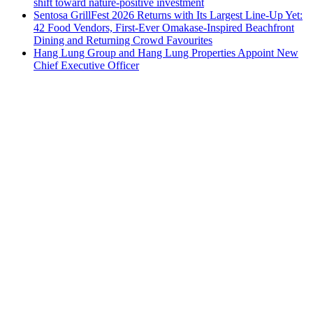
shift toward nature-positive investment
Sentosa GrillFest 2026 Returns with Its Largest Line-Up Yet:
42 Food Vendors, First-Ever Omakase-Inspired Beachfront
Dining and Returning Crowd Favourites
Hang Lung Group and Hang Lung Properties Appoint New
Chief Executive Officer