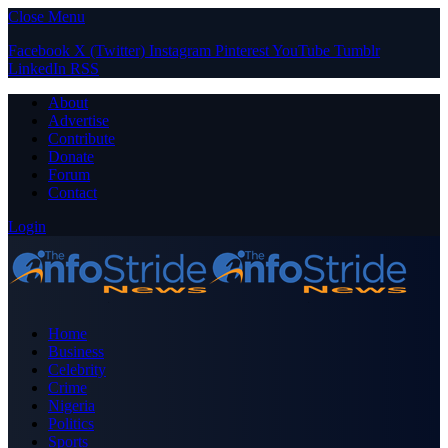
Close Menu
Facebook
X (Twitter)
Instagram
Pinterest
YouTube
Tumblr
LinkedIn
RSS
About
Advertise
Contribute
Donate
Forum
Contact
Login
Home
Business
Celebrity
Crime
Nigeria
Politics
Sports