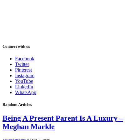
Connect with us
Facebook
Twitter
Pinterest
Instagram
YouTube
LinkedIn
WhatsApp
Random Articles
Being A Present Parent Is A Luxury –
Meghan Markle