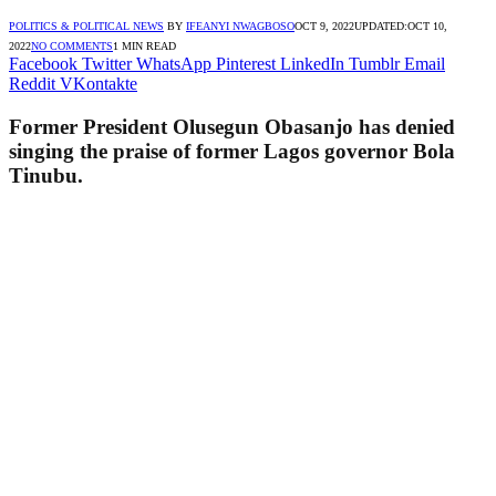
POLITICS & POLITICAL NEWS
BY
IFEANYI NWAGBOSO
OCT 9, 2022
UPDATED:
OCT 10,
2022
NO COMMENTS
1 MIN READ
Facebook
Twitter
WhatsApp
Pinterest
LinkedIn
Tumblr
Email
Reddit
VKontakte
Former President Olusegun Obasanjo has denied
singing the praise of former Lagos governor Bola
Tinubu.