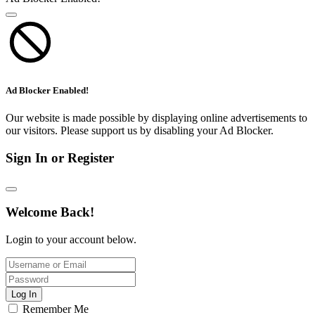
Ad Blocker Enabled!
Our website is made possible by displaying online advertisements to
our visitors. Please support us by disabling your Ad Blocker.
Sign In or Register
Welcome Back!
Login to your account below.
Log In
Remember Me