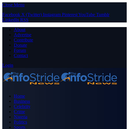
Close Menu
Facebook
X (Twitter)
Instagram
Pinterest
YouTube
Tumblr
LinkedIn
RSS
About
Advertise
Contribute
Donate
Forum
Contact
Login
Home
Business
Celebrity
Crime
Nigeria
Politics
Sports