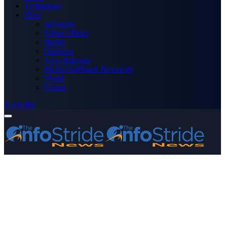
Technology
More
Advertise
Editor’s Picks
Health
Opinions
Press Releases
Media OutReach Newswire
World
Forum
Subscribe