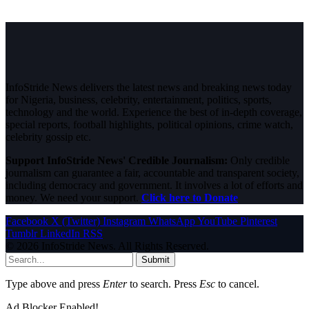
InfoStride News delivers the latest news and breaking news today
for Nigeria, business, celebrity, entertainment, politics, sports,
technology and the world. Experience the best of in-depth coverage,
special reports, football highlights, political opinions, crime watch,
celebrity gossip etc.
Support InfoStride News' Credible Journalism:
Only credible
journalism can guarantee a fair, accountable and transparent society,
including democracy and government. It involves a lot of efforts and
money. We need your support.
Click here to Donate
Facebook
X (Twitter)
Instagram
WhatsApp
YouTube
Pinterest
Tumblr
LinkedIn
RSS
© 2026 InfoStride News. All Rights Reserved.
Submit
Type above and press
Enter
to search. Press
Esc
to cancel.
Ad Blocker Enabled!