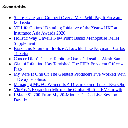
Recent Articles
Share, Care, and Connect Over a Meal With Pay It Forward
Malaysia
YF Life Claims “Branding Initiative of the Year – HK” at
Insurance Asia Awards 2026
Holistic Way Unveils New Plant-Based Menopause Relief
Supplement
Brazilians Shouldn’t Idolize A Lowlife Like Neymar – Carlos
Teixeira
Cancer Didn’t Casue Temitope Osoba’s Death – Alesh Sanni
Gianni Infantino Has Tarnished The FIFA President Office –
Figo
My Wife Is One Of The Greatest Producers I’ve Worked With
– Dwayne Johnson
Managing MUFC Women Is A Dream Come True – Eva Olid
VinFast’s Expansion Mirrors the Global Shift in EV Growth
I Made $1,700 From My 20-Minute TikTok Live Session –
Davido