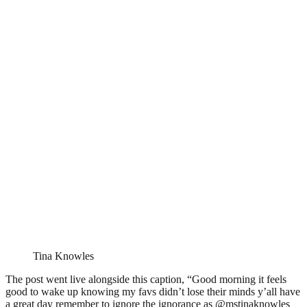
Tina Knowles
The post went live alongside this caption, “Good morning it feels
good to wake up knowing my favs didn’t lose their minds y’all have
a great day remember to ignore the ignorance as @mstinaknowles