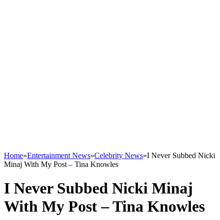
Home
»
Entertainment News
»
Celebrity News
»
I Never Subbed Nicki
Minaj With My Post – Tina Knowles
I Never Subbed Nicki Minaj
With My Post – Tina Knowles