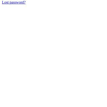
Lost password?