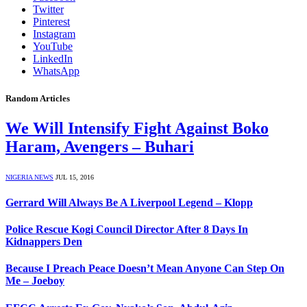
Twitter
Pinterest
Instagram
YouTube
LinkedIn
WhatsApp
Random Articles
We Will Intensify Fight Against Boko
Haram, Avengers – Buhari
NIGERIA NEWS
JUL 15, 2016
Gerrard Will Always Be A Liverpool Legend – Klopp
Police Rescue Kogi Council Director After 8 Days In
Kidnappers Den
Because I Preach Peace Doesn’t Mean Anyone Can Step On
Me – Joeboy