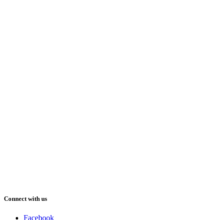
Connect with us
Facebook