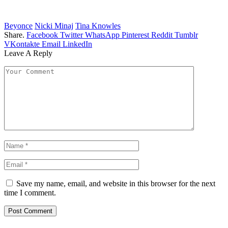
Beyonce
Nicki Minaj
Tina Knowles
Share.
Facebook
Twitter
WhatsApp
Pinterest
Reddit
Tumblr
VKontakte
Email
LinkedIn
Leave A Reply
Save my name, email, and website in this browser for the next
time I comment.