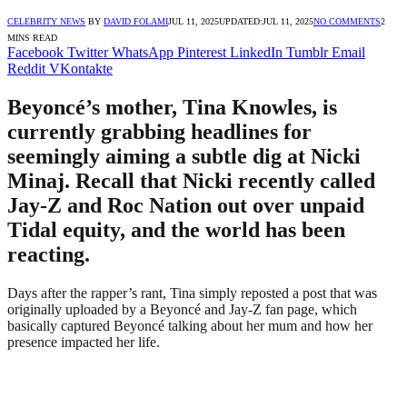
CELEBRITY NEWS
BY
DAVID FOLAMI
JUL 11, 2025
UPDATED:
JUL 11, 2025
NO COMMENTS
2
MINS READ
Facebook
Twitter
WhatsApp
Pinterest
LinkedIn
Tumblr
Email
Reddit
VKontakte
Beyoncé’s mother, Tina Knowles, is
currently grabbing headlines for
seemingly aiming a subtle dig at Nicki
Minaj. Recall that Nicki recently called
Jay-Z and Roc Nation out over unpaid
Tidal equity, and the world has been
reacting.
Days after the rapper’s rant, Tina simply reposted a post that was
originally uploaded by a Beyoncé and Jay-Z fan page, which
basically captured Beyoncé talking about her mum and how her
presence impacted her life.