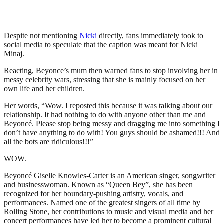
Despite not mentioning
Nicki
directly, fans immediately took to
social media to speculate that the caption was meant for Nicki
Minaj.
Reacting, Beyonce’s mum then warned fans to stop involving her in
messy celebrity wars, stressing that she is mainly focused on her
own life and her children.
Her words, “Wow. I reposted this because it was talking about our
relationship. It had nothing to do with anyone other than me and
Beyoncé. Please stop being messy and dragging me into something I
don’t have anything to do with! You guys should be ashamed!!! And
all the bots are ridiculous!!!”
WOW.
Beyoncé Giselle Knowles-Carter is an American singer, songwriter
and businesswoman. Known as “Queen Bey”, she has been
recognized for her boundary-pushing artistry, vocals, and
performances. Named one of the greatest singers of all time by
Rolling Stone, her contributions to music and visual media and her
concert performances have led her to become a prominent cultural