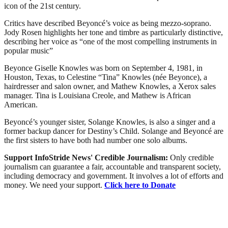
icon of the 21st century.
Critics have described Beyoncé’s voice as being mezzo-soprano.
Jody Rosen highlights her tone and timbre as particularly distinctive,
describing her voice as “one of the most compelling instruments in
popular music”
Beyonce Giselle Knowles was born on September 4, 1981, in
Houston, Texas, to Celestine “Tina” Knowles (née Beyonce), a
hairdresser and salon owner, and Mathew Knowles, a Xerox sales
manager. Tina is Louisiana Creole, and Mathew is African
American.
Beyoncé’s younger sister, Solange Knowles, is also a singer and a
former backup dancer for Destiny’s Child. Solange and Beyoncé are
the first sisters to have both had number one solo albums.
Support InfoStride News' Credible Journalism:
Only credible
journalism can guarantee a fair, accountable and transparent society,
including democracy and government. It involves a lot of efforts and
money. We need your support.
Click here to Donate