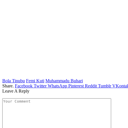
Bola Tinubu
Femi Kuti
Muhammadu Buhari
Share.
Facebook
Twitter
WhatsApp
Pinterest
Reddit
Tumblr
VKontak
Leave A Reply