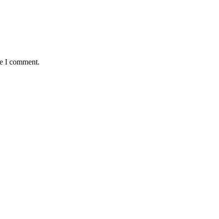
me I comment.