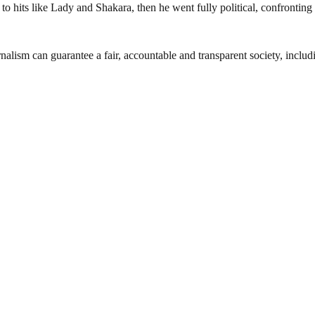
 hits like Lady and Shakara, then he went fully political, confronting 
nalism can guarantee a fair, accountable and transparent society, inclu