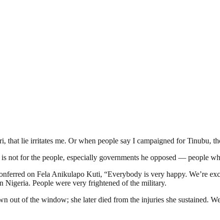
that lie irritates me. Or when people say I campaigned for Tinubu, tho
at is not for the people, especially governments he opposed — people wh
rred on Fela Anikulapo Kuti, “Everybody is very happy. We’re excited
n Nigeria. People were very frightened of the military.
own out of the window; she later died from the injuries she sustained. 