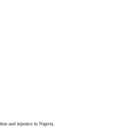
ion and injustice in Nigeria.