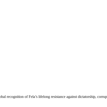
 recognition of Fela’s lifelong resistance against dictatorship, corrupt