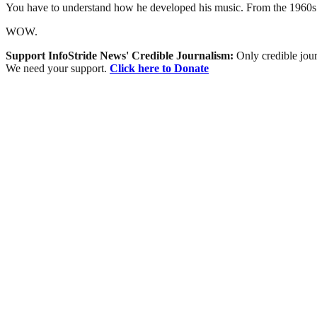
You have to understand how he developed his music. From the 1960s to
WOW.
Support InfoStride News' Credible Journalism:
Only credible jour
We need your support.
Click here to Donate