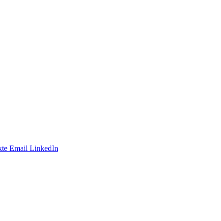
te
Email
LinkedIn