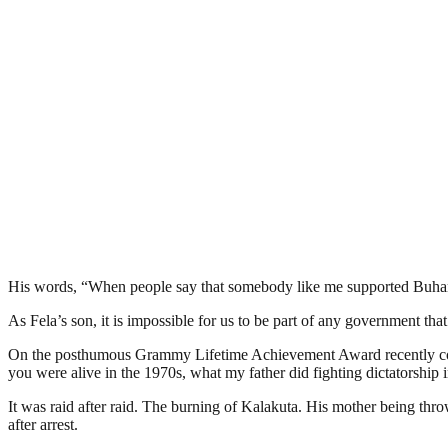
His words, “When people say that somebody like me supported Buhari, 
As Fela’s son, it is impossible for us to be part of any government th
On the posthumous Grammy Lifetime Achievement Award recently confe
you were alive in the 1970s, what my father did fighting dictatorship i
It was raid after raid. The burning of Kalakuta. His mother being thr
after arrest.