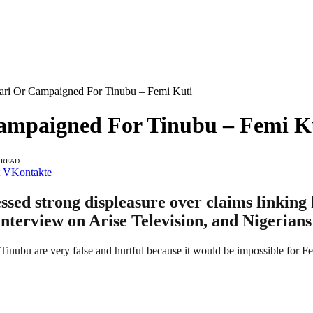
ari Or Campaigned For Tinubu – Femi Kuti
ampaigned For Tinubu – Femi K
 READ
VKontakte
essed strong displeasure over claims link
interview on Arise Television, and Nigerians
inubu are very false and hurtful because it would be impossible for Fe