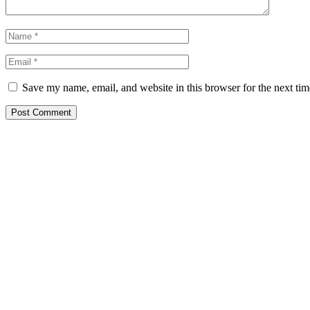
Save my name, email, and website in this browser for the next ti