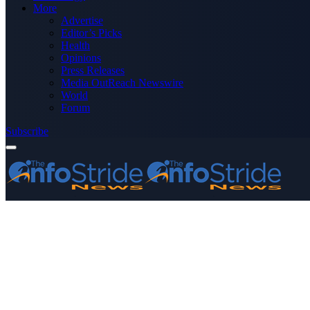
More
Advertise
Editor’s Picks
Health
Opinions
Press Releases
Media OutReach Newswire
World
Forum
Subscribe