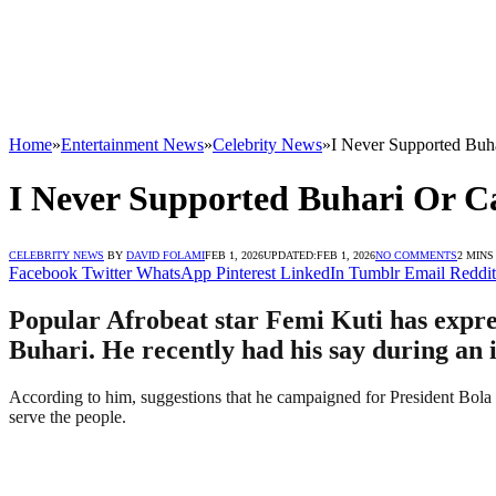
Home
»
Entertainment News
»
Celebrity News
»
I Never Supported Buh
I Never Supported Buhari Or C
CELEBRITY NEWS
BY
DAVID FOLAMI
FEB 1, 2026
UPDATED:
FEB 1, 2026
NO COMMENTS
2 MINS
Facebook
Twitter
WhatsApp
Pinterest
LinkedIn
Tumblr
Email
Reddit
Popular Afrobeat star Femi Kuti has expr
Buhari. He recently had his say during an 
According to him, suggestions that he campaigned for President Bola T
serve the people.