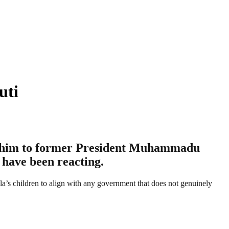
uti
ing him to former President Muhammadu
 have been reacting.
la’s children to align with any government that does not genuinely