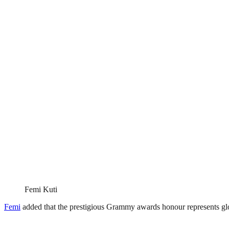
Femi Kuti
Femi
added that the prestigious Grammy awards honour represents global