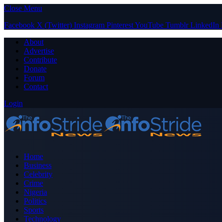
Close Menu
Facebook
X (Twitter)
Instagram
Pinterest
YouTube
Tumblr
LinkedIn
About
Advertise
Contribute
Donate
Forum
Contact
Login
Home
Business
Celebrity
Crime
Nigeria
Politics
Sports
Technology