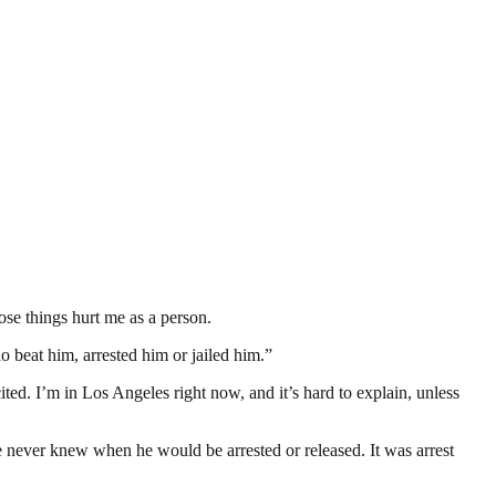
se things hurt me as a person.
o beat him, arrested him or jailed him.”
. I’m in Los Angeles right now, and it’s hard to explain, unless
We never knew when he would be arrested or released. It was arrest