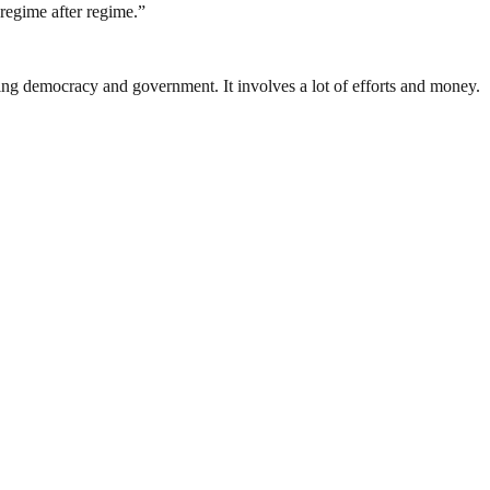
regime after regime.”
ding democracy and government. It involves a lot of efforts and money.