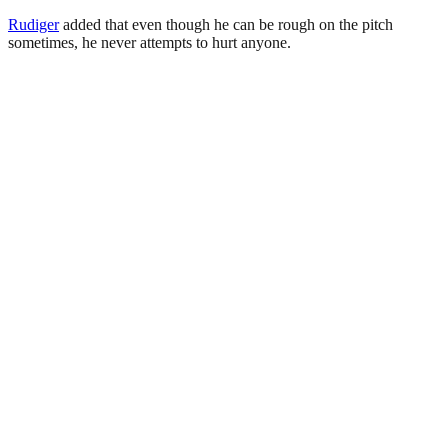
Rudiger
added that even though he can be rough on the pitch
sometimes, he never attempts to hurt anyone.