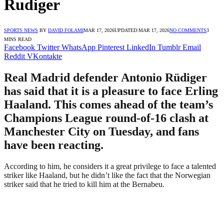
Rudiger
SPORTS NEWS
BY
DAVID FOLAMI
MAR 17, 2026
UPDATED:
MAR 17, 2026
NO COMMENTS
3
MINS READ
Facebook
Twitter
WhatsApp
Pinterest
LinkedIn
Tumblr
Email
Reddit
VKontakte
Real Madrid defender Antonio Rüdiger
has said that it is a pleasure to face Erling
Haaland. This comes ahead of the team’s
Champions League round-of-16 clash at
Manchester City on Tuesday, and fans
have been reacting.
According to him, he considers it a great privilege to face a talented
striker like Haaland, but he didn’t like the fact that the Norwegian
striker said that he tried to kill him at the Bernabeu.