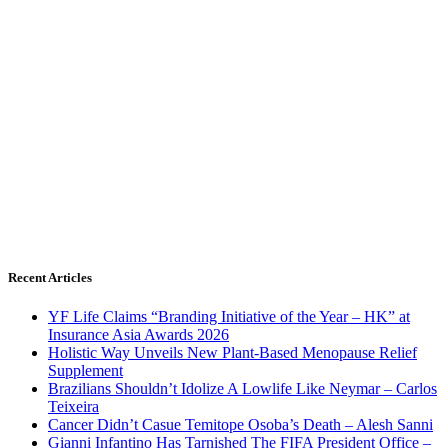
Recent Articles
YF Life Claims “Branding Initiative of the Year – HK” at
Insurance Asia Awards 2026
Holistic Way Unveils New Plant-Based Menopause Relief
Supplement
Brazilians Shouldn’t Idolize A Lowlife Like Neymar – Carlos
Teixeira
Cancer Didn’t Casue Temitope Osoba’s Death – Alesh Sanni
Gianni Infantino Has Tarnished The FIFA President Office –