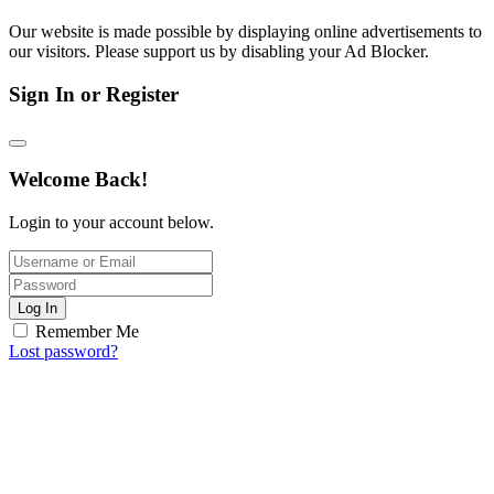
Our website is made possible by displaying online advertisements to
our visitors. Please support us by disabling your Ad Blocker.
Sign In or Register
Welcome Back!
Login to your account below.
Log In
Remember Me
Lost password?