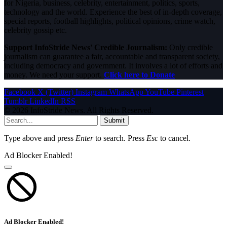
for Nigeria, business, celebrity, entertainment, politics, sports,
technology and the world. Experience the best of in-depth coverage,
special reports, football highlights, political opinions, crime watch,
celebrity gossip etc.
Support InfoStride News' Credible Journalism:
Only credible
journalism can guarantee a fair, accountable and transparent society,
including democracy and government. It involves a lot of efforts and
money. We need your support.
Click here to Donate
Facebook
X (Twitter)
Instagram
WhatsApp
YouTube
Pinterest
Tumblr
LinkedIn
RSS
© 2026 InfoStride News. All Rights Reserved.
Submit
Type above and press
Enter
to search. Press
Esc
to cancel.
Ad Blocker Enabled!
Ad Blocker Enabled!