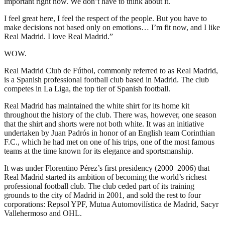
important right now. We don’t have to think about it.
I feel great here, I feel the respect of the people. But you have to
make decisions not based only on emotions… I’m fit now, and I like
Real Madrid. I love Real Madrid.”
WOW.
Real Madrid Club de Fútbol, commonly referred to as Real Madrid,
is a Spanish professional football club based in Madrid. The club
competes in La Liga, the top tier of Spanish football.
Real Madrid has maintained the white shirt for its home kit
throughout the history of the club. There was, however, one season
that the shirt and shorts were not both white. It was an initiative
undertaken by Juan Padrós in honor of an English team Corinthian
F.C., which he had met on one of his trips, one of the most famous
teams at the time known for its elegance and sportsmanship.
It was under Florentino Pérez’s first presidency (2000–2006) that
Real Madrid started its ambition of becoming the world’s richest
professional football club. The club ceded part of its training
grounds to the city of Madrid in 2001, and sold the rest to four
corporations: Repsol YPF, Mutua Automovilística de Madrid, Sacyr
Vallehermoso and OHL.