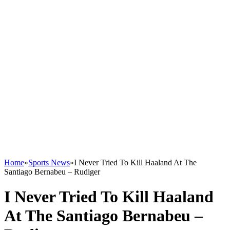
Home
»
Sports News
»
I Never Tried To Kill Haaland At The
Santiago Bernabeu – Rudiger
I Never Tried To Kill Haaland
At The Santiago Bernabeu –