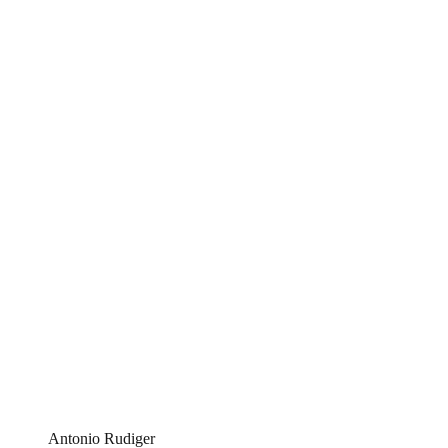
Antonio Rudiger