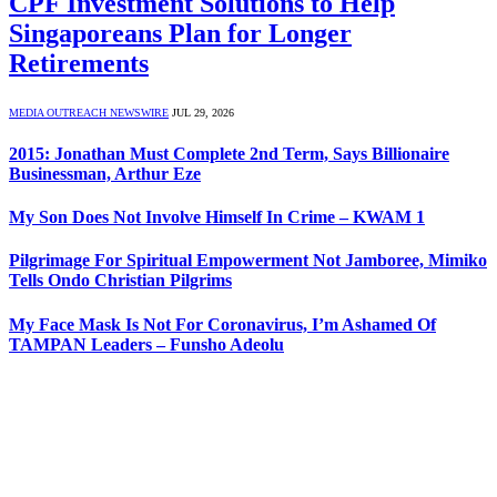
CPF Investment Solutions to Help
Singaporeans Plan for Longer
Retirements
MEDIA OUTREACH NEWSWIRE
JUL 29, 2026
2015: Jonathan Must Complete 2nd Term, Says Billionaire
Businessman, Arthur Eze
My Son Does Not Involve Himself In Crime – KWAM 1
Pilgrimage For Spiritual Empowerment Not Jamboree, Mimiko
Tells Ondo Christian Pilgrims
My Face Mask Is Not For Coronavirus, I’m Ashamed Of
TAMPAN Leaders – Funsho Adeolu