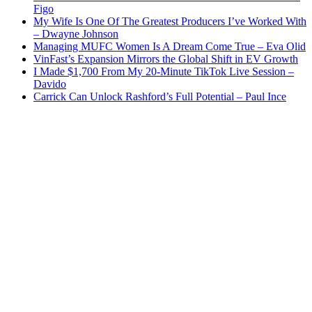
Figo
My Wife Is One Of The Greatest Producers I’ve Worked With
– Dwayne Johnson
Managing MUFC Women Is A Dream Come True – Eva Olid
VinFast’s Expansion Mirrors the Global Shift in EV Growth
I Made $1,700 From My 20-Minute TikTok Live Session –
Davido
Carrick Can Unlock Rashford’s Full Potential – Paul Ince