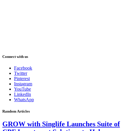
Connect with us
Facebook
Twitter
Pinterest
Instagram
YouTube
LinkedIn
WhatsApp
Random Articles
GROW with Singlife Launches Suite of