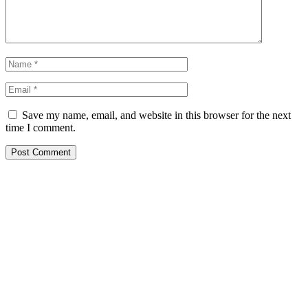
Save my name, email, and website in this browser for the next
time I comment.