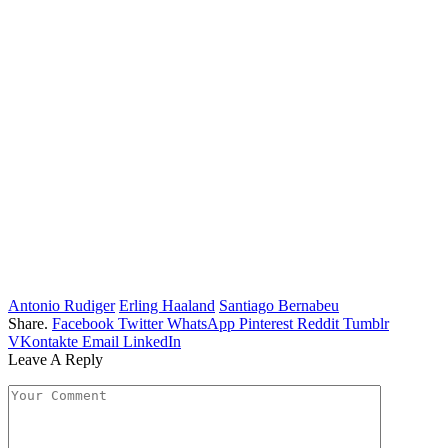
Antonio Rudiger
Erling Haaland
Santiago Bernabeu
Share.
Facebook
Twitter
WhatsApp
Pinterest
Reddit
Tumblr
VKontakte
Email
LinkedIn
Leave A Reply