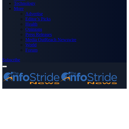
Technology
More
Advertise
Editor’s Picks
Health
Opinions
Press Releases
Media OutReach Newswire
World
Forum
Subscribe