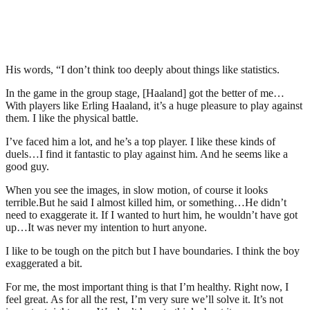
His words, “I don’t think too deeply about things like statistics.
In the game in the group stage, [Haaland] got the better of me…
With players like Erling Haaland, it’s a huge pleasure to play against
them. I like the physical battle.
I’ve faced him a lot, and he’s a top player. I like these kinds of
duels…I find it fantastic to play against him. And he seems like a
good guy.
When you see the images, in slow motion, of course it looks
terrible.But he said I almost killed him, or something…He didn’t
need to exaggerate it. If I wanted to hurt him, he wouldn’t have got
up…It was never my intention to hurt anyone.
I like to be tough on the pitch but I have boundaries. I think the boy
exaggerated a bit.
For me, the most important thing is that I’m healthy. Right now, I
feel great. As for all the rest, I’m very sure we’ll solve it. It’s not