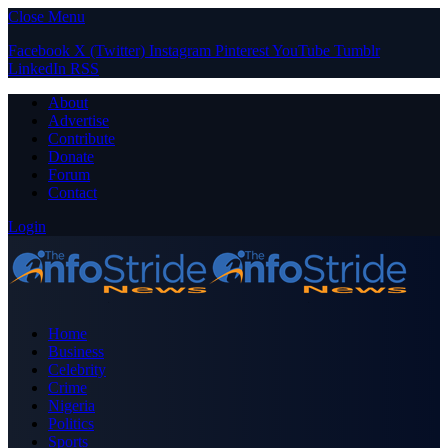
Close Menu
Facebook
X (Twitter)
Instagram
Pinterest
YouTube
Tumblr
LinkedIn
RSS
About
Advertise
Contribute
Donate
Forum
Contact
Login
Home
Business
Celebrity
Crime
Nigeria
Politics
Sports