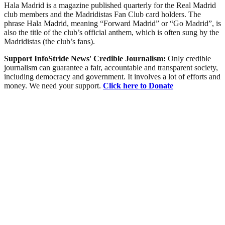
Hala Madrid is a magazine published quarterly for the Real Madrid
club members and the Madridistas Fan Club card holders. The
phrase Hala Madrid, meaning “Forward Madrid” or “Go Madrid”, is
also the title of the club’s official anthem, which is often sung by the
Madridistas (the club’s fans).
Support InfoStride News' Credible Journalism:
Only credible
journalism can guarantee a fair, accountable and transparent society,
including democracy and government. It involves a lot of efforts and
money. We need your support.
Click here to Donate