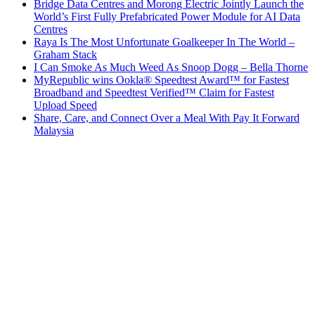
Bridge Data Centres and Morong Electric Jointly Launch the
World’s First Fully Prefabricated Power Module for AI Data
Centres
Raya Is The Most Unfortunate Goalkeeper In The World –
Graham Stack
I Can Smoke As Much Weed As Snoop Dogg – Bella Thorne
MyRepublic wins Ookla® Speedtest Award™ for Fastest
Broadband and Speedtest Verified™ Claim for Fastest
Upload Speed
Share, Care, and Connect Over a Meal With Pay It Forward
Malaysia