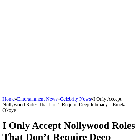
Home
»
Entertainment News
»
Celebrity News
»
I Only Accept
Nollywood Roles That Don’t Require Deep Intimacy – Emeka
Okoye
I Only Accept Nollywood Roles
That Don’t Require Deep