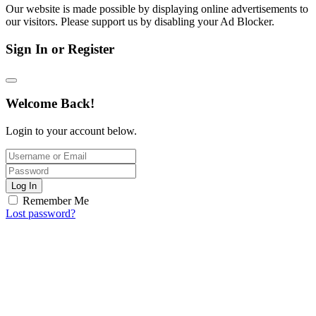
Our website is made possible by displaying online advertisements to
our visitors. Please support us by disabling your Ad Blocker.
Sign In or Register
Welcome Back!
Login to your account below.
Log In
Remember Me
Lost password?