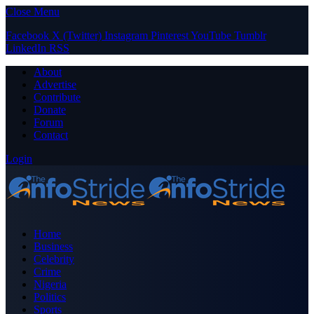
Close Menu
Facebook
X (Twitter)
Instagram
Pinterest
YouTube
Tumblr
LinkedIn
RSS
About
Advertise
Contribute
Donate
Forum
Contact
Login
Home
Business
Celebrity
Crime
Nigeria
Politics
Sports