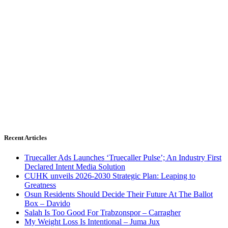
Recent Articles
Truecaller Ads Launches ‘Truecaller Pulse’; An Industry First
Declared Intent Media Solution
CUHK unveils 2026-2030 Strategic Plan: Leaping to
Greatness
Osun Residents Should Decide Their Future At The Ballot
Box – Davido
Salah Is Too Good For Trabzonspor – Carragher
My Weight Loss Is Intentional – Juma Jux