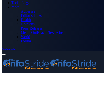
Technology
More
Advertise
Editor’s Picks
Health
Opinions
Press Releases
Media OutReach Newswire
World
Forum
Subscribe