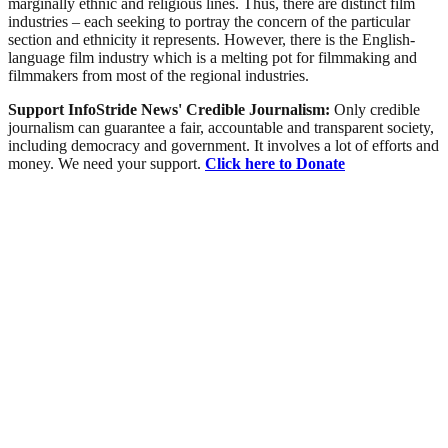
marginally ethnic and religious lines. Thus, there are distinct film
industries – each seeking to portray the concern of the particular
section and ethnicity it represents. However, there is the English-
language film industry which is a melting pot for filmmaking and
filmmakers from most of the regional industries.
Support InfoStride News' Credible Journalism:
Only credible
journalism can guarantee a fair, accountable and transparent society,
including democracy and government. It involves a lot of efforts and
money. We need your support.
Click here to Donate