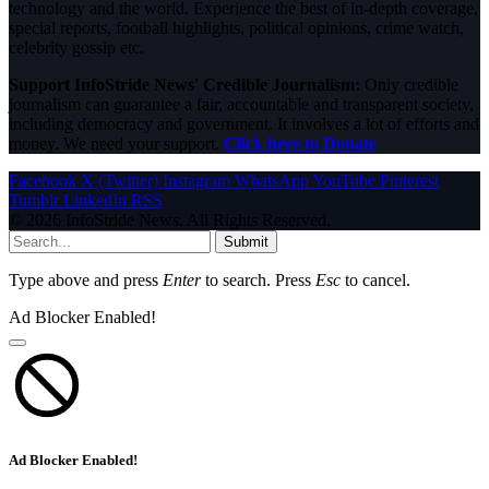
technology and the world. Experience the best of in-depth coverage,
special reports, football highlights, political opinions, crime watch,
celebrity gossip etc.
Support InfoStride News' Credible Journalism:
Only credible
journalism can guarantee a fair, accountable and transparent society,
including democracy and government. It involves a lot of efforts and
money. We need your support.
Click here to Donate
Facebook
X (Twitter)
Instagram
WhatsApp
YouTube
Pinterest
Tumblr
LinkedIn
RSS
© 2026 InfoStride News. All Rights Reserved.
Submit
Type above and press
Enter
to search. Press
Esc
to cancel.
Ad Blocker Enabled!
Ad Blocker Enabled!