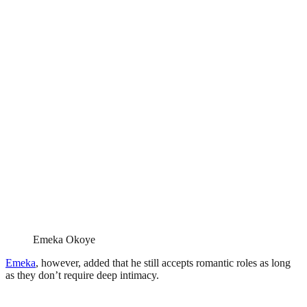
Emeka Okoye
Emeka
, however, added that he still accepts romantic roles as long
as they don’t require deep intimacy.