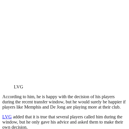
LVG
According to him, he is happy with the decision of his players
during the recent transfer window, but he would surely be happier if
players like Memphis and De Jong are playing more at their club.
LVG
added that it is true that several players called him during the
window, but he only gave his advice and asked them to make their
own decision.