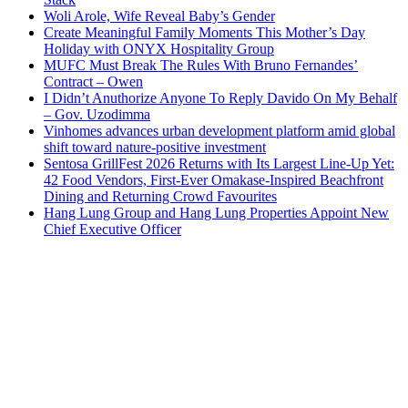
Woli Arole, Wife Reveal Baby’s Gender
Create Meaningful Family Moments This Mother’s Day
Holiday with ONYX Hospitality Group
MUFC Must Break The Rules With Bruno Fernandes’
Contract – Owen
I Didn’t Anuthorize Anyone To Reply Davido On My Behalf
– Gov. Uzodimma
Vinhomes advances urban development platform amid global
shift toward nature-positive investment
Sentosa GrillFest 2026 Returns with Its Largest Line-Up Yet:
42 Food Vendors, First-Ever Omakase-Inspired Beachfront
Dining and Returning Crowd Favourites
Hang Lung Group and Hang Lung Properties Appoint New
Chief Executive Officer