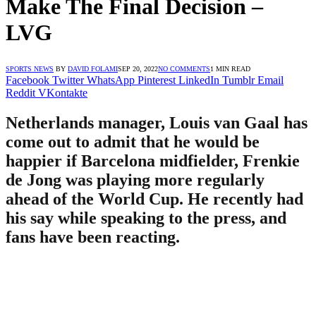
Make The Final Decision –
LVG
SPORTS NEWS
BY
DAVID FOLAMI
SEP 20, 2022
NO COMMENTS
1 MIN READ
Facebook
Twitter
WhatsApp
Pinterest
LinkedIn
Tumblr
Email
Reddit
VKontakte
Netherlands manager, Louis van Gaal has
come out to admit that he would be
happier if Barcelona midfielder, Frenkie
de Jong was playing more regularly
ahead of the World Cup. He recently had
his say while speaking to the press, and
fans have been reacting.