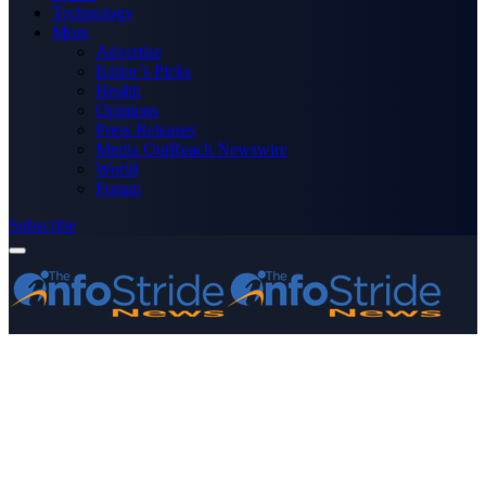
Technology
More
Advertise
Editor’s Picks
Health
Opinions
Press Releases
Media OutReach Newswire
World
Forum
Subscribe