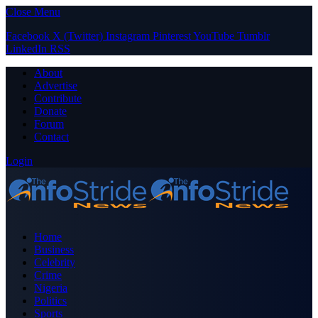
Close Menu
Facebook
X (Twitter)
Instagram
Pinterest
YouTube
Tumblr
LinkedIn
RSS
About
Advertise
Contribute
Donate
Forum
Contact
Login
Home
Business
Celebrity
Crime
Nigeria
Politics
Sports