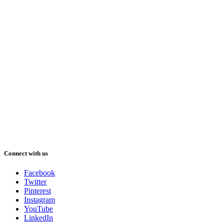
Connect with us
Facebook
Twitter
Pinterest
Instagram
YouTube
LinkedIn