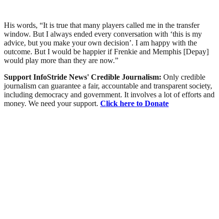
His words, “It is true that many players called me in the transfer
window. But I always ended every conversation with ‘this is my
advice, but you make your own decision’. I am happy with the
outcome. But I would be happier if Frenkie and Memphis [Depay]
would play more than they are now.”
Support InfoStride News' Credible Journalism:
Only credible
journalism can guarantee a fair, accountable and transparent society,
including democracy and government. It involves a lot of efforts and
money. We need your support.
Click here to Donate