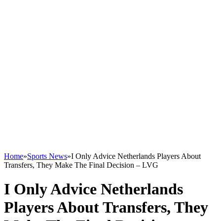
Home
»
Sports News
»
I Only Advice Netherlands Players About
Transfers, They Make The Final Decision – LVG
I Only Advice Netherlands
Players About Transfers, They