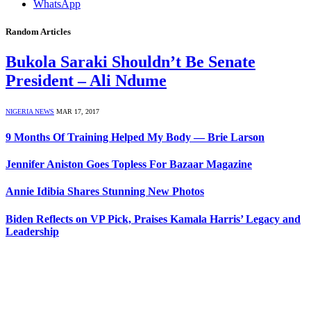
WhatsApp
Random Articles
Bukola Saraki Shouldn’t Be Senate
President – Ali Ndume
NIGERIA NEWS
MAR 17, 2017
9 Months Of Training Helped My Body — Brie Larson
Jennifer Aniston Goes Topless For Bazaar Magazine
Annie Idibia Shares Stunning New Photos
Biden Reflects on VP Pick, Praises Kamala Harris’ Legacy and
Leadership