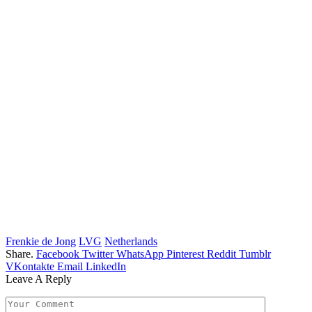
Frenkie de Jong
LVG
Netherlands
Share.
Facebook
Twitter
WhatsApp
Pinterest
Reddit
Tumblr
VKontakte
Email
LinkedIn
Leave A Reply