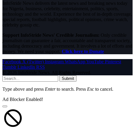
InfoStride News delivers the latest news and breaking news today
for Nigeria, business, celebrity, entertainment, politics, sports,
technology and the world. Experience the best of in-depth coverage,
special reports, football highlights, political opinions, crime watch,
celebrity gossip etc.
Support InfoStride News' Credible Journalism:
Only credible
journalism can guarantee a fair, accountable and transparent society,
including democracy and government. It involves a lot of efforts and
money. We need your support.
Click here to Donate
Facebook
X (Twitter)
Instagram
WhatsApp
YouTube
Pinterest
Tumblr
LinkedIn
RSS
© 2026 InfoStride News. All Rights Reserved.
Submit
Type above and press
Enter
to search. Press
Esc
to cancel.
Ad Blocker Enabled!