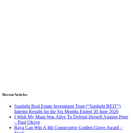
Recent Articles
Sunlight Real Estate Investment Trust (“Sunlight REIT”)
Interim Results for the Six Months Ended 30 June 2026
I Wish My Mum Was Alive To Defend Herself Against Peter
– Paul Okoye
Raya Can Win A 4th Consecutive Golden Glove Award –
Stack