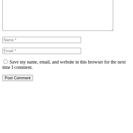
Save my name, email, and website in this browser for the next
time I comment.