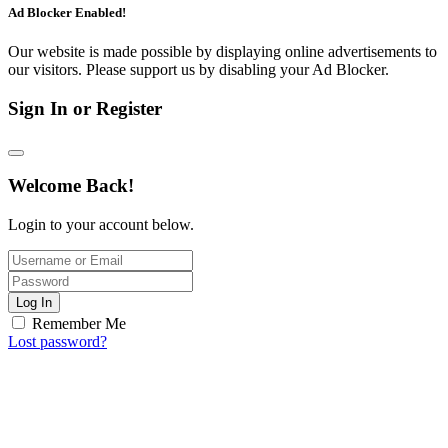
Ad Blocker Enabled!
Our website is made possible by displaying online advertisements to
our visitors. Please support us by disabling your Ad Blocker.
Sign In or Register
Welcome Back!
Login to your account below.
Log In
Remember Me
Lost password?