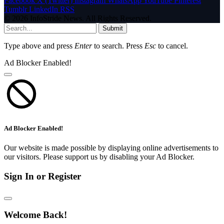
Facebook
X (Twitter)
Instagram
WhatsApp
YouTube
Pinterest
Tumblr
LinkedIn
RSS
© 2026 InfoStride News. All Rights Reserved.
Submit
Type above and press
Enter
to search. Press
Esc
to cancel.
Ad Blocker Enabled!
Ad Blocker Enabled!
Our website is made possible by displaying online advertisements to
our visitors. Please support us by disabling your Ad Blocker.
Sign In or Register
Welcome Back!