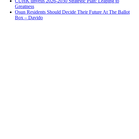
CUHK unveils 2026-2030 Strategic Plan: Leaping to
Greatness
Osun Residents Should Decide Their Future At The Ballot
Box – Davido