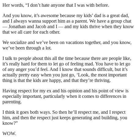
Her words, “I don’t hate anyone that I was with before.
And you know, it’s awesome because my kids’ dad is a great dad,
and I always wanna support him as a parent. We have a group chat
— Jonathan and Jacob and I — and my kids thrive when they know
that we all care for each other.
We socialize and we’ve been on vacations together, and you know,
we’ve been through a lot.
I talk to people about this all the time because there are people like,
it’s really hard for them to let go of feeling mad. You have to let go
of any anger you’d feel. And I know that sounds difficult, but it’s
actually pretty easy when you just go, ‘Look, the most important
thing is that the kids are happy, and that they’re thriving.
Having respect for my ex and his opinion and his point of view is
especially important, particularly when it comes to differences in
parenting.
I think it goes both ways. So then he’ll respect me, and I respect
him, and then the respect just keeps generating and building, you
know?”
WOW.