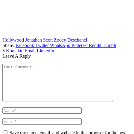
Hollywood
Jonathan Scott
Zooey Deschanel
Share.
Facebook
Twitter
WhatsApp
Pinterest
Reddit
Tumblr
VKontakte
Email
LinkedIn
Leave A Reply
Save my name, email, and website in this browser for the next