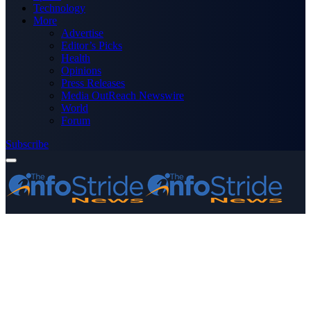
Technology
More
Advertise
Editor’s Picks
Health
Opinions
Press Releases
Media OutReach Newswire
World
Forum
Subscribe