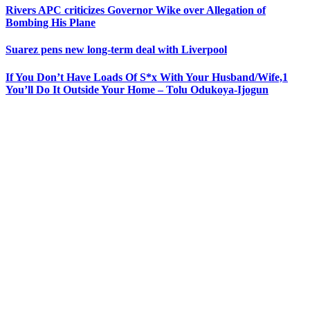
Rivers APC criticizes Governor Wike over Allegation of
Bombing His Plane
Suarez pens new long-term deal with Liverpool
If You Don’t Have Loads Of S*x With Your Husband/Wife,1
You’ll Do It Outside Your Home – Tolu Odukoya-Ijogun