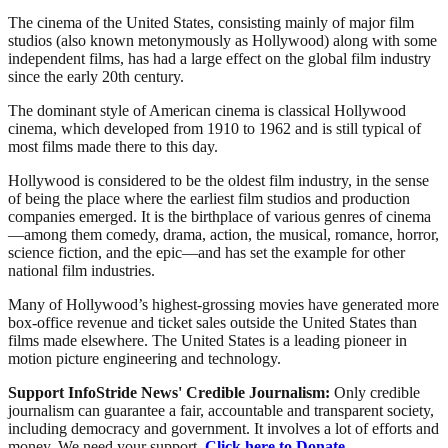
The cinema of the United States, consisting mainly of major film
studios (also known metonymously as Hollywood) along with some
independent films, has had a large effect on the global film industry
since the early 20th century.
The dominant style of American cinema is classical Hollywood
cinema, which developed from 1910 to 1962 and is still typical of
most films made there to this day.
Hollywood is considered to be the oldest film industry, in the sense
of being the place where the earliest film studios and production
companies emerged. It is the birthplace of various genres of cinema
—among them comedy, drama, action, the musical, romance, horror,
science fiction, and the epic—and has set the example for other
national film industries.
Many of Hollywood’s highest-grossing movies have generated more
box-office revenue and ticket sales outside the United States than
films made elsewhere. The United States is a leading pioneer in
motion picture engineering and technology.
Support InfoStride News' Credible Journalism:
Only credible
journalism can guarantee a fair, accountable and transparent society,
including democracy and government. It involves a lot of efforts and
money. We need your support.
Click here to Donate