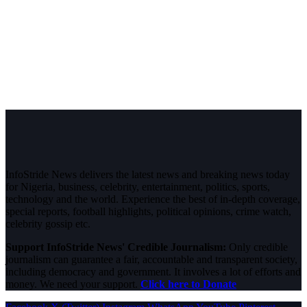
InfoStride News delivers the latest news and breaking news today
for Nigeria, business, celebrity, entertainment, politics, sports,
technology and the world. Experience the best of in-depth coverage,
special reports, football highlights, political opinions, crime watch,
celebrity gossip etc.
Support InfoStride News' Credible Journalism:
Only credible
journalism can guarantee a fair, accountable and transparent society,
including democracy and government. It involves a lot of efforts and
money. We need your support.
Click here to Donate