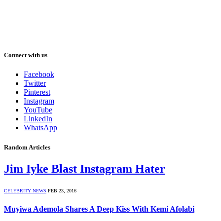
Connect with us
Facebook
Twitter
Pinterest
Instagram
YouTube
LinkedIn
WhatsApp
Random Articles
Jim Iyke Blast Instagram Hater
CELEBRITY NEWS
FEB 23, 2016
Muyiwa Ademola Shares A Deep Kiss With Kemi Afolabi