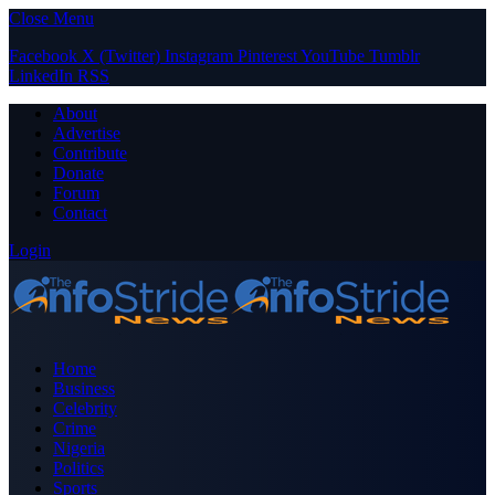
Close Menu
Facebook
X (Twitter)
Instagram
Pinterest
YouTube
Tumblr
LinkedIn
RSS
About
Advertise
Contribute
Donate
Forum
Contact
Login
Home
Business
Celebrity
Crime
Nigeria
Politics
Sports