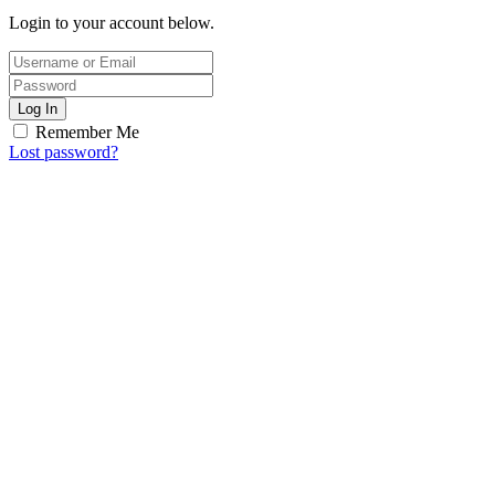
Login to your account below.
Log In
Remember Me
Lost password?