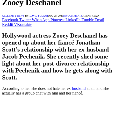
Zooey Deschanel
CELEBRITY NEWS
BY
DAVID FOLAMI
DEC 20, 2025
NO COMMENTS
3 MINS READ
Facebook
Twitter
WhatsApp
Pinterest
LinkedIn
Tumblr
Email
Reddit
VKontakte
Hollywood actress Zooey Deschanel has
opened up about her fiancé Jonathan
Scott’s relationship with her ex-husband
Jacob Pechenik. She recently shed some
light about her post-divorce relationship
with Pechenik and how he gets along with
Scott.
According to her, she does not hate her ex-
husband
at all, and she
actually has a group chat with him and her fiancé.