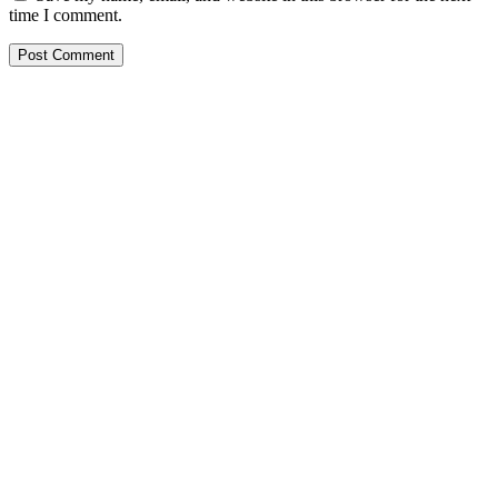
time I comment.