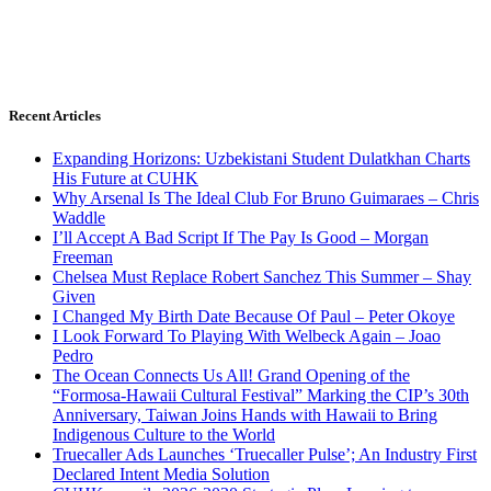
Recent Articles
Expanding Horizons: Uzbekistani Student Dulatkhan Charts
His Future at CUHK
Why Arsenal Is The Ideal Club For Bruno Guimaraes – Chris
Waddle
I’ll Accept A Bad Script If The Pay Is Good – Morgan
Freeman
Chelsea Must Replace Robert Sanchez This Summer – Shay
Given
I Changed My Birth Date Because Of Paul – Peter Okoye
I Look Forward To Playing With Welbeck Again – Joao
Pedro
The Ocean Connects Us All! Grand Opening of the
“Formosa-Hawaii Cultural Festival” Marking the CIP’s 30th
Anniversary, Taiwan Joins Hands with Hawaii to Bring
Indigenous Culture to the World
Truecaller Ads Launches ‘Truecaller Pulse’; An Industry First
Declared Intent Media Solution