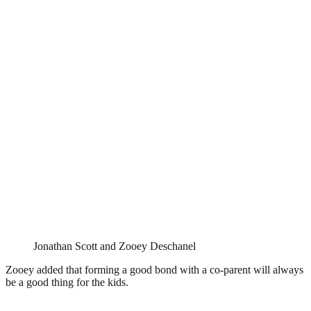
Jonathan Scott and Zooey Deschanel
Zooey added that forming a good bond with a co-parent will always
be a good thing for the kids.