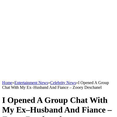
Home
»
Entertainment News
»
Celebrity News
»
I Opened A Group
Chat With My Ex–Husband And Fiance – Zooey Deschanel
I Opened A Group Chat With
My Ex–Husband And Fiance –