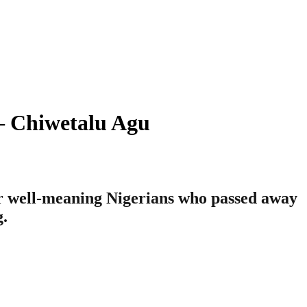
 – Chiwetalu Agu
her well-meaning Nigerians who passed away
g.