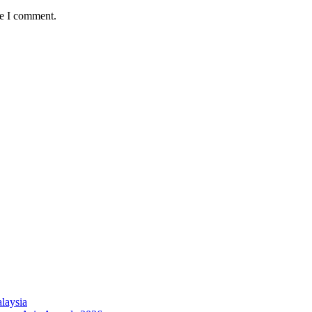
me I comment.
laysia