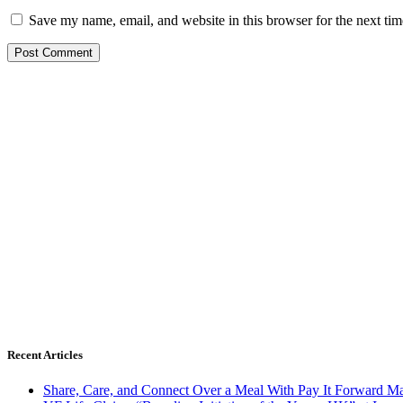
Save my name, email, and website in this browser for the next ti
Recent Articles
Share, Care, and Connect Over a Meal With Pay It Forward Ma