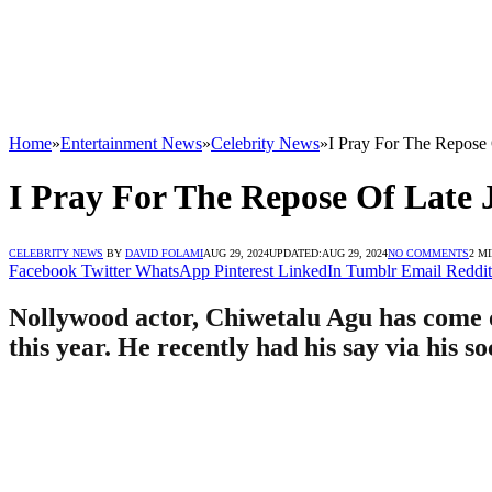
Home
»
Entertainment News
»
Celebrity News
»
I Pray For The Repose
I Pray For The Repose Of Late 
CELEBRITY NEWS
BY
DAVID FOLAMI
AUG 29, 2024
UPDATED:
AUG 29, 2024
NO COMMENTS
2 M
Facebook
Twitter
WhatsApp
Pinterest
LinkedIn
Tumblr
Email
Reddit
Nollywood actor, Chiwetalu Agu has come o
this year. He recently had his say via his s