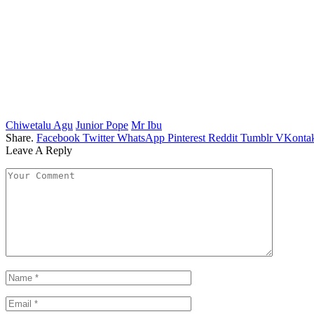
Chiwetalu Agu
Junior Pope
Mr Ibu
Share.
Facebook
Twitter
WhatsApp
Pinterest
Reddit
Tumblr
VKontak
Leave A Reply