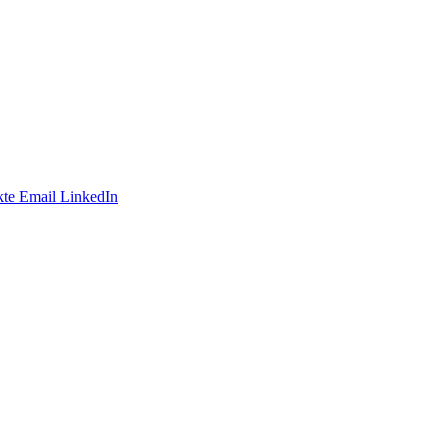
te
Email
LinkedIn