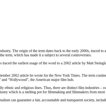
industry. The origin of the term dates back to the early 2000s, traced t
the term, which has made it a subject to several controversies.
traced the earliest usage of the word to a 2002 article by Matt Steing
ember 2002 article he wrote for the New York Times. The term continues
ia” and “Hollywood”, the American major film hub.
 ethnic and religious lines. Thus, there are distinct film industries – e
ndustry which is a melting pot for filmmaking and filmmakers from most o
nalism can guarantee a fair, accountable and transparent society, inclu