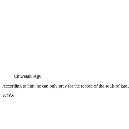
Chiwetalu Agu
According to him, he can only pray for the repose of the souls of l
WOW.