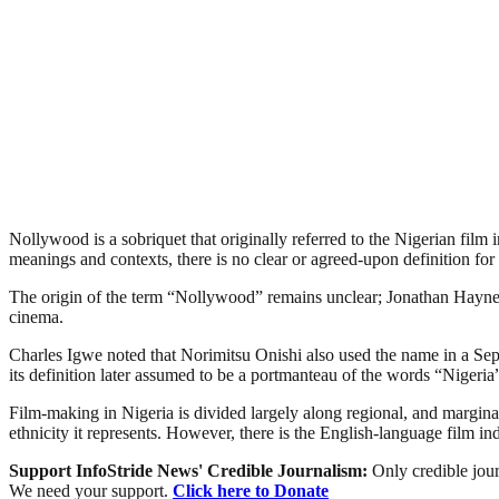
Nollywood is a sobriquet that originally referred to the Nigerian film 
meanings and contexts, there is no clear or agreed-upon definition for 
The origin of the term “Nollywood” remains unclear; Jonathan Haynes 
cinema.
Charles Igwe noted that Norimitsu Onishi also used the name in a Sept
its definition later assumed to be a portmanteau of the words “Niger
Film-making in Nigeria is divided largely along regional, and marginally
ethnicity it represents. However, there is the English-language film i
Support InfoStride News' Credible Journalism:
Only credible jour
We need your support.
Click here to Donate