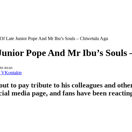
 Of Late Junior Pope And Mr Ibu’s Souls – Chiwetalu Agu
Junior Pope And Mr Ibu’s Souls
INS READ
VKontakte
ut to pay tribute to his colleagues and ot
ocial media page, and fans have been reactin