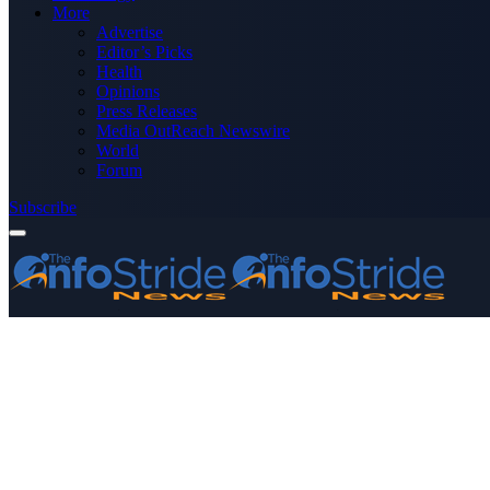
More
Advertise
Editor’s Picks
Health
Opinions
Press Releases
Media OutReach Newswire
World
Forum
Subscribe