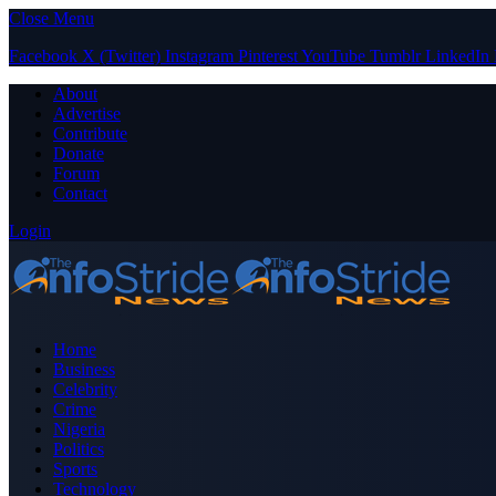
Close Menu
Facebook
X (Twitter)
Instagram
Pinterest
YouTube
Tumblr
LinkedIn
About
Advertise
Contribute
Donate
Forum
Contact
Login
Home
Business
Celebrity
Crime
Nigeria
Politics
Sports
Technology