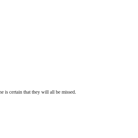
is certain that they will all be missed.