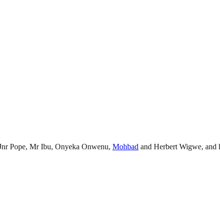
ate Jnr Pope, Mr Ibu, Onyeka Onwenu,
Mohbad
and Herbert Wigwe, and he 