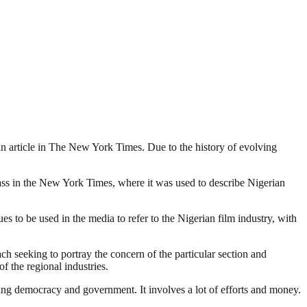
o an article in The New York Times. Due to the history of evolving
lass in the New York Times, where it was used to describe Nigerian
 to be used in the media to refer to the Nigerian film industry, with
ach seeking to portray the concern of the particular section and
f the regional industries.
ding democracy and government. It involves a lot of efforts and money.