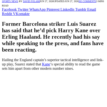
SPORTS NEWS
BY
DAVID FOLAMI
JUN 27, 2026
UPDATED:
JUN 27, 2026
NO COMMENTS
3 MINS
READ
Facebook
Twitter
WhatsApp
Pinterest
LinkedIn
Tumblr
Email
Reddit
VKontakte
Former Barcelona striker Luis Suarez
has said that he’d pick Harry Kane over
Erling Haaland. He recently had his say
while speaking to the press, and fans have
been reacting.
Hailing the England captain’s superior tactical intelligence and link-
up play, Suarez stated that
Kane
‘s special ability to read the game
sets him apart from other modern number nines.