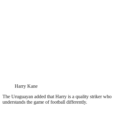
Harry Kane
The Uruguayan added that Harry is a quality striker who
understands the game of football differently.