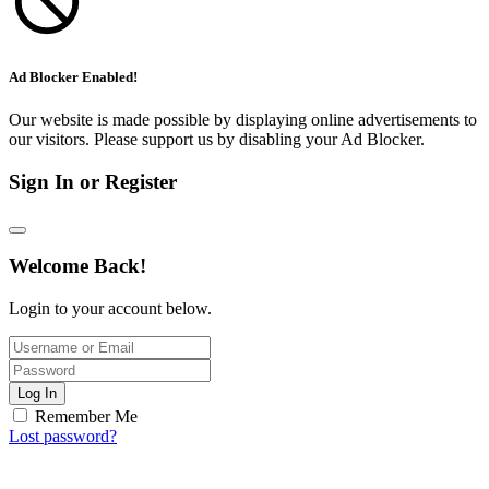
Ad Blocker Enabled!
Our website is made possible by displaying online advertisements to
our visitors. Please support us by disabling your Ad Blocker.
Sign In or Register
Welcome Back!
Login to your account below.
Log In
Remember Me
Lost password?