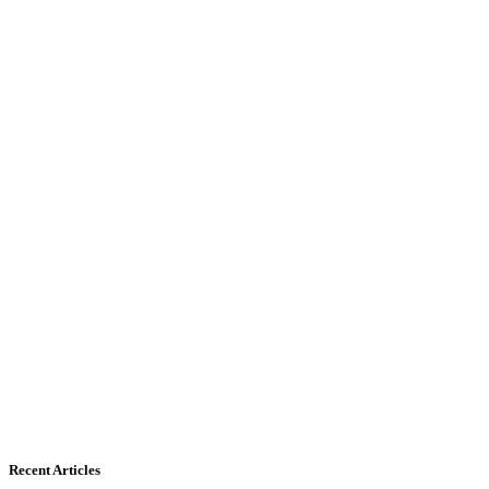
Recent Articles