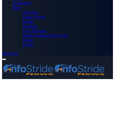
Technology
More
Advertise
Editor’s Picks
Health
Opinions
Press Releases
Media OutReach Newswire
World
Forum
Subscribe