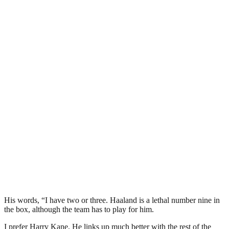
His words, “I have two or three. Haaland is a lethal number nine in
the box, although the team has to play for him.
I prefer Harry Kane. He links up much better with the rest of the