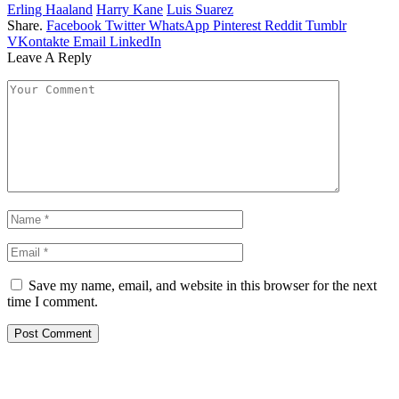
Erling Haaland
Harry Kane
Luis Suarez
Share.
Facebook
Twitter
WhatsApp
Pinterest
Reddit
Tumblr
VKontakte
Email
LinkedIn
Leave A Reply
Save my name, email, and website in this browser for the next
time I comment.