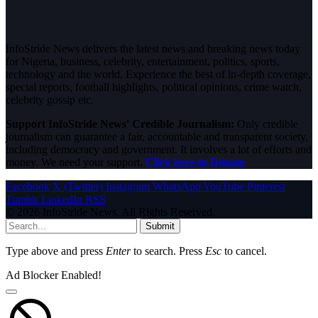
InfoStride News delivers the latest news and breaking news today
for Nigeria, business, celebrity, entertainment, politics, sports,
technology and the world. Experience the best of in-depth coverage,
special reports, football highlights, political opinions, crime watch,
celebrity gossip etc.
Support InfoStride News' Credible Journalism:
Only credible
journalism can guarantee a fair, accountable and transparent society,
including democracy and government. It involves a lot of efforts and
money. We need your support.
Click here to Donate
Facebook
X (Twitter)
Instagram
WhatsApp
YouTube
Pinterest
Tumblr
LinkedIn
RSS
© 2026 InfoStride News. All Rights Reserved.
Submit
Type above and press
Enter
to search. Press
Esc
to cancel.
Ad Blocker Enabled!