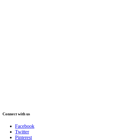
Connect with us
Facebook
Twitter
Pinterest