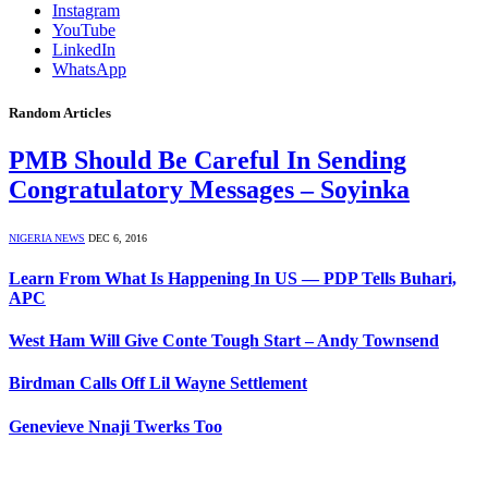
Instagram
YouTube
LinkedIn
WhatsApp
Random Articles
PMB Should Be Careful In Sending
Congratulatory Messages – Soyinka
NIGERIA NEWS
DEC 6, 2016
Learn From What Is Happening In US — PDP Tells Buhari,
APC
West Ham Will Give Conte Tough Start – Andy Townsend
Birdman Calls Off Lil Wayne Settlement
Genevieve Nnaji Twerks Too