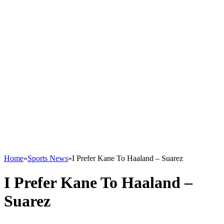
Home
»
Sports News
»
I Prefer Kane To Haaland – Suarez
I Prefer Kane To Haaland –
Suarez