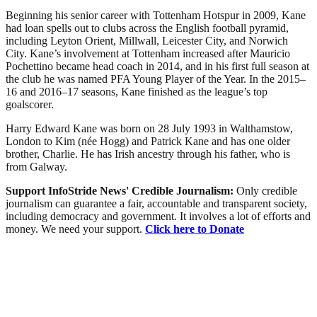
Beginning his senior career with Tottenham Hotspur in 2009, Kane
had loan spells out to clubs across the English football pyramid,
including Leyton Orient, Millwall, Leicester City, and Norwich
City. Kane’s involvement at Tottenham increased after Mauricio
Pochettino became head coach in 2014, and in his first full season at
the club he was named PFA Young Player of the Year. In the 2015–
16 and 2016–17 seasons, Kane finished as the league’s top
goalscorer.
Harry Edward Kane was born on 28 July 1993 in Walthamstow,
London to Kim (née Hogg) and Patrick Kane and has one older
brother, Charlie. He has Irish ancestry through his father, who is
from Galway.
Support InfoStride News' Credible Journalism:
Only credible
journalism can guarantee a fair, accountable and transparent society,
including democracy and government. It involves a lot of efforts and
money. We need your support.
Click here to Donate