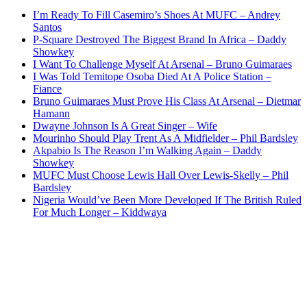
I’m Ready To Fill Casemiro’s Shoes At MUFC – Andrey
Santos
P-Square Destroyed The Biggest Brand In Africa – Daddy
Showkey
I Want To Challenge Myself At Arsenal – Bruno Guimaraes
I Was Told Temitope Osoba Died At A Police Station –
Fiance
Bruno Guimaraes Must Prove His Class At Arsenal – Dietmar
Hamann
Dwayne Johnson Is A Great Singer – Wife
Mourinho Should Play Trent As A Midfielder – Phil Bardsley
Akpabio Is The Reason I’m Walking Again – Daddy
Showkey
MUFC Must Choose Lewis Hall Over Lewis-Skelly – Phil
Bardsley
Nigeria Would’ve Been More Developed If The British Ruled
For Much Longer – Kiddwaya