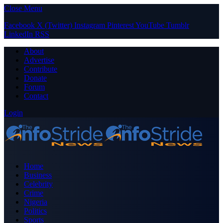
Close Menu
Facebook
X (Twitter)
Instagram
Pinterest
YouTube
Tumblr
LinkedIn
RSS
About
Advertise
Contribute
Donate
Forum
Contact
Login
Home
Business
Celebrity
Crime
Nigeria
Politics
Sports