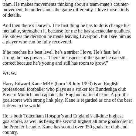
team. He makes movements thinking about a team-mate’s counter-
movement, he understands the game differently. I love those kinds
of details.
And then there’s Darwin. The first thing he has to do is change his
mentality, strengthen it, because for me he has spectacular qualities.
He knows the decision he made leaving Liverpool, but I see him as
a player who can be fully recovered.
If he reaches his best level, he’s a striker I love. He’s fast, he’s
strong, he has power… There are aspects of the game he can still
correct because he’s young and still has room to grow.”
WOW.
Harry Edward Kane MBE (born 28 July 1993) is an English
professional footballer who plays as a striker for Bundesliga club
Bayern Munich and captains the England national team. A prolific
goalscorer with strong link play, Kane is regarded as one of the best
strikers in the world.
He is both Tottenham Hotspur’s and England’s all-time highest
goalscorer, as well as being the second-highest all-time goalscorer in
the Premier League. Kane has scored over 350 goals for club and
country.