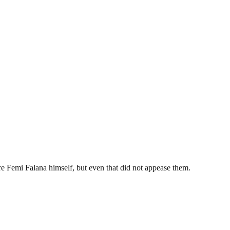
ore Femi Falana himself, but even that did not appease them.