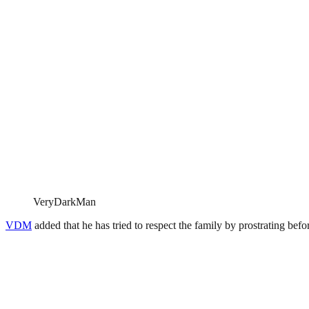
VeryDarkMan
VDM
added that he has tried to respect the family by prostrating bef