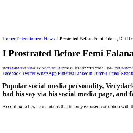
Home
»
Entertainment News
»
I Prostrated Before Femi Falana, But H
I Prostrated Before Femi Falan
ENTERTAINMENT NEWS
BY
DAVID FOLAMI
NOV 15, 2024
UPDATED:
NOV 21, 2024
1 COMMENT
2
Facebook
Twitter
WhatsApp
Pinterest
LinkedIn
Tumblr
Email
Reddit
Popular social media personality, Verydark
had his say via his social media page, and 
According to her, he maintains that he only exposed corruption with 