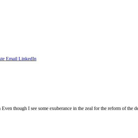
te
Email
LinkedIn
n though I see some exuberance in the zeal for the reform of the dec