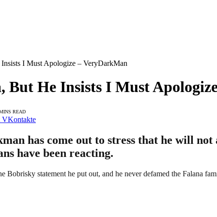
e Insists I Must Apologize – VeryDarkMan
a, But He Insists I Must Apolog
 MINS READ
VKontakte
man has come out to stress that he will not 
fans have been reacting.
the Bobrisky statement he put out, and he never defamed the Falana fam