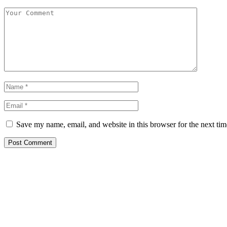
Save my name, email, and website in this browser for the next ti