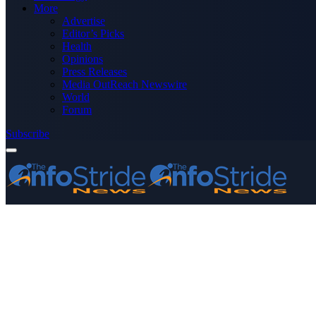
More
Advertise
Editor’s Picks
Health
Opinions
Press Releases
Media OutReach Newswire
World
Forum
Subscribe