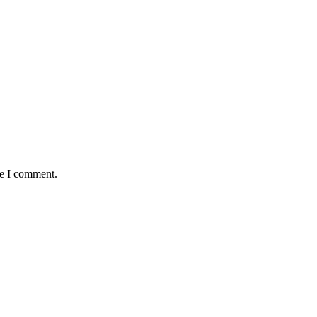
me I comment.