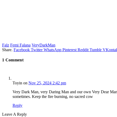
Falz
Femi Falana
VeryDarkMan
Share.
Facebook
Twitter
WhatsApp
Pinterest
Reddit
Tumblr
VKontak
1
Comment
Toyin
on
Nov 25, 2024 2:42 pm
Very Dark Man, very Daring Man and our own Very Dear Man Eve
sometimes. Keep the fire burning, no sacred cow
Reply
Leave A Reply