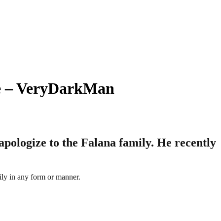
ize – VeryDarkMan
apologize to the Falana family. He recently
ily in any form or manner.