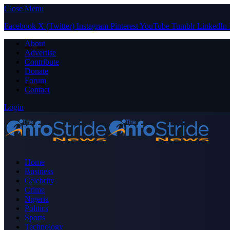
Close Menu
Facebook
X (Twitter)
Instagram
Pinterest
YouTube
Tumblr
LinkedIn
About
Advertise
Contribute
Donate
Forum
Contact
Login
Home
Business
Celebrity
Crime
Nigeria
Politics
Sports
Technology