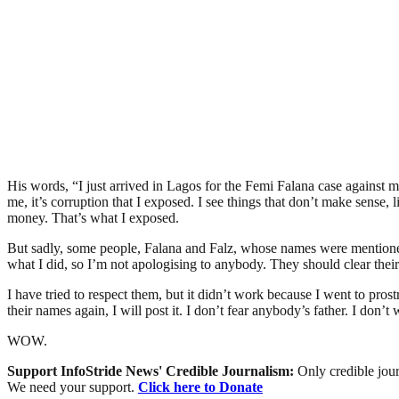
His words, “I just arrived in Lagos for the Femi Falana case against 
me, it’s corruption that I exposed. I see things that don’t make sense,
money. That’s what I exposed.
But sadly, some people, Falana and Falz, whose names were mentioned
what I did, so I’m not apologising to anybody. They should clear thei
I have tried to respect them, but it didn’t work because I went to prost
their names again, I will post it. I don’t fear anybody’s father. I don
WOW.
Support InfoStride News' Credible Journalism:
Only credible jour
We need your support.
Click here to Donate