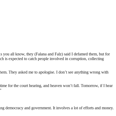
s you all know, they (Falana and Falz) said I defamed them, but for
ch is expected to catch people involved in corruption, collecting
them. They asked me to apologise. I don’t see anything wrong with
s time for the court hearing, and heaven won’t fall. Tomorrow, if I hear
”
ding democracy and government. It involves a lot of efforts and money.