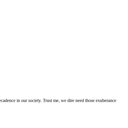
adence in our society. Trust me, we dire need those exuberance