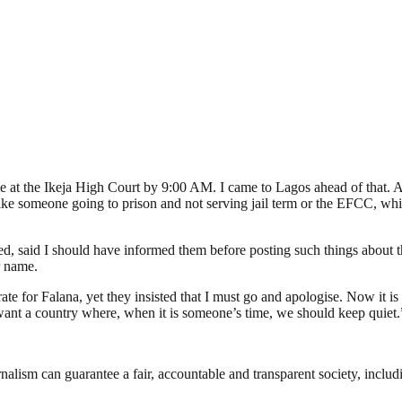
me at the Ikeja High Court by 9:00 AM. I came to Lagos ahead of that. A
 like someone going to prison and not serving jail term or the EFCC, whi
, said I should have informed them before posting such things about 
r name.
rate for Falana, yet they insisted that I must go and apologise. Now it i
’t want a country where, when it is someone’s time, we should keep quiet.
nalism can guarantee a fair, accountable and transparent society, inclu