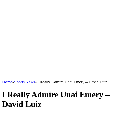
Home
»
Sports News
»
I Really Admire Unai Emery – David Luiz
I Really Admire Unai Emery –
David Luiz