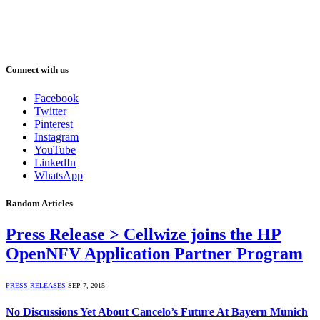
Connect with us
Facebook
Twitter
Pinterest
Instagram
YouTube
LinkedIn
WhatsApp
Random Articles
Press Release > Cellwize joins the HP
OpenNFV Application Partner Program
PRESS RELEASES
SEP 7, 2015
No Discussions Yet About Cancelo’s Future At Bayern Munich