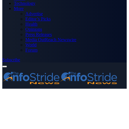
Technology
More
Advertise
Editor’s Picks
Health
Opinions
Press Releases
Media OutReach Newswire
World
Forum
Subscribe