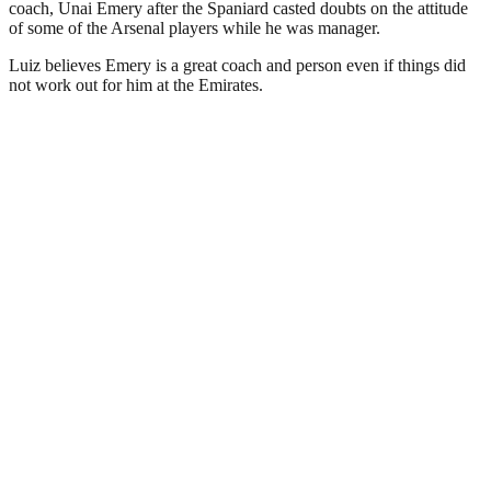
coach, Unai Emery after the Spaniard casted doubts on the attitude
of some of the Arsenal players while he was manager.
Luiz believes Emery is a great coach and person even if things did
not work out for him at the Emirates.