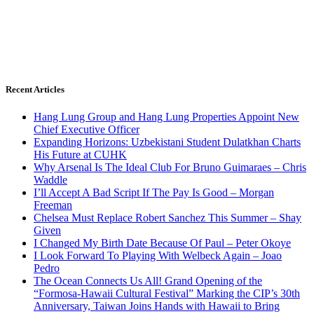
Recent Articles
Hang Lung Group and Hang Lung Properties Appoint New
Chief Executive Officer
Expanding Horizons: Uzbekistani Student Dulatkhan Charts
His Future at CUHK
Why Arsenal Is The Ideal Club For Bruno Guimaraes – Chris
Waddle
I’ll Accept A Bad Script If The Pay Is Good – Morgan
Freeman
Chelsea Must Replace Robert Sanchez This Summer – Shay
Given
I Changed My Birth Date Because Of Paul – Peter Okoye
I Look Forward To Playing With Welbeck Again – Joao
Pedro
The Ocean Connects Us All! Grand Opening of the
“Formosa-Hawaii Cultural Festival” Marking the CIP’s 30th
Anniversary, Taiwan Joins Hands with Hawaii to Bring