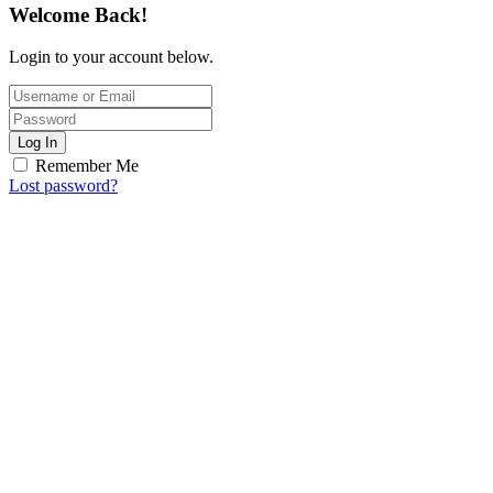
Welcome Back!
Login to your account below.
Log In
Remember Me
Lost password?