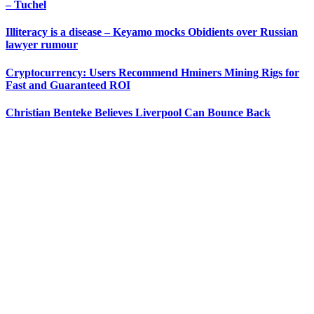
– Tuchel
Illiteracy is a disease – Keyamo mocks Obidients over Russian
lawyer rumour
Cryptocurrency: Users Recommend Hminers Mining Rigs for
Fast and Guaranteed ROI
Christian Benteke Believes Liverpool Can Bounce Back