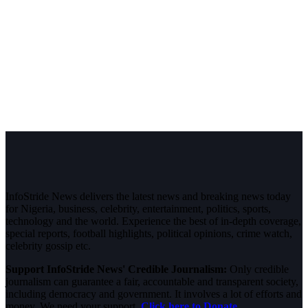
InfoStride News delivers the latest news and breaking news today
for Nigeria, business, celebrity, entertainment, politics, sports,
technology and the world. Experience the best of in-depth coverage,
special reports, football highlights, political opinions, crime watch,
celebrity gossip etc.
Support InfoStride News' Credible Journalism:
Only credible
journalism can guarantee a fair, accountable and transparent society,
including democracy and government. It involves a lot of efforts and
money. We need your support.
Click here to Donate