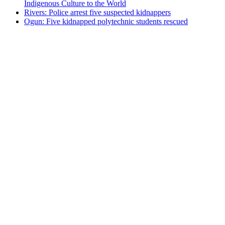
Indigenous Culture to the World
Rivers: Police arrest five suspected kidnappers
Ogun: Five kidnapped polytechnic students rescued