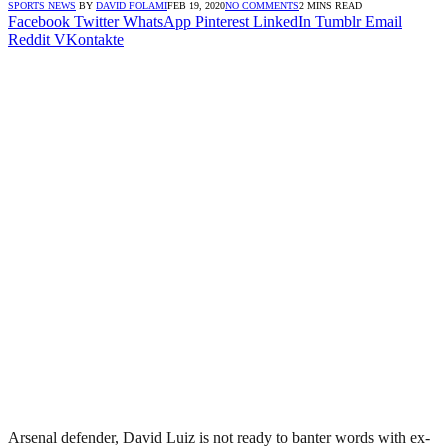
SPORTS NEWS
BY
DAVID FOLAMI
FEB 19, 2020
NO COMMENTS
2 MINS READ
Facebook
Twitter
WhatsApp
Pinterest
LinkedIn
Tumblr
Email
Reddit
VKontakte
Arsenal defender, David Luiz is not ready to banter words with ex-