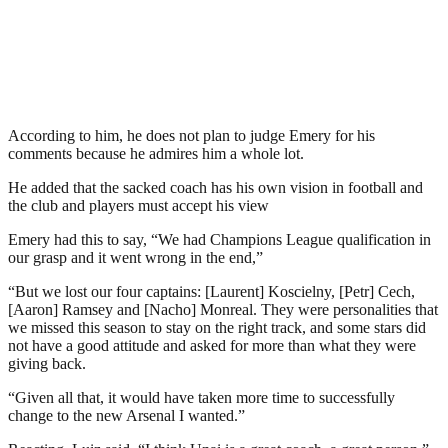
According to him, he does not plan to judge Emery for his
comments because he admires him a whole lot.
He added that the sacked coach has his own vision in football and
the club and players must accept his view
Emery had this to say, “We had Champions League qualification in
our grasp and it went wrong in the end,”
“But we lost our four captains: [Laurent] Koscielny, [Petr] Cech,
[Aaron] Ramsey and [Nacho] Monreal. They were personalities that
we missed this season to stay on the right track, and some stars did
not have a good attitude and asked for more than what they were
giving back.
“Given all that, it would have taken more time to successfully
change to the new Arsenal I wanted.”