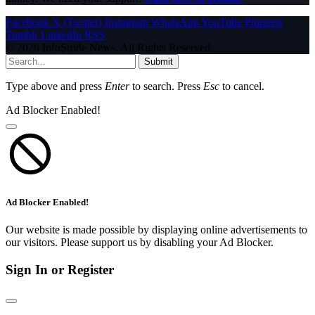
Facebook
X (Twitter)
Instagram
WhatsApp
YouTube
Pinterest
Tumblr
LinkedIn
RSS
© 2026 InfoStride News. All Rights Reserved.
Submit
Type above and press
Enter
to search. Press
Esc
to cancel.
Ad Blocker Enabled!
Ad Blocker Enabled!
Our website is made possible by displaying online advertisements to
our visitors. Please support us by disabling your Ad Blocker.
Sign In or Register