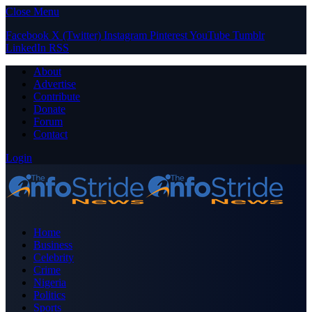
Close Menu
Facebook
X (Twitter)
Instagram
Pinterest
YouTube
Tumblr
LinkedIn
RSS
About
Advertise
Contribute
Donate
Forum
Contact
Login
Home
Business
Celebrity
Crime
Nigeria
Politics
Sports