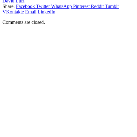
David Luiz
Share.
Facebook
Twitter
WhatsApp
Pinterest
Reddit
Tumblr
VKontakte
Email
LinkedIn
Comments are closed.