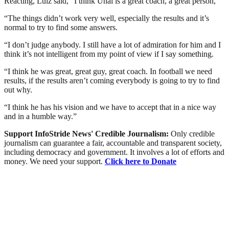
Reacting, Luiz said, “I think Unai is a great coach, a great person,”
“The things didn’t work very well, especially the results and it’s
normal to try to find some answers.
“I don’t judge anybody. I still have a lot of admiration for him and I
think it’s not intelligent from my point of view if I say something.
“I think he was great, great guy, great coach. In football we need
results, if the results aren’t coming everybody is going to try to find
out why.
“I think he has his vision and we have to accept that in a nice way
and in a humble way.”
Support InfoStride News' Credible Journalism:
Only credible
journalism can guarantee a fair, accountable and transparent society,
including democracy and government. It involves a lot of efforts and
money. We need your support.
Click here to Donate