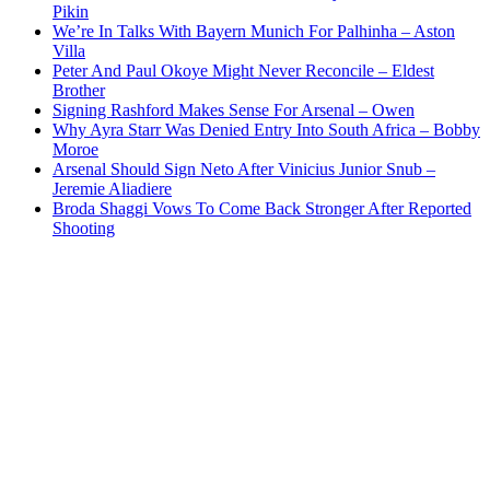
Pikin
We’re In Talks With Bayern Munich For Palhinha – Aston
Villa
Peter And Paul Okoye Might Never Reconcile – Eldest
Brother
Signing Rashford Makes Sense For Arsenal – Owen
Why Ayra Starr Was Denied Entry Into South Africa – Bobby
Moroe
Arsenal Should Sign Neto After Vinicius Junior Snub –
Jeremie Aliadiere
Broda Shaggi Vows To Come Back Stronger After Reported
Shooting