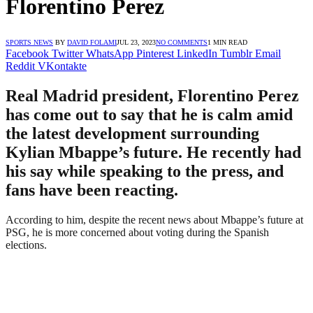
Florentino Perez
SPORTS NEWS
BY
DAVID FOLAMI
JUL 23, 2023
NO COMMENTS
1 MIN READ
Facebook
Twitter
WhatsApp
Pinterest
LinkedIn
Tumblr
Email
Reddit
VKontakte
Real Madrid president, Florentino Perez
has come out to say that he is calm amid
the latest development surrounding
Kylian Mbappe’s future. He recently had
his say while speaking to the press, and
fans have been reacting.
According to him, despite the recent news about Mbappe’s future at
PSG, he is more concerned about voting during the Spanish
elections.