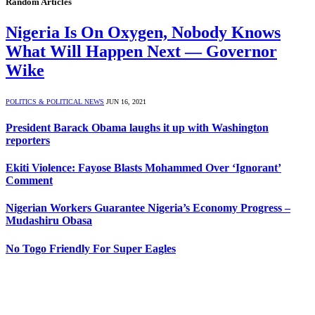
Random Articles
Nigeria Is On Oxygen, Nobody Knows
What Will Happen Next — Governor
Wike
POLITICS & POLITICAL NEWS
JUN 16, 2021
President Barack Obama laughs it up with Washington
reporters
Ekiti Violence: Fayose Blasts Mohammed Over ‘Ignorant’
Comment
Nigerian Workers Guarantee Nigeria’s Economy Progress –
Mudashiru Obasa
No Togo Friendly For Super Eagles