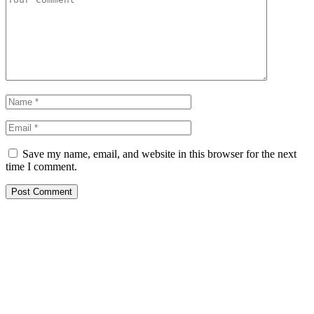
Save my name, email, and website in this browser for the next
time I comment.