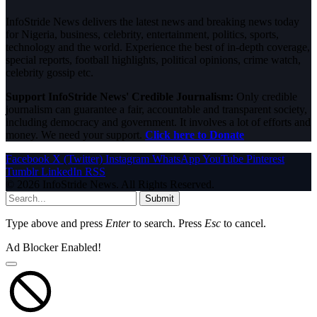
InfoStride News delivers the latest news and breaking news today
for Nigeria, business, celebrity, entertainment, politics, sports,
technology and the world. Experience the best of in-depth coverage,
special reports, football highlights, political opinions, crime watch,
celebrity gossip etc.
Support InfoStride News' Credible Journalism:
Only credible
journalism can guarantee a fair, accountable and transparent society,
including democracy and government. It involves a lot of efforts and
money. We need your support.
Click here to Donate
Facebook
X (Twitter)
Instagram
WhatsApp
YouTube
Pinterest
Tumblr
LinkedIn
RSS
© 2026 InfoStride News. All Rights Reserved.
Submit
Type above and press
Enter
to search. Press
Esc
to cancel.
Ad Blocker Enabled!