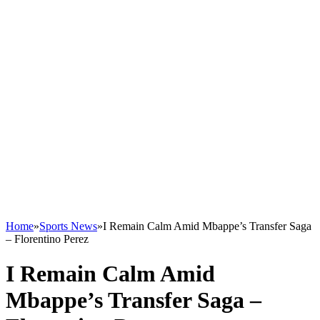
Home
»
Sports News
»
I Remain Calm Amid Mbappe’s Transfer Saga
– Florentino Perez
I Remain Calm Amid
Mbappe’s Transfer Saga –