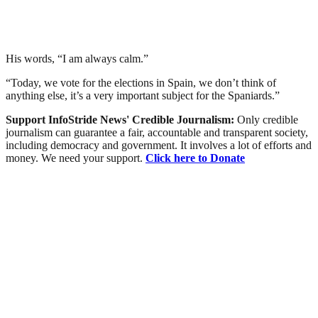
His words, “I am always calm.”
“Today, we vote for the elections in Spain, we don’t think of
anything else, it’s a very important subject for the Spaniards.”
Support InfoStride News' Credible Journalism:
Only credible
journalism can guarantee a fair, accountable and transparent society,
including democracy and government. It involves a lot of efforts and
money. We need your support.
Click here to Donate