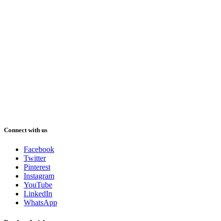
Connect with us
Facebook
Twitter
Pinterest
Instagram
YouTube
LinkedIn
WhatsApp