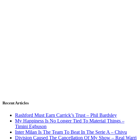
Recent Articles
Rashford Must Earn Carrick’s Trust – Phil Bardsley
My Happiness Is No Longer Tied To Material Things –
Timini Egbuson
Inter Milan Is The Team To Beat In The Serie A – Chivu
Division Caused The Cancellation Of My Show – Real Warri