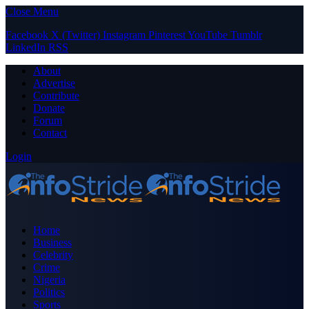
Close Menu
Facebook
X (Twitter)
Instagram
Pinterest
YouTube
Tumblr
LinkedIn
RSS
About
Advertise
Contribute
Donate
Forum
Contact
Login
Home
Business
Celebrity
Crime
Nigeria
Politics
Sports