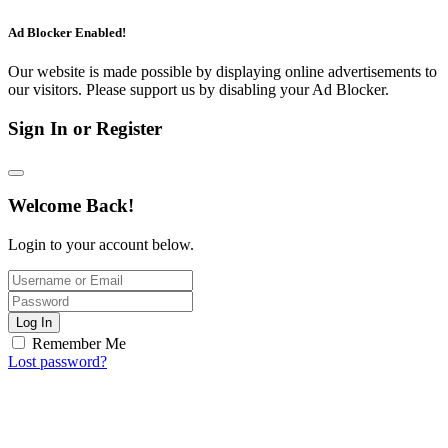
Ad Blocker Enabled!
Our website is made possible by displaying online advertisements to
our visitors. Please support us by disabling your Ad Blocker.
Sign In or Register
Welcome Back!
Login to your account below.
Log In
Remember Me
Lost password?