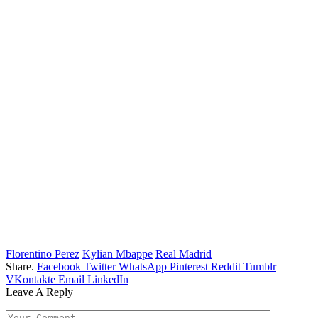
Florentino Perez
Kylian Mbappe
Real Madrid
Share.
Facebook
Twitter
WhatsApp
Pinterest
Reddit
Tumblr
VKontakte
Email
LinkedIn
Leave A Reply