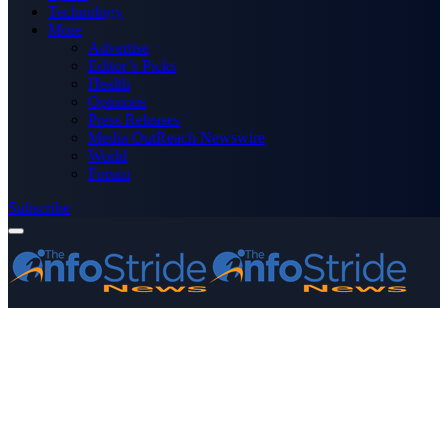
Technology
More
Advertise
Editor’s Picks
Health
Opinions
Press Releases
Media OutReach Newswire
World
Forum
Subscribe