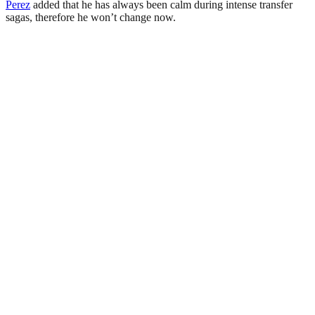
Perez
added that he has always been calm during intense transfer
sagas, therefore he won’t change now.