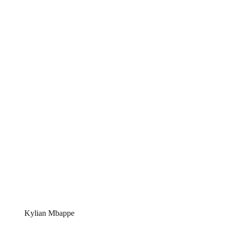
Kylian Mbappe